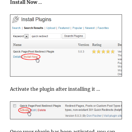
Install Now
…
Activate the plugin after installing it …
Once your plugin has been activated, you can