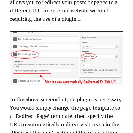
allows you to redirect your posts or pages to a
different URL or external website without
requiring the use of a plugin …
In the above screenshot, no plugin is necessary.
You would simply change the page template to
a ‘Redirect Page’ template, then specify the
URL to automatically redirect visitors to in the
‘Redirect Options’ section of the page settings.