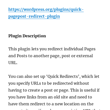
https://wordpress.org/plugins/quick-
pagepost-redirect-plugin
Plugin Description
This plugin lets you redirect individual Pages
and Posts to another page, post or external
URL.
You can also set up ‘Quick Redirects’, which let
you specify URLs to be redirected without
having to create a post or page. This is useful if
you have links from an old site and need to
have them redirect to a new location on the