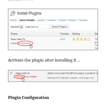
Activate the plugin after installing it …
Plugin Configuration