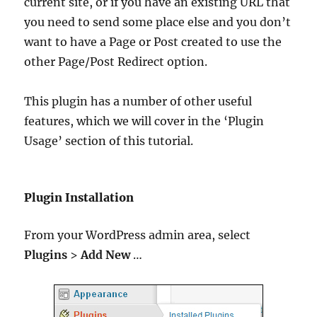
current site, or if you have an existing URL that
you need to send some place else and you don’t
want to have a Page or Post created to use the
other Page/Post Redirect option.
This plugin has a number of other useful
features, which we will cover in the ‘Plugin
Usage’ section of this tutorial.
Plugin Installation
From your WordPress admin area, select
Plugins
>
Add New
…