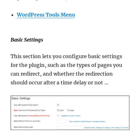
WordPress Tools Menu
Basic Settings
This section lets you configure basic settings
for the plugin, such as the types of pages you
can redirect, and whether the redirection
should occur after a time delay or not …