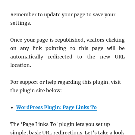
Remember to update your page to save your
settings.
Once your page is republished, visitors clicking
on any link pointing to this page will be
automatically redirected to the new URL
location.
For support or help regarding this plugin, visit
the plugin site below:
WordPress Plugin: P
age Links To
The ‘Page Links To’ plugin lets you set up
simple, basic URL redirections. Let’s take a look