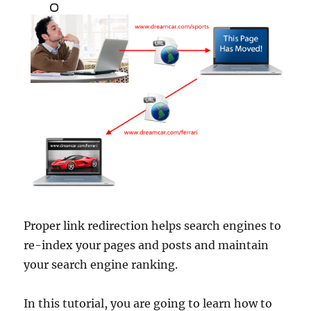
Proper link redirection helps search engines to
re-index your pages and posts and maintain
your search engine ranking.
In this tutorial, you are going to learn how to