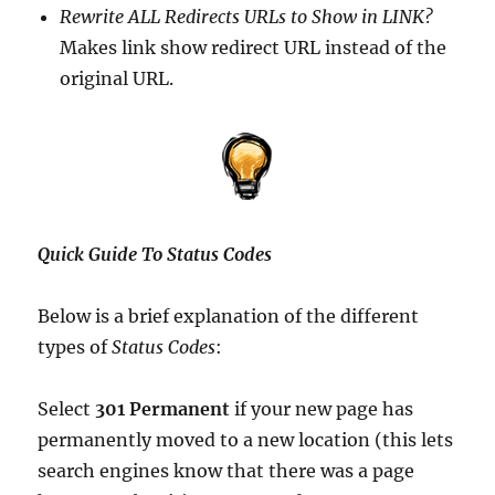
Rewrite ALL Redirects URLs to Show in LINK?
Makes link show redirect URL instead of the
original URL.
Quick Guide To Status Codes
Below is a brief explanation of the different
types of
Status Codes
:
Select
301 Permanent
if your new page has
permanently moved to a new location (this lets
search engines know that there was a page