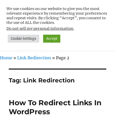
We use cookies on our website to give you the most
Free WordPress Tutorials For
relevant experience by remembering your preferences
Non-Techies –
and repeat visits. By clicking “Accept”, you consent to
the use of ALL the cookies.
WPCompendium.org
Do not sell my personal information
.
Cookie Settings
Accept
MENU
Home
»
Link Redirection
»
Page 2
Tag:
Link Redirection
How To Redirect Links In
WordPress