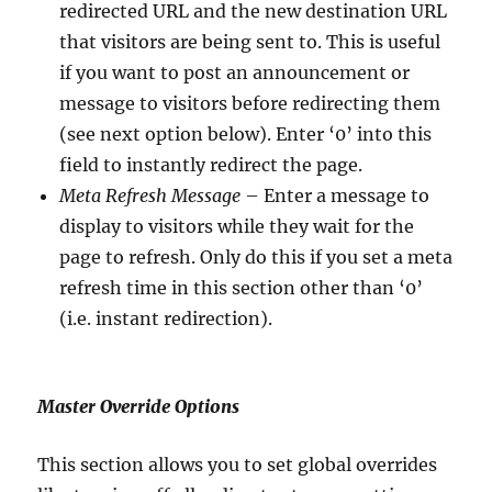
redirected URL and the new destination URL
that visitors are being sent to. This is useful
if you want to post an announcement or
message to visitors before redirecting them
(see next option below). Enter ‘0’ into this
field to instantly redirect the page.
Meta Refresh Message
– Enter a message to
display to visitors while they wait for the
page to refresh. Only do this if you set a meta
refresh time in this section other than ‘0’
(i.e. instant redirection).
Master Override Options
This section allows you to set global overrides