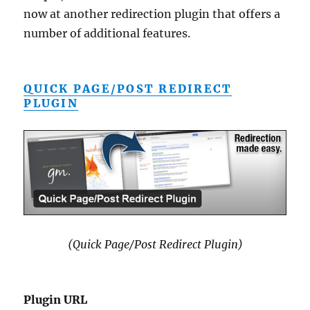
now at another redirection plugin that offers a
number of additional features.
QUICK PAGE/POST REDIRECT
PLUGIN
(Quick Page/Post Redirect Plugin)
Plugin URL