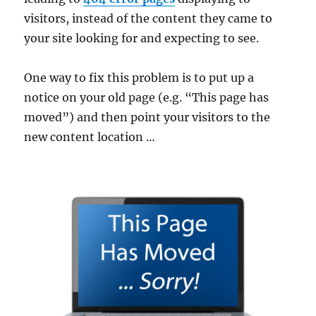
visitors, instead of the content they came to
your site looking for and expecting to see.
One way to fix this problem is to put up a
notice on your old page (e.g. “This page has
moved”) and then point your visitors to the
new content location …