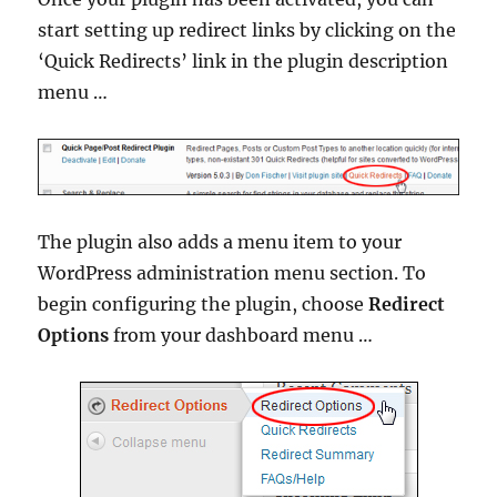
start setting up redirect links by clicking on the
‘Quick Redirects’ link in the plugin description
menu …
The plugin also adds a menu item to your
WordPress administration menu section. To
begin configuring the plugin, choose
Redirect
Options
from your dashboard menu …