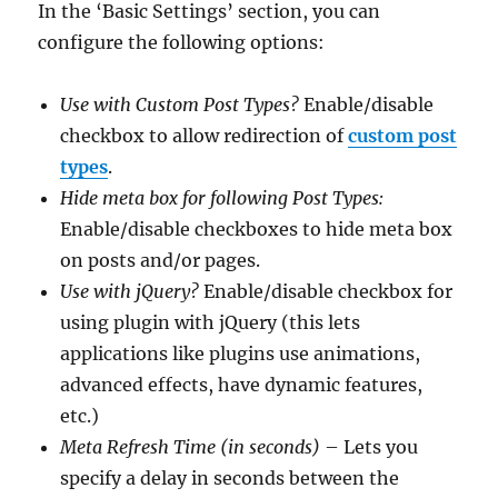
In the ‘Basic Settings’ section, you can
configure the following options:
Use with Custom Post Types?
Enable/disable
checkbox to allow redirection of
custom post
types
.
Hide meta box for following Post Types:
Enable/disable checkboxes to hide meta box
on posts and/or pages.
Use with jQuery?
Enable/disable checkbox for
using plugin with jQuery (this lets
applications like plugins use animations,
advanced effects, have dynamic features,
etc.)
Meta Refresh Time (in seconds)
– Lets you
specify a delay in seconds between the