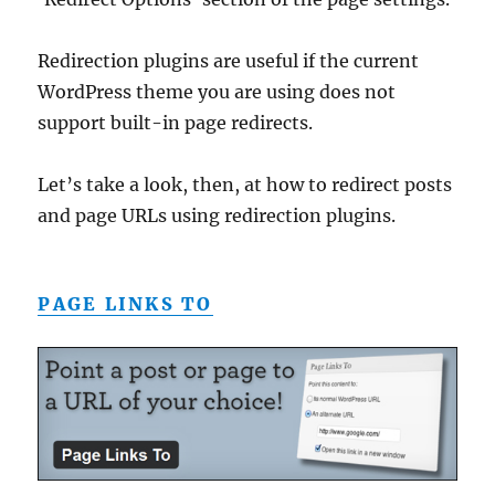
Redirection plugins are useful if the current
WordPress theme you are using does not
support built-in page redirects.
Let’s take a look, then, at how to redirect posts
and page URLs using redirection plugins.
PAGE LINKS TO