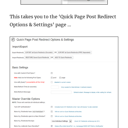
This takes you to the ‘Quick Page Post Redirect
Options & Settings’ page …