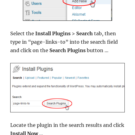
Select the
Install Plugins
>
Search
tab, then
type in “page-links-to” into the search field
and click on the
Search Plugins
button …
Locate the plugin in the search results and click
Install Now
…