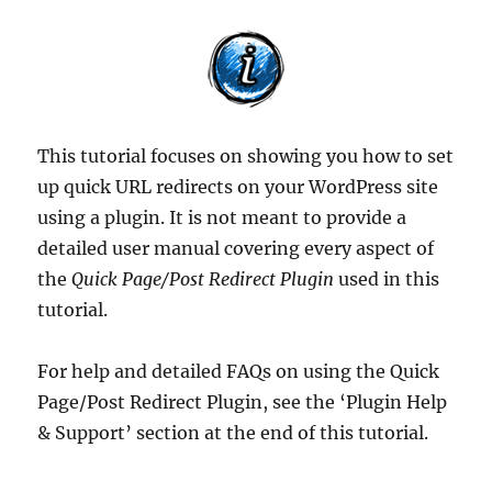
This tutorial focuses on showing you how to set
up quick URL redirects on your WordPress site
using a plugin. It is not meant to provide a
detailed user manual covering every aspect of
the
Quick Page/Post Redirect Plugin
used in this
tutorial.
For help and detailed FAQs on using the Quick
Page/Post Redirect Plugin, see the ‘Plugin Help
& Support’ section at the end of this tutorial.