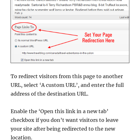
To redirect visitors from this page to another
URL, select ‘A custom URL’, and enter the full
address of the destination URL.
Enable the ‘Open this link in a new tab’
checkbox if you don’t want visitors to leave
your site after being redirected to the new
location.