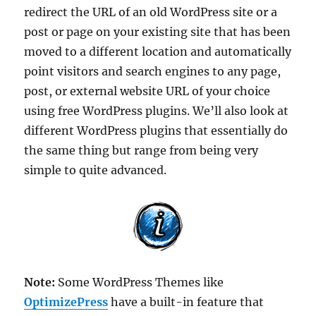
redirect the URL of an old WordPress site or a
post or page on your existing site that has been
moved to a different location and automatically
point visitors and search engines to any page,
post, or external website URL of your choice
using free WordPress plugins. We’ll also look at
different WordPress plugins that essentially do
the same thing but range from being very
simple to quite advanced.
Note:
Some WordPress Themes like
OptimizePress
have a built-in feature that