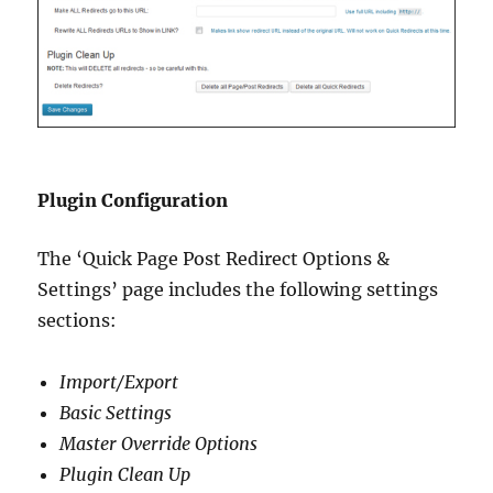
Plugin Configuration
The ‘Quick Page Post Redirect Options &
Settings’ page includes the following settings
sections:
Import/Export
Basic Settings
Master Override Options
Plugin Clean Up