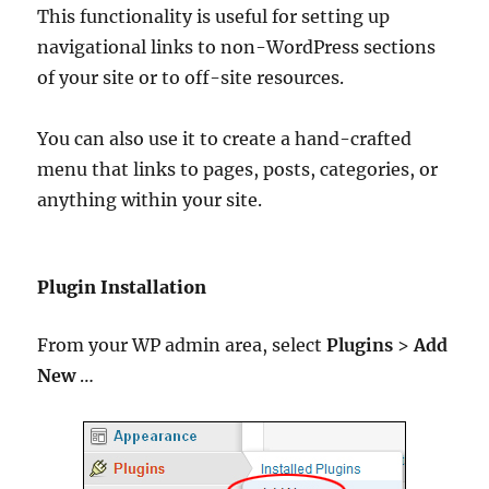
This functionality is useful for setting up
navigational links to non-WordPress sections
of your site or to off-site resources.
You can also use it to create a hand-crafted
menu that links to pages, posts, categories, or
anything within your site.
Plugin Installation
From your WP admin area, select
Plugins
>
Add
New
…