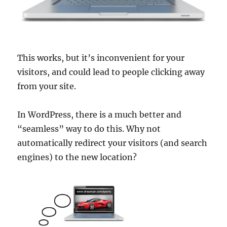
This works, but it’s inconvenient for your
visitors, and could lead to people clicking away
from your site.
In WordPress, there is a much better and
“seamless” way to do this. Why not
automatically redirect your visitors (and search
engines) to the new location?