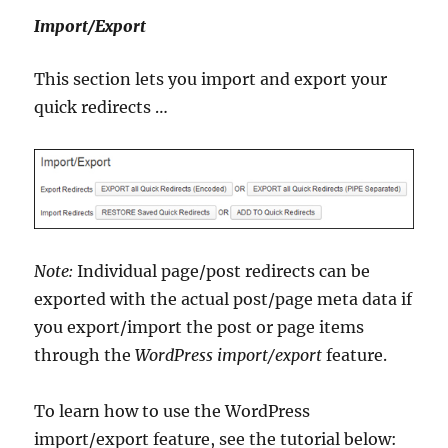
Import/Export
This section lets you import and export your
quick redirects …
Note:
Individual page/post redirects can be
exported with the actual post/page meta data if
you export/import the post or page items
through the
WordPress import/export
feature.
To learn how to use the WordPress
import/export feature, see the tutorial below: