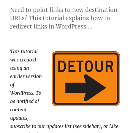
Need to point links to new destination
URLs? This tutorial explains how to
redirect links in WordPress …
This tutorial
was created
using an
earlier version
of
WordPress.
To
be notified of
content
updates,
subscribe to our updates list (see sidebar), or Like