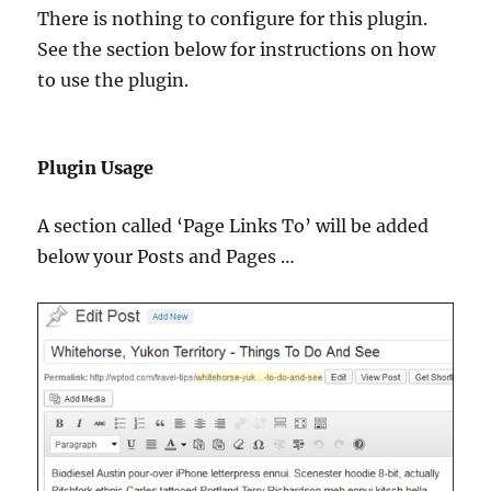
There is nothing to configure for this plugin.
See the section below for instructions on how
to use the plugin.
Plugin Usage
A section called ‘Page Links To’ will be added
below your Posts and Pages …