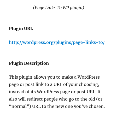
(Page Links To WP plugin)
Plugin URL
http://wordpress.org/plugins/page-links-to/
Plugin Description
This plugin allows you to make a WordPress
page or post link to a URL of your choosing,
instead of its WordPress page or post URL. It
also will redirect people who go to the old (or
“normal”) URL to the new one you’ve chosen.