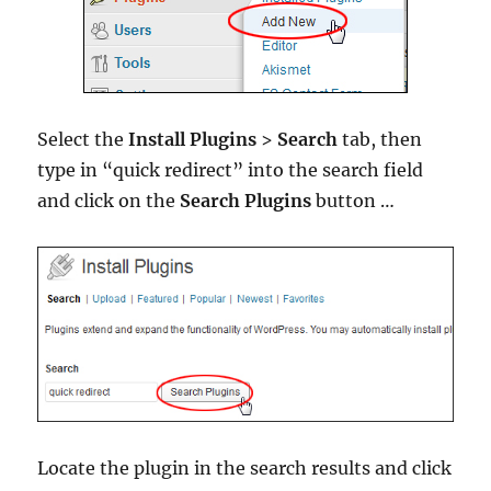
Select the
Install Plugins
>
Search
tab, then
type in “quick redirect” into the search field
and click on the
Search Plugins
button …
Locate the plugin in the search results and click