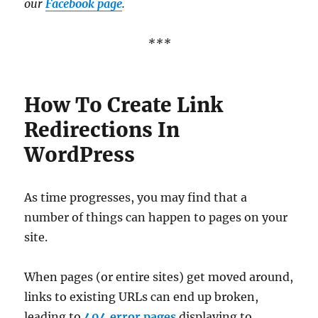
our
Facebook page
.
***
How To Create Link
Redirections In
WordPress
As time progresses, you may find that a
number of things can happen to pages on your
site.
When pages (or entire sites) get moved around,
links to existing URLs can end up broken,
leading to
404 error pages
displaying to