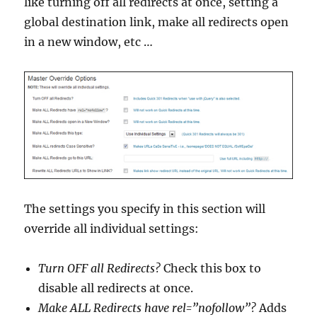
like turning off all redirects at once, setting a
global destination link, make all redirects open
in a new window, etc …
The settings you specify in this section will
override all individual settings:
Turn OFF all Redirects?
Check this box to
disable all redirects at once.
Make ALL Redirects have rel=”nofollow”?
Adds