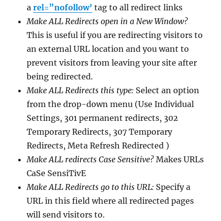
a
rel=”nofollow’
tag to all redirect links
Make ALL Redirects open in a New Window?
This is useful if you are redirecting visitors to
an external URL location and you want to
prevent visitors from leaving your site after
being redirected.
Make ALL Redirects this type:
Select an option
from the drop-down menu (Use Individual
Settings, 301 permanent redirects, 302
Temporary Redirects, 307 Temporary
Redirects, Meta Refresh Redirected )
Make ALL redirects Case Sensitive?
Makes URLs
CaSe SensiTivE
Make ALL Redirects go to this URL:
Specify a
URL in this field where all redirected pages
will send visitors to.