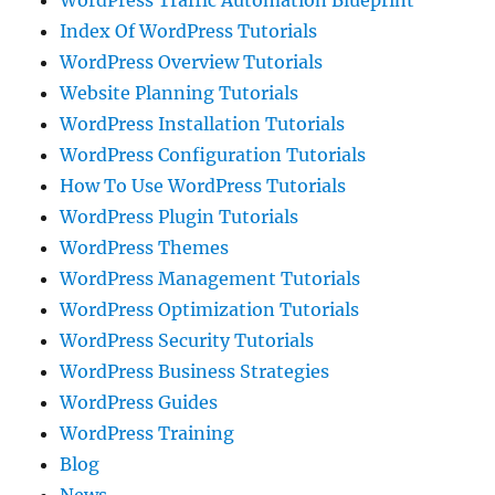
WordPress Traffic Automation Blueprint
Index Of WordPress Tutorials
WordPress Overview Tutorials
Website Planning Tutorials
WordPress Installation Tutorials
WordPress Configuration Tutorials
How To Use WordPress Tutorials
WordPress Plugin Tutorials
WordPress Themes
WordPress Management Tutorials
WordPress Optimization Tutorials
WordPress Security Tutorials
WordPress Business Strategies
WordPress Guides
WordPress Training
Blog