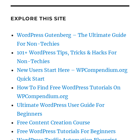
EXPLORE THIS SITE
WordPress Gutenberg – The Ultimate Guide
For Non-Techies
101+ WordPress Tips, Tricks & Hacks For
Non-Techies
New Users Start Here – WPCompendium.org
Quick Start
How To Find Free WordPress Tutorials On
WPCompendium.org
Ultimate WordPress User Guide For
Beginners
Free Content Creation Course
Free WordPress Tutorials For Beginners