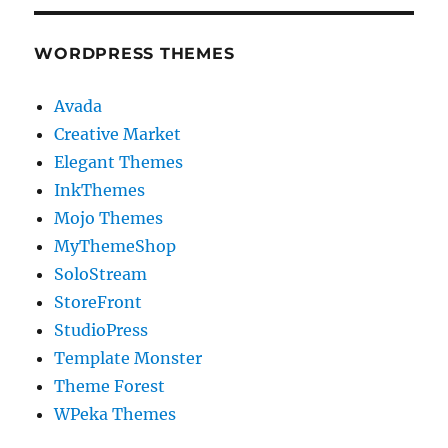
WORDPRESS THEMES
Avada
Creative Market
Elegant Themes
InkThemes
Mojo Themes
MyThemeShop
SoloStream
StoreFront
StudioPress
Template Monster
Theme Forest
WPeka Themes