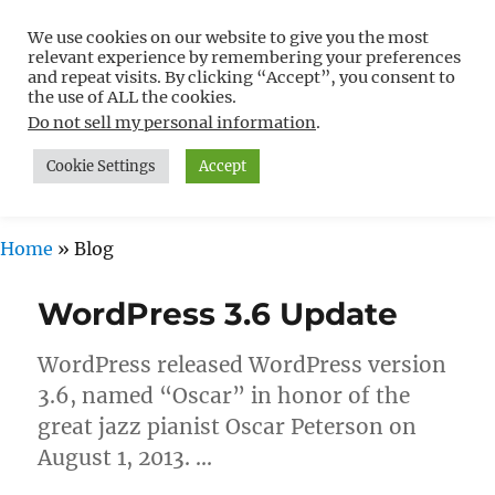
We use cookies on our website to give you the most
Free WordPress Tutorials For
relevant experience by remembering your preferences
Non-Techies –
and repeat visits. By clicking “Accept”, you consent to
the use of ALL the cookies.
WPCompendium.org
Do not sell my personal information
.
Cookie Settings
Accept
MENU
Home
»
Blog
Blog
WordPress 3.6 Update
WordPress released WordPress version
3.6, named “Oscar” in honor of the
great jazz pianist Oscar Peterson on
August 1, 2013. …