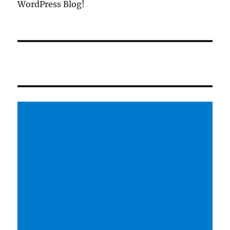
WordPress Blog!