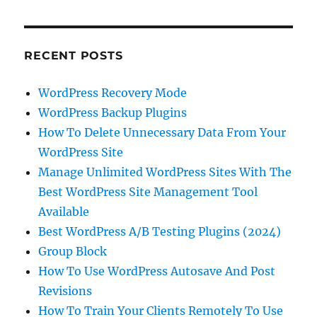
RECENT POSTS
WordPress Recovery Mode
WordPress Backup Plugins
How To Delete Unnecessary Data From Your
WordPress Site
Manage Unlimited WordPress Sites With The
Best WordPress Site Management Tool
Available
Best WordPress A/B Testing Plugins (2024)
Group Block
How To Use WordPress Autosave And Post
Revisions
How To Train Your Clients Remotely To Use