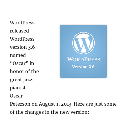
WordPress
released
WordPress
version 3.6,
named
“Oscar” in
honor of the
great jazz
pianist
Oscar
Peterson on August 1, 2013. Here are just some
of the changes in the new version: