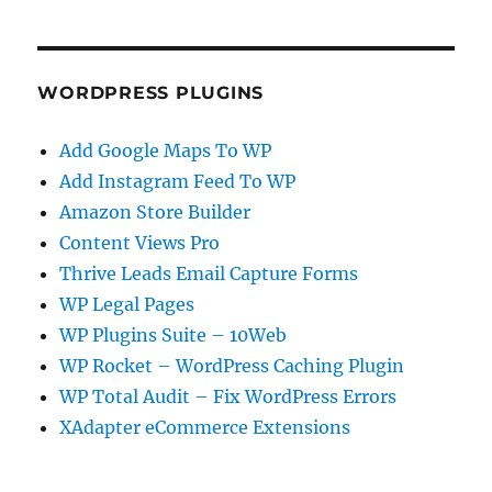
WORDPRESS PLUGINS
Add Google Maps To WP
Add Instagram Feed To WP
Amazon Store Builder
Content Views Pro
Thrive Leads Email Capture Forms
WP Legal Pages
WP Plugins Suite – 10Web
WP Rocket – WordPress Caching Plugin
WP Total Audit – Fix WordPress Errors
XAdapter eCommerce Extensions