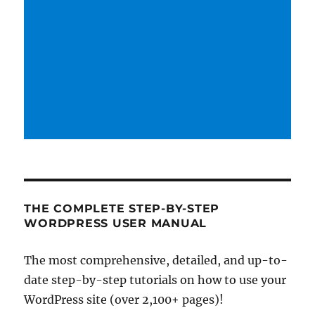
THE COMPLETE STEP-BY-STEP
WORDPRESS USER MANUAL
The most comprehensive, detailed, and up-to-
date step-by-step tutorials on how to use your
WordPress site (over 2,100+ pages)!