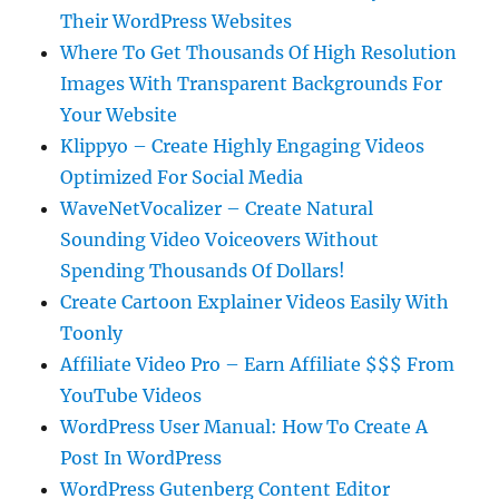
Their WordPress Websites
Where To Get Thousands Of High Resolution
Images With Transparent Backgrounds For
Your Website
Klippyo – Create Highly Engaging Videos
Optimized For Social Media
WaveNetVocalizer – Create Natural
Sounding Video Voiceovers Without
Spending Thousands Of Dollars!
Create Cartoon Explainer Videos Easily With
Toonly
Affiliate Video Pro – Earn Affiliate $$$ From
YouTube Videos
WordPress User Manual: How To Create A
Post In WordPress
WordPress Gutenberg Content Editor