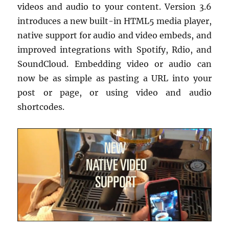
videos and audio to your content. Version 3.6
introduces a new built-in HTML5 media player,
native support for audio and video embeds, and
improved integrations with Spotify, Rdio, and
SoundCloud. Embedding video or audio can
now be as simple as pasting a URL into your
post or page, or using video and audio
shortcodes.