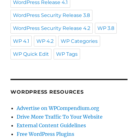
WordPress Release 4.1
WordPress Security Release 3.8
WordPress Security Release 4.2
WP 3.8
WP 4.1
WP 4.2
WP Categories
WP Quick Edit
WP Tags
WORDPRESS RESOURCES
Advertise on WPCompendium.org
Drive More Traffic To Your Website
External Content Guidelines
Free WordPress Plugins