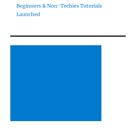
Beginners & Non-Techies Tutorials
Launched