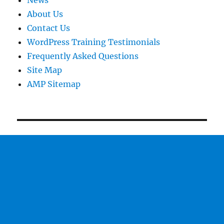
News
About Us
Contact Us
WordPress Training Testimonials
Frequently Asked Questions
Site Map
AMP Sitemap