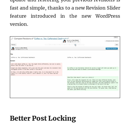
fast and simple, thanks to a new Revision Slider
feature introduced in the new WordPress
version.
Better Post Locking