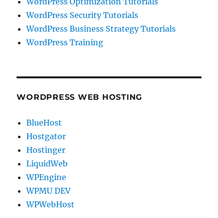
WordPress Optimization Tutorials
WordPress Security Tutorials
WordPress Business Strategy Tutorials
WordPress Training
WORDPRESS WEB HOSTING
BlueHost
Hostgator
Hostinger
LiquidWeb
WPEngine
WPMU DEV
WPWebHost