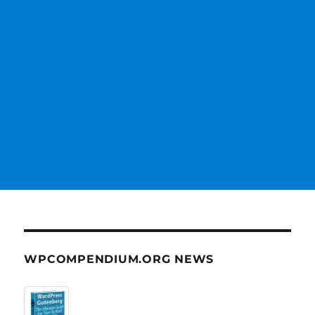
WPCOMPENDIUM.ORG NEWS