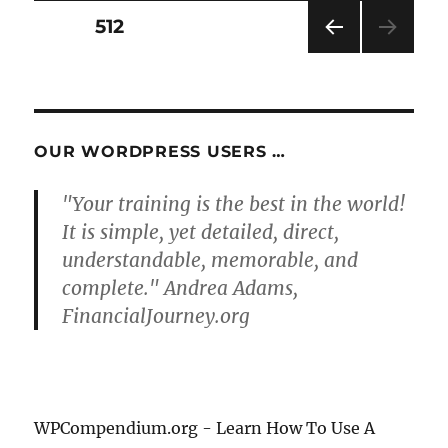
Posts
PAGE
512
PRE
pagination
VIOU
S
PAG
E
OUR WORDPRESS USERS …
"Your training is the best in the world!
It is simple, yet detailed, direct,
understandable, memorable, and
complete." Andrea Adams,
FinancialJourney.org
WPCompendium.org - Learn How To Use A