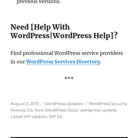
previous versions.
Need {Help With
WordPress|WordPress Help}?
Find professional WordPress service providers
in our
WordPress Services Directory
.
***
Posted
Categories
Tags
August 3, 2013
WordPress Updates
WordPress Security
on
Release 3.6
,
New WordPress Oscar
,
wordpress update
,
Latest WP Update
,
WP 3.6