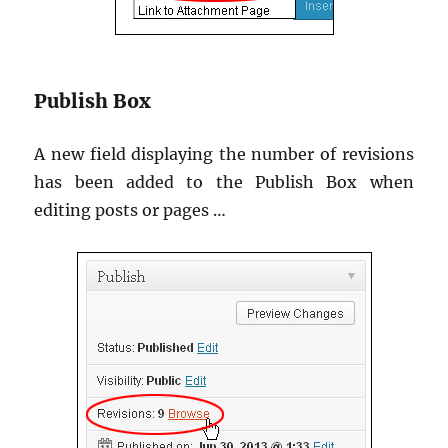
Publish Box
A new field displaying the number of revisions
has been added to the Publish Box when
editing posts or pages …