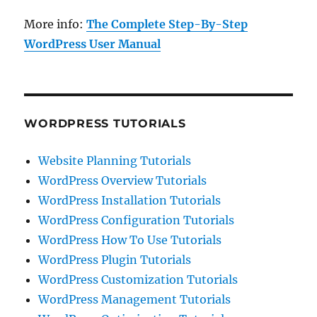
More info:
The Complete Step-By-Step
WordPress User Manual
WORDPRESS TUTORIALS
Website Planning Tutorials
WordPress Overview Tutorials
WordPress Installation Tutorials
WordPress Configuration Tutorials
WordPress How To Use Tutorials
WordPress Plugin Tutorials
WordPress Customization Tutorials
WordPress Management Tutorials