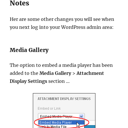
Notes
Her are some other changes you will see when
you next log into your WordPress admin area:
Media Gallery
The option to embed a media player has been
added to the
Media Gallery
>
Attachment
Display Settings
section …