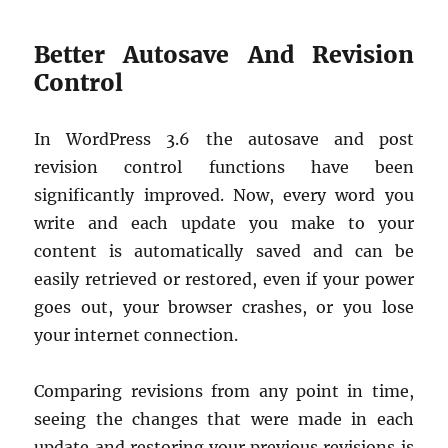
Better Autosave And Revision
Control
In WordPress 3.6 the autosave and post
revision control functions have been
significantly improved. Now, every word you
write and each update you make to your
content is automatically saved and can be
easily retrieved or restored, even if your power
goes out, your browser crashes, or you lose
your internet connection.
Comparing revisions from any point in time,
seeing the changes that were made in each
update and restoring your previous revisions is