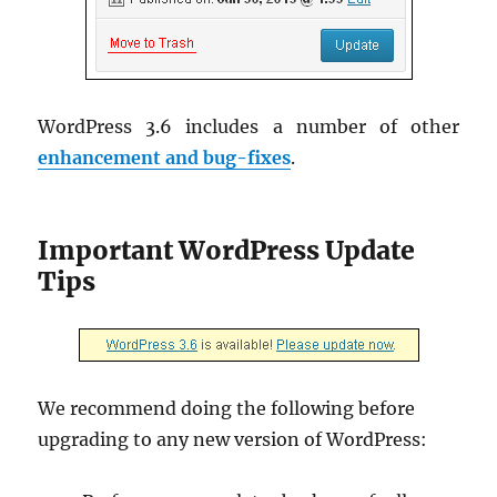
WordPress 3.6 includes a number of other
enhancement and bug-fixes
.
Important WordPress Update
Tips
We recommend doing the following before
upgrading to any new version of WordPress: