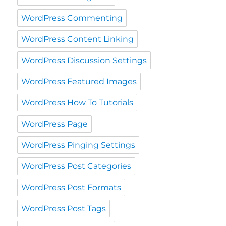
WordPress Commenting
WordPress Content Linking
WordPress Discussion Settings
WordPress Featured Images
WordPress How To Tutorials
WordPress Page
WordPress Pinging Settings
WordPress Post Categories
WordPress Post Formats
WordPress Post Tags