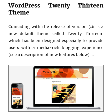
WordPress Twenty Thirteen
Theme
Coinciding with the release of version 3.6 is a
new default theme called Twenty Thirteen,
which has been designed especially to provide
users with a media-rich blogging experience
(see a description of new features below) …