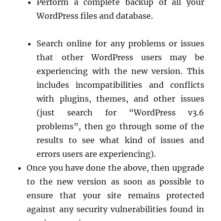
Perform a complete backup of all your
WordPress files and database.
Search online for any problems or issues
that other WordPress users may be
experiencing with the new version. This
includes incompatibilities and conflicts
with plugins, themes, and other issues
(just search for “WordPress v3.6
problems”, then go through some of the
results to see what kind of issues and
errors users are experiencing).
Once you have done the above, then upgrade
to the new version as soon as possible to
ensure that your site remains protected
against any security vulnerabilities found in