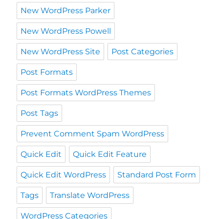
New WordPress Parker
New WordPress Powell
New WordPress Site
Post Categories
Post Formats
Post Formats WordPress Themes
Post Tags
Prevent Comment Spam WordPress
Quick Edit
Quick Edit Feature
Quick Edit WordPress
Standard Post Form
Tags
Translate WordPress
WordPress Categories