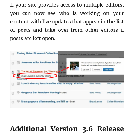
If your site provides access to multiple editors,
you can now see who is working on your
content with live updates that appear in the list
of posts and take over from other editors if
posts are left open.
Additional Version 3.6 Release