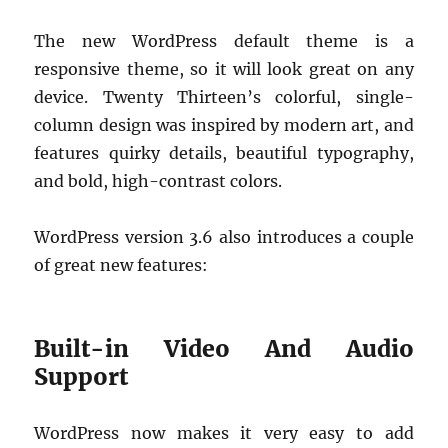
The new WordPress default theme is a
responsive theme, so it will look great on any
device. Twenty Thirteen’s colorful, single-
column design was inspired by modern art, and
features quirky details, beautiful typography,
and bold, high-contrast colors.
WordPress version 3.6 also introduces a couple
of great new features:
Built-in Video And Audio
Support
WordPress now makes it very easy to add