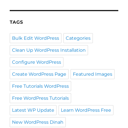
TAGS
Bulk Edit WordPress
Categories
Clean Up WordPress Installation
Configure WordPress
Create WordPress Page
Featured Images
Free Tutorials WordPress
Free WordPress Tutorials
Latest WP Update
Learn WordPress Free
New WordPress Dinah