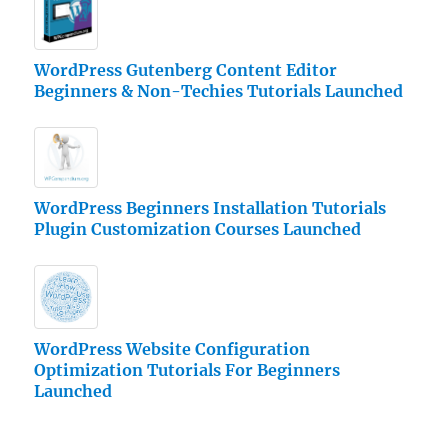
WordPress Gutenberg Content Editor
Beginners & Non-Techies Tutorials Launched
WordPress Beginners Installation Tutorials
Plugin Customization Courses Launched
WordPress Website Configuration
Optimization Tutorials For Beginners
Launched