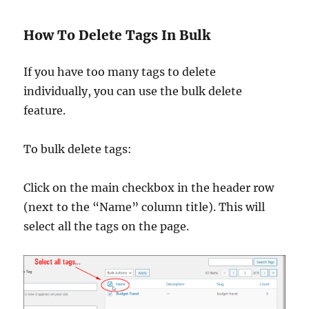
How To Delete Tags In Bulk
If you have too many tags to delete
individually, you can use the bulk delete
feature.
To bulk delete tags:
Click on the main checkbox in the header row
(next to the “Name” column title). This will
select all the tags on the page.