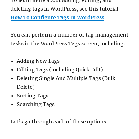
deleting tags in WordPress, see this tutorial:
How To Configure Tags In WordPress
You can perform a number of tag management
tasks in the WordPress Tags screen, including:
Adding New Tags
Editing Tags (including Quick Edit)
Deleting Single And Multiple Tags (Bulk
Delete)
Sorting Tags.
Searching Tags
Let’s go through each of these options: