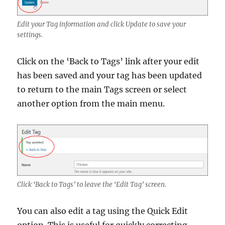
Edit your Tag information and click Update to save your
settings.
Click on the ‘Back to Tags’ link after your edit
has been saved and your tag has been updated
to return to the main Tags screen or select
another option from the main menu.
Click ‘Back to Tags’ to leave the ‘Edit Tag’ screen.
You can also edit a tag using the Quick Edit