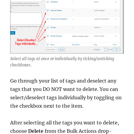
Select all tags at once or individually by ticking/unticking
checkboxes.
Go through your list of tags and deselect any
tags that you DO NOT want to delete. You can
select/deselect tags individually by toggling on
the checkbox next to the item.
After selecting all the tags you want to delete,
choose
Delete
from the Bulk Actions drop-