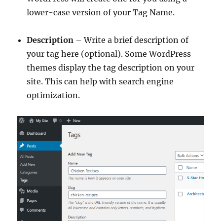
lower-case version of your Tag Name.
Description
– Write a brief description of
your tag here (optional). Some WordPress
themes display the tag description on your
site. This can help with search engine
optimization.