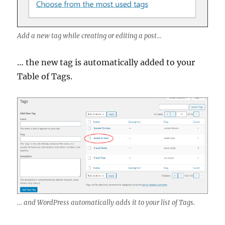
Add a new tag while creating or editing a post…
… the new tag is automatically added to your
Table of Tags.
… and WordPress automatically adds it to your list of Tags.