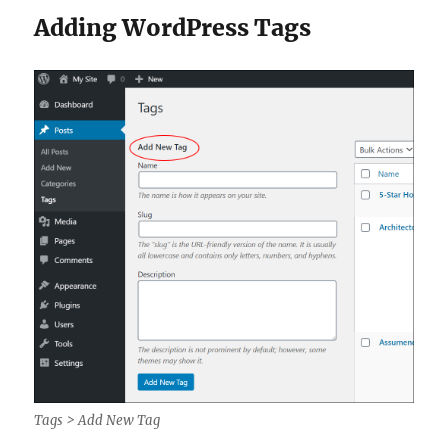
Adding WordPress Tags
Tags > Add New Tag