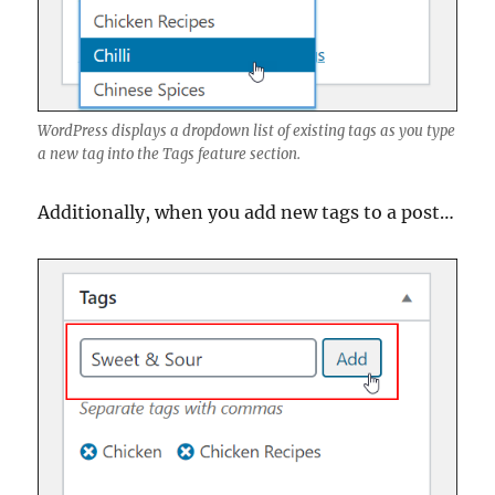
WordPress displays a dropdown list of existing tags as you type
a new tag into the Tags feature section.
Additionally, when you add new tags to a post…