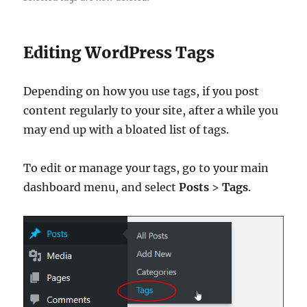
Editing WordPress Tags
Depending on how you use tags, if you post
content regularly to your site, after a while you
may end up with a bloated list of tags.
To edit or manage your tags, go to your main
dashboard menu, and select
Posts
>
Tags
.