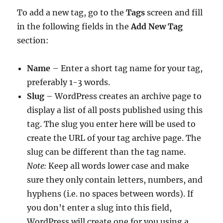
To add a new tag, go to the
Tags
screen and fill
in the following fields in the
Add New Tag
section:
Name
– Enter a short tag name for your tag,
preferably 1-3 words.
Slug
– WordPress creates an archive page to
display a list of all posts published using this
tag. The slug you enter here will be used to
create the URL of your tag archive page. The
slug can be different than the tag name.
Note:
Keep all words lower case and make
sure they only contain letters, numbers, and
hyphens (i.e. no spaces between words). If
you don’t enter a slug into this field,
WordPress will create one for you using a