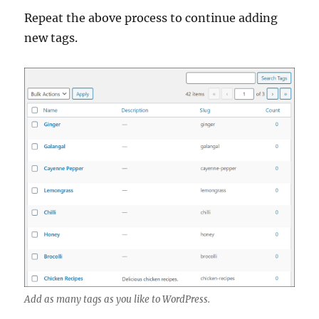
Repeat the above process to continue adding
new tags.
Add as many tags as you like to WordPress.