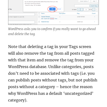
WordPress asks you to confirm if you really want to go ahead
and delete the tag.
Note that deleting a tag in your Tags screen
will also remove the tag from all posts tagged
with that item and remove the tag from your
WordPress database. Unlike categories, posts
don’t need to be associated with tags (i.e. you
can publish posts without tags, but not publish
posts without a category – hence the reason
why WordPress has a default ‘uncategorized’
category).