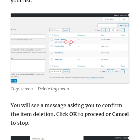
your list.
Tags screen – Delete tag menu.
You will see a message asking you to confirm
the item deletion. Click
OK
to proceed or
Cancel
to stop.