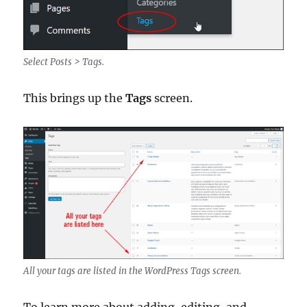
Select Posts > Tags.
This brings up the
Tags
screen.
All your tags are listed in the WordPress Tags screen.
To learn more about adding, editing, and