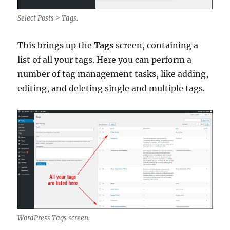
Select Posts > Tags.
This brings up the
Tags
screen, containing a
list of all your tags. Here you can perform a
number of tag management tasks, like adding,
editing, and deleting single and multiple tags.
WordPress Tags screen.