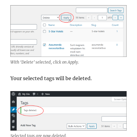
With ‘Delete’ selected, click on Apply.
Your selected tags will be deleted.
Selected tags are now deleted.