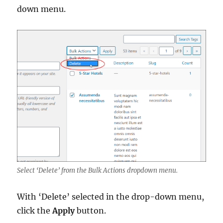
down menu.
Select ‘Delete’ from the Bulk Actions dropdown menu.
With ‘Delete’ selected in the drop-down menu,
click the
Apply
button.