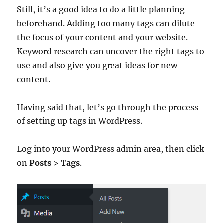
Still, it’s a good idea to do a little planning
beforehand. Adding too many tags can dilute
the focus of your content and your website.
Keyword research can uncover the right tags to
use and also give you great ideas for new
content.
Having said that, let’s go through the process
of setting up tags in WordPress.
Log into your WordPress admin area, then click
on
Posts
>
Tags
.