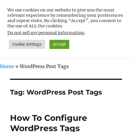
We use cookies on our website to give you the most
Free WordPress Tutorials For
relevant experience by remembering your preferences
Non-Techies –
and repeat visits. By clicking “Accept”, you consent to
the use of ALL the cookies.
WPCompendium.org
Do not sell my personal information
.
Cookie Settings
Accept
MENU
Home
»
WordPress Post Tags
Tag:
WordPress Post Tags
How To Configure
WordPress Tags