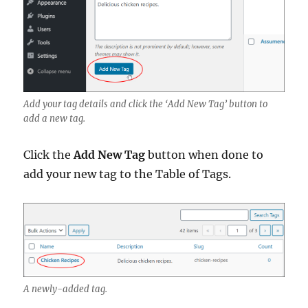
Add your tag details and click the ‘Add New Tag’ button to
add a new tag.
Click the
Add New Tag
button when done to
add your new tag to the Table of Tags.
A newly-added tag.