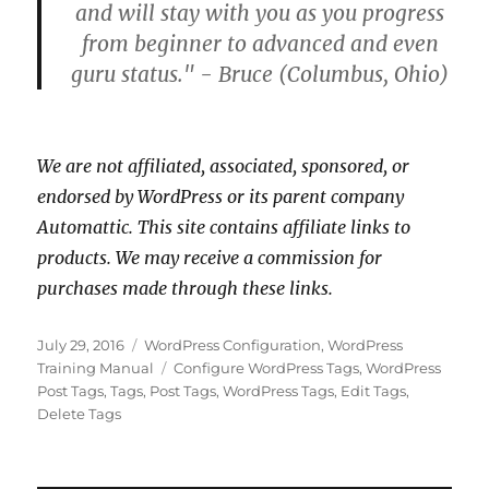
and will stay with you as you progress
from beginner to advanced and even
guru status." - Bruce (Columbus, Ohio)
We are not affiliated, associated, sponsored, or
endorsed by WordPress or its parent company
Automattic. This site contains affiliate links to
products. We may receive a commission for
purchases made through these links.
Posted
Categories
July 29, 2016
WordPress Configuration
,
WordPress
on
Tags
Training Manual
Configure WordPress Tags
,
WordPress
Post Tags
,
Tags
,
Post Tags
,
WordPress Tags
,
Edit Tags
,
Delete Tags