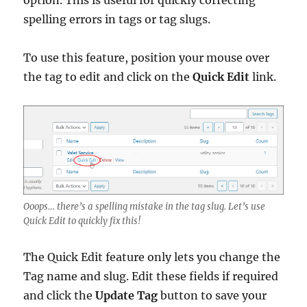
option. This is useful for quickly correcting
spelling errors in tags or tag slugs.
To use this feature, position your mouse over
the tag to edit and click on the
Quick Edit
link.
Ooops… there’s a spelling mistake in the tag slug. Let’s use
Quick Edit to quickly fix this!
The Quick Edit feature only lets you change the
Tag name and slug. Edit these fields if required
and click the
Update Tag
button to save your