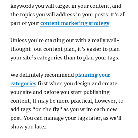
keywords you will target in your content, and
the topics you will address in your posts. It’s all
part of your
content marketing strategy
.
Unless you’re starting out with a really well-
thought-out content plan, it’s easier to plan
your site’s categories than to plan your tags.
We definitely recommend
planning your
categories
first when you design and create
your site and before you start publishing
content, It may be more practical, however, to
add tags “on the fly” as you write each new
post. You can manage your tags later, as we’ll
show you later.