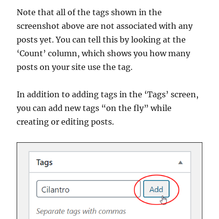
Note that all of the tags shown in the
screenshot above are not associated with any
posts yet. You can tell this by looking at the
‘Count’ column, which shows you how many
posts on your site use the tag.
In addition to adding tags in the ‘Tags’ screen,
you can add new tags “on the fly” while
creating or editing posts.