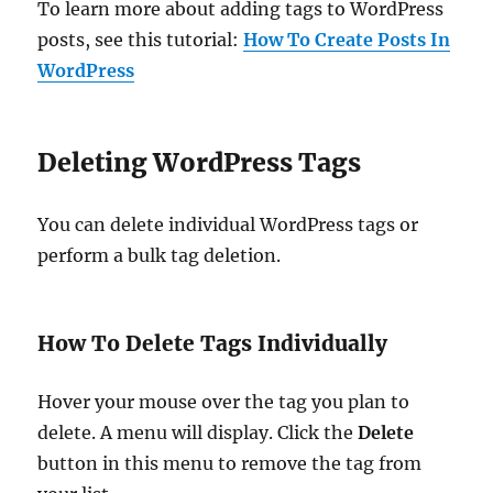
To learn more about adding tags to WordPress
posts, see this tutorial:
How To Create Posts In
WordPress
Deleting WordPress Tags
You can delete individual WordPress tags or
perform a bulk tag deletion.
How To Delete Tags Individually
Hover your mouse over the tag you plan to
delete. A menu will display. Click the
Delete
button in this menu to remove the tag from