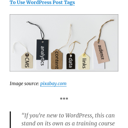
To Use WordPress Post Tags
Image source:
pixabay.com
***
"If you're new to WordPress, this can
stand on its own as a training course