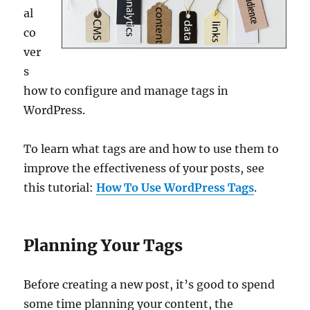
al
co
ver
s
how to configure and manage tags in
WordPress.
To learn what tags are and how to use them to
improve the effectiveness of your posts, see
this tutorial:
How To Use WordPress Tags
.
Planning Your Tags
Before creating a new post, it’s good to spend
some time planning your content, the