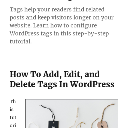
Tags help your readers find related
posts and keep visitors longer on your
website. Learn how to configure
WordPress tags in this step-by-step
tutorial.
How To Add, Edit, and
Delete Tags In WordPress
Th
is
tut
ori