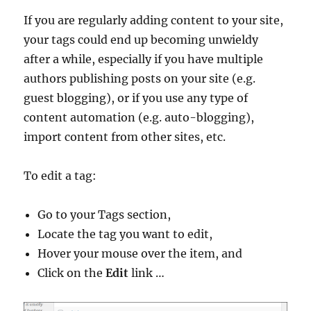
If you are regularly adding content to your site,
your tags could end up becoming unwieldy
after a while, especially if you have multiple
authors publishing posts on your site (e.g.
guest blogging), or if you use any type of
content automation (e.g. auto-blogging),
import content from other sites, etc.
To edit a tag:
Go to your Tags section,
Locate the tag you want to edit,
Hover your mouse over the item, and
Click on the
Edit
link …