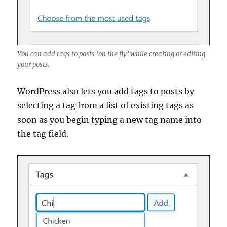
You can add tags to posts ‘on the fly’ while creating or editing
your posts.
WordPress also lets you add tags to posts by
selecting a tag from a list of existing tags as
soon as you begin typing a new tag name into
the tag field.