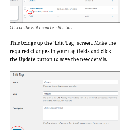
Click on the Edit menu to edit a tag.
This brings up the ‘Edit Tag’ screen. Make the
required changes in your tag fields and click
the
Update
button to save the new details.