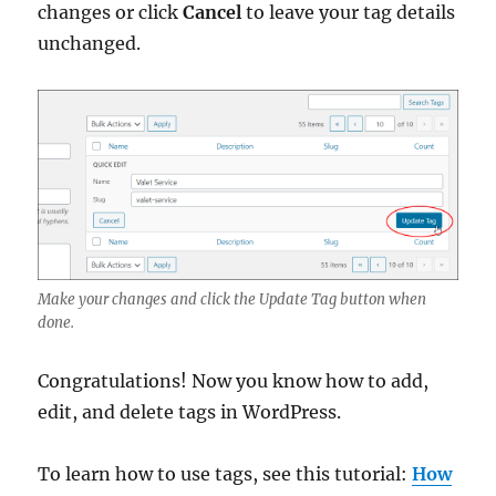
changes or click
Cancel
to leave your tag details
unchanged.
Make your changes and click the Update Tag button when
done.
Congratulations! Now you know how to add,
edit, and delete tags in WordPress.
To learn how to use tags, see this tutorial:
How