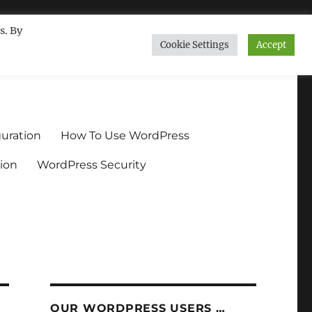
s. By
Cookie Settings
Accept
ndium.org
uration
How To Use WordPress
ion
WordPress Security
OUR WORDPRESS USERS …