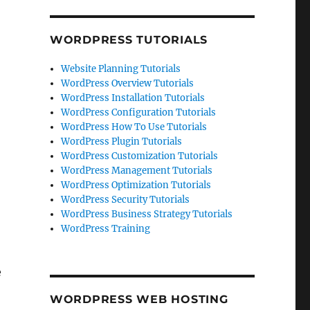
WORDPRESS TUTORIALS
Website Planning Tutorials
WordPress Overview Tutorials
WordPress Installation Tutorials
WordPress Configuration Tutorials
WordPress How To Use Tutorials
WordPress Plugin Tutorials
WordPress Customization Tutorials
WordPress Management Tutorials
WordPress Optimization Tutorials
WordPress Security Tutorials
WordPress Business Strategy Tutorials
WordPress Training
e
WORDPRESS WEB HOSTING