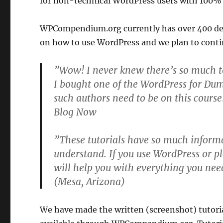
for non-technical WordPress users with 100%
WPCompendium.org currently has over 400 det
on how to use WordPress and we plan to cont
”Wow! I never knew there’s so much t
I bought one of the WordPress for Du
such authors need to be on this cours
Blog Now
”These tutorials have so much informa
understand. If you use WordPress or pl
will help you with everything you nee
(Mesa, Arizona)
We have made the written (screenshot) tutori