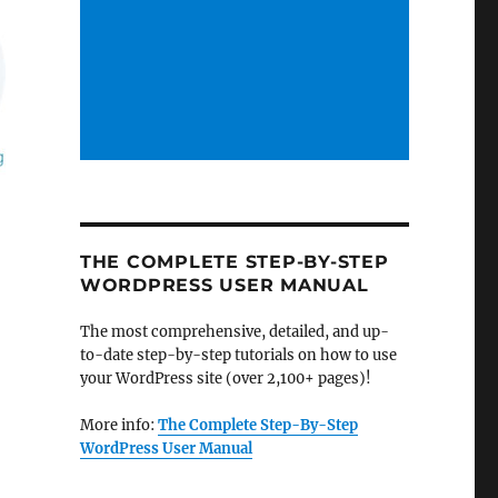
THE COMPLETE STEP-BY-STEP
WORDPRESS USER MANUAL
The most comprehensive, detailed, and up-
to-date step-by-step tutorials on how to use
your WordPress site (over 2,100+ pages)!
More info:
The Complete Step-By-Step
WordPress User Manual