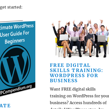
 get started:
FREE DIGITAL
SKILLS TRAINING:
WORDPRESS FOR
BUSINESS
Want FREE digital skills
training on WordPress for you
business? Access hundreds of
ATE