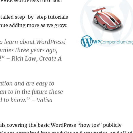
 FREE WordPress tutorials!
ailed step-by-step tutorials
inue adding more as we grow.
o learn about WordPress!
mmies three years ago,
e!” – Rich Law, Create A
tion and are easy to
an to in the future these
d to know.” – Valisa
als covering the basic WordPress “how tos” publicly