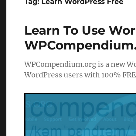
Tag:
Learn WordPress Free
Learn To Use Wor
WPCompendium.
WPCompendium.org is a new Word
WordPress users with 100% FREE