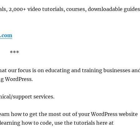
als, 2,000+ video tutorials, courses, downloadable guides
.com
***
that our focus is on educating and training businesses an
ng WordPress.
ical/support services.
learn how to get the most out of your WordPress website
learning how to code, use the tutorials here at