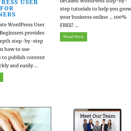
detailed WordPress step-by-
RESS USER
 FOR
step tutorials to help you grow
NERS
your business online ... 100%
ate WordPress User
FREE! ...
 Beginners provides
Read More
epth step-by-step
on how to use
 to publish content
kly and easily ...