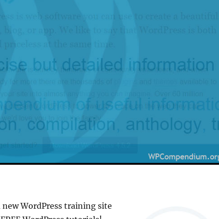
a new WordPress training site