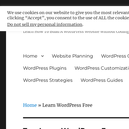
We use cookies on our website to give you the most relevan
clicking “Accept”, you consent to the use of ALL the cookie
Free WordPress Tutoria
Do not sell my personal information
.
Learn How To Build A WordPress Website Without Coding 
Home
Website Planning
WordPress 
WordPress Plugins
WordPress Customizat
WordPress Strategies
WordPress Guides
Home
»
Learn WordPress Free