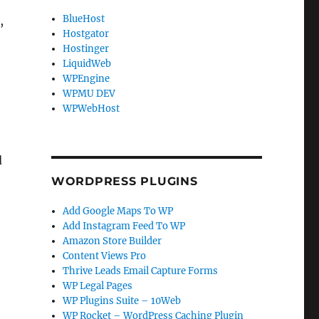
BlueHost
,
Hostgator
Hostinger
LiquidWeb
WPEngine
WPMU DEV
WPWebHost
d
WORDPRESS PLUGINS
Add Google Maps To WP
Add Instagram Feed To WP
Amazon Store Builder
Content Views Pro
Thrive Leads Email Capture Forms
WP Legal Pages
WP Plugins Suite – 10Web
WP Rocket – WordPress Caching Plugin