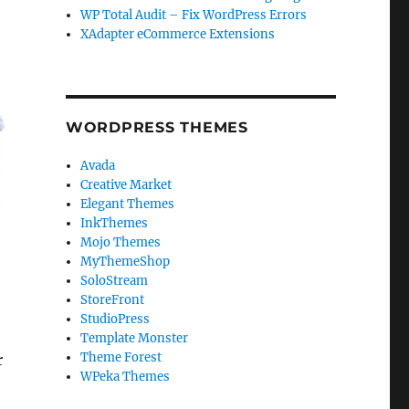
WP Total Audit – Fix WordPress Errors
XAdapter eCommerce Extensions
WORDPRESS THEMES
Avada
Creative Market
Elegant Themes
InkThemes
Mojo Themes
MyThemeShop
SoloStream
StoreFront
StudioPress
Template Monster
Theme Forest
r
WPeka Themes