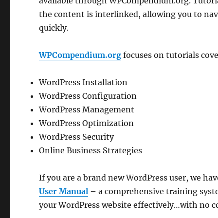
available through WPCompendium.org. Tutorial
the content is interlinked, allowing you to na
quickly.
WPCompendium.org
focuses on tutorials cove
WordPress Installation
WordPress Configuration
WordPress Management
WordPress Optimization
WordPress Security
Online Business Strategies
If you are a brand new WordPress user, we hav
User Manual
– a comprehensive training syste
your WordPress website effectively…with no co