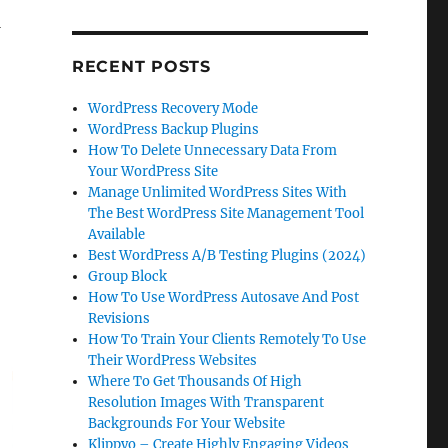
RECENT POSTS
WordPress Recovery Mode
WordPress Backup Plugins
How To Delete Unnecessary Data From
Your WordPress Site
Manage Unlimited WordPress Sites With
The Best WordPress Site Management Tool
Available
Best WordPress A/B Testing Plugins (2024)
Group Block
How To Use WordPress Autosave And Post
Revisions
How To Train Your Clients Remotely To Use
Their WordPress Websites
Where To Get Thousands Of High
Resolution Images With Transparent
Backgrounds For Your Website
Klippyo – Create Highly Engaging Videos