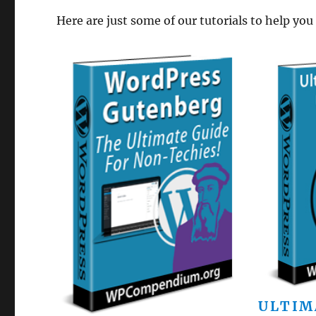
Here are just some of our tutorials to help you
ULTIM