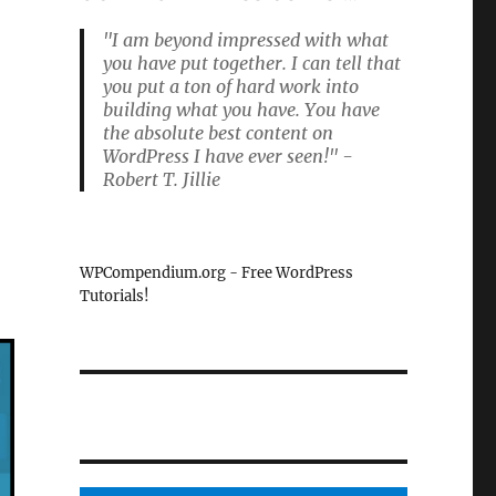
"I am beyond impressed with what
you have put together. I can tell that
you put a ton of hard work into
building what you have. You have
the absolute best content on
WordPress I have ever seen!" -
Robert T. Jillie
WPCompendium.org - Free WordPress
Tutorials!