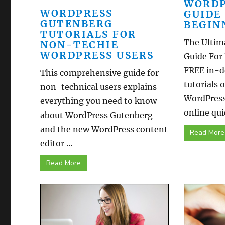
WORDP
WORDPRESS
GUIDE
GUTENBERG
BEGIN
TUTORIALS FOR
The Ultim
NON-TECHIE
WORDPRESS USERS
Guide For
FREE in-d
This comprehensive guide for
tutorials 
non-technical users explains
WordPress
everything you need to know
online quic
about WordPress Gutenberg
and the new WordPress content
Read More
editor ...
Read More