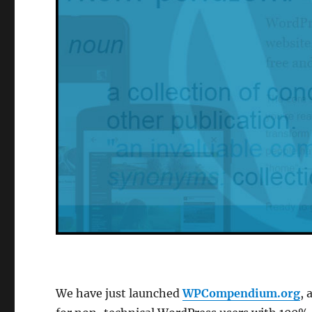
We have just launched
WPCompendium.org
, 