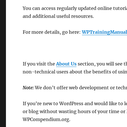
You can access regularly updated online tutori
and additional useful resources.
For more details, go here:
WPTrainingManual
If you visit the
About Us
section, you will see 
non-technical users about the benefits of usi
Note:
We don’t offer web development or techn
If you’re new to WordPress and would like to 
or blog without wasting hours of your time or 
WPCompendium.org.