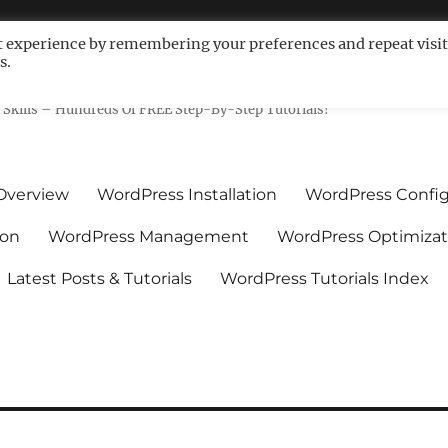
t experience by remembering your preferences and repeat visit
s.
ls For Non-Techies – WPCompe
Skills – Hundreds Of FREE Step-By-Step Tutorials!
Overview
WordPress Installation
WordPress Config
ion
WordPress Management
WordPress Optimizat
Latest Posts & Tutorials
WordPress Tutorials Index