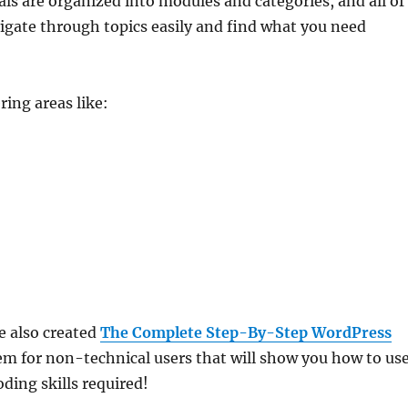
s are organized into modules and categories, and all of
vigate through topics easily and find what you need
ring areas like:
e also created
The Complete Step-By-Step WordPress
m for non-technical users that will show you how to us
ding skills required!