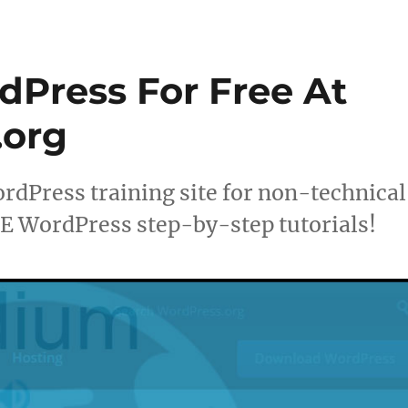
dPress For Free At
org
Press training site for non-technical
 WordPress step-by-step tutorials!