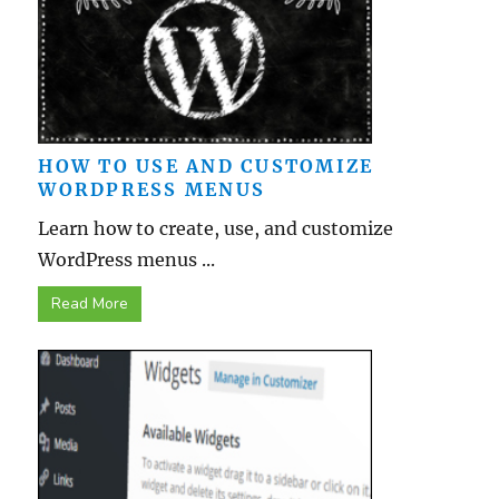
HOW TO USE AND CUSTOMIZE
WORDPRESS MENUS
Learn how to create, use, and customize
WordPress menus ...
Read More