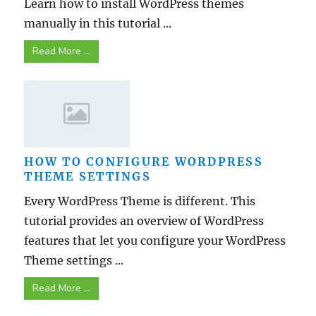
Learn how to install WordPress themes
manually in this tutorial ...
Read More ...
HOW TO CONFIGURE WORDPRESS
THEME SETTINGS
Every WordPress Theme is different. This
tutorial provides an overview of WordPress
features that let you configure your WordPress
Theme settings ...
Read More ...