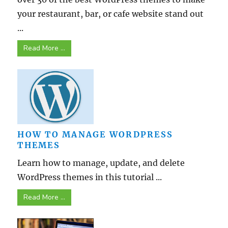
your restaurant, bar, or cafe website stand out
...
Read More ...
HOW TO MANAGE WORDPRESS
THEMES
Learn how to manage, update, and delete
WordPress themes in this tutorial ...
Read More ...