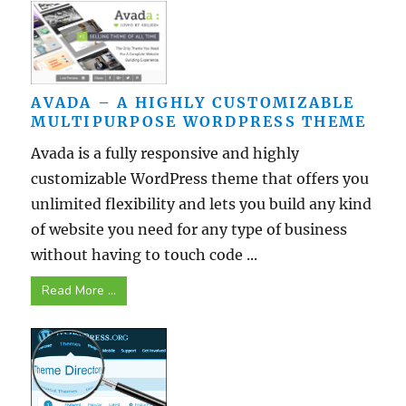
AVADA – A HIGHLY CUSTOMIZABLE
MULTIPURPOSE WORDPRESS THEME
Avada is a fully responsive and highly
customizable WordPress theme that offers you
unlimited flexibility and lets you build any kind
of website you need for any type of business
without having to touch code ...
Read More ...