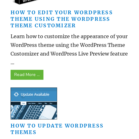
HOW TO EDIT YOUR WORDPRESS
THEME USING THE WORDPRESS
THEME CUSTOMIZER
Learn how to customize the appearance of your
WordPress theme using the WordPress Theme
Customizer and WordPress Live Preview feature
...
Read More ...
HOW TO UPDATE WORDPRESS
THEMES