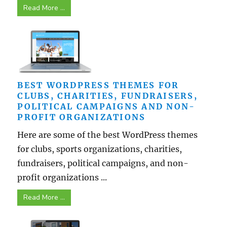
Read More ...
BEST WORDPRESS THEMES FOR
CLUBS, CHARITIES, FUNDRAISERS,
POLITICAL CAMPAIGNS AND NON-
PROFIT ORGANIZATIONS
Here are some of the best WordPress themes
for clubs, sports organizations, charities,
fundraisers, political campaigns, and non-
profit organizations ...
Read More ...