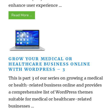
enhance user experience ...
Read More ...
GROW YOUR MEDICAL OR
HEALTHCARE BUSINESS ONLINE
WITH WORDPRESS – 3
This is part 3 of our series on growing a medical
or health-related business online and provides
a comprehensive list of WordPress themes
suitable for medical or healthcare-related
businesses ...