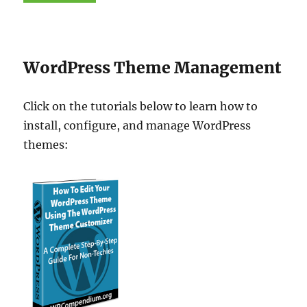
WordPress Theme Management
Click on the tutorials below to learn how to
install, configure, and manage WordPress
themes: