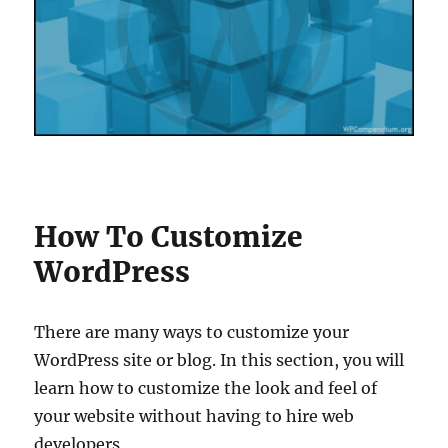
How To Customize
WordPress
There are many ways to customize your
WordPress site or blog. In this section, you will
learn how to customize the look and feel of
your website without having to hire web
developers.