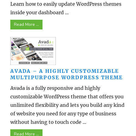
Learn how to easily update WordPress themes
inside your dashboard ...
Read More ...
AVADA – A HIGHLY CUSTOMIZABLE
MULTIPURPOSE WORDPRESS THEME
Avada is a fully responsive and highly
customizable WordPress theme that offers you
unlimited flexibility and lets you build any kind
of website you need for any type of business
without having to touch code ...
Read More ...