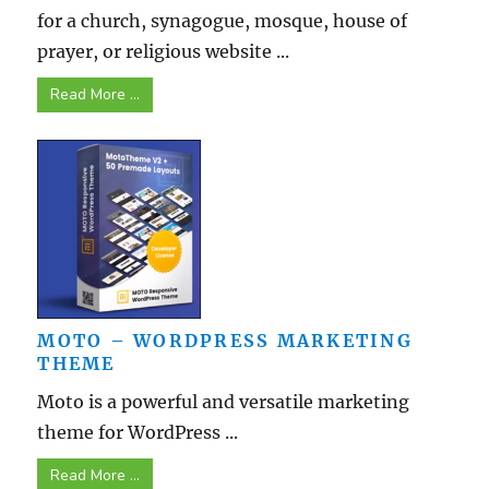
for a church, synagogue, mosque, house of
prayer, or religious website ...
Read More ...
MOTO – WORDPRESS MARKETING
THEME
Moto is a powerful and versatile marketing
theme for WordPress ...
Read More ...