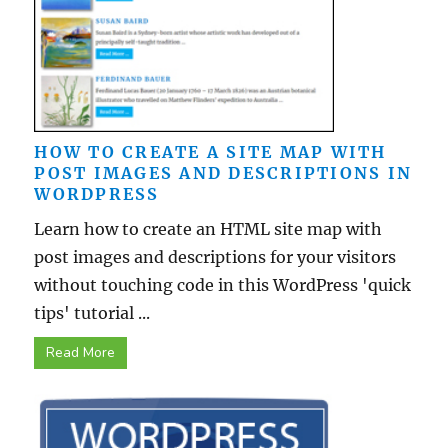
HOW TO CREATE A SITE MAP WITH
POST IMAGES AND DESCRIPTIONS IN
WORDPRESS
Learn how to create an HTML site map with
post images and descriptions for your visitors
without touching code in this WordPress 'quick
tips' tutorial ...
Read More