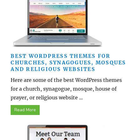
BEST WORDPRESS THEMES FOR
CHURCHES, SYNAGOGUES, MOSQUES
AND RELIGIOUS WEBSITES
Here are some of the best WordPress themes
for a church, synagogue, mosque, house of
prayer, or religious website ...
Read More