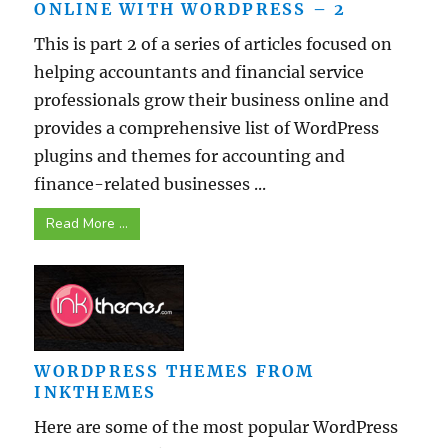
ONLINE WITH WORDPRESS – 2
This is part 2 of a series of articles focused on
helping accountants and financial service
professionals grow their business online and
provides a comprehensive list of WordPress
plugins and themes for accounting and
finance-related businesses ...
Read More ...
WORDPRESS THEMES FROM
INKTHEMES
Here are some of the most popular WordPress