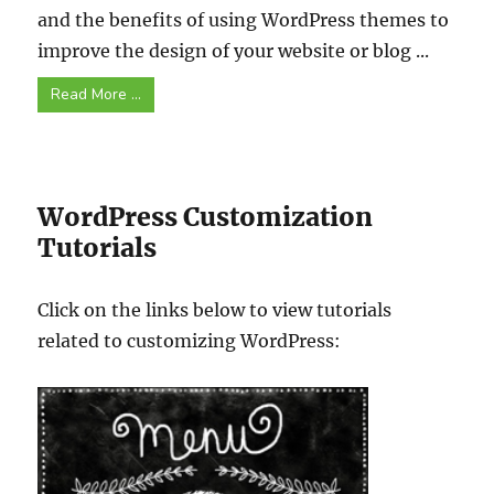
and the benefits of using WordPress themes to
improve the design of your website or blog ...
Read More ...
WordPress Customization
Tutorials
Click on the links below to view tutorials
related to customizing WordPress: