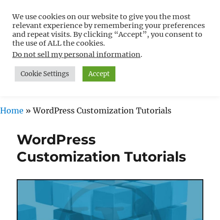
We use cookies on our website to give you the most
Free WordPress Tutorials For
relevant experience by remembering your preferences
Non-Techies –
and repeat visits. By clicking “Accept”, you consent to
the use of ALL the cookies.
WPCompendium.org
Do not sell my personal information
.
Cookie Settings
Accept
MENU
Home
»
WordPress Customization Tutorials
WordPress
Customization Tutorials