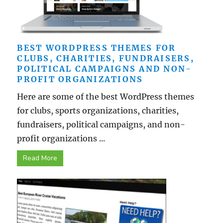
BEST WORDPRESS THEMES FOR
CLUBS, CHARITIES, FUNDRAISERS,
POLITICAL CAMPAIGNS AND NON-
PROFIT ORGANIZATIONS
Here are some of the best WordPress themes
for clubs, sports organizations, charities,
fundraisers, political campaigns, and non-
profit organizations ...
Read More