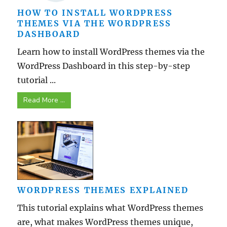
HOW TO INSTALL WORDPRESS
THEMES VIA THE WORDPRESS
DASHBOARD
Learn how to install WordPress themes via the
WordPress Dashboard in this step-by-step
tutorial ...
Read More ...
WORDPRESS THEMES EXPLAINED
This tutorial explains what WordPress themes
are, what makes WordPress themes unique,