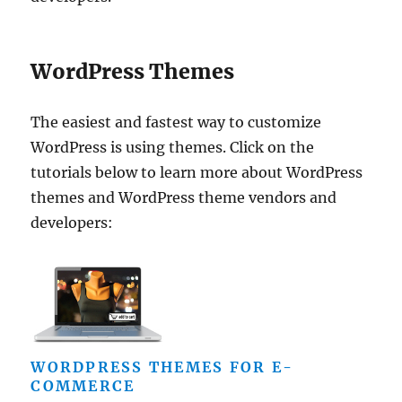
WordPress Themes
The easiest and fastest way to customize
WordPress is using themes. Click on the
tutorials below to learn more about WordPress
themes and WordPress theme vendors and
developers:
WORDPRESS THEMES FOR E-
COMMERCE