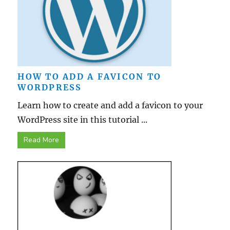
HOW TO ADD A FAVICON TO
WORDPRESS
Learn how to create and add a favicon to your
WordPress site in this tutorial ...
Read More