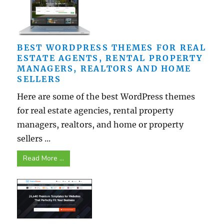
BEST WORDPRESS THEMES FOR REAL
ESTATE AGENTS, RENTAL PROPERTY
MANAGERS, REALTORS AND HOME
SELLERS
Here are some of the best WordPress themes
for real estate agencies, rental property
managers, realtors, and home or property
sellers ...
Read More ...