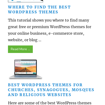
WHERE TO FIND THE BEST
WORDPRESS THEMES
This tutorial shows you where to find many
great free or premium WordPress themes for
your online business, e-commerce store,
website, or blog ...
Read More ...
BEST WORDPRESS THEMES FOR
CHURCHES, SYNAGOGUES, MOSQUES
AND RELIGIOUS WEBSITES
Here are some of the best WordPress themes