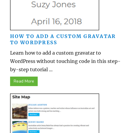
HOW TO ADD A CUSTOM GRAVATAR
TO WORDPRESS
Learn how to add a custom gravatar to
WordPress without touching code in this step-
by-step tutorial ...
Read More