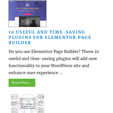
10 USEFUL AND TIME-SAVING
PLUGINS FOR ELEMENTOR PAGE
BUILDER
Do you use Elementor Page Builder? These 10
useful and time-saving plugins will add new
functionality to your WordPress site and
enhance user experience ...
Read More ...