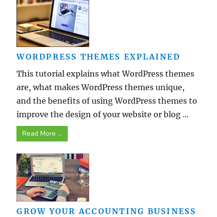
WORDPRESS THEMES EXPLAINED
This tutorial explains what WordPress themes
are, what makes WordPress themes unique,
and the benefits of using WordPress themes to
improve the design of your website or blog ...
Read More ...
GROW YOUR ACCOUNTING BUSINESS