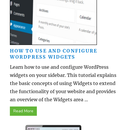
HOW TO USE AND CONFIGURE
WORDPRESS WIDGETS
Learn how to use and configure WordPress
widgets on your sidebar. This tutorial explains
the basic concepts of using Widgets to extend
the functionality of your website and provides
an overview of the Widgets area ...
Read More