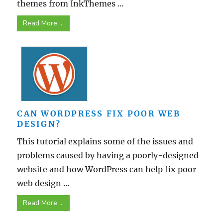
themes from InkThemes ...
Read More ...
CAN WORDPRESS FIX POOR WEB
DESIGN?
This tutorial explains some of the issues and
problems caused by having a poorly-designed
website and how WordPress can help fix poor
web design ...
Read More ...