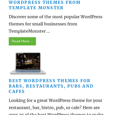
WORDPRESS THEMES FROM
TEMPLATE MONSTER
Discover some of the most popular WordPress
themes for small businesses from
TemplateMonster ...
Read More ...
BEST WORDPRESS THEMES FOR
BARS, RESTAURANTS, PUBS AND
CAFES
Looking for a great WordPress theme for your
restaurant, bar, bistro, pub, or cafe? Here are
over 30 of the best WordPress themes to make