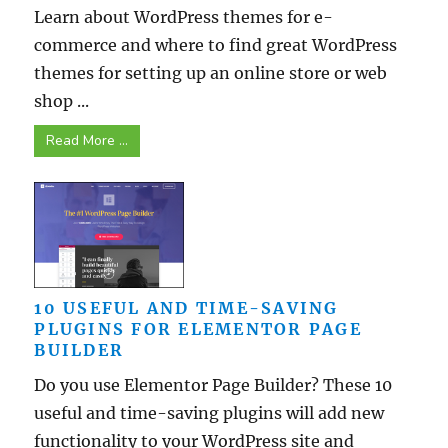
Learn about WordPress themes for e-
commerce and where to find great WordPress
themes for setting up an online store or web
shop ...
Read More ...
10 USEFUL AND TIME-SAVING
PLUGINS FOR ELEMENTOR PAGE
BUILDER
Do you use Elementor Page Builder? These 10
useful and time-saving plugins will add new
functionality to your WordPress site and