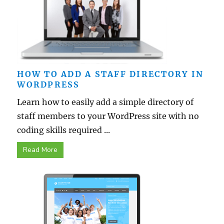
HOW TO ADD A STAFF DIRECTORY IN
WORDPRESS
Learn how to easily add a simple directory of
staff members to your WordPress site with no
coding skills required ...
Read More