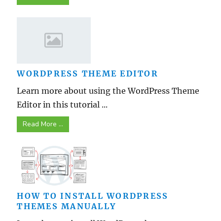
WORDPRESS THEME EDITOR
Learn more about using the WordPress Theme
Editor in this tutorial ...
Read More ...
HOW TO INSTALL WORDPRESS
THEMES MANUALLY