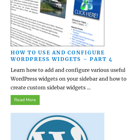
HOW TO USE AND CONFIGURE
WORDPRESS WIDGETS – PART 4
Learn how to add and configure various useful
WordPress widgets on your sidebar and how to
create custom sidebar widgets ...
Read More