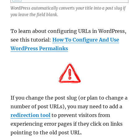
WordPress automatically converts your title into a post slug if
you leave the field blank.
To learn about configuring URLs in WordPress,
see this tutorial:
How To Configure And Use
WordPress Permalinks
If you change the post slug (or plan to change a
number of post URLs), you may need to add a
redirection tool
to prevent visitors from
experiencing error pages if they click on links
pointing to the old post URL.