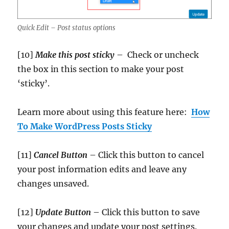
Quick Edit – Post status options
[10]
Make this post sticky
– Check or uncheck
the box in this section to make your post
‘sticky’.
Learn more about using this feature here:
How
To Make WordPress Posts Sticky
[11]
Cancel Button
– Click this button to cancel
your post information edits and leave any
changes unsaved.
[12]
Update
Button
– Click this button to save
your changes and update your post settings.