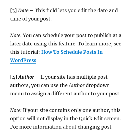
[3]
Date
– This field lets you edit the date and
time of your post.
Note:
You can schedule your post to publish at a
later date using this feature. To learn more, see
this tutorial:
How To Schedule Posts In
WordPress
[4]
Author
– If your site has multiple post
authors, you can use the
Author
dropdown
menu to assign a different author to your post.
Note:
If your site contains only one author, this
option will not display in the Quick Edit screen.
For more information about changing post