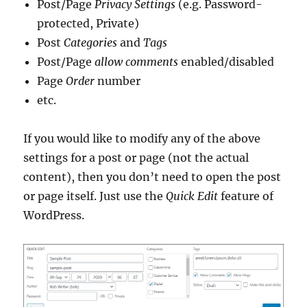
Post/Page
Privacy Settings
(e.g. Password-
protected, Private)
Post
Categories
and
Tags
Post/Page
allow comments
enabled/disabled
Page
Order
number
etc.
If you would like to modify any of the above
settings for a post or page (not the actual
content), then you don’t need to open the post
or page itself. Just use the
Quick Edit
feature of
WordPress.