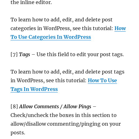
the inline editor.
To learn how to add, edit, and delete post
categories in WordPress, see this tutorial:
How
To Use Categories In WordPress
[7]
Tags
– Use this field to edit your post tags.
To learn how to add, edit, and delete post tags
in WordPress, see this tutorial:
How To Use
Tags In WordPress
[8]
Allow Comments / Allow Pings
–
Check/uncheck the boxes in this section to
allow/disallow commenting/pinging on your
posts.