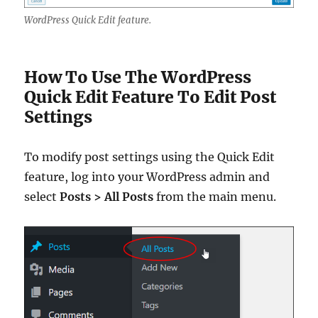
WordPress Quick Edit feature.
How To Use The WordPress
Quick Edit Feature To Edit Post
Settings
To modify post settings using the Quick Edit
feature, log into your WordPress admin and
select
Posts > All Posts
from the main menu.