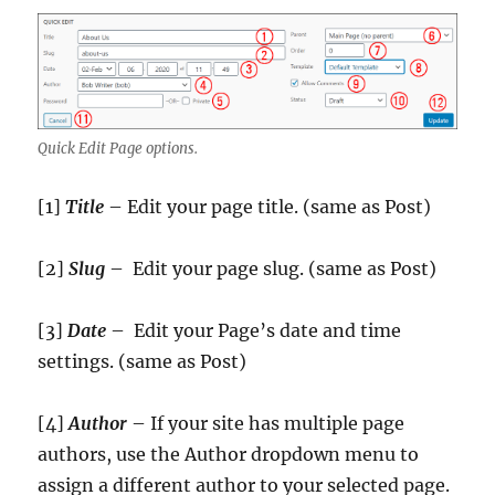
Quick Edit Page options.
[1]
Title
– Edit your page title. (same as Post)
[2]
Slug
– Edit your page slug. (same as Post)
[3]
Date
– Edit your Page’s date and time
settings. (same as Post)
[4]
Author
– If your site has multiple page
authors, use the Author dropdown menu to
assign a different author to your selected page.