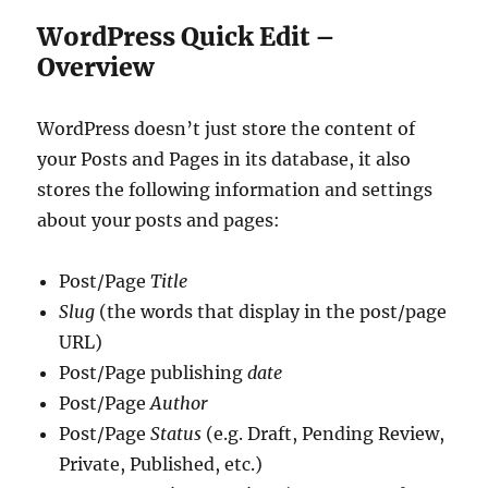
WordPress Quick Edit –
Overview
WordPress doesn’t just store the content of
your Posts and Pages in its database, it also
stores the following information and settings
about your posts and pages:
Post/Page
Title
Slug
(the words that display in the post/page
URL)
Post/Page publishing
date
Post/Page
Author
Post/Page
Status
(e.g. Draft, Pending Review,
Private, Published, etc.)