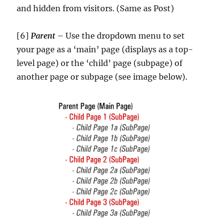
and hidden from visitors. (Same as Post)
[6]
Parent
– Use the dropdown menu to set
your page as a ‘main’ page (displays as a top-
level page) or the ‘child’ page (subpage) of
another page or subpage (see image below).