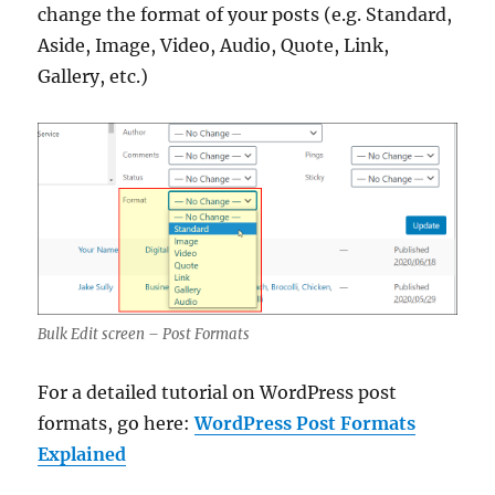
change the format of your posts (e.g. Standard,
Aside, Image, Video, Audio, Quote, Link,
Gallery, etc.)
Bulk Edit screen – Post Formats
For a detailed tutorial on WordPress post
formats, go here:
WordPress Post Formats
Explained