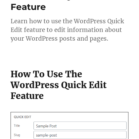
Feature
Learn how to use the WordPress Quick
Edit feature to edit information about
your WordPress posts and pages.
How To Use The
WordPress Quick Edit
Feature