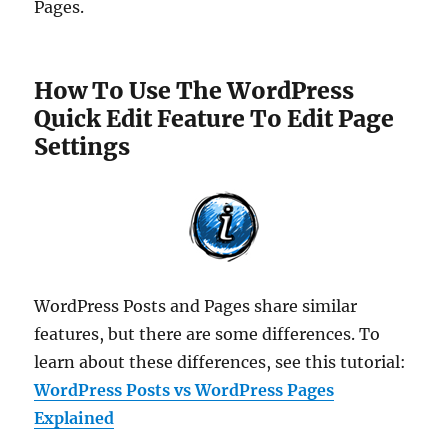
Pages.
How To Use The WordPress
Quick Edit Feature To Edit Page
Settings
WordPress Posts and Pages share similar
features, but there are some differences. To
learn about these differences, see this tutorial:
WordPress Posts vs WordPress Pages
Explained