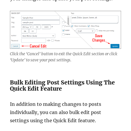
Click the ‘Cancel’ button to exit the Quick Edit section or click
‘Update’ to save your post settings.
Bulk Editing Post Settings Using The
Quick Edit Feature
In addition to making changes to posts
individually, you can also bulk edit post
settings using the Quick Edit feature.