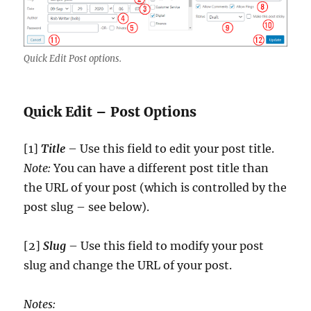
Quick Edit Post options.
Quick Edit – Post Options
[1]
Title
– Use this field to edit your post title.
Note:
You can have a different post title than
the URL of your post (which is controlled by the
post slug – see below).
[2]
Slug
– Use this field to modify your post
slug and change the URL of your post.
Notes: