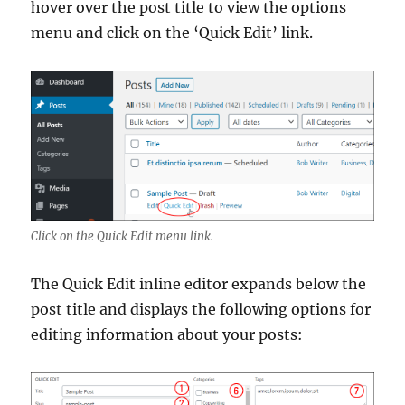
hover over the post title to view the options
menu and click on the ‘Quick Edit’ link.
Click on the Quick Edit menu link.
The Quick Edit inline editor expands below the
post title and displays the following options for
editing information about your posts: