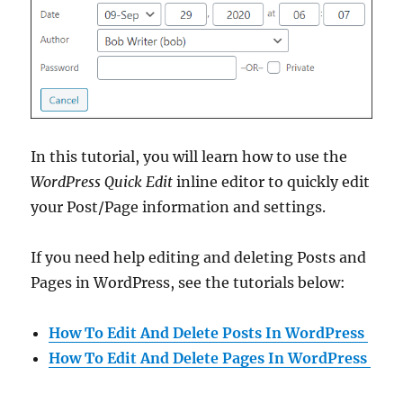
In this tutorial, you will learn how to use the
WordPress Quick Edit
inline editor to quickly edit
your Post/Page information and settings.
If you need help editing and deleting Posts and
Pages in WordPress, see the tutorials below:
How To Edit And Delete Posts In WordPress
How To Edit And Delete Pages In WordPress