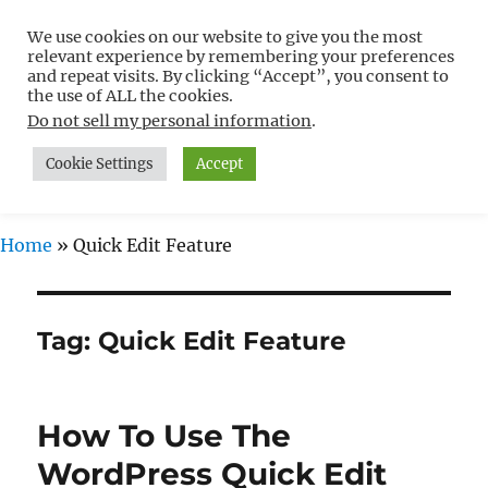
We use cookies on our website to give you the most
Free WordPress Tutorials For
relevant experience by remembering your preferences
Non-Techies –
and repeat visits. By clicking “Accept”, you consent to
the use of ALL the cookies.
WPCompendium.org
Do not sell my personal information
.
Cookie Settings
Accept
MENU
Home
»
Quick Edit Feature
Tag:
Quick Edit Feature
How To Use The
WordPress Quick Edit