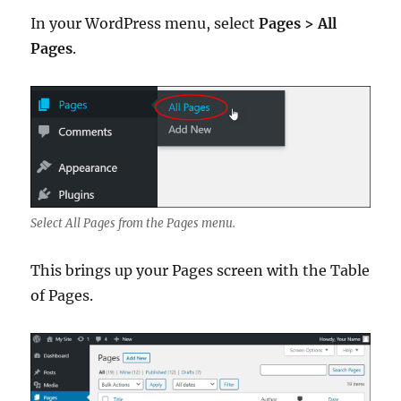
In your WordPress menu, select
Pages > All
Pages
.
Select All Pages from the Pages menu.
This brings up your Pages screen with the Table
of Pages.