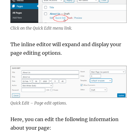
Click on the Quick Edit menu link.
The inline editor will expand and display your
page editing options.
Quick Edit – Page edit options.
Here, you can edit the following information
about your page: