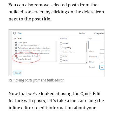
You can also remove selected posts from the
bulk editor screen by clicking on the delete icon
next to the post title.
Removing posts from the bulk editor.
Now that we’ve looked at using the Quick Edit
feature with posts, let’s take a look at using the
inline editor to edit information about your