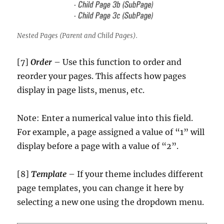
Nested Pages (Parent and Child Pages).
[7]
Order
– Use this function to order and
reorder your pages. This affects how pages
display in page lists, menus, etc.
Note: Enter a numerical value into this field.
For example, a page assigned a value of “1” will
display before a page with a value of “2”.
[8]
Template
– If your theme includes different
page templates, you can change it here by
selecting a new one using the dropdown menu.