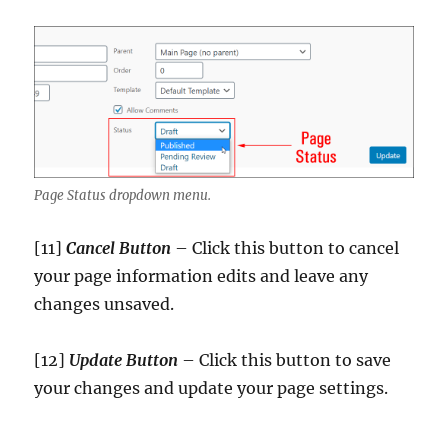
Page Status dropdown menu.
[11]
Cancel Button
– Click this button to cancel
your page information edits and leave any
changes unsaved.
[12]
Update
Button
– Click this button to save
your changes and update your page settings.