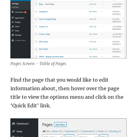
Pages Screen – Table of Pages
Find the page that you would like to edit
information about, then hover over the page
title to view the options menu and click on the
‘Quick Edit’ link.