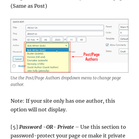
(Same as Post)
Use the Post/Page Authors dropdown menu to change page
author.
Note: If your site only has one author, this
option will not display.
[5]
Password -OR- Private
– Use this section to
password-protect your page or make it private