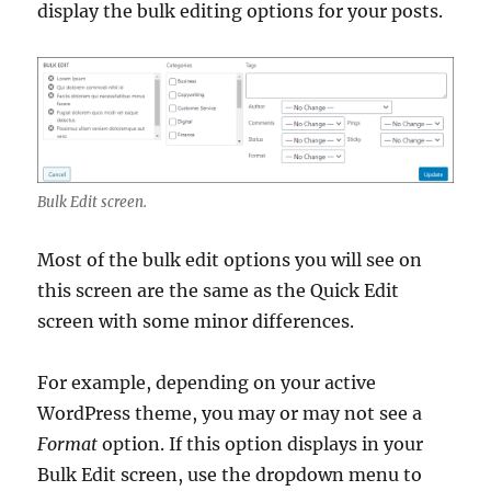
display the bulk editing options for your posts.
Bulk Edit screen.
Most of the bulk edit options you will see on
this screen are the same as the Quick Edit
screen with some minor differences.
For example, depending on your active
WordPress theme, you may or may not see a
Format
option. If this option displays in your
Bulk Edit screen, use the dropdown menu to