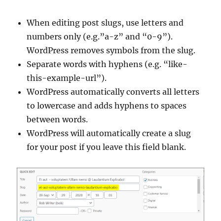
When editing post slugs, use letters and
numbers only (e.g.”a-z” and “0-9”).
WordPress removes symbols from the slug.
Separate words with hyphens (e.g. “like-
this-example-url”).
WordPress automatically converts all letters
to lowercase and adds hyphens to spaces
between words.
WordPress will automatically create a slug
for your post if you leave this field blank.