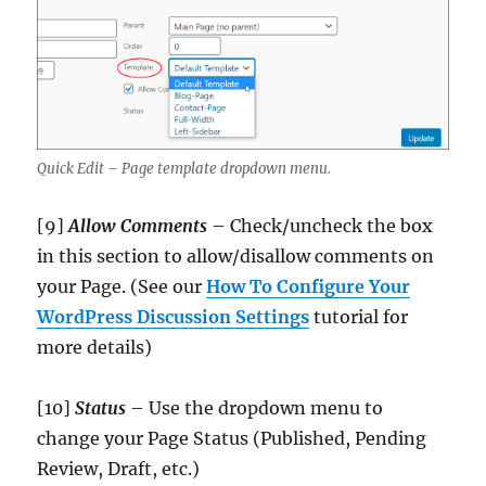
Quick Edit – Page template dropdown menu.
[9]
Allow Comments
– Check/uncheck the box
in this section to allow/disallow comments on
your Page. (See our
How To Configure Your
WordPress Discussion Settings
tutorial for
more details)
[10]
Status
– Use the dropdown menu to
change your Page Status (Published, Pending
Review, Draft, etc.)