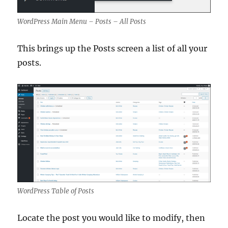
WordPress Main Menu – Posts – All Posts
This brings up the Posts screen a list of all your
posts.
WordPress Table of Posts
Locate the post you would like to modify, then