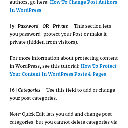
authors, go here:
How To Change Post Authors
In WordPress
[5]
Password -OR- Private
– This section lets
you password-protect your Post or make it
private (hidden from visitors).
For more information about protecting content
in WordPress, see this tutorial:
How To Protect
Your Content In WordPress Posts & Pages
[6]
Categories
– Use this field to add or change
your post categories.
Note:
Quick Edit lets you add and change post
categories, but you cannot delete categories via