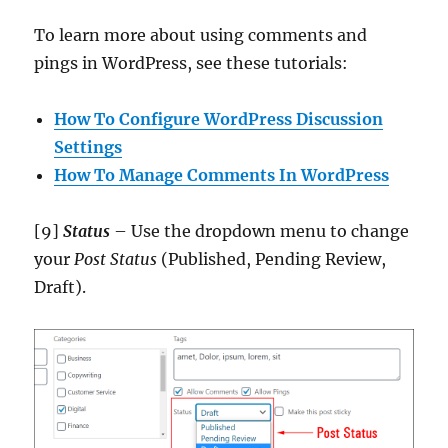
To learn more about using comments and
pings in WordPress, see these tutorials:
How To Configure WordPress Discussion
Settings
How To Manage Comments In WordPress
[9]
Status
– Use the dropdown menu to change
your
Post Status
(Published, Pending Review,
Draft).