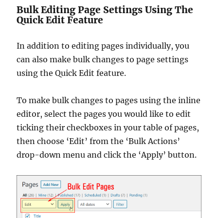
Bulk Editing Page Settings Using The
Quick Edit Feature
In addition to editing pages individually, you
can also make bulk changes to page settings
using the Quick Edit feature.
To make bulk changes to pages using the inline
editor, select the pages you would like to edit
ticking their checkboxes in your table of pages,
then choose ‘Edit’ from the ‘Bulk Actions’
drop-down menu and click the ‘Apply’ button.