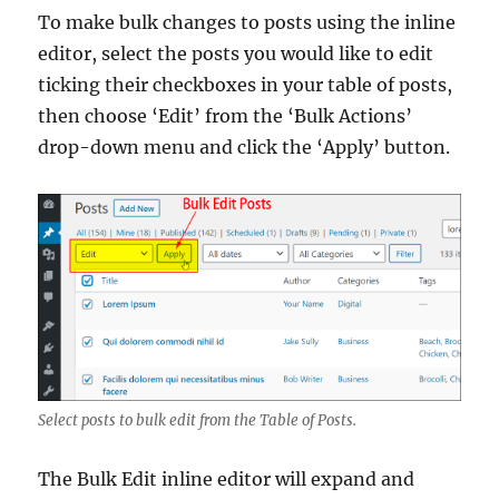
To make bulk changes to posts using the inline
editor, select the posts you would like to edit
ticking their checkboxes in your table of posts,
then choose ‘Edit’ from the ‘Bulk Actions’
drop-down menu and click the ‘Apply’ button.
Select posts to bulk edit from the Table of Posts.
The Bulk Edit inline editor will expand and