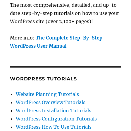
The most comprehensive, detailed, and up-to-
date step-by-step tutorials on how to use your
WordPress site (over 2,100+ pages)!
More info:
The Complete Step-By-Step
WordPress User Manual
WORDPRESS TUTORIALS
Website Planning Tutorials
WordPress Overview Tutorials
WordPress Installation Tutorials
WordPress Configuration Tutorials
WordPress How To Use Tutorials