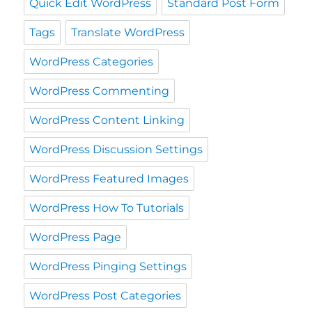
Quick Edit WordPress
Standard Post Form
Tags
Translate WordPress
WordPress Categories
WordPress Commenting
WordPress Content Linking
WordPress Discussion Settings
WordPress Featured Images
WordPress How To Tutorials
WordPress Page
WordPress Pinging Settings
WordPress Post Categories