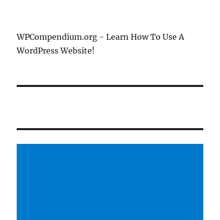
WPCompendium.org - Learn How To Use A
WordPress Website!