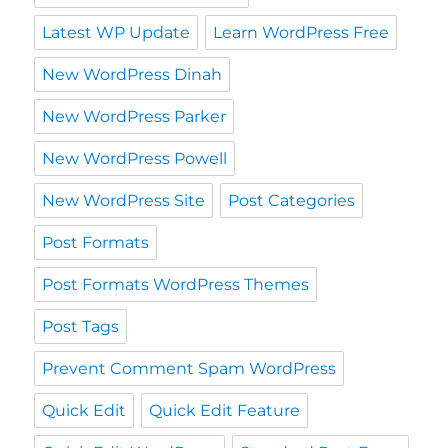
Latest WP Update
Learn WordPress Free
New WordPress Dinah
New WordPress Parker
New WordPress Powell
New WordPress Site
Post Categories
Post Formats
Post Formats WordPress Themes
Post Tags
Prevent Comment Spam WordPress
Quick Edit
Quick Edit Feature