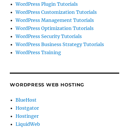
WordPress Plugin Tutorials
WordPress Customization Tutorials
WordPress Management Tutorials
WordPress Optimization Tutorials
WordPress Security Tutorials
WordPress Business Strategy Tutorials
WordPress Training
WORDPRESS WEB HOSTING
BlueHost
Hostgator
Hostinger
LiquidWeb