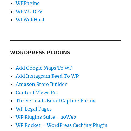
WPEngine
WPMU DEV
WPWebHost
WORDPRESS PLUGINS
Add Google Maps To WP
Add Instagram Feed To WP
Amazon Store Builder
Content Views Pro
Thrive Leads Email Capture Forms
WP Legal Pages
WP Plugins Suite – 10Web
WP Rocket – WordPress Caching Plugin