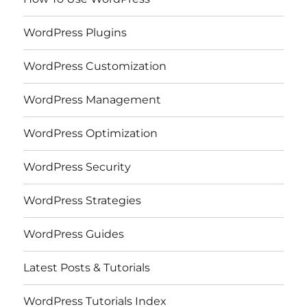
WordPress Plugins
WordPress Customization
WordPress Management
WordPress Optimization
WordPress Security
WordPress Strategies
WordPress Guides
Latest Posts & Tutorials
WordPress Tutorials Index