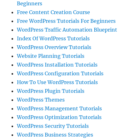
Beginners
Free Content Creation Course
Free WordPress Tutorials For Beginners
WordPress Traffic Automation Blueprint
Index Of WordPress Tutorials
WordPress Overview Tutorials
Website Planning Tutorials
WordPress Installation Tutorials
WordPress Configuration Tutorials
How To Use WordPress Tutorials
WordPress Plugin Tutorials
WordPress Themes
WordPress Management Tutorials
WordPress Optimization Tutorials
WordPress Security Tutorials
WordPress Business Strategies