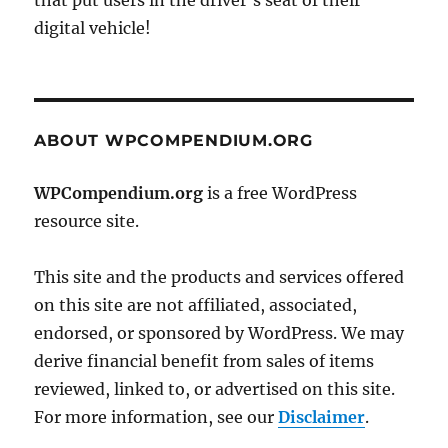
that put users in the driver's seat of their
digital vehicle!
ABOUT WPCOMPENDIUM.ORG
WPCompendium.org
is a free WordPress
resource site.
This site and the products and services offered
on this site are not affiliated, associated,
endorsed, or sponsored by WordPress. We may
derive financial benefit from sales of items
reviewed, linked to, or advertised on this site.
For more information, see our
Disclaimer
.