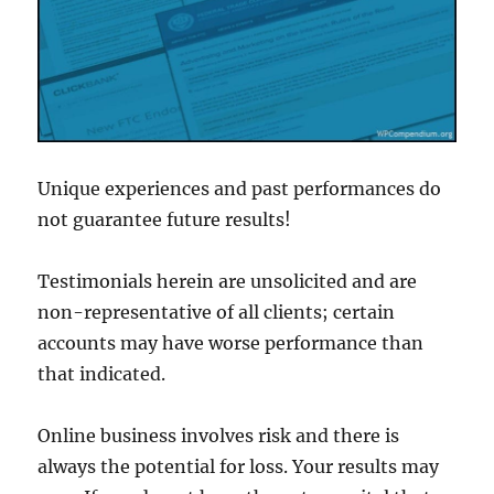
Unique experiences and past performances do
not guarantee future results!
Testimonials herein are unsolicited and are
non-representative of all clients; certain
accounts may have worse performance than
that indicated.
Online business involves risk and there is
always the potential for loss. Your results may