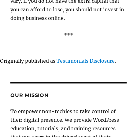
vary. If you do not have the extra capital that
you can afford to lose, you should not invest in
doing business online.
***
Originally published as
Testimonials Disclosure
.
OUR MISSION
To empower non-techies to take control of
their digital presence. We provide WordPress
education, tutorials, and training resources