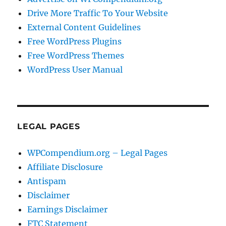
Drive More Traffic To Your Website
External Content Guidelines
Free WordPress Plugins
Free WordPress Themes
WordPress User Manual
LEGAL PAGES
WPCompendium.org – Legal Pages
Affiliate Disclosure
Antispam
Disclaimer
Earnings Disclaimer
FTC Statement