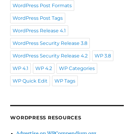
WordPress Post Formats
WordPress Post Tags
WordPress Release 4.1
WordPress Security Release 3.8
WordPress Security Release 4.2
WP 3.8
WP 4.1
WP 4.2
WP Categories
WP Quick Edit
WP Tags
WORDPRESS RESOURCES
Advertise on WPCompendium.org