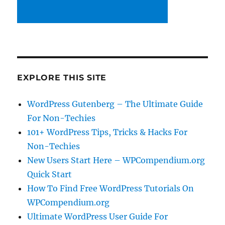
EXPLORE THIS SITE
WordPress Gutenberg – The Ultimate Guide
For Non-Techies
101+ WordPress Tips, Tricks & Hacks For
Non-Techies
New Users Start Here – WPCompendium.org
Quick Start
How To Find Free WordPress Tutorials On
WPCompendium.org
Ultimate WordPress User Guide For