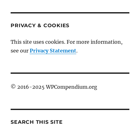
PRIVACY & COOKIES
This site uses cookies. For more information,
see our
Privacy Statement
.
© 2016-2025 WPCompendium.org
SEARCH THIS SITE