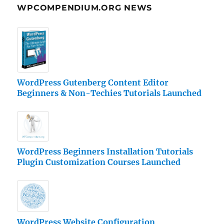
WPCOMPENDIUM.ORG NEWS
WordPress Gutenberg Content Editor
Beginners & Non-Techies Tutorials Launched
WordPress Beginners Installation Tutorials
Plugin Customization Courses Launched
WordPress Website Configuration