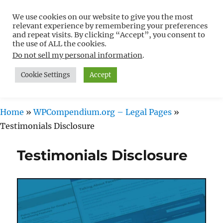
We use cookies on our website to give you the most
Free WordPress Tutorials For
relevant experience by remembering your preferences
Non-Techies –
and repeat visits. By clicking “Accept”, you consent to
the use of ALL the cookies.
WPCompendium.org
Do not sell my personal information
.
Cookie Settings
Accept
MENU
Home
»
WPCompendium.org – Legal Pages
»
Testimonials Disclosure
Testimonials Disclosure