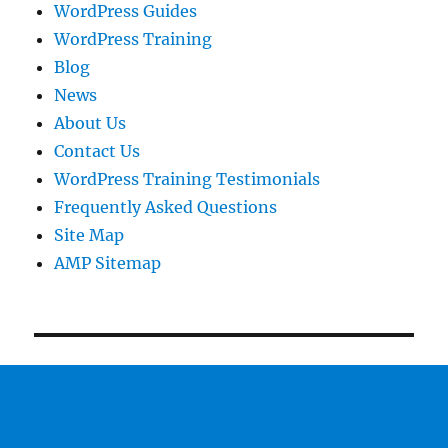
WordPress Guides
WordPress Training
Blog
News
About Us
Contact Us
WordPress Training Testimonials
Frequently Asked Questions
Site Map
AMP Sitemap