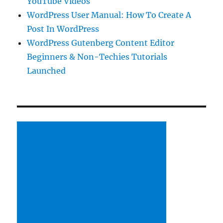
YouTube Videos
WordPress User Manual: How To Create A
Post In WordPress
WordPress Gutenberg Content Editor
Beginners & Non-Techies Tutorials
Launched