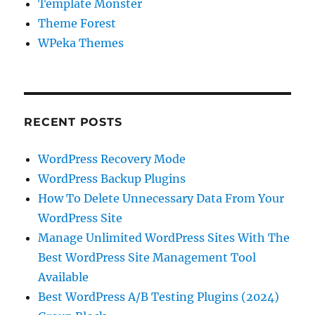
Template Monster
Theme Forest
WPeka Themes
RECENT POSTS
WordPress Recovery Mode
WordPress Backup Plugins
How To Delete Unnecessary Data From Your
WordPress Site
Manage Unlimited WordPress Sites With The
Best WordPress Site Management Tool
Available
Best WordPress A/B Testing Plugins (2024)