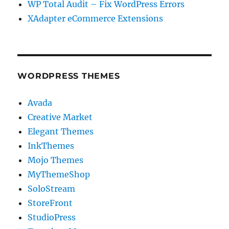
WP Total Audit – Fix WordPress Errors
XAdapter eCommerce Extensions
WORDPRESS THEMES
Avada
Creative Market
Elegant Themes
InkThemes
Mojo Themes
MyThemeShop
SoloStream
StoreFront
StudioPress