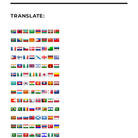
TRANSLATE: