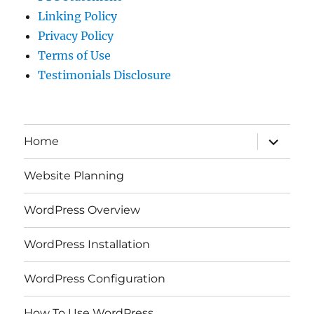
Linking Policy
Privacy Policy
Terms of Use
Testimonials Disclosure
expand
Home
child
menu
Website Planning
WordPress Overview
WordPress Installation
WordPress Configuration
How To Use WordPress