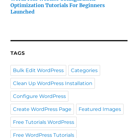
Optimization Tutorials For Beginners
Launched
TAGS
Bulk Edit WordPress
Categories
Clean Up WordPress Installation
Configure WordPress
Create WordPress Page
Featured Images
Free Tutorials WordPress
Free WordPress Tutorials