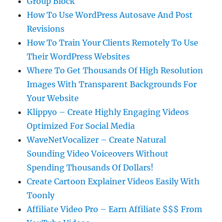
Group Block
How To Use WordPress Autosave And Post
Revisions
How To Train Your Clients Remotely To Use
Their WordPress Websites
Where To Get Thousands Of High Resolution
Images With Transparent Backgrounds For
Your Website
Klippyo – Create Highly Engaging Videos
Optimized For Social Media
WaveNetVocalizer – Create Natural
Sounding Video Voiceovers Without
Spending Thousands Of Dollars!
Create Cartoon Explainer Videos Easily With
Toonly
Affiliate Video Pro – Earn Affiliate $$$ From