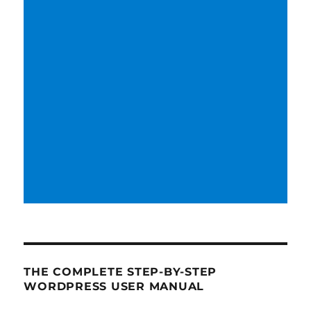
THE COMPLETE STEP-BY-STEP
WORDPRESS USER MANUAL