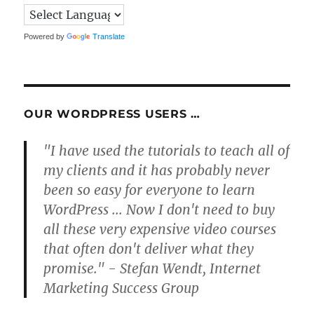
Powered by
Translate
OUR WORDPRESS USERS …
"I have used the tutorials to teach all of
my clients and it has probably never
been so easy for everyone to learn
WordPress ... Now I don't need to buy
all these very expensive video courses
that often don't deliver what they
promise." - Stefan Wendt, Internet
Marketing Success Group