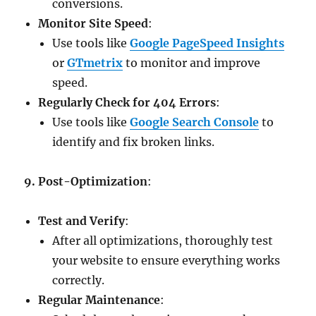
conversions.
Monitor Site Speed
:
Use tools like
Google PageSpeed Insights
or
GTmetrix
to monitor and improve
speed.
Regularly Check for 404 Errors
:
Use tools like
Google Search Console
to
identify and fix broken links.
9. Post-Optimization
:
Test and Verify
:
After all optimizations, thoroughly test
your website to ensure everything works
correctly.
Regular Maintenance
: