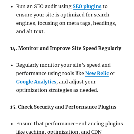
Run an SEO audit using
SEO plugins
to
ensure your site is optimized for search
engines, focusing on meta tags, headings,
and alt text.
14. Monitor and Improve Site Speed Regularly
Regularly monitor your site’s speed and
performance using tools like
New Relic
or
Google Analytics
, and adjust your
optimization strategies as needed.
15. Check Security and Performance Plugins
Ensure that performance-enhancing plugins
like caching, optimization, and CDN