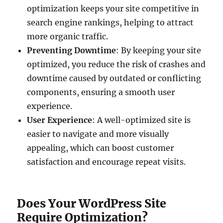
optimization keeps your site competitive in
search engine rankings, helping to attract
more organic traffic.
Preventing Downtime
: By keeping your site
optimized, you reduce the risk of crashes and
downtime caused by outdated or conflicting
components, ensuring a smooth user
experience.
User Experience
: A well-optimized site is
easier to navigate and more visually
appealing, which can boost customer
satisfaction and encourage repeat visits.
Does Your WordPress Site
Require Optimization?