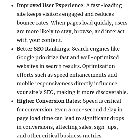
Improved User Experience
: A fast-loading
site keeps visitors engaged and reduces
bounce rates. When pages load quickly, users
are more likely to stay, browse, and interact
with your content.
Better SEO Rankings
: Search engines like
Google prioritize fast and well-optimized
websites in search results. Optimization
efforts such as speed enhancements and
mobile responsiveness directly influence
your site’s SEO, making it more discoverable.
Higher Conversion Rates
: Speed is critical
for conversion. Even a one-second delay in
page load time can lead to significant drops
in conversions, affecting sales, sign-ups,
and other critical business metrics.