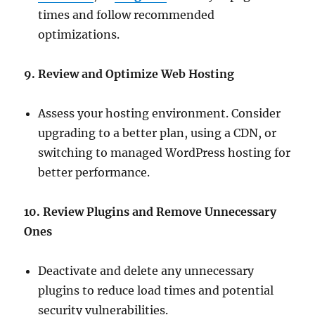
times and follow recommended
optimizations.
9. Review and Optimize Web Hosting
Assess your hosting environment. Consider
upgrading to a better plan, using a CDN, or
switching to managed WordPress hosting for
better performance.
10. Review Plugins and Remove Unnecessary
Ones
Deactivate and delete any unnecessary
plugins to reduce load times and potential
security vulnerabilities.