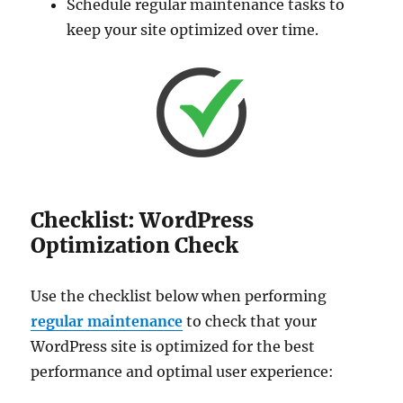
Schedule regular maintenance tasks to
keep your site optimized over time.
Checklist: WordPress
Optimization Check
Use the checklist below when performing
regular maintenance
to check that your
WordPress site is optimized for the best
performance and optimal user experience: