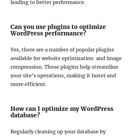
leading to better performance.
Can you use plugins to optimize
WordPress performance?
Yes, there are a number of popular plugins
available for website optimization and image
compression. These plugins help streamline
your site’s operations, making it faster and
more efficient.
How can I optimize my WordPress
database?
Regularly cleaning up your database by