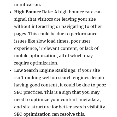
minification.
High Bounce Rate
: A high bounce rate can
signal that visitors are leaving your site
without interacting or navigating to other
pages. This could be due to performance
issues like slow load times, poor user
experience, irrelevant content, or lack of
mobile optimization, all of which may
require optimization.
Low Search Engine Rankings
: If your site
isn’t ranking well on search engines despite
having good content, it could be due to poor
SEO practices. This is a sign that you may
need to optimize your content, metadata,
and site structure for better search visibility.
SEO optimization can resolve this.