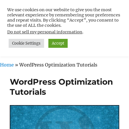
We use cookies on our website to give you the most
Free WordPress Tutorials For
relevant experience by remembering your preferences
Non-Techies –
and repeat visits. By clicking “Accept”, you consent to
the use of ALL the cookies.
WPCompendium.org
Do not sell my personal information
.
Cookie Settings
Accept
MENU
Home
»
WordPress Optimization Tutorials
WordPress Optimization
Tutorials