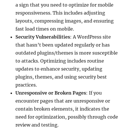
a sign that you need to optimize for mobile
responsiveness. This includes adjusting
layouts, compressing images, and ensuring
fast load times on mobile.
Security Vulnerabilities
: A WordPress site
that hasn’t been updated regularly or has
outdated plugins/themes is more susceptible
to attacks. Optimizing includes routine
updates to enhance security, updating
plugins, themes, and using security best
practices.
Unresponsive or Broken Pages
: If you
encounter pages that are unresponsive or
contain broken elements, it indicates the
need for optimization, possibly through code
review and testing.