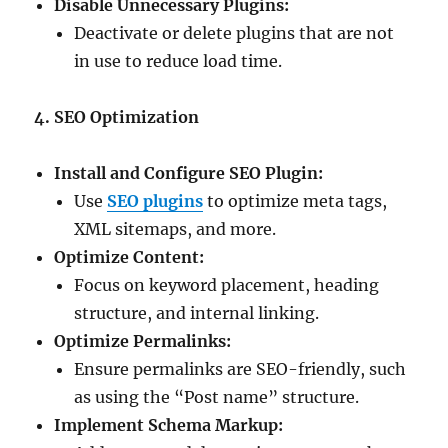
Disable Unnecessary Plugins:
Deactivate or delete plugins that are not
in use to reduce load time.
4. SEO Optimization
Install and Configure SEO Plugin:
Use
SEO plugins
to optimize meta tags,
XML sitemaps, and more.
Optimize Content:
Focus on keyword placement, heading
structure, and internal linking.
Optimize Permalinks:
Ensure permalinks are SEO-friendly, such
as using the “Post name” structure.
Implement Schema Markup: