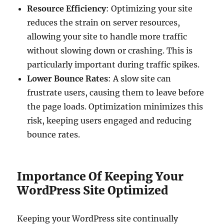
Resource Efficiency
: Optimizing your site
reduces the strain on server resources,
allowing your site to handle more traffic
without slowing down or crashing. This is
particularly important during traffic spikes.
Lower Bounce Rates
: A slow site can
frustrate users, causing them to leave before
the page loads. Optimization minimizes this
risk, keeping users engaged and reducing
bounce rates.
Importance Of Keeping Your
WordPress Site Optimized
Keeping your WordPress site continually