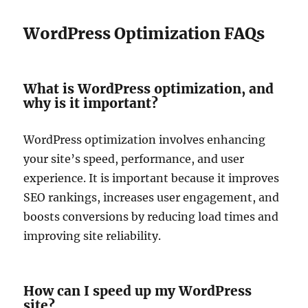
WordPress Optimization FAQs
What is WordPress optimization, and
why is it important?
WordPress optimization involves enhancing
your site’s speed, performance, and user
experience. It is important because it improves
SEO rankings, increases user engagement, and
boosts conversions by reducing load times and
improving site reliability.
How can I speed up my WordPress
site?