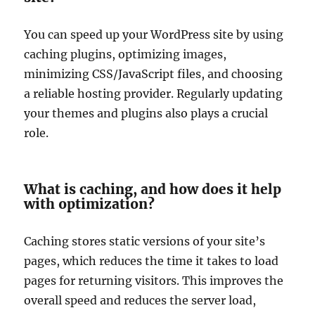
You can speed up your WordPress site by using
caching plugins, optimizing images,
minimizing CSS/JavaScript files, and choosing
a reliable hosting provider. Regularly updating
your themes and plugins also plays a crucial
role.
What is caching, and how does it help
with optimization?
Caching stores static versions of your site’s
pages, which reduces the time it takes to load
pages for returning visitors. This improves the
overall speed and reduces the server load,