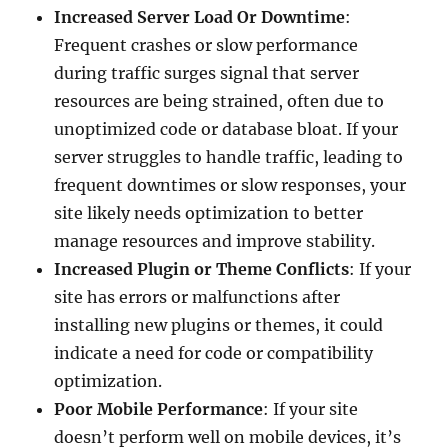
Increased Server Load Or Downtime
:
Frequent crashes or slow performance
during traffic surges signal that server
resources are being strained, often due to
unoptimized code or database bloat. If your
server struggles to handle traffic, leading to
frequent downtimes or slow responses, your
site likely needs optimization to better
manage resources and improve stability.
Increased Plugin or Theme Conflicts
: If your
site has errors or malfunctions after
installing new plugins or themes, it could
indicate a need for code or compatibility
optimization.
Poor Mobile Performance
: If your site
doesn’t perform well on mobile devices, it’s