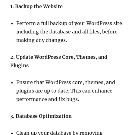
1. Backup the Website
Perform a full backup of your WordPress site,
including the database and all files, before
making any changes.
2. Update WordPress Core, Themes, and
Plugins
Ensure that WordPress core, themes, and
plugins are up to date. This can enhance
performance and fix bugs.
3. Database Optimization
Clean up your database by removing