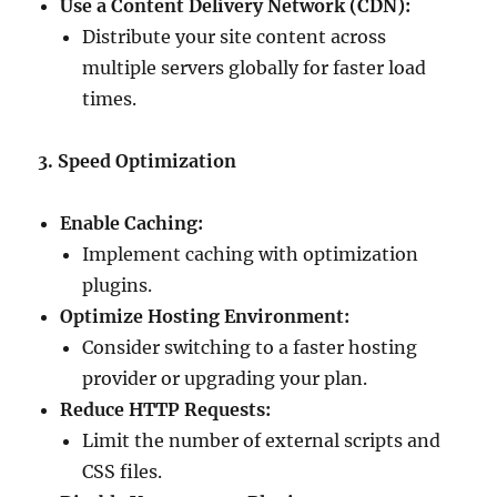
Use a Content Delivery Network (CDN):
Distribute your site content across
multiple servers globally for faster load
times.
3. Speed Optimization
Enable Caching:
Implement caching with optimization
plugins.
Optimize Hosting Environment:
Consider switching to a faster hosting
provider or upgrading your plan.
Reduce HTTP Requests:
Limit the number of external scripts and
CSS files.