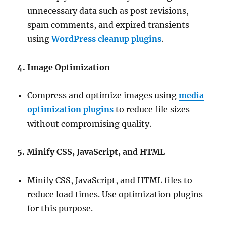
unnecessary data such as post revisions,
spam comments, and expired transients
using
WordPress cleanup plugins
.
4. Image Optimization
Compress and optimize images using
media
optimization plugins
to reduce file sizes
without compromising quality.
5. Minify CSS, JavaScript, and HTML
Minify CSS, JavaScript, and HTML files to
reduce load times. Use optimization plugins
for this purpose.