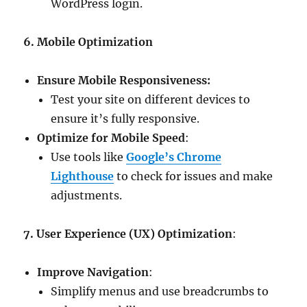
WordPress login.
6. Mobile Optimization
Ensure Mobile Responsiveness:
Test your site on different devices to
ensure it’s fully responsive.
Optimize for Mobile Speed
:
Use tools like
Google’s Chrome
Lighthouse
to check for issues and make
adjustments.
7. User Experience (UX) Optimization
:
Improve Navigation
:
Simplify menus and use breadcrumbs to