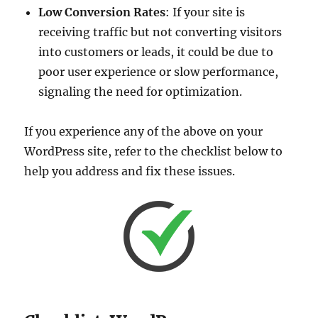
Low Conversion Rates
: If your site is
receiving traffic but not converting visitors
into customers or leads, it could be due to
poor user experience or slow performance,
signaling the need for optimization.
If you experience any of the above on your
WordPress site, refer to the checklist below to
help you address and fix these issues.