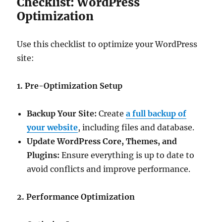
Checklist: WordPress
Optimization
Use this checklist to optimize your WordPress
site:
1. Pre-Optimization Setup
Backup Your Site:
Create
a full backup of
your website
, including files and database.
Update WordPress Core, Themes, and
Plugins:
Ensure everything is up to date to
avoid conflicts and improve performance.
2. Performance Optimization