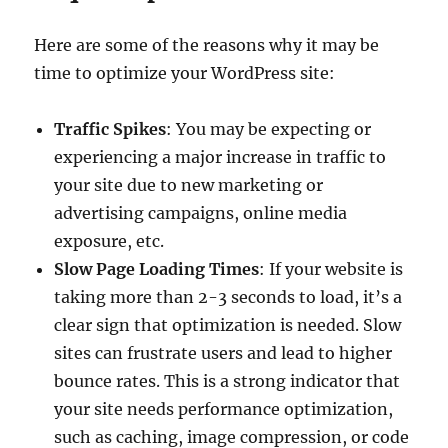
Here are some of the reasons why it may be
time to optimize your WordPress site:
Traffic Spikes
: You may be expecting or
experiencing a major increase in traffic to
your site due to new marketing or
advertising campaigns, online media
exposure, etc.
Slow Page Loading Times
: If your website is
taking more than 2-3 seconds to load, it’s a
clear sign that optimization is needed. Slow
sites can frustrate users and lead to higher
bounce rates. This is a strong indicator that
your site needs performance optimization,
such as caching, image compression, or code