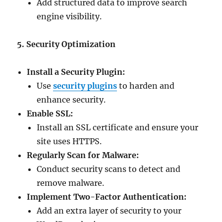
Add structured data to improve search
engine visibility.
5. Security Optimization
Install a Security Plugin:
Use
security plugins
to harden and
enhance security.
Enable SSL:
Install an SSL certificate and ensure your
site uses HTTPS.
Regularly Scan for Malware:
Conduct security scans to detect and
remove malware.
Implement Two-Factor Authentication:
Add an extra layer of security to your