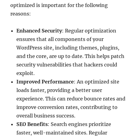
optimized is important for the following
reasons
:
Enhanced Security
: Regular optimization
ensures that all components of your
WordPress site, including themes, plugins,
and the core, are up to date. This helps patch
security vulnerabilities that hackers could
exploit.
Improved Performance
: An optimized site
loads faster, providing a better user
experience. This can reduce bounce rates and
improve conversion rates, contributing to
overall business success.
SEO Benefits
: Search engines prioritize
faster, well-maintained sites. Regular