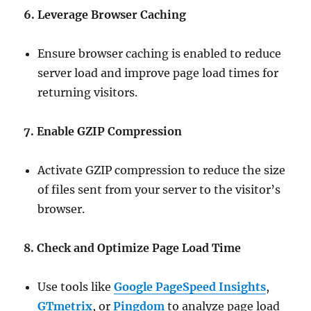
6. Leverage Browser Caching
Ensure browser caching is enabled to reduce
server load and improve page load times for
returning visitors.
7. Enable GZIP Compression
Activate GZIP compression to reduce the size
of files sent from your server to the visitor’s
browser.
8. Check and Optimize Page Load Time
Use tools like
Google PageSpeed Insights
,
GTmetrix
, or
Pingdom
to analyze page load