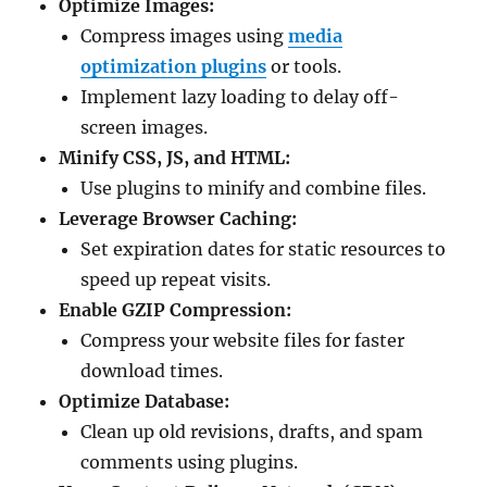
Optimize Images:
Compress images using
media
optimization plugins
or tools.
Implement lazy loading to delay off-
screen images.
Minify CSS, JS, and HTML:
Use plugins to minify and combine files.
Leverage Browser Caching:
Set expiration dates for static resources to
speed up repeat visits.
Enable GZIP Compression:
Compress your website files for faster
download times.
Optimize Database:
Clean up old revisions, drafts, and spam
comments using plugins.