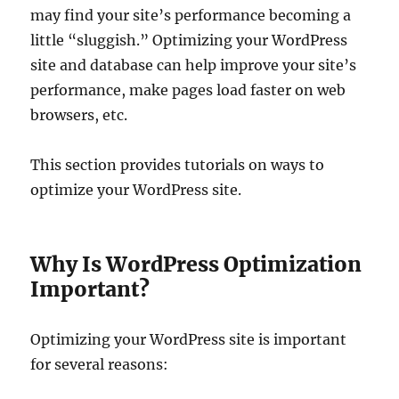
may find your site’s performance becoming a
little “sluggish.” Optimizing your WordPress
site and database can help improve your site’s
performance, make pages load faster on web
browsers, etc.
This section provides tutorials on ways to
optimize your WordPress site.
Why Is WordPress Optimization
Important?
Optimizing your WordPress site is important
for several reasons: