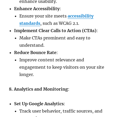
enhance usability.
Enhance Accessibility
:
Ensure your site meets
accessibility
standards
, such as WCAG 2.1.
Implement Clear Calls to Action (CTAs)
:
Make CTAs prominent and easy to
understand.
Reduce Bounce Rate
:
Improve content relevance and
engagement to keep visitors on your site
longer.
8. Analytics and Monitoring
:
Set Up Google Analytics
:
Track user behavior, traffic sources, and