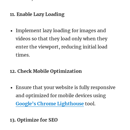
11. Enable Lazy Loading
Implement lazy loading for images and
videos so that they load only when they
enter the viewport, reducing initial load
times.
12. Check Mobile Optimization
Ensure that your website is fully responsive
and optimized for mobile devices using
Google’s Chrome Lighthouse
tool.
13. Optimize for SEO