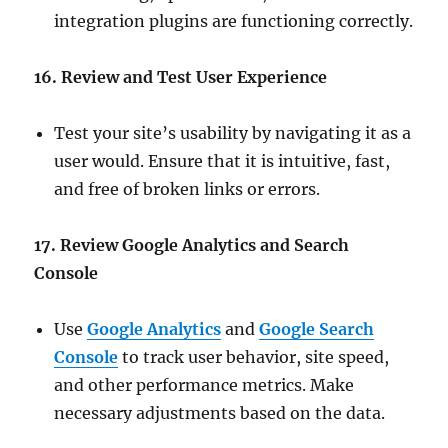
integration plugins are functioning correctly.
16. Review and Test User Experience
Test your site’s usability by navigating it as a
user would. Ensure that it is intuitive, fast,
and free of broken links or errors.
17. Review Google Analytics and Search
Console
Use
Google Analytics
and
Google Search
Console
to track user behavior, site speed,
and other performance metrics. Make
necessary adjustments based on the data.