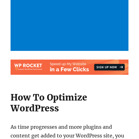
How To Optimize
WordPress
As time progresses and more plugins and
content get added to your WordPress site, you