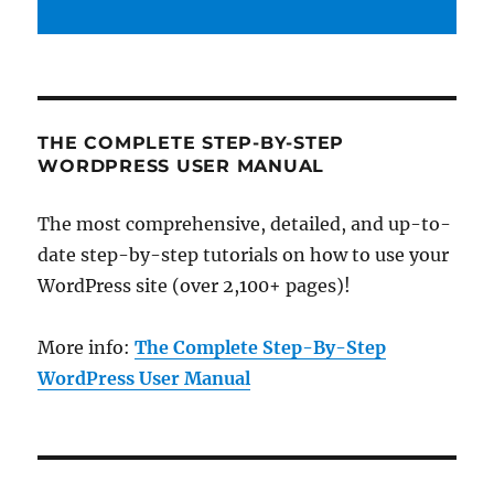
THE COMPLETE STEP-BY-STEP
WORDPRESS USER MANUAL
The most comprehensive, detailed, and up-to-
date step-by-step tutorials on how to use your
WordPress site (over 2,100+ pages)!
More info:
The Complete Step-By-Step
WordPress User Manual