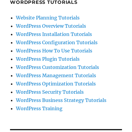
WORDPRESS TUTORIALS
Website Planning Tutorials
WordPress Overview Tutorials
WordPress Installation Tutorials
WordPress Configuration Tutorials
WordPress How To Use Tutorials
WordPress Plugin Tutorials
WordPress Customization Tutorials
WordPress Management Tutorials
WordPress Optimization Tutorials
WordPress Security Tutorials
WordPress Business Strategy Tutorials
WordPress Training