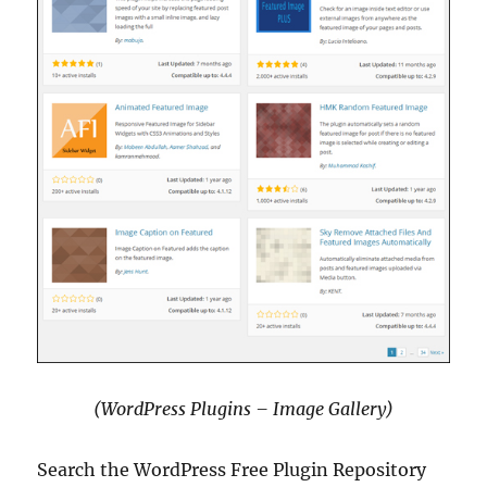
(WordPress Plugins – Image Gallery)
Search the WordPress Free Plugin Repository