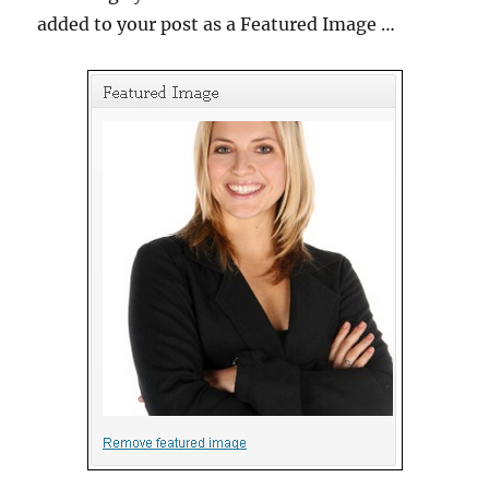
added to your post as a Featured Image …