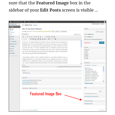
sure that the
Featured Image
box in the
sidebar of your
Edit Posts
screen is visible …