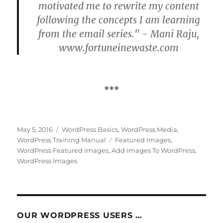
motivated me to rewrite my content
following the concepts I am learning
from the email series." - Mani Raju,
www.fortuneinewaste.com
***
Posted
Categories
May 5, 2016
WordPress Basics
,
WordPress Media
,
on
Tags
WordPress Training Manual
Featured Images
,
WordPress Featured Images
,
Add Images To WordPress
,
WordPress Images
OUR WORDPRESS USERS …