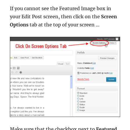
If you cannot see the Featured Image box in
your Edit Post screen, then click on the
Screen
Options
tab at the top of your screen …
Make sure that the checkbox next to
Featured