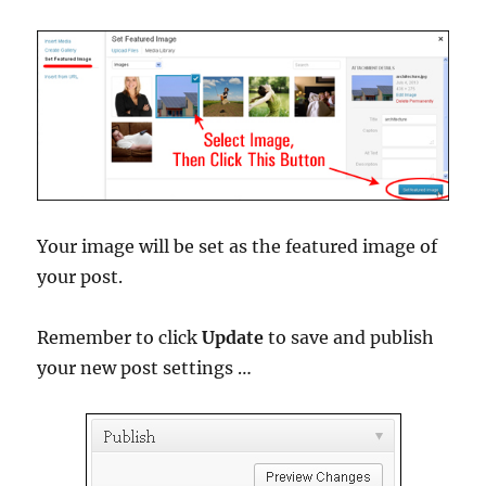
Your image will be set as the featured image of
your post.
Remember to click
Update
to save and publish
your new post settings …