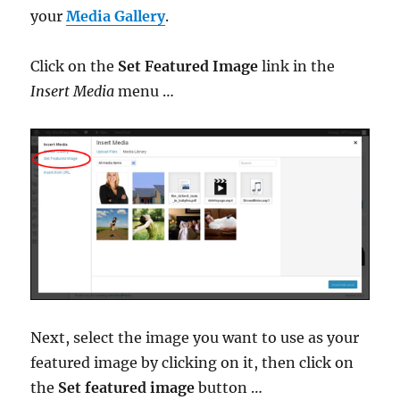
your
Media Gallery
.
Click on the
Set Featured Image
link in the
Insert Media
menu …
Next, select the image you want to use as your
featured image by clicking on it, then click on
the
Set featured image
button …