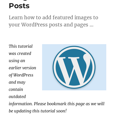
Posts
Learn how to add featured images to
your WordPress posts and pages …
This tutorial
was created
using an
earlier version
of WordPress
and may
contain
outdated
information. Please bookmark this page as we will
be updating this tutorial soon!