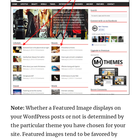
Note:
Whether a Featured Image displays on
your WordPress posts or not is determined by
the particular theme you have chosen for your
site. Featured images tend to be favored by