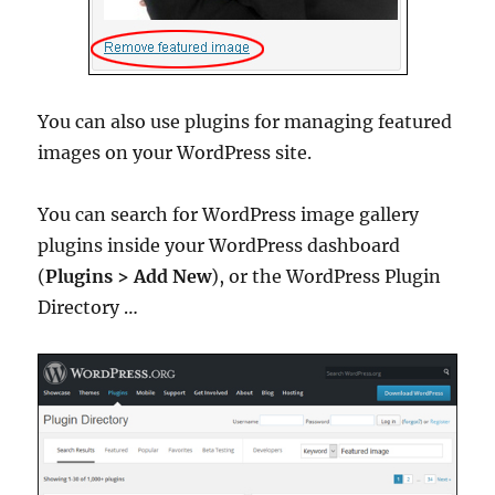
You can also use plugins for managing featured
images on your WordPress site.
You can search for WordPress image gallery
plugins inside your WordPress dashboard
(
Plugins > Add New
), or the WordPress Plugin
Directory …