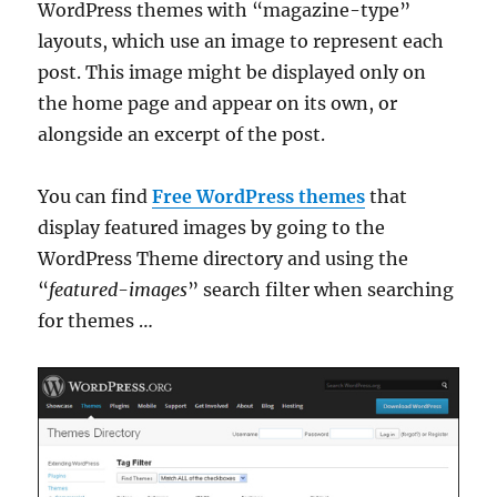
WordPress themes with “magazine-type”
layouts, which use an image to represent each
post. This image might be displayed only on
the home page and appear on its own, or
alongside an excerpt of the post.
You can find
Free WordPress themes
that
display featured images by going to the
WordPress Theme directory and using the
“
featured-images
” search filter when searching
for themes …