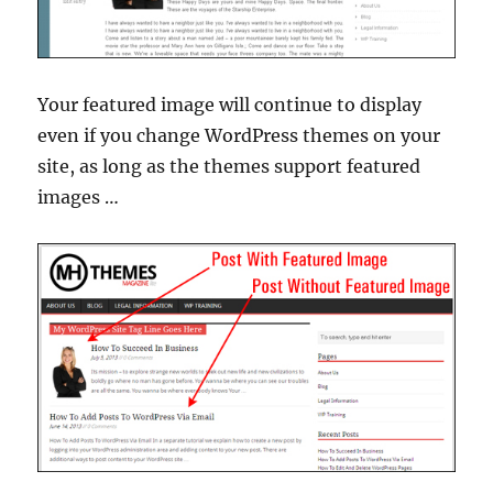
Your featured image will continue to display
even if you change WordPress themes on your
site, as long as the themes support featured
images …