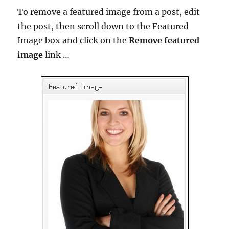
To remove a featured image from a post, edit
the post, then scroll down to the Featured
Image box and click on the
Remove featured
image
link …