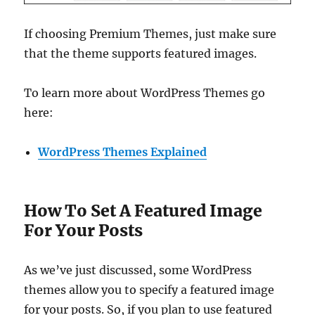
If choosing Premium Themes, just make sure
that the theme supports featured images.
To learn more about WordPress Themes go
here:
WordPress Themes Explained
How To Set A Featured Image
For Your Posts
As we’ve just discussed, some WordPress
themes allow you to specify a featured image
for your posts. So, if you plan to use featured