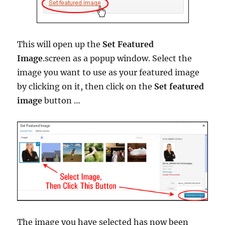
This will open up the
Set Featured
Image
.screen as a popup window. Select the
image you want to use as your featured image
by clicking on it, then click on the
Set featured
image
button …
The image you have selected has now been