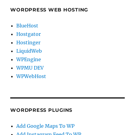
WORDPRESS WEB HOSTING
BlueHost
Hostgator
Hostinger
LiquidWeb
WPEngine
WPMU DEV
WPWebHost
WORDPRESS PLUGINS
Add Google Maps To WP
Add Instagram Feed To WP