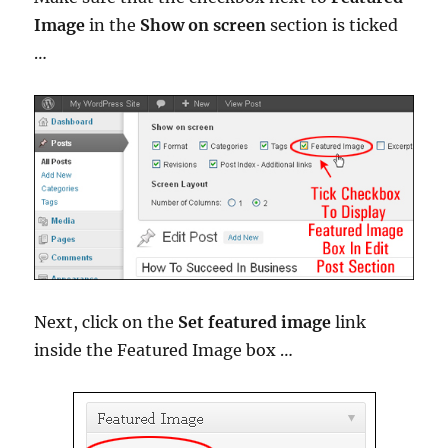
Image
in the
Show on screen
section is ticked
…
Next, click on the
Set featured image
link
inside the Featured Image box …