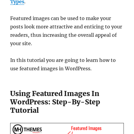
Types
.
Featured images can be used to make your
posts look more attractive and enticing to your
readers, thus increasing the overall appeal of
your site.
In this tutorial you are going to learn how to
use featured images in WordPress.
Using Featured Images In
WordPress: Step-By-Step
Tutorial