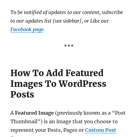
To be notified of updates to our content, subscribe
to our updates list (see sidebar), or Like our
Facebook page
.
***
How To Add Featured
Images To WordPress
Posts
A
Featured Image
(previously known as a “Post
Thumbnail”) is an image that you choose to
represent your Posts, Pages or
Custom Post