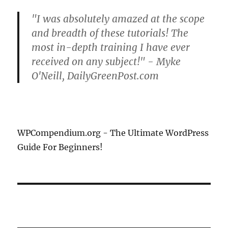
"I was absolutely amazed at the scope
and breadth of these tutorials! The
most in-depth training I have ever
received on any subject!" - Myke
O'Neill, DailyGreenPost.com
WPCompendium.org - The Ultimate WordPress
Guide For Beginners!