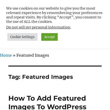
We use cookies on our website to give you the most
Free WordPress Tutorials For
relevant experience by remembering your preferences
Non-Techies –
and repeat visits. By clicking “Accept”, you consent to
the use of ALL the cookies.
WPCompendium.org
Do not sell my personal information
.
Cookie Settings
Accept
MENU
Home
»
Featured Images
Tag:
Featured Images
How To Add Featured
Images To WordPress