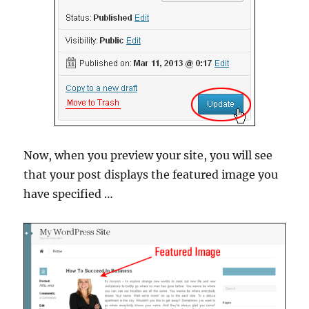
Now, when you preview your site, you will see
that your post displays the featured image you
have specified …