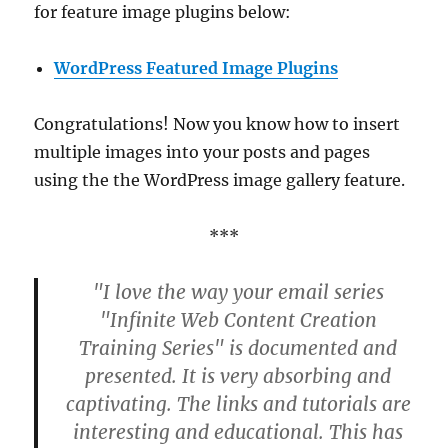
for feature image plugins below:
WordPress Featured Image Plugins
Congratulations! Now you know how to insert
multiple images into your posts and pages
using the the WordPress image gallery feature.
***
"I love the way your email series
"Infinite Web Content Creation
Training Series" is documented and
presented. It is very absorbing and
captivating. The links and tutorials are
interesting and educational. This has