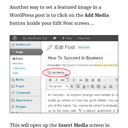
Another way to set a featured image in a
WordPress post is to click on the
Add Media
button inside your Edit Post screen …
This will open up the
Insert Media
screen in