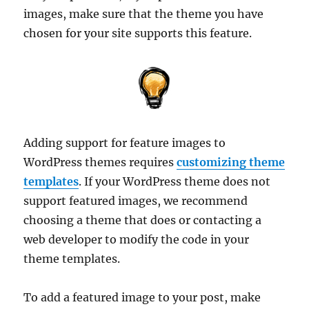
images, make sure that the theme you have
chosen for your site supports this feature.
Adding support for feature images to
WordPress themes requires
customizing theme
templates
. If your WordPress theme does not
support featured images, we recommend
choosing a theme that does or contacting a
web developer to modify the code in your
theme templates.
To add a featured image to your post, make