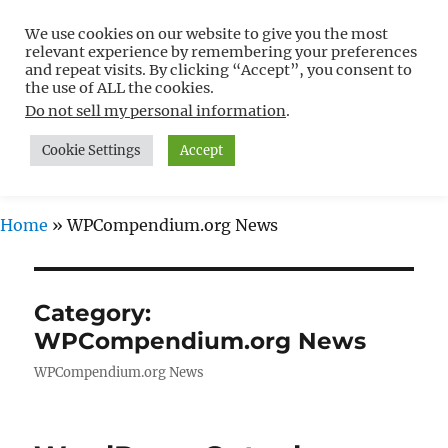
We use cookies on our website to give you the most
Free WordPress Tutorials For
relevant experience by remembering your preferences
Non-Techies –
and repeat visits. By clicking “Accept”, you consent to
the use of ALL the cookies.
WPCompendium.org
Do not sell my personal information
.
Cookie Settings
Accept
MENU
Home
»
WPCompendium.org News
Category:
WPCompendium.org News
WPCompendium.org News