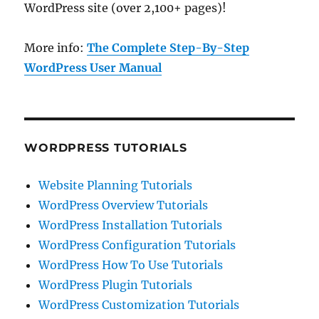
WordPress site (over 2,100+ pages)!
More info:
The Complete Step-By-Step
WordPress User Manual
WORDPRESS TUTORIALS
Website Planning Tutorials
WordPress Overview Tutorials
WordPress Installation Tutorials
WordPress Configuration Tutorials
WordPress How To Use Tutorials
WordPress Plugin Tutorials
WordPress Customization Tutorials