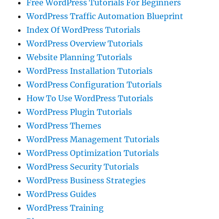
Free WordPress Tutorials For Beginners
WordPress Traffic Automation Blueprint
Index Of WordPress Tutorials
WordPress Overview Tutorials
Website Planning Tutorials
WordPress Installation Tutorials
WordPress Configuration Tutorials
How To Use WordPress Tutorials
WordPress Plugin Tutorials
WordPress Themes
WordPress Management Tutorials
WordPress Optimization Tutorials
WordPress Security Tutorials
WordPress Business Strategies
WordPress Guides
WordPress Training