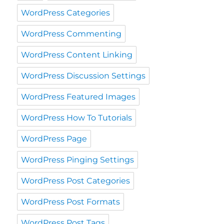
WordPress Categories
WordPress Commenting
WordPress Content Linking
WordPress Discussion Settings
WordPress Featured Images
WordPress How To Tutorials
WordPress Page
WordPress Pinging Settings
WordPress Post Categories
WordPress Post Formats
WordPress Post Tags