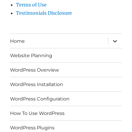
Terms of Use
Testimonials Disclosure
expand
Home
child
menu
Website Planning
WordPress Overview
WordPress Installation
WordPress Configuration
How To Use WordPress
WordPress Plugins