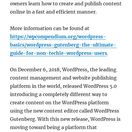
owners learn how to create and publish content
online in a fast and efficient manner.
More information can be found at
https://wpcompendium.org/wordpress-
basics/wordpress-gutenberg-the-ultimate-
guide-for-non-techie-wordpress-users
.
On December 6, 2018, WordPress, the leading
content management and website publishing
platform in the world, released WordPress 5.0
introducing a completely different way to
create content on the WordPress platform
using the new content editor called WordPress
Gutenberg. With this new release, WordPress is
moving toward being a platform that