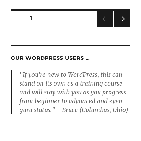
Posts
PAGE
1
NEXT
pagination
PAG
E
OUR WORDPRESS USERS …
"If you're new to WordPress, this can
stand on its own as a training course
and will stay with you as you progress
from beginner to advanced and even
guru status." - Bruce (Columbus, Ohio)