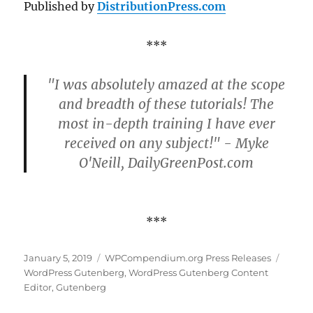
Published by
DistributionPress.com
***
"I was absolutely amazed at the scope
and breadth of these tutorials! The
most in-depth training I have ever
received on any subject!" - Myke
O'Neill, DailyGreenPost.com
***
Posted
Categories
Tags
January 5, 2019
WPCompendium.org Press Releases
on
WordPress Gutenberg
,
WordPress Gutenberg Content
Editor
,
Gutenberg