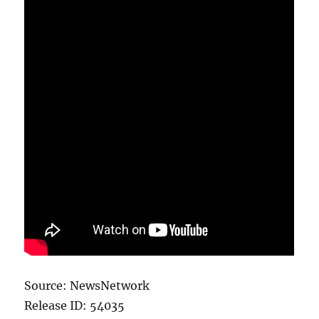
Source: NewsNetwork
Release ID: 54035