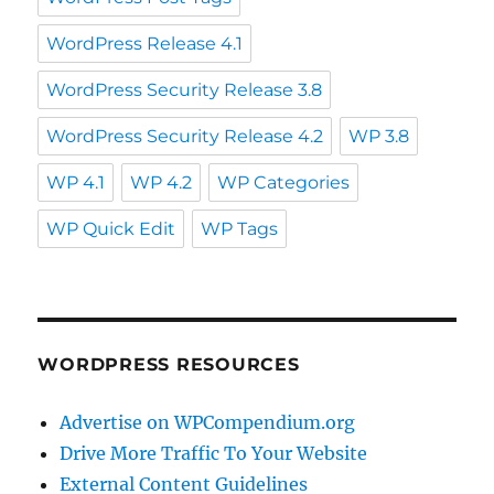
WordPress Release 4.1
WordPress Security Release 3.8
WordPress Security Release 4.2
WP 3.8
WP 4.1
WP 4.2
WP Categories
WP Quick Edit
WP Tags
WORDPRESS RESOURCES
Advertise on WPCompendium.org
Drive More Traffic To Your Website
External Content Guidelines