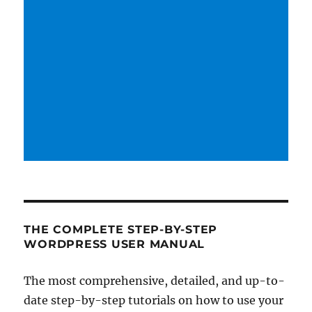
THE COMPLETE STEP-BY-STEP
WORDPRESS USER MANUAL
The most comprehensive, detailed, and up-to-
date step-by-step tutorials on how to use your