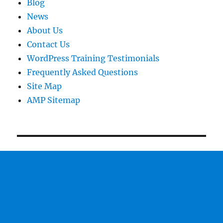
Blog
News
About Us
Contact Us
WordPress Training Testimonials
Frequently Asked Questions
Site Map
AMP Sitemap