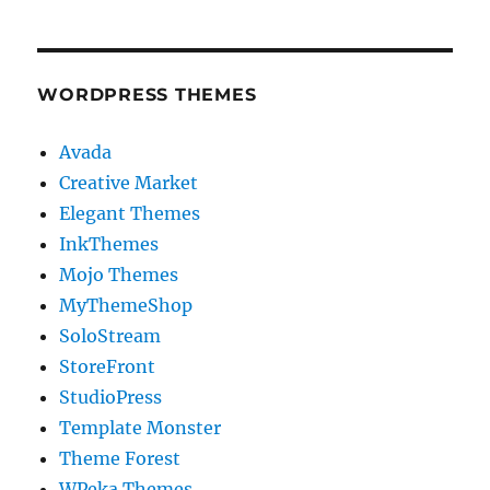
WORDPRESS THEMES
Avada
Creative Market
Elegant Themes
InkThemes
Mojo Themes
MyThemeShop
SoloStream
StoreFront
StudioPress
Template Monster
Theme Forest
WPeka Themes