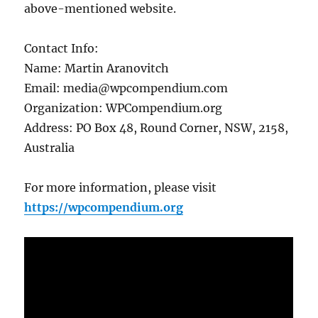
above-mentioned website.
Contact Info:
Name: Martin Aranovitch
Email: media@wpcompendium.com
Organization: WPCompendium.org
Address: PO Box 48, Round Corner, NSW, 2158,
Australia
For more information, please visit
https://wpcompendium.org