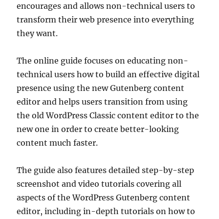
encourages and allows non-technical users to
transform their web presence into everything
they want.
The online guide focuses on educating non-
technical users how to build an effective digital
presence using the new Gutenberg content
editor and helps users transition from using
the old WordPress Classic content editor to the
new one in order to create better-looking
content much faster.
The guide also features detailed step-by-step
screenshot and video tutorials covering all
aspects of the WordPress Gutenberg content
editor, including in-depth tutorials on how to