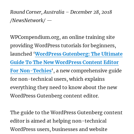
Round Corner, Australia – December 28, 2018
/NewsNetwork/ —
WPCompendium.org, an online training site
providing WordPress tutorials for beginners,
launched ‘
WordPress Gutenberg: The Ultimate
Guide To The New WordPress Content Editor
For Non-Techies
‘, a new comprehensive guide
for non-technical users, which explains
everything they need to know about the new
WordPress Gutenberg content editor.
The guide to the WordPress Gutenberg content
editor is aimed at helping non-technical
WordPress users, businesses and website