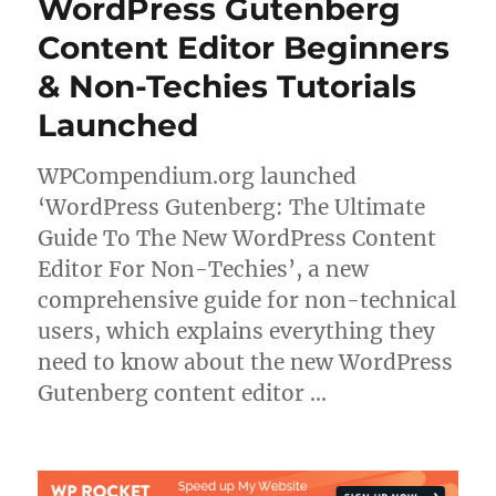
WordPress Gutenberg
Content Editor Beginners
& Non-Techies Tutorials
Launched
WPCompendium.org launched
‘WordPress Gutenberg: The Ultimate
Guide To The New WordPress Content
Editor For Non-Techies’, a new
comprehensive guide for non-technical
users, which explains everything they
need to know about the new WordPress
Gutenberg content editor …