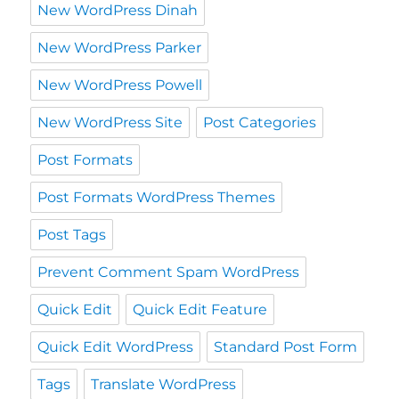
New WordPress Dinah
New WordPress Parker
New WordPress Powell
New WordPress Site
Post Categories
Post Formats
Post Formats WordPress Themes
Post Tags
Prevent Comment Spam WordPress
Quick Edit
Quick Edit Feature
Quick Edit WordPress
Standard Post Form
Tags
Translate WordPress