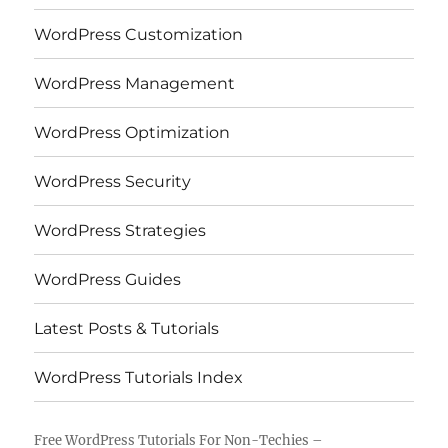
WordPress Customization
WordPress Management
WordPress Optimization
WordPress Security
WordPress Strategies
WordPress Guides
Latest Posts & Tutorials
WordPress Tutorials Index
Free WordPress Tutorials For Non-Techies –