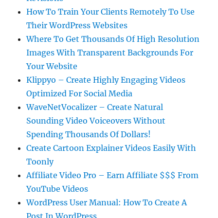
How To Train Your Clients Remotely To Use
Their WordPress Websites
Where To Get Thousands Of High Resolution
Images With Transparent Backgrounds For
Your Website
Klippyo – Create Highly Engaging Videos
Optimized For Social Media
WaveNetVocalizer – Create Natural
Sounding Video Voiceovers Without
Spending Thousands Of Dollars!
Create Cartoon Explainer Videos Easily With
Toonly
Affiliate Video Pro – Earn Affiliate $$$ From
YouTube Videos
WordPress User Manual: How To Create A
Post In WordPress