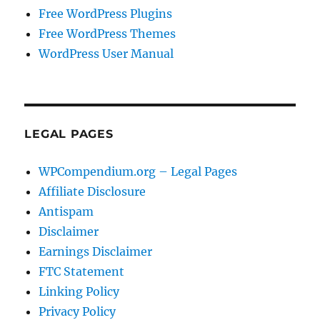
Free WordPress Plugins
Free WordPress Themes
WordPress User Manual
LEGAL PAGES
WPCompendium.org – Legal Pages
Affiliate Disclosure
Antispam
Disclaimer
Earnings Disclaimer
FTC Statement
Linking Policy
Privacy Policy