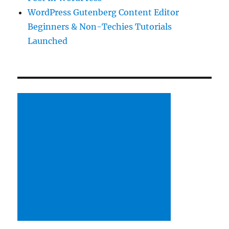
WordPress Gutenberg Content Editor
Beginners & Non-Techies Tutorials
Launched