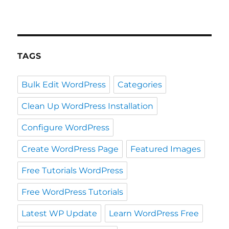
TAGS
Bulk Edit WordPress
Categories
Clean Up WordPress Installation
Configure WordPress
Create WordPress Page
Featured Images
Free Tutorials WordPress
Free WordPress Tutorials
Latest WP Update
Learn WordPress Free