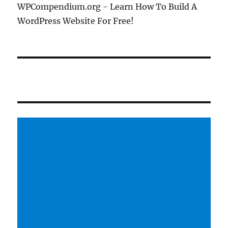
WPCompendium.org - Learn How To Build A
WordPress Website For Free!