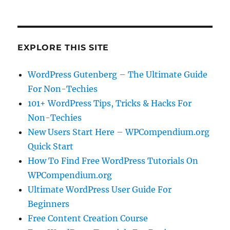
EXPLORE THIS SITE
WordPress Gutenberg – The Ultimate Guide
For Non-Techies
101+ WordPress Tips, Tricks & Hacks For
Non-Techies
New Users Start Here – WPCompendium.org
Quick Start
How To Find Free WordPress Tutorials On
WPCompendium.org
Ultimate WordPress User Guide For
Beginners
Free Content Creation Course