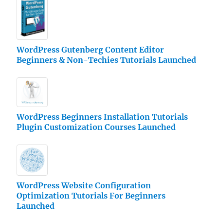
WordPress Gutenberg Content Editor
Beginners & Non-Techies Tutorials Launched
WordPress Beginners Installation Tutorials
Plugin Customization Courses Launched
WordPress Website Configuration
Optimization Tutorials For Beginners
Launched