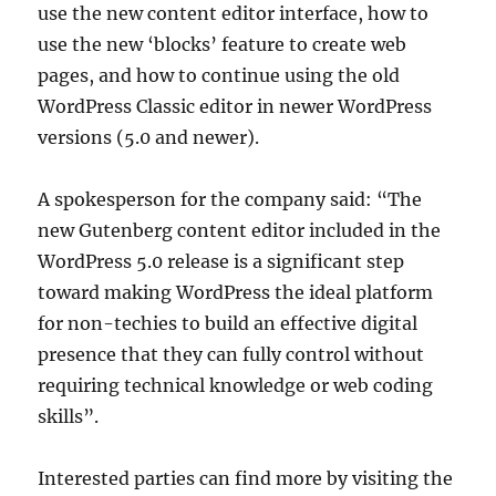
use the new content editor interface, how to
use the new ‘blocks’ feature to create web
pages, and how to continue using the old
WordPress Classic editor in newer WordPress
versions (5.0 and newer).
A spokesperson for the company said: “The
new Gutenberg content editor included in the
WordPress 5.0 release is a significant step
toward making WordPress the ideal platform
for non-techies to build an effective digital
presence that they can fully control without
requiring technical knowledge or web coding
skills”.
Interested parties can find more by visiting the