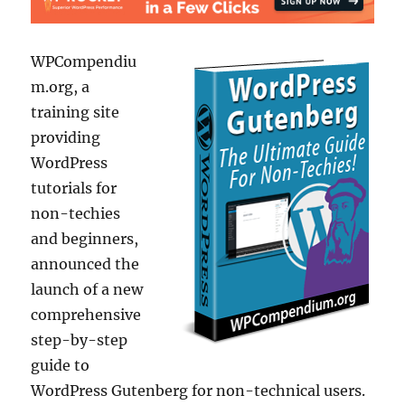
WPCompendiu
m.org, a
training site
providing
WordPress
tutorials for
non-techies
and beginners,
announced the
launch of a new
comprehensive
step-by-step
guide to
WordPress Gutenberg for non-technical users.