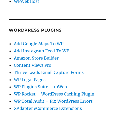
WPWebHost
WORDPRESS PLUGINS
Add Google Maps To WP
Add Instagram Feed To WP
Amazon Store Builder
Content Views Pro
Thrive Leads Email Capture Forms
WP Legal Pages
WP Plugins Suite – 10Web
WP Rocket – WordPress Caching Plugin
WP Total Audit – Fix WordPress Errors
XAdapter eCommerce Extensions