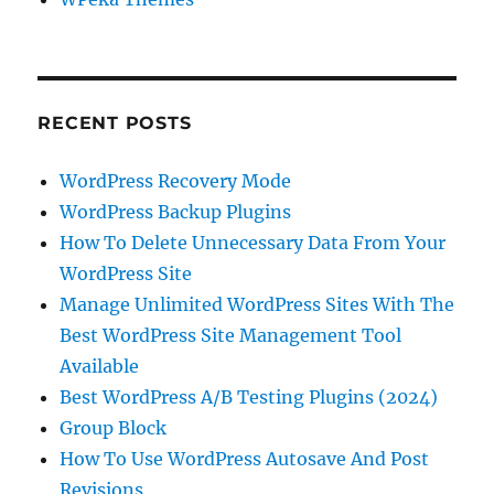
RECENT POSTS
WordPress Recovery Mode
WordPress Backup Plugins
How To Delete Unnecessary Data From Your
WordPress Site
Manage Unlimited WordPress Sites With The
Best WordPress Site Management Tool
Available
Best WordPress A/B Testing Plugins (2024)
Group Block
How To Use WordPress Autosave And Post
Revisions