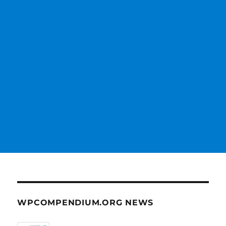
WPCOMPENDIUM.ORG NEWS