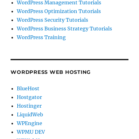
WordPress Management Tutorials
WordPress Optimization Tutorials
WordPress Security Tutorials
WordPress Business Strategy Tutorials
WordPress Training
WORDPRESS WEB HOSTING
BlueHost
Hostgator
Hostinger
LiquidWeb
WPEngine
WPMU DEV