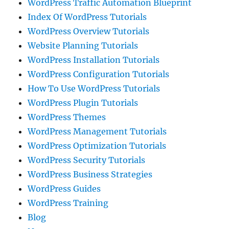
WordPress Traffic Automation Blueprint
Index Of WordPress Tutorials
WordPress Overview Tutorials
Website Planning Tutorials
WordPress Installation Tutorials
WordPress Configuration Tutorials
How To Use WordPress Tutorials
WordPress Plugin Tutorials
WordPress Themes
WordPress Management Tutorials
WordPress Optimization Tutorials
WordPress Security Tutorials
WordPress Business Strategies
WordPress Guides
WordPress Training
Blog