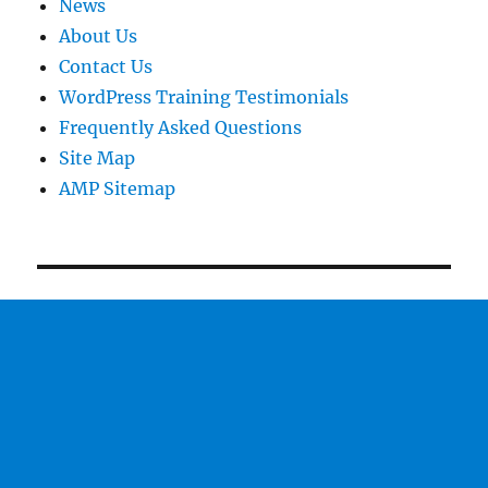
News
About Us
Contact Us
WordPress Training Testimonials
Frequently Asked Questions
Site Map
AMP Sitemap