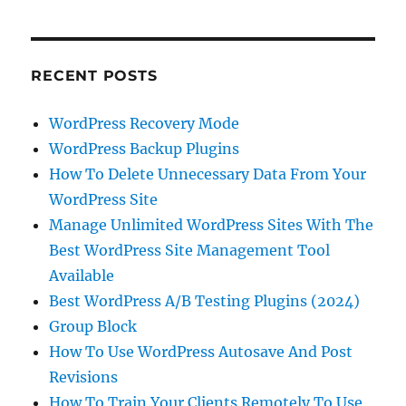
RECENT POSTS
WordPress Recovery Mode
WordPress Backup Plugins
How To Delete Unnecessary Data From Your
WordPress Site
Manage Unlimited WordPress Sites With The
Best WordPress Site Management Tool
Available
Best WordPress A/B Testing Plugins (2024)
Group Block
How To Use WordPress Autosave And Post
Revisions
How To Train Your Clients Remotely To Use