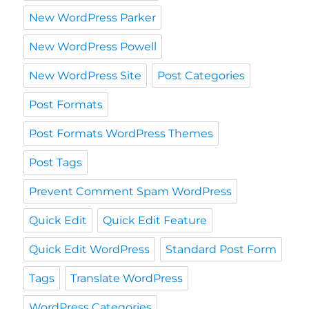
New WordPress Parker
New WordPress Powell
New WordPress Site
Post Categories
Post Formats
Post Formats WordPress Themes
Post Tags
Prevent Comment Spam WordPress
Quick Edit
Quick Edit Feature
Quick Edit WordPress
Standard Post Form
Tags
Translate WordPress
WordPress Categories