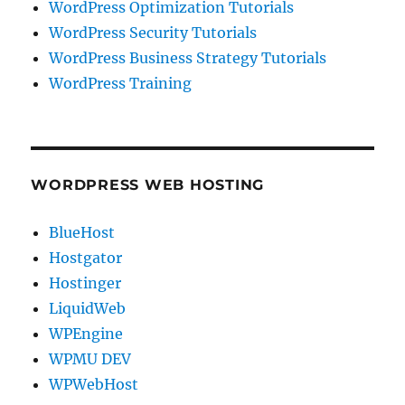
WordPress Optimization Tutorials
WordPress Security Tutorials
WordPress Business Strategy Tutorials
WordPress Training
WORDPRESS WEB HOSTING
BlueHost
Hostgator
Hostinger
LiquidWeb
WPEngine
WPMU DEV
WPWebHost