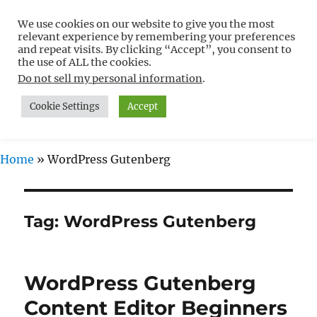
We use cookies on our website to give you the most
Free WordPress Tutorials For
relevant experience by remembering your preferences
Non-Techies –
and repeat visits. By clicking “Accept”, you consent to
the use of ALL the cookies.
WPCompendium.org
Do not sell my personal information
.
Cookie Settings
Accept
MENU
Home
»
WordPress Gutenberg
Tag:
WordPress Gutenberg
WordPress Gutenberg
Content Editor Beginners