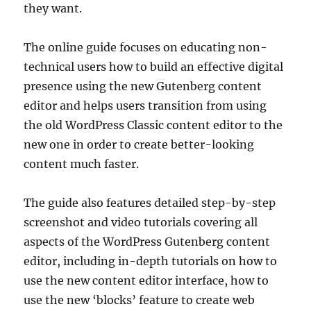
they want.
The online guide focuses on educating non-
technical users how to build an effective digital
presence using the new Gutenberg content
editor and helps users transition from using
the old WordPress Classic content editor to the
new one in order to create better-looking
content much faster.
The guide also features detailed step-by-step
screenshot and video tutorials covering all
aspects of the WordPress Gutenberg content
editor, including in-depth tutorials on how to
use the new content editor interface, how to
use the new ‘blocks’ feature to create web