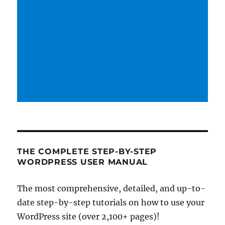
THE COMPLETE STEP-BY-STEP
WORDPRESS USER MANUAL
The most comprehensive, detailed, and up-to-
date step-by-step tutorials on how to use your
WordPress site (over 2,100+ pages)!