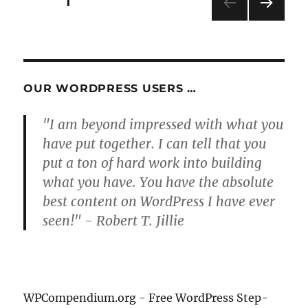
Posts
PAGE
1
NEXT
pagination
PAG
E
OUR WORDPRESS USERS …
"I am beyond impressed with what you
have put together. I can tell that you
put a ton of hard work into building
what you have. You have the absolute
best content on WordPress I have ever
seen!" - Robert T. Jillie
WPCompendium.org - Free WordPress Step-