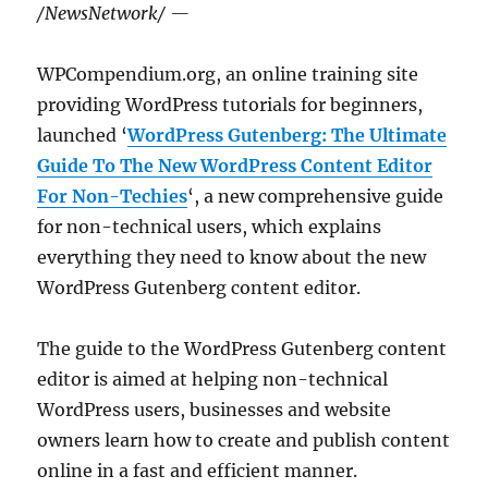
/NewsNetwork/ —
WPCompendium.org, an online training site
providing WordPress tutorials for beginners,
launched ‘
WordPress Gutenberg: The Ultimate
Guide To The New WordPress Content Editor
For Non-Techies
‘, a new comprehensive guide
for non-technical users, which explains
everything they need to know about the new
WordPress Gutenberg content editor.
The guide to the WordPress Gutenberg content
editor is aimed at helping non-technical
WordPress users, businesses and website
owners learn how to create and publish content
online in a fast and efficient manner.