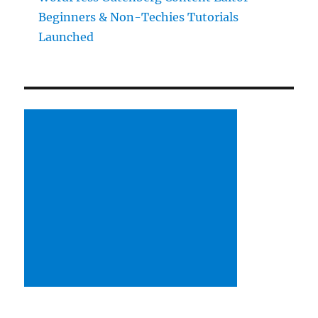
Beginners & Non-Techies Tutorials
Launched