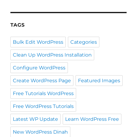
TAGS
Bulk Edit WordPress
Categories
Clean Up WordPress Installation
Configure WordPress
Create WordPress Page
Featured Images
Free Tutorials WordPress
Free WordPress Tutorials
Latest WP Update
Learn WordPress Free
New WordPress Dinah