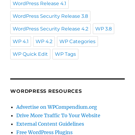
WordPress Release 4.1
WordPress Security Release 3.8
WordPress Security Release 4.2
WP 3.8
WP 4.1
WP 4.2
WP Categories
WP Quick Edit
WP Tags
WORDPRESS RESOURCES
Advertise on WPCompendium.org
Drive More Traffic To Your Website
External Content Guidelines
Free WordPress Plugins