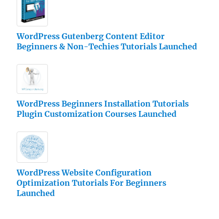
WordPress Gutenberg Content Editor
Beginners & Non-Techies Tutorials Launched
WordPress Beginners Installation Tutorials
Plugin Customization Courses Launched
WordPress Website Configuration
Optimization Tutorials For Beginners
Launched