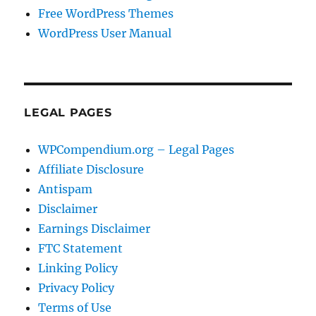
Free WordPress Themes
WordPress User Manual
LEGAL PAGES
WPCompendium.org – Legal Pages
Affiliate Disclosure
Antispam
Disclaimer
Earnings Disclaimer
FTC Statement
Linking Policy
Privacy Policy
Terms of Use