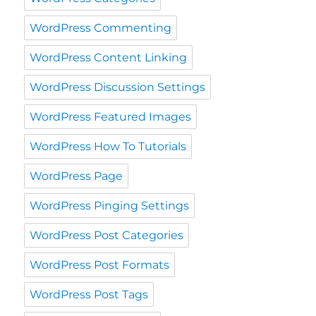
WordPress Commenting
WordPress Content Linking
WordPress Discussion Settings
WordPress Featured Images
WordPress How To Tutorials
WordPress Page
WordPress Pinging Settings
WordPress Post Categories
WordPress Post Formats
WordPress Post Tags