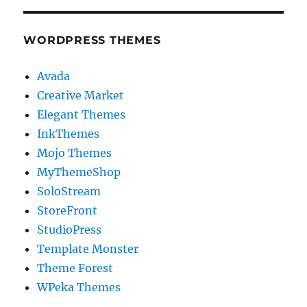
WORDPRESS THEMES
Avada
Creative Market
Elegant Themes
InkThemes
Mojo Themes
MyThemeShop
SoloStream
StoreFront
StudioPress
Template Monster
Theme Forest
WPeka Themes