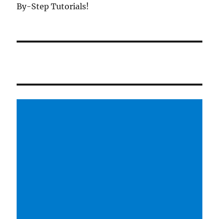
By-Step Tutorials!