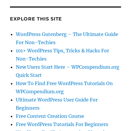
EXPLORE THIS SITE
WordPress Gutenberg – The Ultimate Guide
For Non-Techies
101+ WordPress Tips, Tricks & Hacks For
Non-Techies
New Users Start Here – WPCompendium.org
Quick Start
How To Find Free WordPress Tutorials On
WPCompendium.org
Ultimate WordPress User Guide For
Beginners
Free Content Creation Course
Free WordPress Tutorials For Beginners