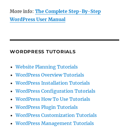
More info:
The Complete Step-By-Step
WordPress User Manual
WORDPRESS TUTORIALS
Website Planning Tutorials
WordPress Overview Tutorials
WordPress Installation Tutorials
WordPress Configuration Tutorials
WordPress How To Use Tutorials
WordPress Plugin Tutorials
WordPress Customization Tutorials
WordPress Management Tutorials