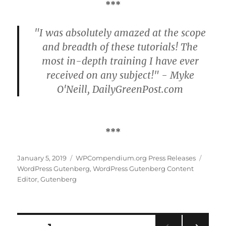
***
"I was absolutely amazed at the scope
and breadth of these tutorials! The
most in-depth training I have ever
received on any subject!" - Myke
O'Neill, DailyGreenPost.com
***
Posted
Categories
Tags
January 5, 2019
WPCompendium.org Press Releases
on
WordPress Gutenberg
,
WordPress Gutenberg Content
Editor
,
Gutenberg