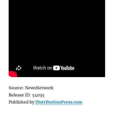
Source: NewsNetwork
Release ID: 54035
Published by
DistributionPress.com