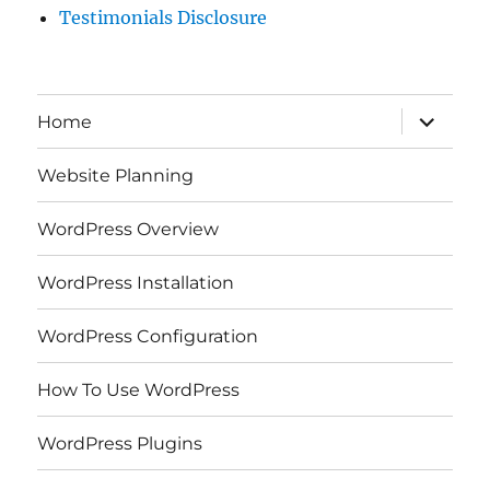
Testimonials Disclosure
expand
Home
child
menu
Website Planning
WordPress Overview
WordPress Installation
WordPress Configuration
How To Use WordPress
WordPress Plugins