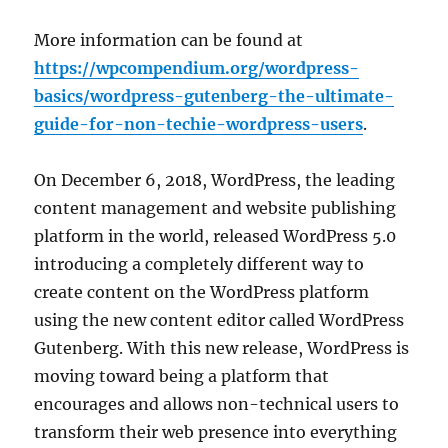
More information can be found at
https://wpcompendium.org/wordpress-
basics/wordpress-gutenberg-the-ultimate-
guide-for-non-techie-wordpress-users
.
On December 6, 2018, WordPress, the leading
content management and website publishing
platform in the world, released WordPress 5.0
introducing a completely different way to
create content on the WordPress platform
using the new content editor called WordPress
Gutenberg. With this new release, WordPress is
moving toward being a platform that
encourages and allows non-technical users to
transform their web presence into everything