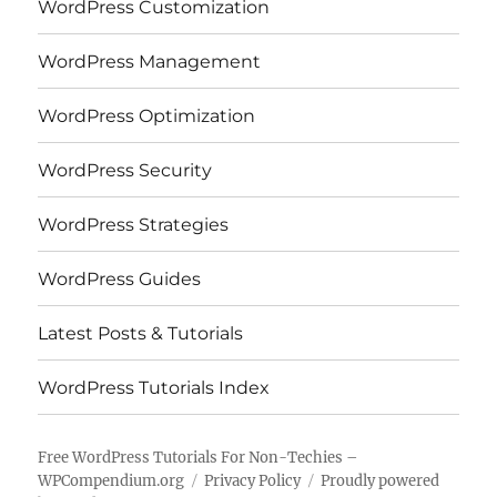
WordPress Customization
WordPress Management
WordPress Optimization
WordPress Security
WordPress Strategies
WordPress Guides
Latest Posts & Tutorials
WordPress Tutorials Index
Free WordPress Tutorials For Non-Techies –
WPCompendium.org
Privacy Policy
Proudly powered