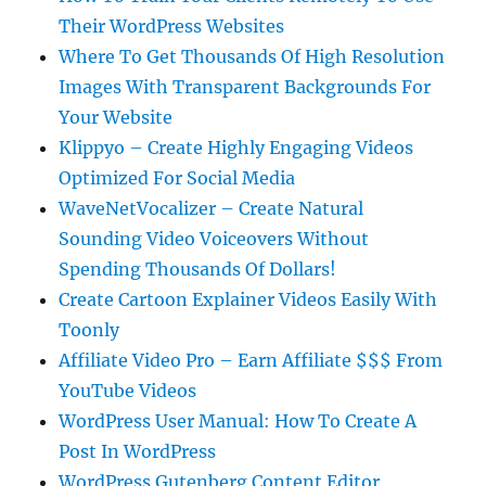
Their WordPress Websites
Where To Get Thousands Of High Resolution
Images With Transparent Backgrounds For
Your Website
Klippyo – Create Highly Engaging Videos
Optimized For Social Media
WaveNetVocalizer – Create Natural
Sounding Video Voiceovers Without
Spending Thousands Of Dollars!
Create Cartoon Explainer Videos Easily With
Toonly
Affiliate Video Pro – Earn Affiliate $$$ From
YouTube Videos
WordPress User Manual: How To Create A
Post In WordPress
WordPress Gutenberg Content Editor