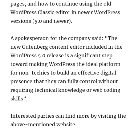
pages, and how to continue using the old
WordPress Classic editor in newer WordPress
versions (5.0 and newer).
A spokesperson for the company said: “The
new Gutenberg content editor included in the
WordPress 5.0 release is a significant step
toward making WordPress the ideal platform
for non-techies to build an effective digital
presence that they can fully control without
requiring technical knowledge or web coding
skills”.
Interested parties can find more by visiting the
above-mentioned website.