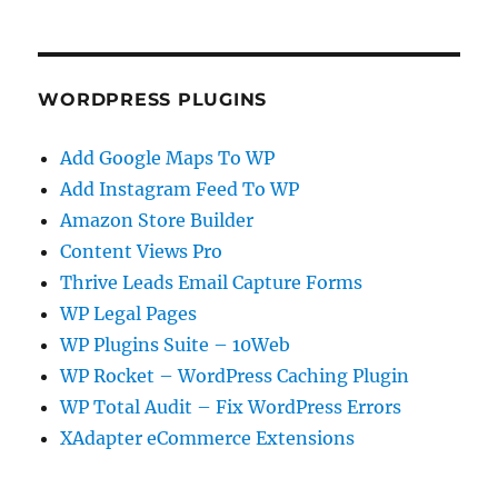
WORDPRESS PLUGINS
Add Google Maps To WP
Add Instagram Feed To WP
Amazon Store Builder
Content Views Pro
Thrive Leads Email Capture Forms
WP Legal Pages
WP Plugins Suite – 10Web
WP Rocket – WordPress Caching Plugin
WP Total Audit – Fix WordPress Errors
XAdapter eCommerce Extensions