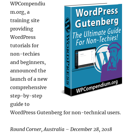
WPCompendiu
m.org, a
training site
providing
WordPress
tutorials for
non-techies
and beginners,
announced the
launch of a new
comprehensive
step-by-step
guide to
WordPress Gutenberg for non-technical users.
Round Corner, Australia – December 28, 2018