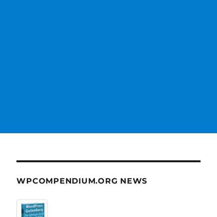
WPCOMPENDIUM.ORG NEWS