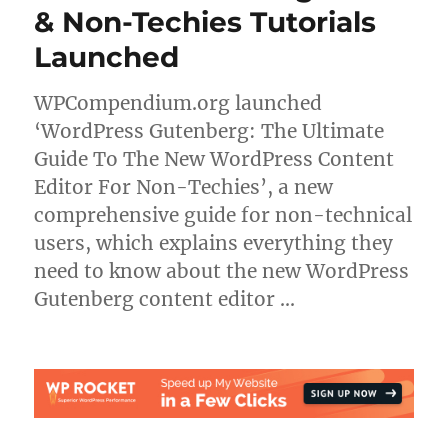
& Non-Techies Tutorials
Launched
WPCompendium.org launched
‘WordPress Gutenberg: The Ultimate
Guide To The New WordPress Content
Editor For Non-Techies’, a new
comprehensive guide for non-technical
users, which explains everything they
need to know about the new WordPress
Gutenberg content editor …