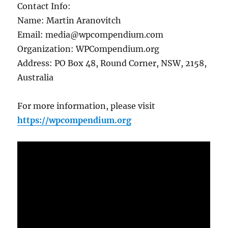
Contact Info:
Name: Martin Aranovitch
Email: media@wpcompendium.com
Organization: WPCompendium.org
Address: PO Box 48, Round Corner, NSW, 2158,
Australia
For more information, please visit
https://wpcompendium.org