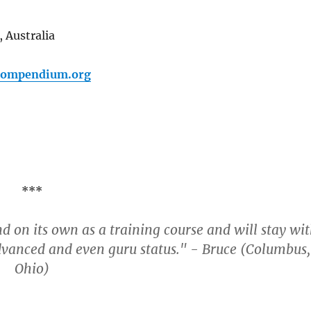
 Australia
pcompendium.org
***
nd on its own as a training course and will stay wi
dvanced and even guru status." - Bruce (Columbus,
Ohio)