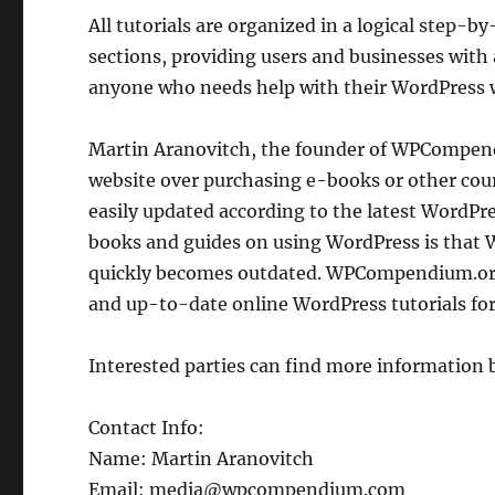
All tutorials are organized in a logical step-by
sections, providing users and businesses with
anyone who needs help with their WordPress 
Martin Aranovitch, the founder of WPCompend
website over purchasing e-books or other co
easily updated according to the latest Word
books and guides on using WordPress is that 
quickly becomes outdated. WPCompendium.org
and up-to-date online WordPress tutorials for
Interested parties can find more information 
Contact Info:
Name: Martin Aranovitch
Email: media@wpcompendium.com