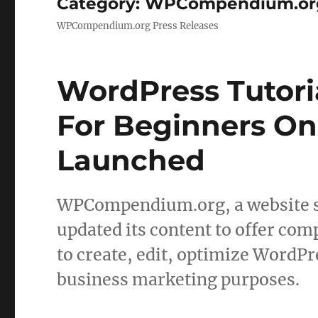
Category:
WPCompendium.org 
WPCompendium.org Press Releases
WordPress Tutori
For Beginners On
Launched
WPCompendium.org, a website sp
updated its content to offer com
to create, edit, optimize WordPr
business marketing purposes.