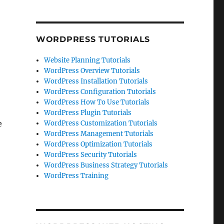
WORDPRESS TUTORIALS
Website Planning Tutorials
WordPress Overview Tutorials
WordPress Installation Tutorials
WordPress Configuration Tutorials
WordPress How To Use Tutorials
WordPress Plugin Tutorials
e
WordPress Customization Tutorials
WordPress Management Tutorials
WordPress Optimization Tutorials
WordPress Security Tutorials
WordPress Business Strategy Tutorials
WordPress Training