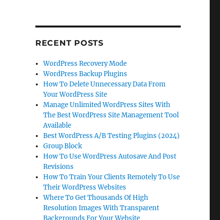
RECENT POSTS
WordPress Recovery Mode
WordPress Backup Plugins
How To Delete Unnecessary Data From
Your WordPress Site
Manage Unlimited WordPress Sites With
The Best WordPress Site Management Tool
Available
Best WordPress A/B Testing Plugins (2024)
Group Block
How To Use WordPress Autosave And Post
Revisions
How To Train Your Clients Remotely To Use
Their WordPress Websites
Where To Get Thousands Of High
Resolution Images With Transparent
Backgrounds For Your Website