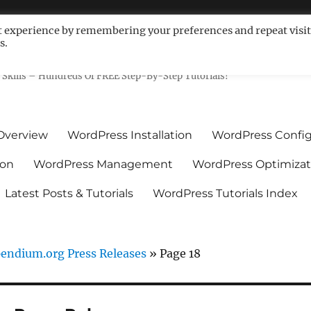
t experience by remembering your preferences and repeat visit
s.
ls For Non-Techies – WPCompe
Skills – Hundreds Of FREE Step-By-Step Tutorials!
Overview
WordPress Installation
WordPress Config
ion
WordPress Management
WordPress Optimizat
Latest Posts & Tutorials
WordPress Tutorials Index
ndium.org Press Releases
»
Page 18