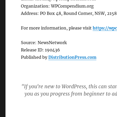
Organization: WPCompendium.org
Address: PO Box 48, Round Corner, NSW, 2158,
For more information, please visit
https://w
Source: NewsNetwork
Release ID: 190436
Published by
DistributionPress.com
"If you're new to WordPress, this can sta
you as you progress from beginner to a