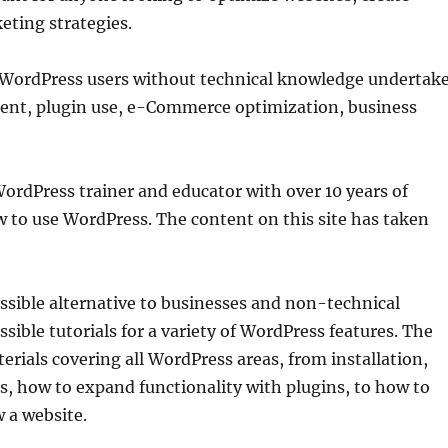
eting strategies.
WordPress users without technical knowledge undertak
ment, plugin use, e-Commerce optimization, business
ordPress trainer and educator with over 10 years of
w to use WordPress. The content on this site has taken
sible alternative to businesses and non-technical
sible tutorials for a variety of WordPress features. The
erials covering all WordPress areas, from installation,
, how to expand functionality with plugins, to how to
 a website.