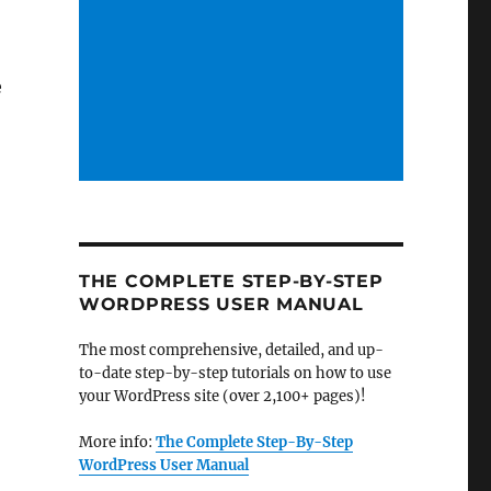
e
THE COMPLETE STEP-BY-STEP
WORDPRESS USER MANUAL
The most comprehensive, detailed, and up-
to-date step-by-step tutorials on how to use
your WordPress site (over 2,100+ pages)!
More info:
The Complete Step-By-Step
WordPress User Manual