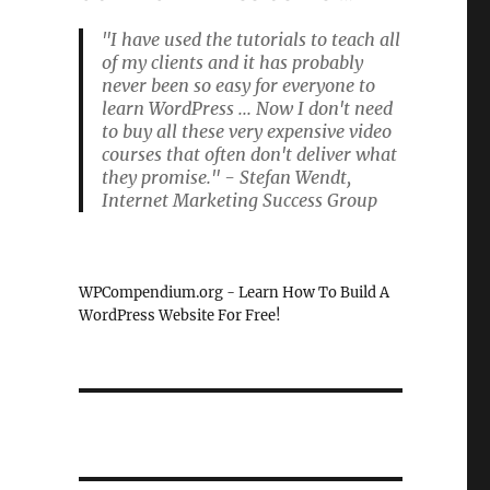
"I have used the tutorials to teach all
of my clients and it has probably
never been so easy for everyone to
learn WordPress ... Now I don't need
to buy all these very expensive video
courses that often don't deliver what
they promise." - Stefan Wendt,
Internet Marketing Success Group
WPCompendium.org - Learn How To Build A
WordPress Website For Free!