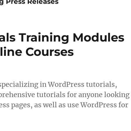
Press Releases
als Training Modules
line Courses
ecializing in WordPress tutorials,
prehensive tutorials for anyone looking
ess pages, as well as use WordPress for