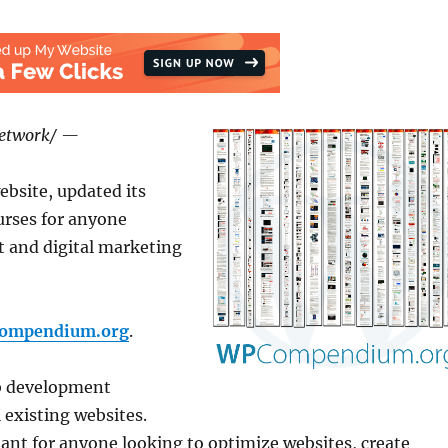
Network/ —
bsite, updated its
urses for anyone
 and digital marketing
compendium.org
.
b development
 existing websites.
ant for anyone looking to optimize websites, create