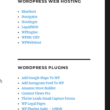
WORDPRESS WEB HOSTING
BlueHost
Hostgator
Hostinger
LiquidWeb
WPEngine
WPMU DEV
WPWebHost
WORDPRESS PLUGINS
Add Google Maps To WP
th
Add Instagram Feed To WP
Amazon Store Builder
Content Views Pro
Thrive Leads Email Capture Forms
WP Legal Pages
WP Plugins Suite – 10Web