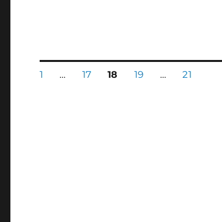
Posts
PAGE
PAGE
PAGE
PAGE
PAGE
1
…
17
18
19
…
21
pagination