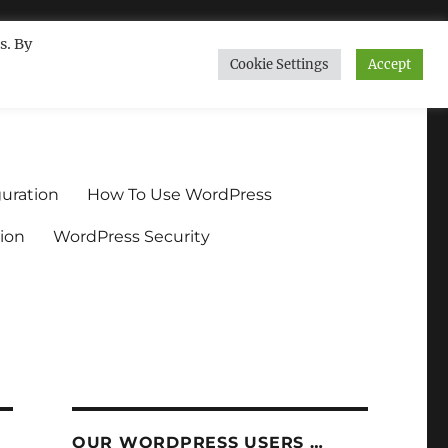
s. By
Cookie Settings
Accept
ndium.org
uration
How To Use WordPress
ion
WordPress Security
OUR WORDPRESS USERS …