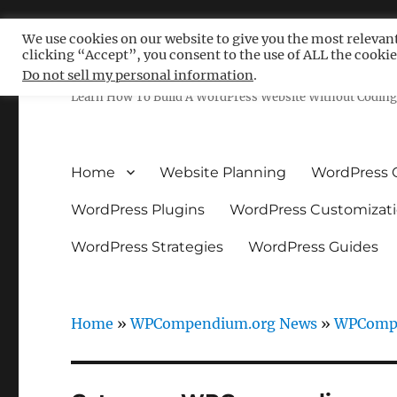
We use cookies on our website to give you the most relevan
clicking “Accept”, you consent to the use of ALL the cookie
Free WordPress Tutoria
Do not sell my personal information
.
Learn How To Build A WordPress Website Without Coding 
Home
Website Planning
WordPress 
WordPress Plugins
WordPress Customizat
WordPress Strategies
WordPress Guides
Home
»
WPCompendium.org News
»
WPCompe