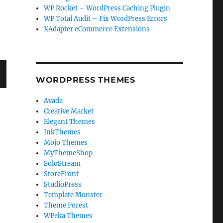
WP Rocket – WordPress Caching Plugin
WP Total Audit – Fix WordPress Errors
XAdapter eCommerce Extensions
WORDPRESS THEMES
T
Avada
G
Creative Market
Elegant Themes
InkThemes
Mojo Themes
MyThemeShop
SoloStream
StoreFront
StudioPress
Template Monster
Theme Forest
WPeka Themes