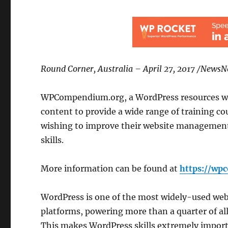
Round Corner, Australia – April 27, 2017 /News
WPCompendium.org, a WordPress resources we
content to provide a wide range of training co
wishing to improve their website management
skills.
More information can be found at
https://wp
WordPress is one of the most widely-used we
platforms, powering more than a quarter of all
This makes WordPress skills extremely import