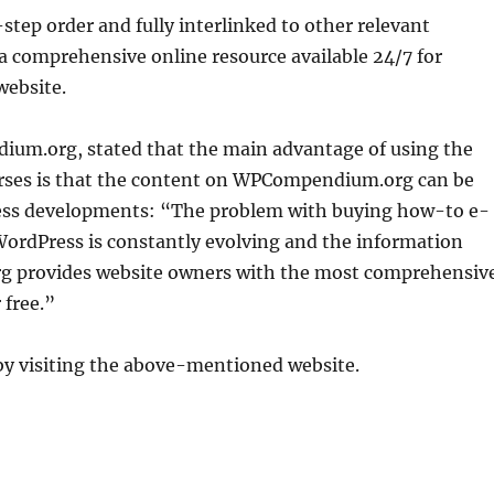
-step order and fully interlinked to other relevant
 a comprehensive online resource available 24/7 for
website.
ium.org, stated that the main advantage of using the
urses is that the content on WPCompendium.org can be
Press developments: “The problem with buying how-to e-
WordPress is constantly evolving and the information
 provides website owners with the most comprehensiv
 free.”
by visiting the above-mentioned website.