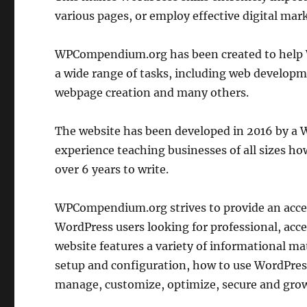
various pages, or employ effective digital mark
WPCompendium.org has been created to help 
a wide range of tasks, including web develop
webpage creation and many others.
The website has been developed in 2016 by a W
experience teaching businesses of all sizes ho
over 6 years to write.
WPCompendium.org strives to provide an acces
WordPress users looking for professional, acces
website features a variety of informational mat
setup and configuration, how to use WordPress
manage, customize, optimize, secure and grow