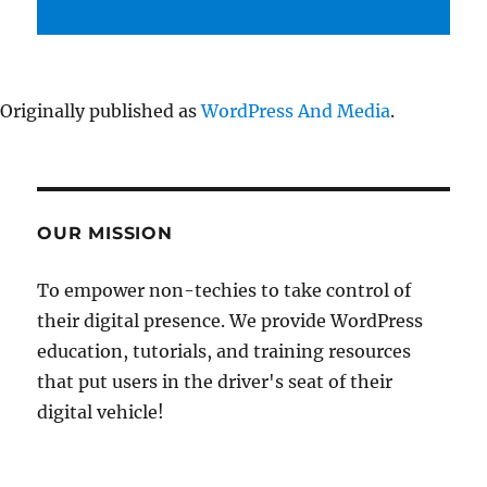
Originally published as
WordPress And Media
.
OUR MISSION
To empower non-techies to take control of
their digital presence. We provide WordPress
education, tutorials, and training resources
that put users in the driver's seat of their
digital vehicle!