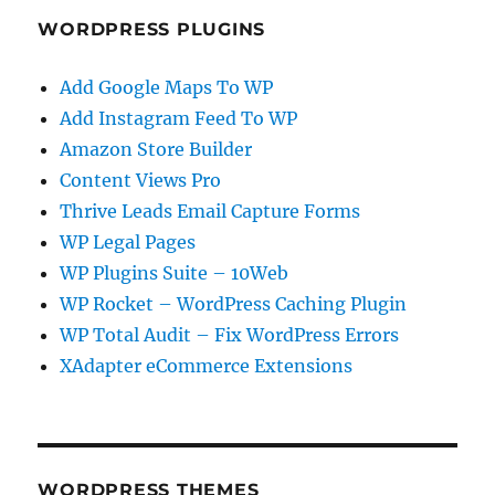
WORDPRESS PLUGINS
Add Google Maps To WP
Add Instagram Feed To WP
Amazon Store Builder
Content Views Pro
Thrive Leads Email Capture Forms
WP Legal Pages
WP Plugins Suite – 10Web
WP Rocket – WordPress Caching Plugin
WP Total Audit – Fix WordPress Errors
XAdapter eCommerce Extensions
WORDPRESS THEMES