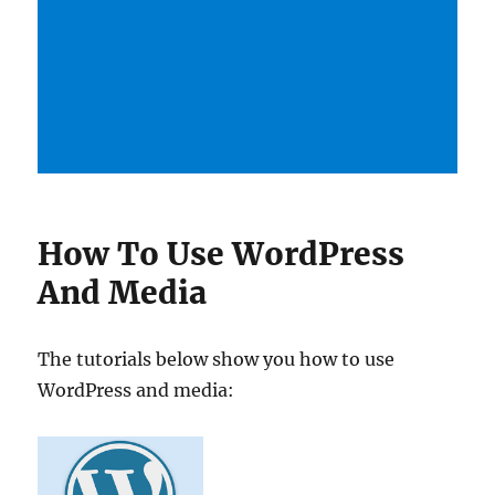
How To Use WordPress
And Media
The tutorials below show you how to use
WordPress and media: