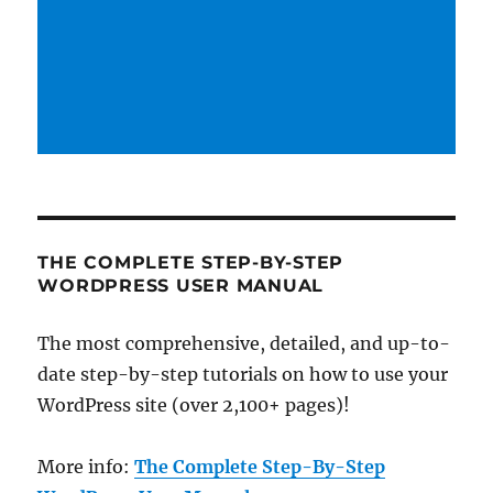
THE COMPLETE STEP-BY-STEP
WORDPRESS USER MANUAL
The most comprehensive, detailed, and up-to-
date step-by-step tutorials on how to use your
WordPress site (over 2,100+ pages)!
More info:
The Complete Step-By-Step