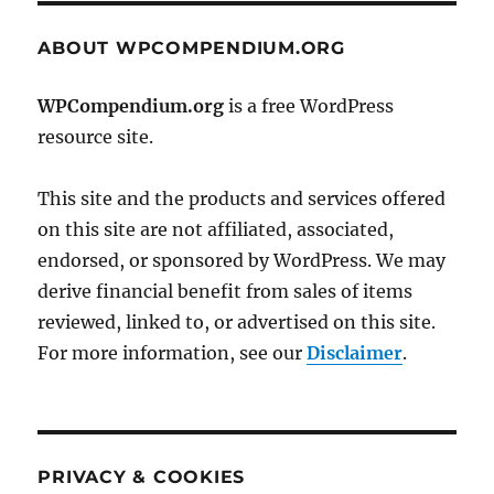
ABOUT WPCOMPENDIUM.ORG
WPCompendium.org
is a free WordPress
resource site.
This site and the products and services offered
on this site are not affiliated, associated,
endorsed, or sponsored by WordPress. We may
derive financial benefit from sales of items
reviewed, linked to, or advertised on this site.
For more information, see our
Disclaimer
.
PRIVACY & COOKIES