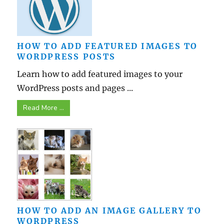
HOW TO ADD FEATURED IMAGES TO
WORDPRESS POSTS
Learn how to add featured images to your
WordPress posts and pages ...
Read More ...
HOW TO ADD AN IMAGE GALLERY TO
WORDPRESS