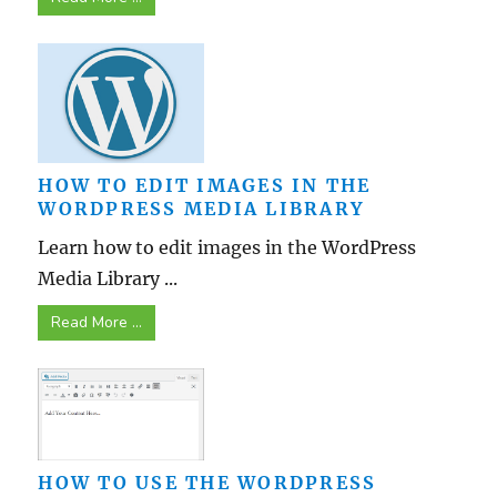
HOW TO EDIT IMAGES IN THE
WORDPRESS MEDIA LIBRARY
Learn how to edit images in the WordPress
Media Library ...
Read More ...
HOW TO USE THE WORDPRESS