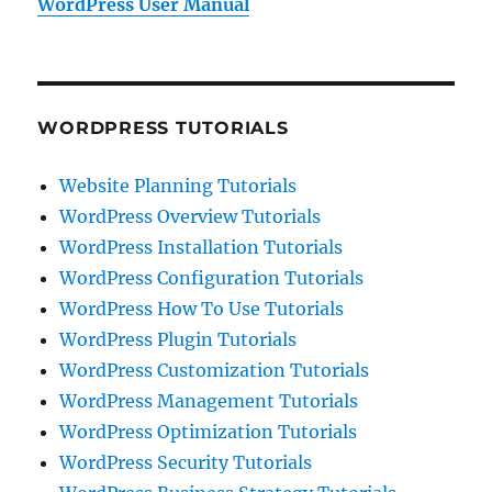
WordPress User Manual
WORDPRESS TUTORIALS
Website Planning Tutorials
WordPress Overview Tutorials
WordPress Installation Tutorials
WordPress Configuration Tutorials
WordPress How To Use Tutorials
WordPress Plugin Tutorials
WordPress Customization Tutorials
WordPress Management Tutorials
WordPress Optimization Tutorials
WordPress Security Tutorials