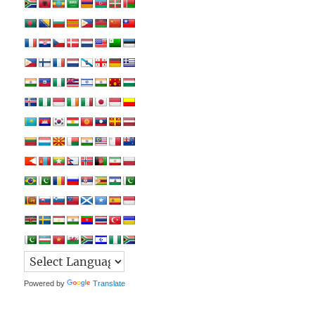
Powered by
Translate