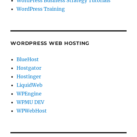
WordPress Business Strategy Tutorials
WordPress Training
WORDPRESS WEB HOSTING
BlueHost
Hostgator
Hostinger
LiquidWeb
WPEngine
WPMU DEV
WPWebHost