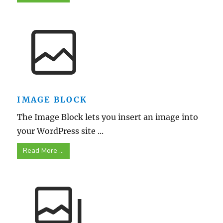
IMAGE BLOCK
The Image Block lets you insert an image into
your WordPress site ...
Read More ...