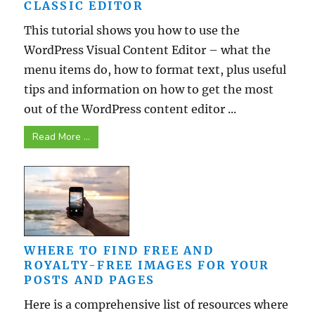
CLASSIC EDITOR
This tutorial shows you how to use the
WordPress Visual Content Editor – what the
menu items do, how to format text, plus useful
tips and information on how to get the most
out of the WordPress content editor ...
Read More ...
WHERE TO FIND FREE AND
ROYALTY-FREE IMAGES FOR YOUR
POSTS AND PAGES
Here is a comprehensive list of resources where