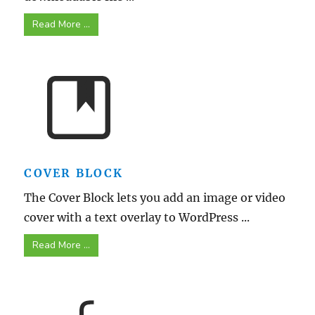
Read More ...
COVER BLOCK
The Cover Block lets you add an image or video
cover with a text overlay to WordPress ...
Read More ...