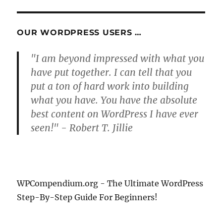
OUR WORDPRESS USERS …
"I am beyond impressed with what you
have put together. I can tell that you
put a ton of hard work into building
what you have. You have the absolute
best content on WordPress I have ever
seen!" - Robert T. Jillie
WPCompendium.org - The Ultimate WordPress
Step-By-Step Guide For Beginners!