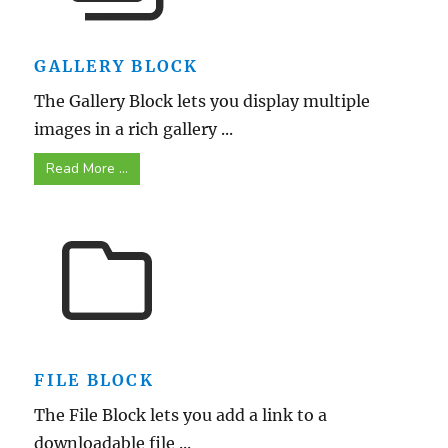
GALLERY BLOCK
The Gallery Block lets you display multiple
images in a rich gallery ...
Read More ...
FILE BLOCK
The File Block lets you add a link to a
downloadable file ...