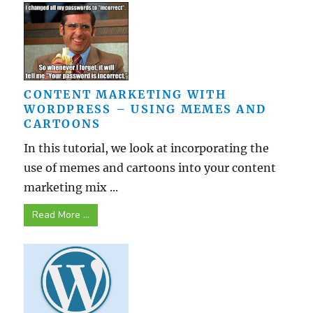
CONTENT MARKETING WITH
WORDPRESS – USING MEMES AND
CARTOONS
In this tutorial, we look at incorporating the
use of memes and cartoons into your content
marketing mix ...
Read More ...