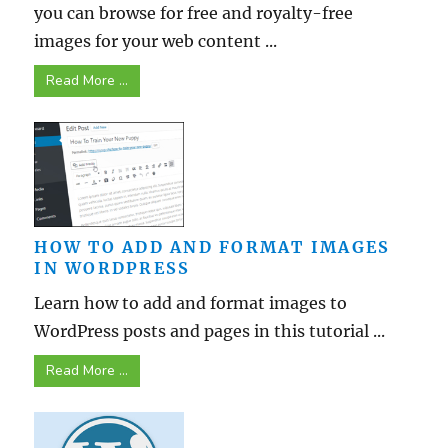
you can browse for free and royalty-free
images for your web content ...
Read More ...
HOW TO ADD AND FORMAT IMAGES
IN WORDPRESS
Learn how to add and format images to
WordPress posts and pages in this tutorial ...
Read More ...