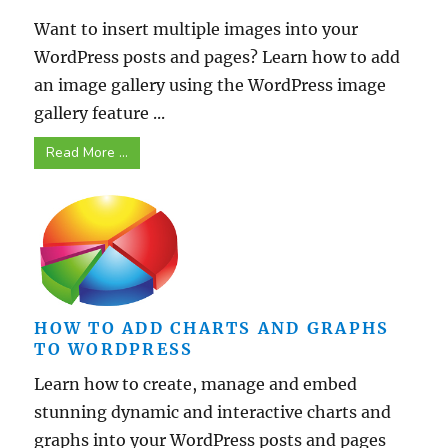
Want to insert multiple images into your
WordPress posts and pages? Learn how to add
an image gallery using the WordPress image
gallery feature ...
Read More ...
HOW TO ADD CHARTS AND GRAPHS
TO WORDPRESS
Learn how to create, manage and embed
stunning dynamic and interactive charts and
graphs into your WordPress posts and pages