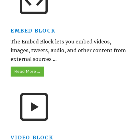
EMBED BLOCK
The Embed Block lets you embed videos,
images, tweets, audio, and other content from
external sources ...
Read More ...
VIDEO BLOCK