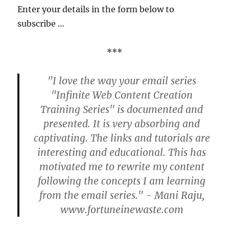
Enter your details in the form below to
subscribe …
***
"I love the way your email series
"Infinite Web Content Creation
Training Series" is documented and
presented. It is very absorbing and
captivating. The links and tutorials are
interesting and educational. This has
motivated me to rewrite my content
following the concepts I am learning
from the email series." - Mani Raju,
www.fortuneinewaste.com