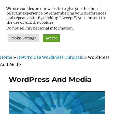
We use cookies on our website to give you the most
Free WordPress Tutorials For
relevant experience by remembering your preferences
Non-Techies –
and repeat visits. By clicking “Accept”, you consent to
the use of ALL the cookies.
WPCompendium.org
Do not sell my personal information
.
Cookie Settings
Accept
MENU
Home
»
How To Use WordPress Tutorials
»
WordPress
And Media
WordPress And Media