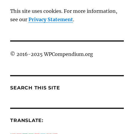
This site uses cookies. For more information,
see our
Privacy Statement
.
© 2016-2025 WPCompendium.org
SEARCH THIS SITE
TRANSLATE: