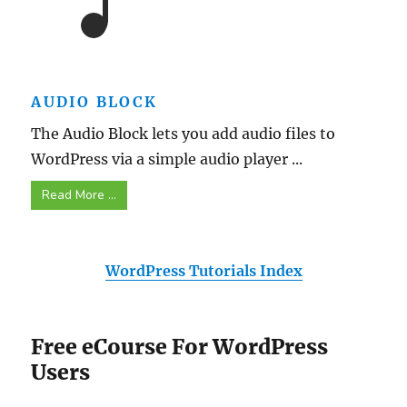
AUDIO BLOCK
The Audio Block lets you add audio files to
WordPress via a simple audio player ...
Read More ...
WordPress Tutorials Index
Free eCourse For WordPress
Users