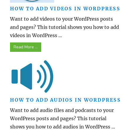
HOW TO ADD VIDEOS IN WORDPRESS
Want to add videos to your WordPress posts
and pages? This tutorial shows you how to add
videos in WordPress ...
Read More ...
HOW TO ADD AUDIOS IN WORDPRESS
Want to add audio files and podcasts to your
WordPress posts and pages? This tutorial
shows you how to add audios in WordPress ...