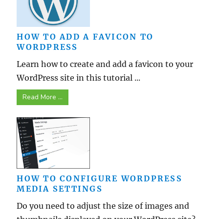
HOW TO ADD A FAVICON TO
WORDPRESS
Learn how to create and add a favicon to your
WordPress site in this tutorial ...
Read More ...
HOW TO CONFIGURE WORDPRESS
MEDIA SETTINGS
Do you need to adjust the size of images and