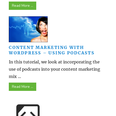
Read More ...
CONTENT MARKETING WITH
WORDPRESS – USING PODCASTS
In this tutorial, we look at incorporating the
use of podcasts into your content marketing
mix ...
Read More ...