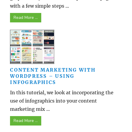
with a few simple steps ...
Read More ...
CONTENT MARKETING WITH
WORDPRESS – USING
INFOGRAPHICS
In this tutorial, we look at incorporating the
use of infographics into your content
marketing mix ...
Read More ...