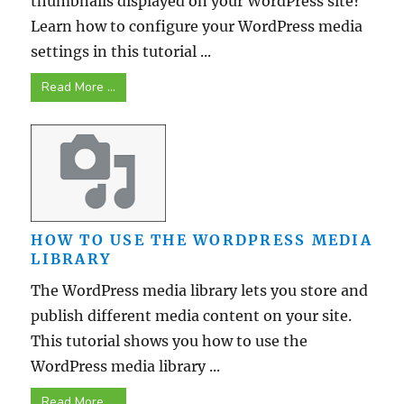
thumbnails displayed on your WordPress site?
Learn how to configure your WordPress media
settings in this tutorial ...
Read More ...
HOW TO USE THE WORDPRESS MEDIA
LIBRARY
The WordPress media library lets you store and
publish different media content on your site.
This tutorial shows you how to use the
WordPress media library ...
Read More ...