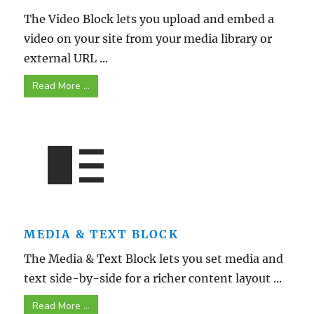
The Video Block lets you upload and embed a
video on your site from your media library or
external URL ...
Read More ...
MEDIA & TEXT BLOCK
The Media & Text Block lets you set media and
text side-by-side for a richer content layout ...
Read More ...