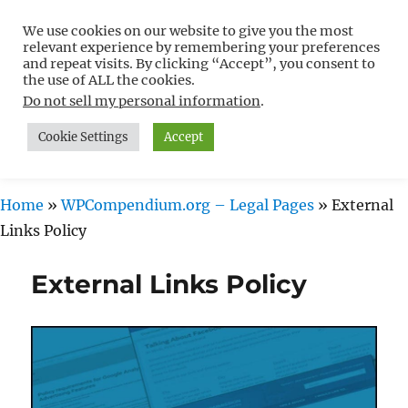
We use cookies on our website to give you the most
Free WordPress Tutorials For
relevant experience by remembering your preferences
Non-Techies –
and repeat visits. By clicking “Accept”, you consent to
the use of ALL the cookies.
WPCompendium.org
Do not sell my personal information
.
Cookie Settings
Accept
MENU
Home
»
WPCompendium.org – Legal Pages
»
External
Links Policy
External Links Policy