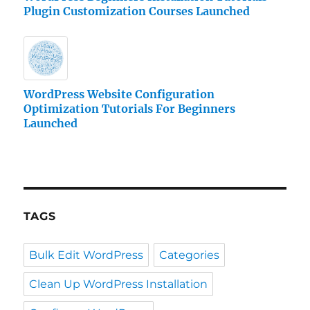
Plugin Customization Courses Launched
WordPress Website Configuration
Optimization Tutorials For Beginners
Launched
TAGS
Bulk Edit WordPress
Categories
Clean Up WordPress Installation