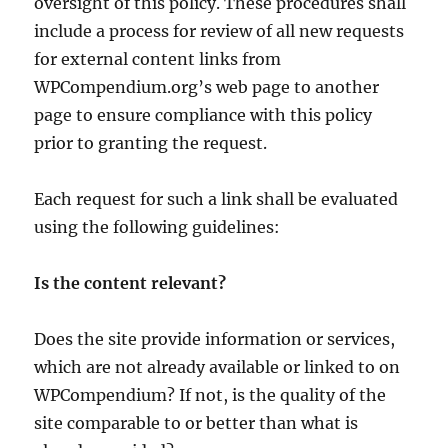
oversight of this policy. These procedures shall
include a process for review of all new requests
for external content links from
WPCompendium.org’s web page to another
page to ensure compliance with this policy
prior to granting the request.
Each request for such a link shall be evaluated
using the following guidelines:
Is the content relevant?
Does the site provide information or services,
which are not already available or linked to on
WPCompendium? If not, is the quality of the
site comparable to or better than what is