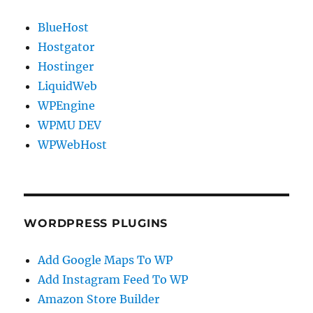
BlueHost
Hostgator
Hostinger
LiquidWeb
WPEngine
WPMU DEV
WPWebHost
WORDPRESS PLUGINS
Add Google Maps To WP
Add Instagram Feed To WP
Amazon Store Builder