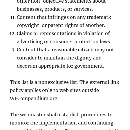
other non-objective statements about
businesses, products, or services.
Content that infringes on any trademark,
copyright, or patent rights of another.
Claims or representations in violation of
advertising or consumer protection laws.
Content that a reasonable citizen may not
consider to maintain the dignity and
decorum appropriate for government.
This list is a nonexclusive list. The external link
policy applies only to web sites outside
WPCompendium.org.
The webmaster shall establish procedures to
monitor the implementation and continuing