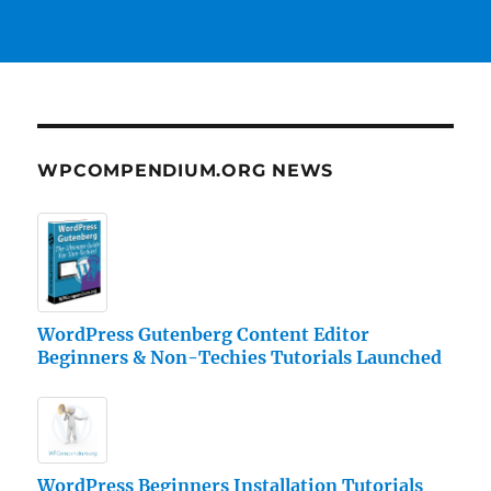
WPCOMPENDIUM.ORG NEWS
WordPress Gutenberg Content Editor
Beginners & Non-Techies Tutorials Launched
WordPress Beginners Installation Tutorials