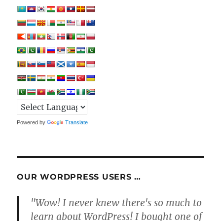
Powered by
Translate
OUR WORDPRESS USERS …
"Wow! I never knew there's so much to
learn about WordPress! I bought one of