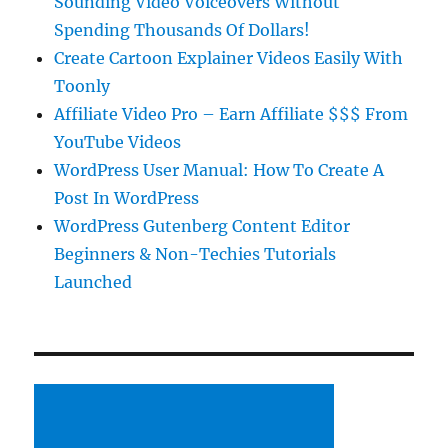
Sounding Video Voiceovers Without
Spending Thousands Of Dollars!
Create Cartoon Explainer Videos Easily With
Toonly
Affiliate Video Pro – Earn Affiliate $$$ From
YouTube Videos
WordPress User Manual: How To Create A
Post In WordPress
WordPress Gutenberg Content Editor
Beginners & Non-Techies Tutorials
Launched