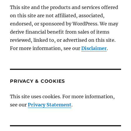
This site and the products and services offered
on this site are not affiliated, associated,
endorsed, or sponsored by WordPress. We may
derive financial benefit from sales of items
reviewed, linked to, or advertised on this site.
For more information, see our
Disclaimer
.
PRIVACY & COOKIES
This site uses cookies. For more information,
see our
Privacy Statement
.