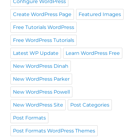
Configure WordPress
Create WordPress Page
Featured Images
Free Tutorials WordPress
Free WordPress Tutorials
Latest WP Update
Learn WordPress Free
New WordPress Dinah
New WordPress Parker
New WordPress Powell
New WordPress Site
Post Categories
Post Formats
Post Formats WordPress Themes