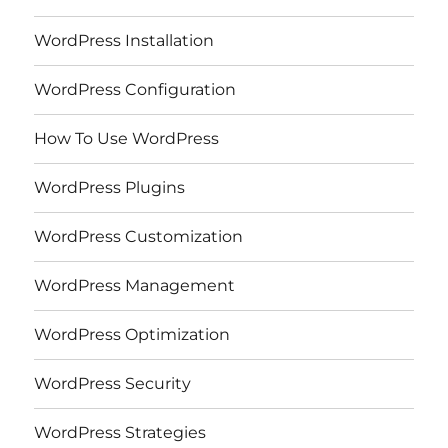
WordPress Installation
WordPress Configuration
How To Use WordPress
WordPress Plugins
WordPress Customization
WordPress Management
WordPress Optimization
WordPress Security
WordPress Strategies