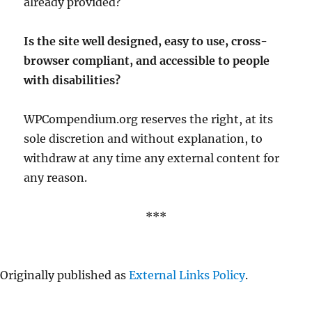
already provided?
Is the site well designed, easy to use, cross-
browser compliant, and accessible to people
with disabilities?
WPCompendium.org reserves the right, at its
sole discretion and without explanation, to
withdraw at any time any external content for
any reason.
***
Originally published as
External Links Policy
.