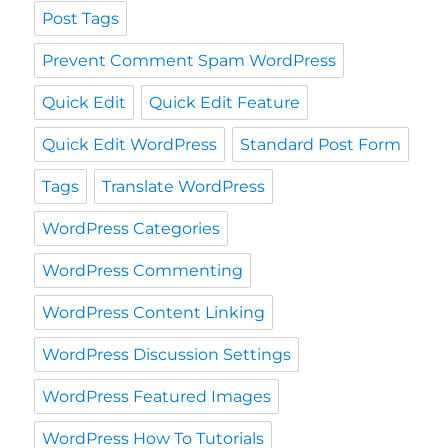
Post Tags
Prevent Comment Spam WordPress
Quick Edit
Quick Edit Feature
Quick Edit WordPress
Standard Post Form
Tags
Translate WordPress
WordPress Categories
WordPress Commenting
WordPress Content Linking
WordPress Discussion Settings
WordPress Featured Images
WordPress How To Tutorials