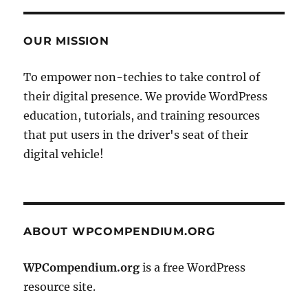
OUR MISSION
To empower non-techies to take control of
their digital presence. We provide WordPress
education, tutorials, and training resources
that put users in the driver's seat of their
digital vehicle!
ABOUT WPCOMPENDIUM.ORG
WPCompendium.org
is a free WordPress
resource site.