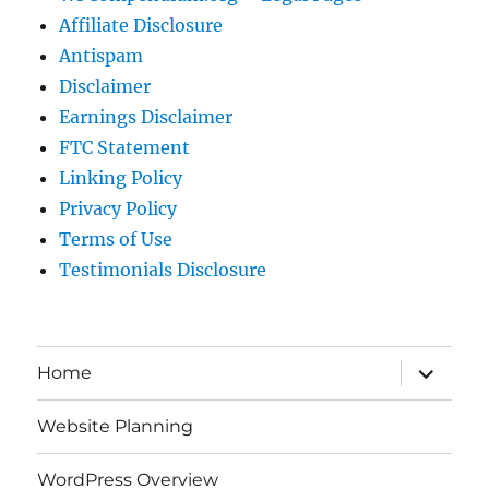
Affiliate Disclosure
Antispam
Disclaimer
Earnings Disclaimer
FTC Statement
Linking Policy
Privacy Policy
Terms of Use
Testimonials Disclosure
expand
Home
child
menu
Website Planning
WordPress Overview