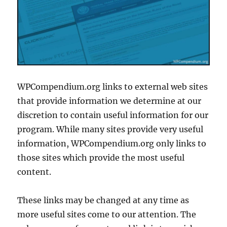
WPCompendium.org links to external web sites
that provide information we determine at our
discretion to contain useful information for our
program. While many sites provide very useful
information, WPCompendium.org only links to
those sites which provide the most useful
content.
These links may be changed at any time as
more useful sites come to our attention. The