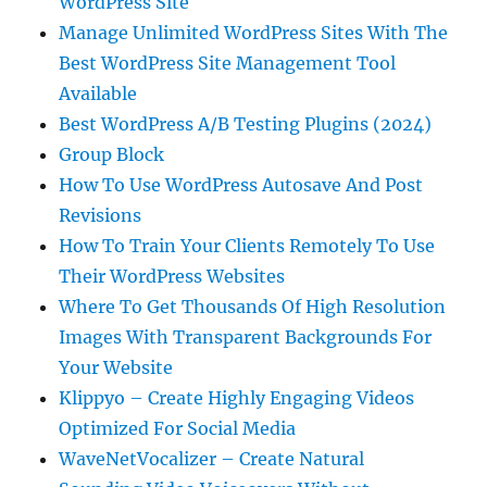
WordPress Site
Manage Unlimited WordPress Sites With The
Best WordPress Site Management Tool
Available
Best WordPress A/B Testing Plugins (2024)
Group Block
How To Use WordPress Autosave And Post
Revisions
How To Train Your Clients Remotely To Use
Their WordPress Websites
Where To Get Thousands Of High Resolution
Images With Transparent Backgrounds For
Your Website
Klippyo – Create Highly Engaging Videos
Optimized For Social Media
WaveNetVocalizer – Create Natural