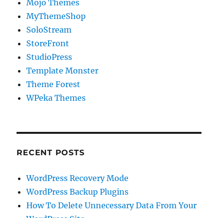
Mojo Themes
MyThemeShop
SoloStream
StoreFront
StudioPress
Template Monster
Theme Forest
WPeka Themes
RECENT POSTS
WordPress Recovery Mode
WordPress Backup Plugins
How To Delete Unnecessary Data From Your