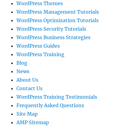
WordPress Themes
WordPress Management Tutorials
WordPress Optimization Tutorials
WordPress Security Tutorials
WordPress Business Strategies
WordPress Guides
WordPress Training
Blog
News
About Us
Contact Us
WordPress Training Testimonials
Frequently Asked Questions
Site Map
AMP Sitemap