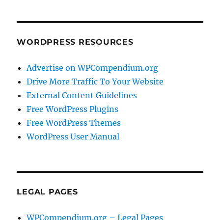
WORDPRESS RESOURCES
Advertise on WPCompendium.org
Drive More Traffic To Your Website
External Content Guidelines
Free WordPress Plugins
Free WordPress Themes
WordPress User Manual
LEGAL PAGES
WPCompendium.org – Legal Pages