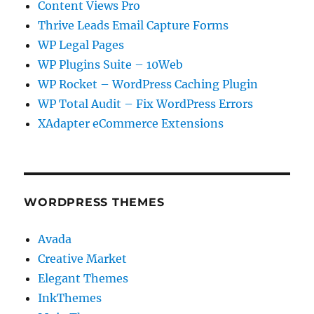
Content Views Pro
Thrive Leads Email Capture Forms
WP Legal Pages
WP Plugins Suite – 10Web
WP Rocket – WordPress Caching Plugin
WP Total Audit – Fix WordPress Errors
XAdapter eCommerce Extensions
WORDPRESS THEMES
Avada
Creative Market
Elegant Themes
InkThemes