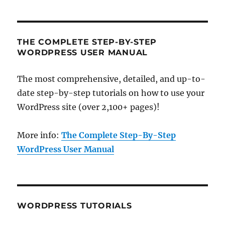
THE COMPLETE STEP-BY-STEP
WORDPRESS USER MANUAL
The most comprehensive, detailed, and up-to-
date step-by-step tutorials on how to use your
WordPress site (over 2,100+ pages)!
More info:
The Complete Step-By-Step
WordPress User Manual
WORDPRESS TUTORIALS