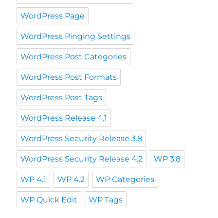
WordPress Page
WordPress Pinging Settings
WordPress Post Categories
WordPress Post Formats
WordPress Post Tags
WordPress Release 4.1
WordPress Security Release 3.8
WordPress Security Release 4.2
WP 3.8
WP 4.1
WP 4.2
WP Categories
WP Quick Edit
WP Tags