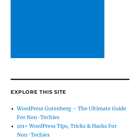
EXPLORE THIS SITE
WordPress Gutenberg – The Ultimate Guide
For Non-Techies
101+ WordPress Tips, Tricks & Hacks For
Non-Techies