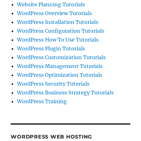
Website Planning Tutorials
WordPress Overview Tutorials
WordPress Installation Tutorials
WordPress Configuration Tutorials
WordPress How To Use Tutorials
WordPress Plugin Tutorials
WordPress Customization Tutorials
WordPress Management Tutorials
WordPress Optimization Tutorials
WordPress Security Tutorials
WordPress Business Strategy Tutorials
WordPress Training
WORDPRESS WEB HOSTING