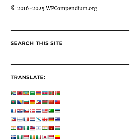
© 2016-2025 WPCompendium.org
SEARCH THIS SITE
TRANSLATE: