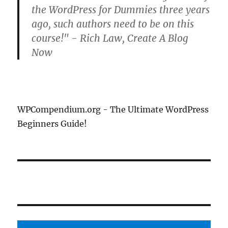
the WordPress for Dummies three years
ago, such authors need to be on this
course!" - Rich Law, Create A Blog
Now
WPCompendium.org - The Ultimate WordPress
Beginners Guide!