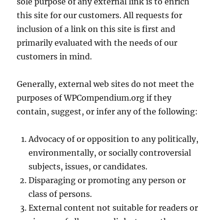
sole purpose of any external link is to enrich
this site for our customers. All requests for
inclusion of a link on this site is first and
primarily evaluated with the needs of our
customers in mind.
Generally, external web sites do not meet the
purposes of WPCompendium.org if they
contain, suggest, or infer any of the following:
Advocacy of or opposition to any politically,
environmentally, or socially controversial
subjects, issues, or candidates.
Disparaging or promoting any person or
class of persons.
External content not suitable for readers or