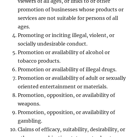
viewers of all ages, or links to or other
promotion of businesses whose products or
services are not suitable for persons of all
ages.
Promoting or inciting illegal, violent, or
socially undesirable conduct.
Promotion or availability of alcohol or
tobacco products.
Promotion or availability of illegal drugs.
Promotion or availability of adult or sexually
oriented entertainment or materials.
Promotion, opposition, or availability of
weapons.
Promotion, opposition, or availability of
gambling.
Claims of efficacy, suitability, desirability, or