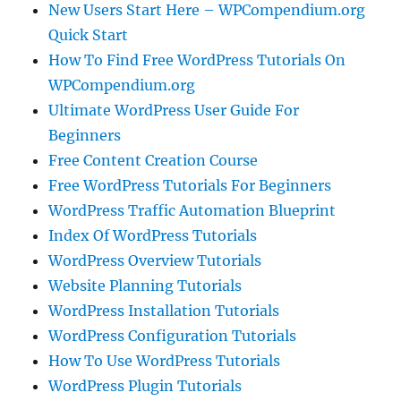
New Users Start Here – WPCompendium.org
Quick Start
How To Find Free WordPress Tutorials On
WPCompendium.org
Ultimate WordPress User Guide For
Beginners
Free Content Creation Course
Free WordPress Tutorials For Beginners
WordPress Traffic Automation Blueprint
Index Of WordPress Tutorials
WordPress Overview Tutorials
Website Planning Tutorials
WordPress Installation Tutorials
WordPress Configuration Tutorials
How To Use WordPress Tutorials
WordPress Plugin Tutorials