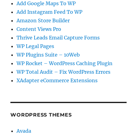
Add Google Maps To WP
Add Instagram Feed To WP
Amazon Store Builder
Content Views Pro
Thrive Leads Email Capture Forms
WP Legal Pages
WP Plugins Suite – 10Web
WP Rocket – WordPress Caching Plugin
WP Total Audit – Fix WordPress Errors
XAdapter eCommerce Extensions
WORDPRESS THEMES
Avada