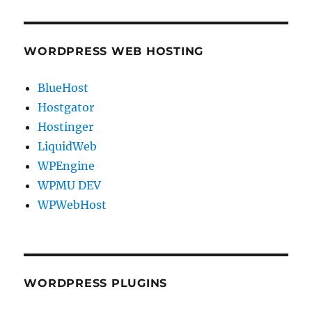
WORDPRESS WEB HOSTING
BlueHost
Hostgator
Hostinger
LiquidWeb
WPEngine
WPMU DEV
WPWebHost
WORDPRESS PLUGINS