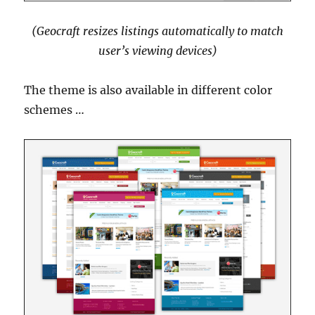
(Geocraft resizes listings automatically to match
user’s viewing devices)
The theme is also available in different color
schemes …