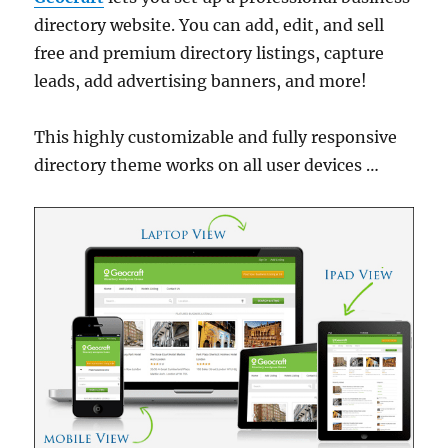
directory website. You can add, edit, and sell
free and premium directory listings, capture
leads, add advertising banners, and more!
This highly customizable and fully responsive
directory theme works on all user devices …