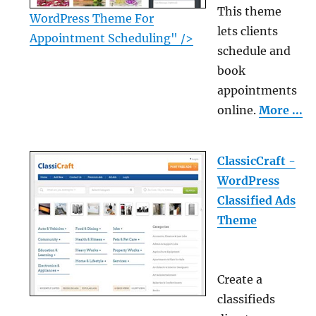
This theme
WordPress Theme For
lets clients
Appointment Scheduling" />
schedule and
book
appointments
online.
More ...
ClassicCraft -
WordPress
Classified Ads
Theme
Create a
classifieds