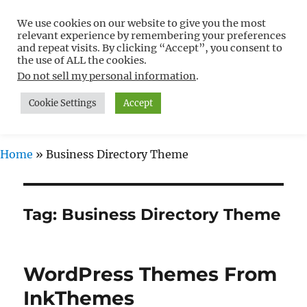
We use cookies on our website to give you the most
Free WordPress Tutorials For
relevant experience by remembering your preferences
Non-Techies –
and repeat visits. By clicking “Accept”, you consent to
the use of ALL the cookies.
WPCompendium.org
Do not sell my personal information
.
Cookie Settings
Accept
MENU
Home
»
Business Directory Theme
Tag:
Business Directory Theme
WordPress Themes From
InkThemes