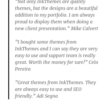
”Not only InkThemes are quality
themes, but the designs are a beautiful
addition to my portfolio. I am always
proud to display them when doing a
new client presentation.” Mike Calvert
”I bought some themes from
InkThemes and I can say they are very
easy to use and support team is really
great. Worth the money for sure!” Celo
Pereira
”Great themes from InkThemes. They
are always easy to use and SEO
friendly.” Adi Segna