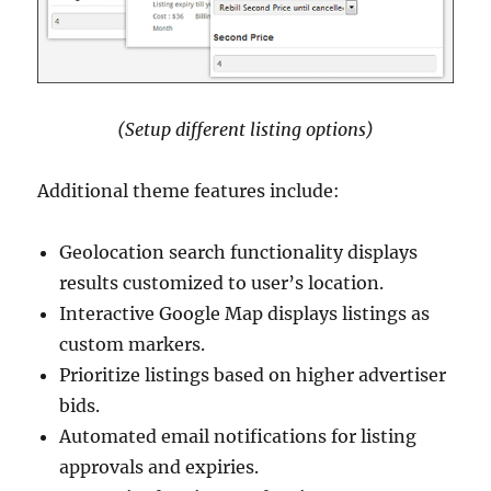
(Setup different listing options)
Additional theme features include:
Geolocation search functionality displays
results customized to user’s location.
Interactive Google Map displays listings as
custom markers.
Prioritize listings based on higher advertiser
bids.
Automated email notifications for listing
approvals and expiries.