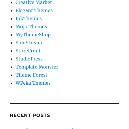
Creative Market
Elegant Themes
InkThemes
Mojo Themes
MyThemeShop
SoloStream
StoreFront
StudioPress
Template Monster
Theme Forest
WPeka Themes
RECENT POSTS