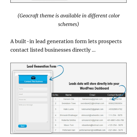
(Geocraft theme is available in different color
schemes)
A built-in lead generation form lets prospects
contact listed businesses directly …