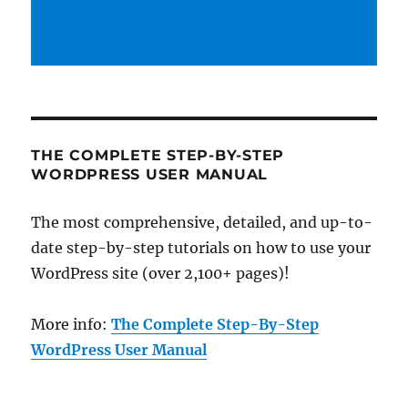
THE COMPLETE STEP-BY-STEP
WORDPRESS USER MANUAL
The most comprehensive, detailed, and up-to-
date step-by-step tutorials on how to use your
WordPress site (over 2,100+ pages)!
More info:
The Complete Step-By-Step
WordPress User Manual