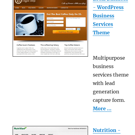
- WordPress
Business
Services
Theme
Multipurpose
business
services theme
with lead
generation
capture form.
More ...
Nutrition -