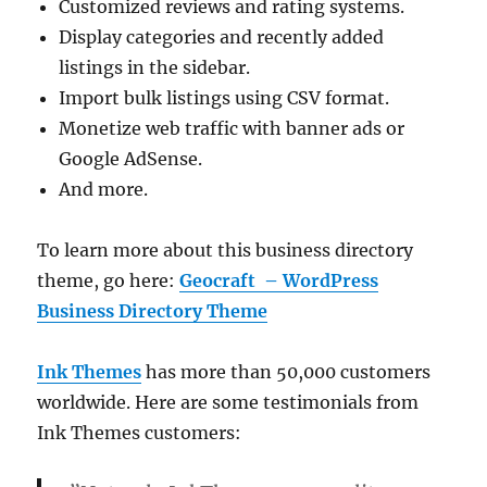
Customized reviews and rating systems.
Display categories and recently added
listings in the sidebar.
Import bulk listings using CSV format.
Monetize web traffic with banner ads or
Google AdSense.
And more.
To learn more about this business directory
theme, go here:
Geocraft – WordPress
Business Directory Theme
Ink Themes
has more than 50,000 customers
worldwide. Here are some testimonials from
Ink Themes customers: