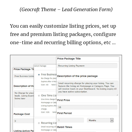
(Geocraft Theme – Lead Generation Form)
You can easily customize listing prices, set up
free and premium listing packages, configure
one-time and recurring billing options, etc …