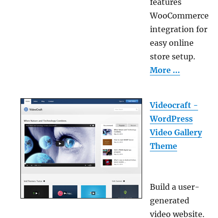
features
WooCommerce
integration for
easy online
store setup.
More ...
Videocraft -
WordPress
Video Gallery
Theme
Build a user-
generated
video website.