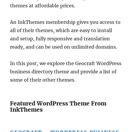
themes at affordable prices.
An InkThemes membership gives you access to
all of their themes, which are easy to install
and setup, fully responsive and translation
ready, and can be used on unlimited domains.
In this post, we explore the Geocraft WordPress
business directory theme and provide a list of
some of their other themes.
Featured WordPress Theme From
InkThemes