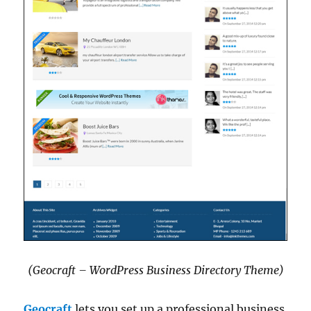
(Geocraft – WordPress Business Directory Theme)
Geocraft
lets you set up a professional business