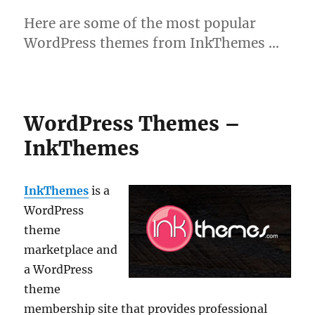
Here are some of the most popular
WordPress themes from InkThemes …
WordPress Themes –
InkThemes
InkThemes
is a
WordPress
theme
marketplace and
a WordPress
theme
membership site that provides professional