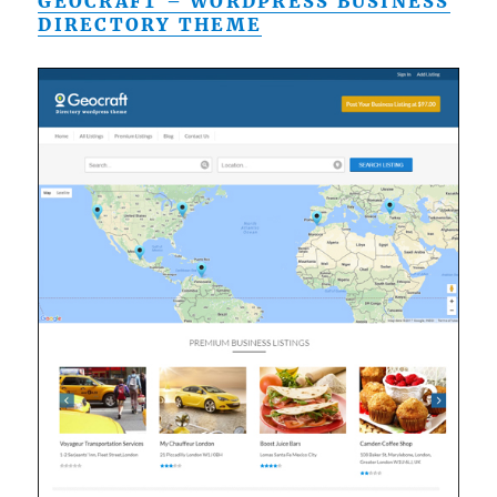
GEOCRAFT – WORDPRESS BUSINESS
DIRECTORY THEME