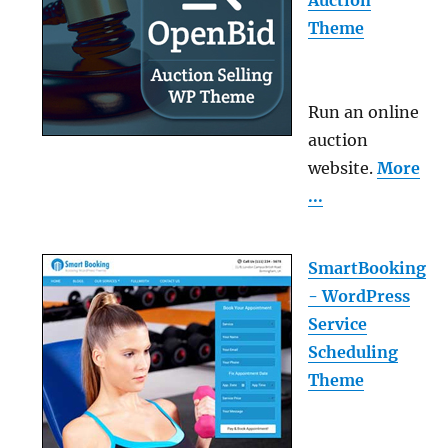
Theme
Run an online
auction
website.
More
...
SmartBooking
- WordPress
Service
Scheduling
Theme