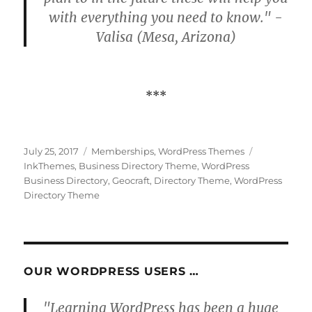
with everything you need to know." -
Valisa (Mesa, Arizona)
***
Posted
Categories
Tags
July 25, 2017
Memberships
,
WordPress Themes
on
InkThemes
,
Business Directory Theme
,
WordPress
Business Directory
,
Geocraft
,
Directory Theme
,
WordPress
Directory Theme
OUR WORDPRESS USERS …
"Learning WordPress has been a huge