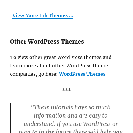
View More Ink Themes ...
Other WordPress Themes
To view other great WordPress themes and
learn more about other WordPress theme
companies, go here:
WordPress Themes
***
"These tutorials have so much
information and are easy to
understand. If you use WordPress or
plan to in the future these will help you