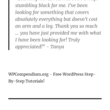
stumbling block for me. I've been
looking for something that covers
absolutely everything but doesn't cost
an arm and a leg. Thank you so much
... you have just provided me with what
I have been looking for! Truly
appreciated!" - Tanya
WPCompendium.org - Free WordPress Step-
By-Step Tutorials!