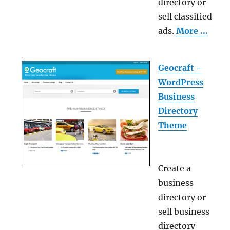
directory or
sell classified
ads.
More ...
Geocraft -
WordPress
Business
Directory
Theme
Create a
business
directory or
sell business
directory