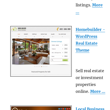
listings.
More
...
Homebuilder -
WordPress
Real Estate
Theme
Sell real estate
or investment
properties
online.
More ...
Local Business