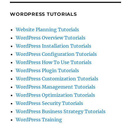
WORDPRESS TUTORIALS
Website Planning Tutorials
WordPress Overview Tutorials
WordPress Installation Tutorials
WordPress Configuration Tutorials
WordPress How To Use Tutorials
WordPress Plugin Tutorials
WordPress Customization Tutorials
WordPress Management Tutorials
WordPress Optimization Tutorials
WordPress Security Tutorials
WordPress Business Strategy Tutorials
WordPress Training