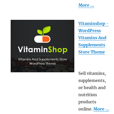
More ...
Vitaminshop -
WordPress
Vitamins And
Supplements
Store Theme
Sell vitamins,
supplements,
or health and
nutrition
products
online.
More ...