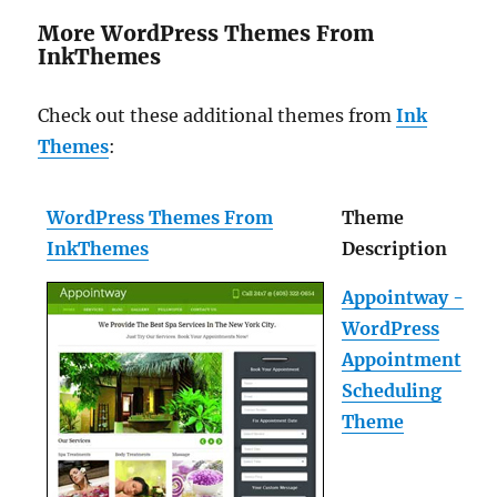
More WordPress Themes From
InkThemes
Check out these additional themes from
Ink
Themes
:
WordPress Themes From
Theme
InkThemes
Description
Appointway -
WordPress
Appointment
Scheduling
Theme