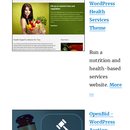
WordPress
Health
Services
Theme
Run a
nutrition and
health-based
services
website.
More
...
OpenBid -
WordPress
Auction