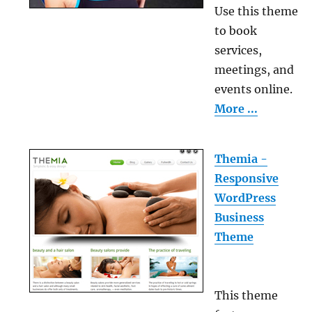
Use this theme
to book
services,
meetings, and
events online.
More ...
Themia -
Responsive
WordPress
Business
Theme
This theme