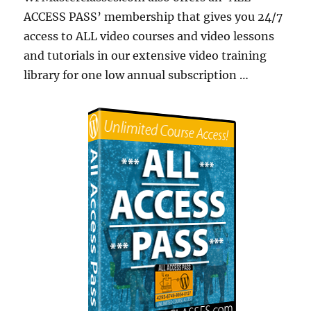
ACCESS PASS’ membership that gives you 24/7
access to ALL video courses and video lessons
and tutorials in our extensive video training
library for one low annual subscription …