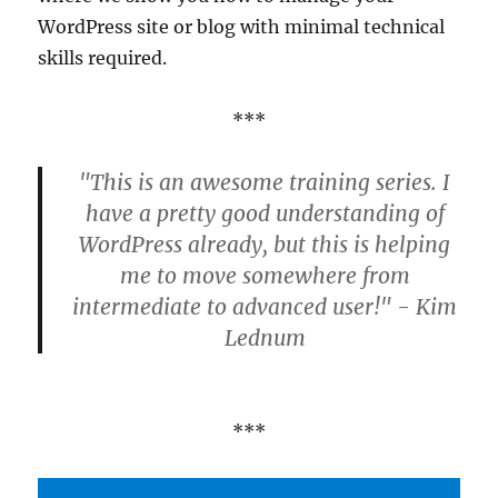
WordPress site or blog with minimal technical
skills required.
***
"This is an awesome training series. I
have a pretty good understanding of
WordPress already, but this is helping
me to move somewhere from
intermediate to advanced user!" - Kim
Lednum
***