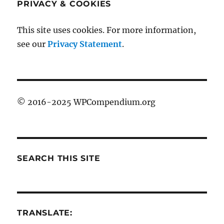
PRIVACY & COOKIES
This site uses cookies. For more information,
see our
Privacy Statement
.
© 2016-2025 WPCompendium.org
SEARCH THIS SITE
TRANSLATE: