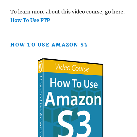
To learn more about this video course, go here:
How To Use FTP
HOW TO USE AMAZON S3