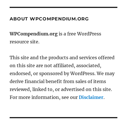
ABOUT WPCOMPENDIUM.ORG
WPCompendium.org
is a free WordPress
resource site.
This site and the products and services offered
on this site are not affiliated, associated,
endorsed, or sponsored by WordPress. We may
derive financial benefit from sales of items
reviewed, linked to, or advertised on this site.
For more information, see our
Disclaimer
.