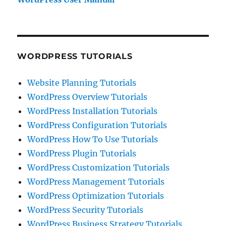
WORDPRESS TUTORIALS
Website Planning Tutorials
WordPress Overview Tutorials
WordPress Installation Tutorials
WordPress Configuration Tutorials
WordPress How To Use Tutorials
WordPress Plugin Tutorials
WordPress Customization Tutorials
WordPress Management Tutorials
WordPress Optimization Tutorials
WordPress Security Tutorials
WordPress Business Strategy Tutorials