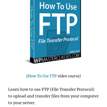
(
How To Use FTP
video course)
Learn how to use FTP (File Transfer Protocol)
to upload and transfer files from your computer
to your server.