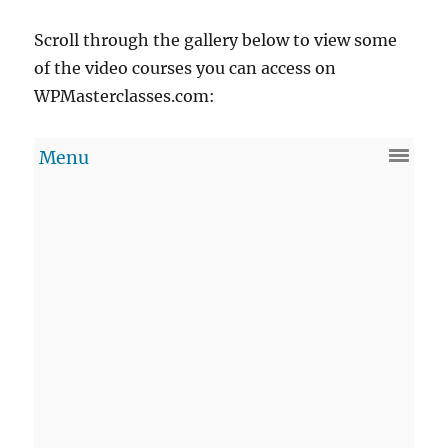
Scroll through the gallery below to view some
of the video courses you can access on
WPMasterclasses.com: