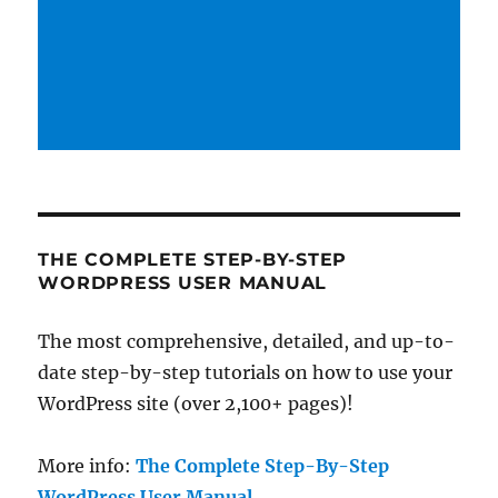
THE COMPLETE STEP-BY-STEP
WORDPRESS USER MANUAL
The most comprehensive, detailed, and up-to-
date step-by-step tutorials on how to use your
WordPress site (over 2,100+ pages)!
More info:
The Complete Step-By-Step
WordPress User Manual