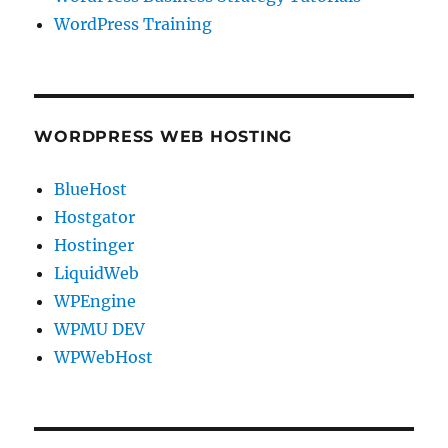
WordPress Training
WORDPRESS WEB HOSTING
BlueHost
Hostgator
Hostinger
LiquidWeb
WPEngine
WPMU DEV
WPWebHost