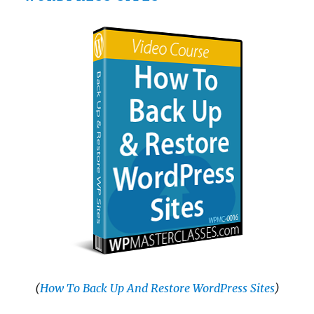
(
How To Back Up And Restore WordPress Sites
)