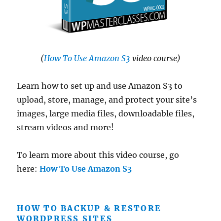
(
How To Use Amazon S3
video course)
Learn how to set up and use Amazon S3 to
upload, store, manage, and protect your site’s
images, large media files, downloadable files,
stream videos and more!
To learn more about this video course, go
here:
How To Use Amazon S3
HOW TO BACKUP & RESTORE
WORDPRESS SITES