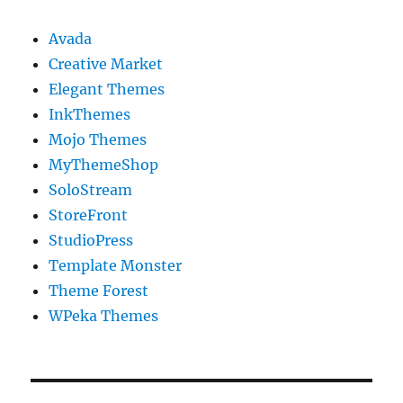
Avada
Creative Market
Elegant Themes
InkThemes
Mojo Themes
MyThemeShop
SoloStream
StoreFront
StudioPress
Template Monster
Theme Forest
WPeka Themes