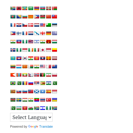
Powered by
Translate