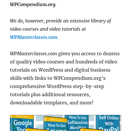
WPCompendium.org
.
We do, however, provide an extensive library of
video courses and video tutorials at
WPMasterclasses.com
.
WPMasterclasses.com
gives you access to dozens
of quality video courses and hundreds of video
tutorials on WordPress and digital business
skills with links to WPCompendium.org’s
comprehensive WordPress step-by-step
tutorials plus additional resources,
downloadable templates, and more!