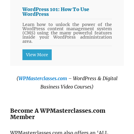
WordPress 101: How To Use
WordPress
Learn how to unlock the power of the
WordPress content management system
(CMS) using the many powerful features
inside your WordPress administration
area.
View More
(
WPMasterclasses.com
– WordPress & Digital
Business Video Courses)
Become A WPMasterclasses.com
Member
WPMasterclasses.com also offers an ‘ALL