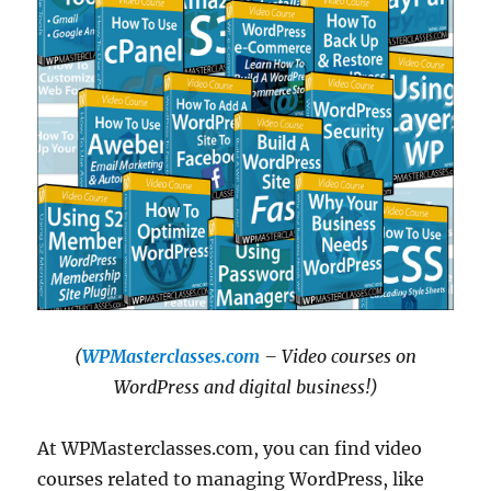
(
WPMasterclasses.com
– Video courses on
WordPress and digital business!)
At WPMasterclasses.com, you can find video
courses related to managing WordPress, like