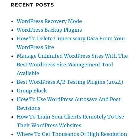
RECENT POSTS
WordPress Recovery Mode
WordPress Backup Plugins
How To Delete Unnecessary Data From Your
WordPress Site
Manage Unlimited WordPress Sites With The
Best WordPress Site Management Tool
Available
Best WordPress A/B Testing Plugins (2024)
Group Block
How To Use WordPress Autosave And Post
Revisions
How To Train Your Clients Remotely To Use
Their WordPress Websites
Where To Get Thousands Of High Resolution