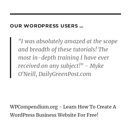
OUR WORDPRESS USERS …
"I was absolutely amazed at the scope
and breadth of these tutorials! The
most in-depth training I have ever
received on any subject!" - Myke
O'Neill, DailyGreenPost.com
WPCompendium.org - Learn How To Create A
WordPress Business Website For Free!