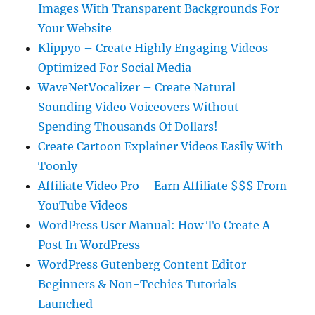
Images With Transparent Backgrounds For
Your Website
Klippyo – Create Highly Engaging Videos
Optimized For Social Media
WaveNetVocalizer – Create Natural
Sounding Video Voiceovers Without
Spending Thousands Of Dollars!
Create Cartoon Explainer Videos Easily With
Toonly
Affiliate Video Pro – Earn Affiliate $$$ From
YouTube Videos
WordPress User Manual: How To Create A
Post In WordPress
WordPress Gutenberg Content Editor
Beginners & Non-Techies Tutorials
Launched