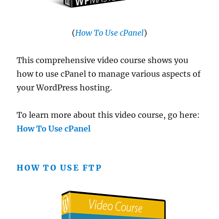
(
How To Use cPanel
)
This comprehensive video course shows you
how to use cPanel to manage various aspects of
your WordPress hosting.
To learn more about this video course, go here:
How To Use cPanel
HOW TO USE FTP