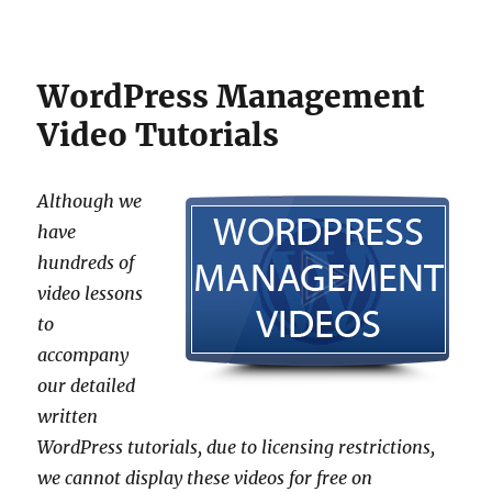
WordPress Management
Video Tutorials
Although we
have
hundreds of
video lessons
to
accompany
our detailed
written
WordPress tutorials, due to licensing restrictions,
we cannot display these videos for free on