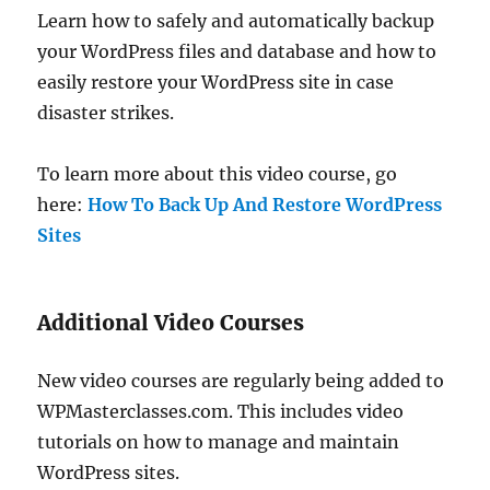
Learn how to safely and automatically backup
your WordPress files and database and how to
easily restore your WordPress site in case
disaster strikes.
To learn more about this video course, go
here:
How To Back Up And Restore WordPress
Sites
Additional Video Courses
New video courses are regularly being added to
WPMasterclasses.com. This includes video
tutorials on how to manage and maintain
WordPress sites.