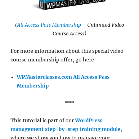
(
All Access Pass Membership
– Unlimited Video
Course Access)
For more information about this special video
course membership offer, go here:
WPMasterclasses.com All Access Pass
Membership
***
This tutorial is part of our
WordPress
management step-by-step training module
,
where we show you how to manage your