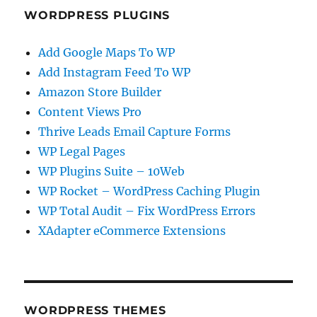
WORDPRESS PLUGINS
Add Google Maps To WP
Add Instagram Feed To WP
Amazon Store Builder
Content Views Pro
Thrive Leads Email Capture Forms
WP Legal Pages
WP Plugins Suite – 10Web
WP Rocket – WordPress Caching Plugin
WP Total Audit – Fix WordPress Errors
XAdapter eCommerce Extensions
WORDPRESS THEMES