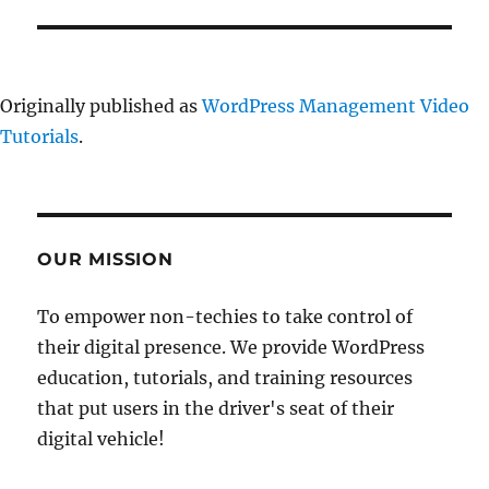
Originally published as
WordPress Management Video
Tutorials
.
OUR MISSION
To empower non-techies to take control of
their digital presence. We provide WordPress
education, tutorials, and training resources
that put users in the driver's seat of their
digital vehicle!