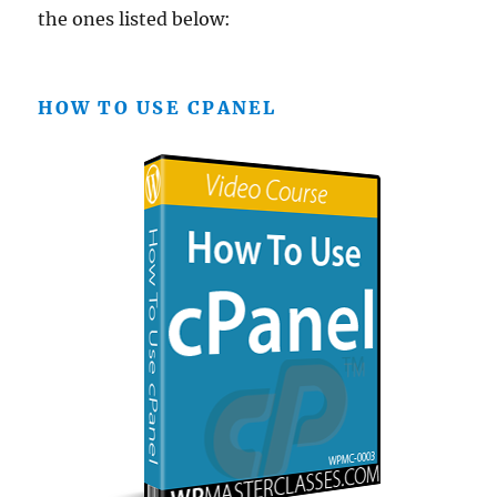
the ones listed below:
HOW TO USE CPANEL