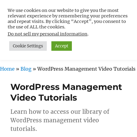
We use cookies on our website to give you the most
Free WordPress Tutorials For
relevant experience by remembering your preferences
Non-Techies –
and repeat visits. By clicking “Accept”, you consent to
the use of ALL the cookies.
WPCompendium.org
Do not sell my personal information
.
Cookie Settings
Accept
MENU
Home
»
Blog
»
WordPress Management Video Tutorials
WordPress Management
Video Tutorials
Learn how to access our library of
WordPress management video
tutorials.