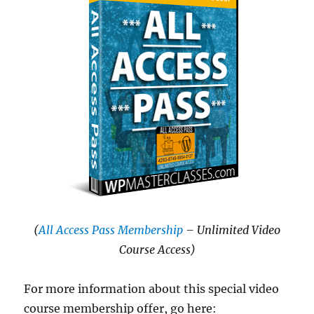
(
All Access Pass Membership
– Unlimited Video
Course Access)
For more information about this special video
course membership offer, go here: