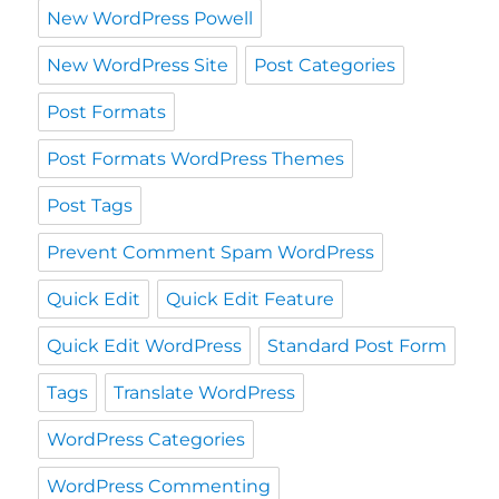
New WordPress Powell
New WordPress Site
Post Categories
Post Formats
Post Formats WordPress Themes
Post Tags
Prevent Comment Spam WordPress
Quick Edit
Quick Edit Feature
Quick Edit WordPress
Standard Post Form
Tags
Translate WordPress
WordPress Categories
WordPress Commenting