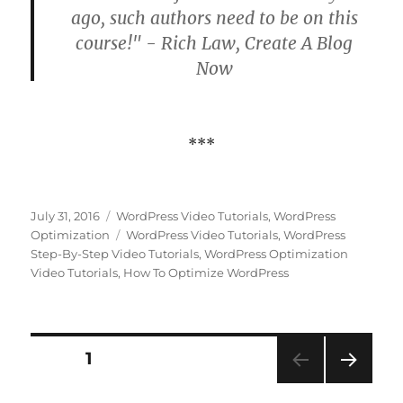
ago, such authors need to be on this
course!" - Rich Law, Create A Blog
Now
***
Posted
Categories
July 31, 2016
WordPress Video Tutorials
,
WordPress
on
Tags
Optimization
WordPress Video Tutorials
,
WordPress
Step-By-Step Video Tutorials
,
WordPress Optimization
Video Tutorials
,
How To Optimize WordPress
Posts
PAGE
1
NEXT
pagination