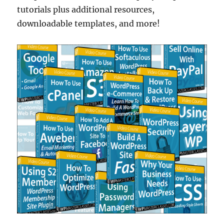
tutorials plus additional resources,
downloadable templates, and more!