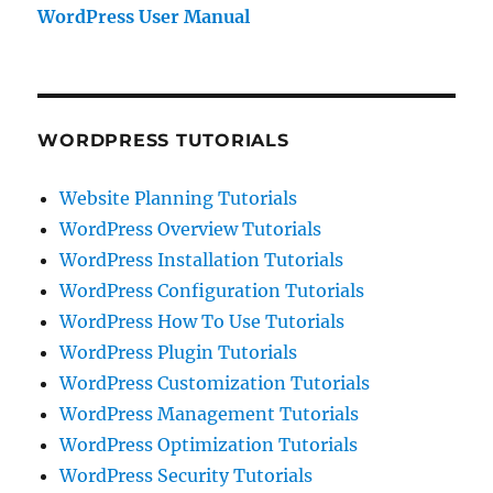
WordPress User Manual
WORDPRESS TUTORIALS
Website Planning Tutorials
WordPress Overview Tutorials
WordPress Installation Tutorials
WordPress Configuration Tutorials
WordPress How To Use Tutorials
WordPress Plugin Tutorials
WordPress Customization Tutorials
WordPress Management Tutorials
WordPress Optimization Tutorials
WordPress Security Tutorials