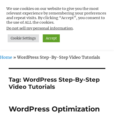
We use cookies on our website to give you the most
Free WordPress Tutorials For
relevant experience by remembering your preferences
Non-Techies –
and repeat visits. By clicking “Accept”, you consent to
the use of ALL the cookies.
WPCompendium.org
Do not sell my personal information
.
Cookie Settings
Accept
MENU
Home
»
WordPress Step-By-Step Video Tutorials
Tag:
WordPress Step-By-Step
Video Tutorials
WordPress Optimization