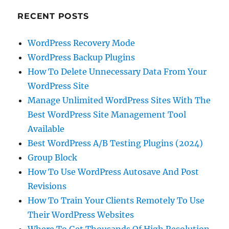
RECENT POSTS
WordPress Recovery Mode
WordPress Backup Plugins
How To Delete Unnecessary Data From Your
WordPress Site
Manage Unlimited WordPress Sites With The
Best WordPress Site Management Tool
Available
Best WordPress A/B Testing Plugins (2024)
Group Block
How To Use WordPress Autosave And Post
Revisions
How To Train Your Clients Remotely To Use
Their WordPress Websites