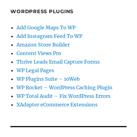
WORDPRESS PLUGINS
Add Google Maps To WP
Add Instagram Feed To WP
Amazon Store Builder
Content Views Pro
Thrive Leads Email Capture Forms
WP Legal Pages
WP Plugins Suite – 10Web
WP Rocket – WordPress Caching Plugin
WP Total Audit – Fix WordPress Errors
XAdapter eCommerce Extensions