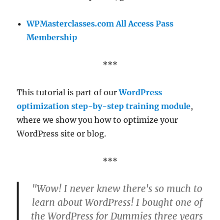
WPMasterclasses.com All Access Pass
Membership
***
This tutorial is part of our
WordPress
optimization step-by-step training module
,
where we show you how to optimize your
WordPress site or blog.
***
"Wow! I never knew there's so much to
learn about WordPress! I bought one of
the WordPress for Dummies three years