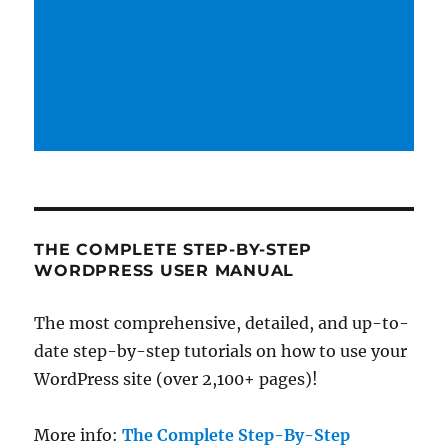
THE COMPLETE STEP-BY-STEP
WORDPRESS USER MANUAL
The most comprehensive, detailed, and up-to-
date step-by-step tutorials on how to use your
WordPress site (over 2,100+ pages)!
More info:
The Complete Step-By-Step