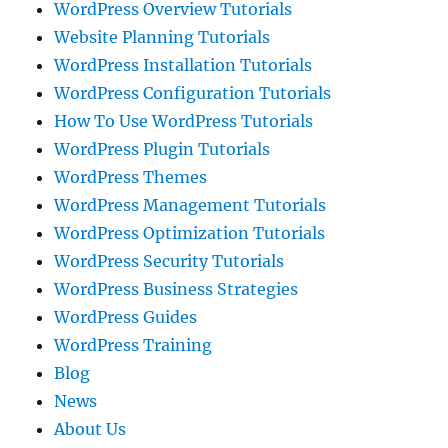
WordPress Overview Tutorials
Website Planning Tutorials
WordPress Installation Tutorials
WordPress Configuration Tutorials
How To Use WordPress Tutorials
WordPress Plugin Tutorials
WordPress Themes
WordPress Management Tutorials
WordPress Optimization Tutorials
WordPress Security Tutorials
WordPress Business Strategies
WordPress Guides
WordPress Training
Blog
News
About Us