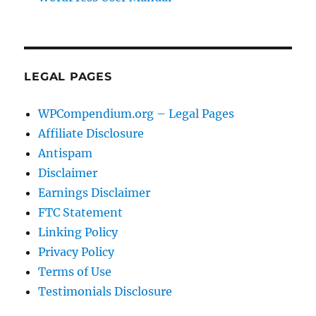
LEGAL PAGES
WPCompendium.org – Legal Pages
Affiliate Disclosure
Antispam
Disclaimer
Earnings Disclaimer
FTC Statement
Linking Policy
Privacy Policy
Terms of Use
Testimonials Disclosure