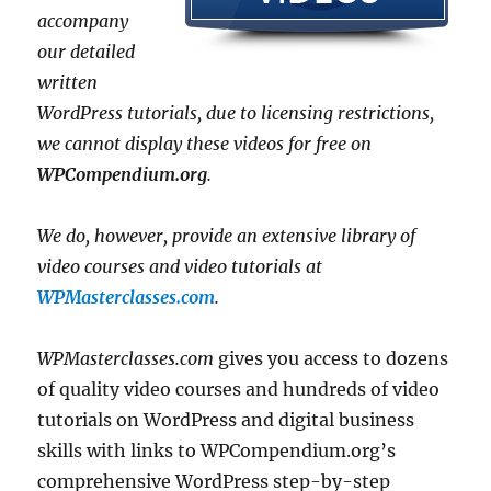
accompany
our detailed
written
WordPress tutorials, due to licensing restrictions,
we cannot display these videos for free on
WPCompendium.org
.
We do, however, provide an extensive library of
video courses and video tutorials at
WPMasterclasses.com
.
WPMasterclasses.com
gives you access to dozens
of quality video courses and hundreds of video
tutorials on WordPress and digital business
skills with links to WPCompendium.org’s
comprehensive WordPress step-by-step