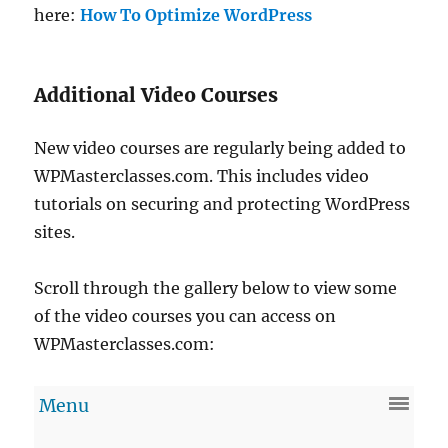
here:
How To Optimize WordPress
Additional Video Courses
New video courses are regularly being added to
WPMasterclasses.com. This includes video
tutorials on securing and protecting WordPress
sites.
Scroll through the gallery below to view some
of the video courses you can access on
WPMasterclasses.com: