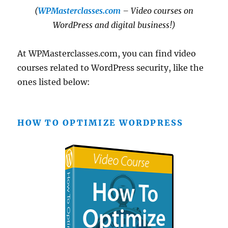
(
WPMasterclasses.com
– Video courses on
WordPress and digital business!)
At WPMasterclasses.com, you can find video
courses related to WordPress security, like the
ones listed below:
HOW TO OPTIMIZE WORDPRESS