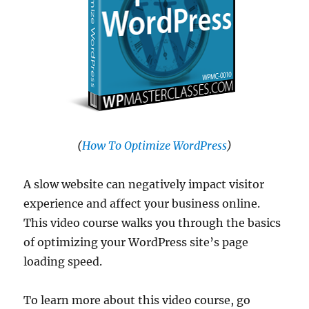
(
How To Optimize WordPress
)
A slow website can negatively impact visitor
experience and affect your business online.
This video course walks you through the basics
of optimizing your WordPress site’s page
loading speed.
To learn more about this video course, go