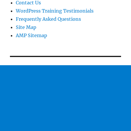
Contact Us
WordPress Training Testimonials
Frequently Asked Questions
Site Map
AMP Sitemap