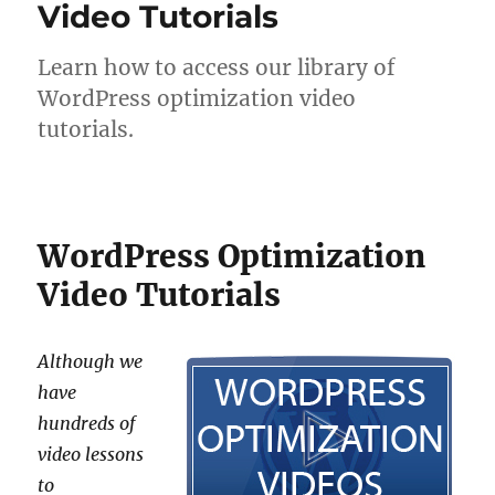
Video Tutorials
Learn how to access our library of
WordPress optimization video
tutorials.
WordPress Optimization
Video Tutorials
Although we
have
hundreds of
video lessons
to