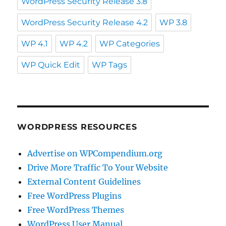
WordPress Security Release 3.8
WordPress Security Release 4.2
WP 3.8
WP 4.1
WP 4.2
WP Categories
WP Quick Edit
WP Tags
WORDPRESS RESOURCES
Advertise on WPCompendium.org
Drive More Traffic To Your Website
External Content Guidelines
Free WordPress Plugins
Free WordPress Themes
WordPress User Manual