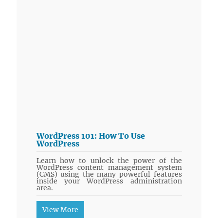
WordPress 101: How To Use
WordPress
Learn how to unlock the power of the
WordPress content management system
(CMS) using the many powerful features
inside your WordPress administration
area.
View More