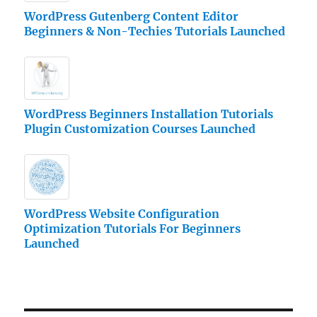
WordPress Gutenberg Content Editor
Beginners & Non-Techies Tutorials Launched
WordPress Beginners Installation Tutorials
Plugin Customization Courses Launched
WordPress Website Configuration
Optimization Tutorials For Beginners
Launched