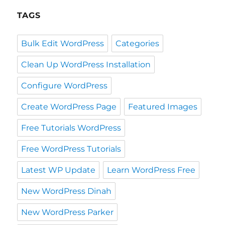
TAGS
Bulk Edit WordPress
Categories
Clean Up WordPress Installation
Configure WordPress
Create WordPress Page
Featured Images
Free Tutorials WordPress
Free WordPress Tutorials
Latest WP Update
Learn WordPress Free
New WordPress Dinah
New WordPress Parker