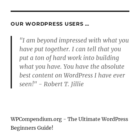
PAG
E
OUR WORDPRESS USERS …
"I am beyond impressed with what you
have put together. I can tell that you
put a ton of hard work into building
what you have. You have the absolute
best content on WordPress I have ever
seen!" - Robert T. Jillie
WPCompendium.org - The Ultimate WordPress
Beginners Guide!