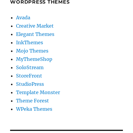
WORDPRESS THEMES
Avada
Creative Market
Elegant Themes
InkThemes
Mojo Themes
MyThemeShop
SoloStream
StoreFront
StudioPress
Template Monster
Theme Forest
WPeka Themes