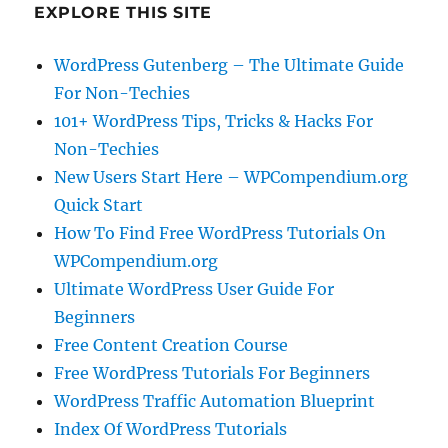
EXPLORE THIS SITE
WordPress Gutenberg – The Ultimate Guide
For Non-Techies
101+ WordPress Tips, Tricks & Hacks For
Non-Techies
New Users Start Here – WPCompendium.org
Quick Start
How To Find Free WordPress Tutorials On
WPCompendium.org
Ultimate WordPress User Guide For
Beginners
Free Content Creation Course
Free WordPress Tutorials For Beginners
WordPress Traffic Automation Blueprint
Index Of WordPress Tutorials