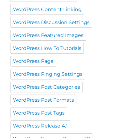
WordPress Content Linking
WordPress Discussion Settings
WordPress Featured Images
WordPress How To Tutorials
WordPress Page
WordPress Pinging Settings
WordPress Post Categories
WordPress Post Formats
WordPress Post Tags
WordPress Release 4.1