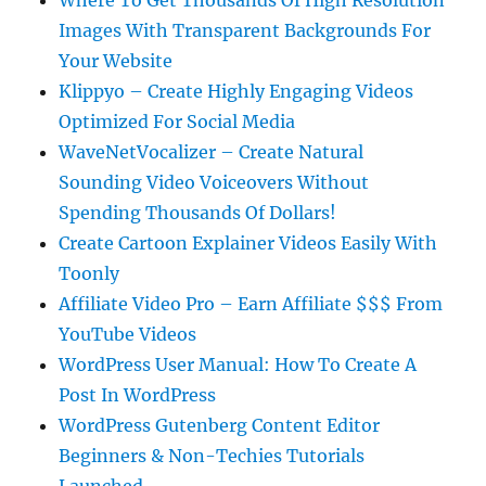
Where To Get Thousands Of High Resolution
Images With Transparent Backgrounds For
Your Website
Klippyo – Create Highly Engaging Videos
Optimized For Social Media
WaveNetVocalizer – Create Natural
Sounding Video Voiceovers Without
Spending Thousands Of Dollars!
Create Cartoon Explainer Videos Easily With
Toonly
Affiliate Video Pro – Earn Affiliate $$$ From
YouTube Videos
WordPress User Manual: How To Create A
Post In WordPress
WordPress Gutenberg Content Editor
Beginners & Non-Techies Tutorials