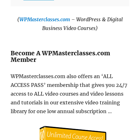
(
WPMasterclasses.com
– WordPress & Digital
Business Video Courses)
Become A WPMasterclasses.com
Member
WPMasterclasses.com also offers an ‘ALL
ACCESS PASS’ membership that gives you 24/7
access to ALL video courses and video lessons
and tutorials in our extensive video training
library for one low annual subscription …