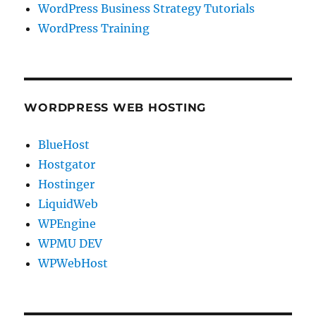
WordPress Business Strategy Tutorials
WordPress Training
WORDPRESS WEB HOSTING
BlueHost
Hostgator
Hostinger
LiquidWeb
WPEngine
WPMU DEV
WPWebHost