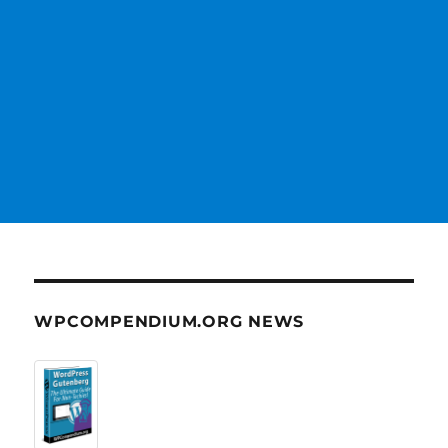
WPCOMPENDIUM.ORG NEWS