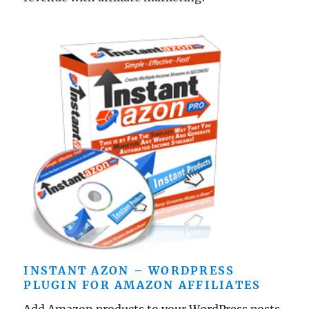
INSTANT AZON – WORDPRESS
PLUGIN FOR AMAZON AFFILIATES