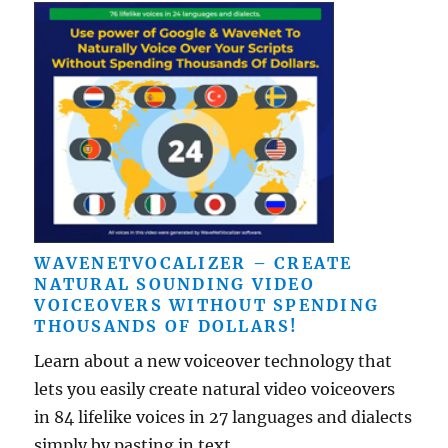
WAVENETVOCALIZER – CREATE
NATURAL SOUNDING VIDEO
VOICEOVERS WITHOUT SPENDING
THOUSANDS OF DOLLARS!
Learn about a new voiceover technology that
lets you easily create natural video voiceovers
in 84 lifelike voices in 27 languages and dialects
simply by pasting in text ...