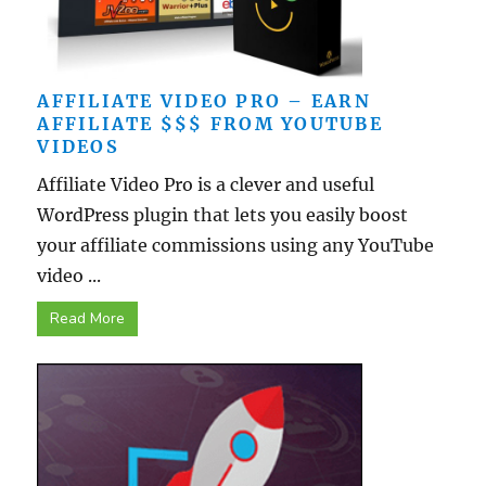
AFFILIATE VIDEO PRO – EARN
AFFILIATE $$$ FROM YOUTUBE
VIDEOS
Affiliate Video Pro is a clever and useful
WordPress plugin that lets you easily boost
your affiliate commissions using any YouTube
video ...
Read More