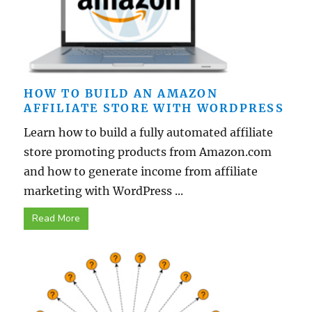
HOW TO BUILD AN AMAZON
AFFILIATE STORE WITH WORDPRESS
Learn how to build a fully automated affiliate
store promoting products from Amazon.com
and how to generate income from affiliate
marketing with WordPress ...
Read More