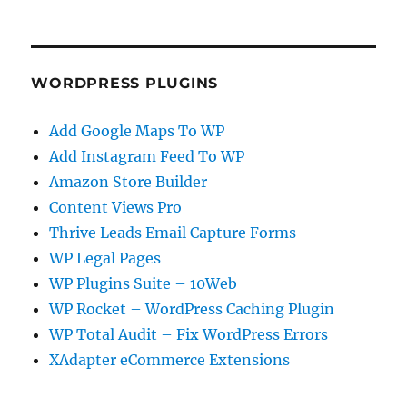
WORDPRESS PLUGINS
Add Google Maps To WP
Add Instagram Feed To WP
Amazon Store Builder
Content Views Pro
Thrive Leads Email Capture Forms
WP Legal Pages
WP Plugins Suite – 10Web
WP Rocket – WordPress Caching Plugin
WP Total Audit – Fix WordPress Errors
XAdapter eCommerce Extensions