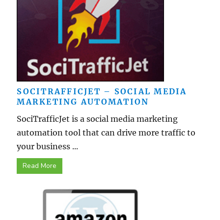
SOCITRAFFICJET – SOCIAL MEDIA
MARKETING AUTOMATION
SociTrafficJet is a social media marketing
automation tool that can drive more traffic to
your business ...
Read More