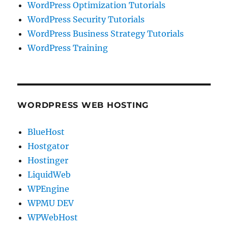
WordPress Optimization Tutorials
WordPress Security Tutorials
WordPress Business Strategy Tutorials
WordPress Training
WORDPRESS WEB HOSTING
BlueHost
Hostgator
Hostinger
LiquidWeb
WPEngine
WPMU DEV
WPWebHost