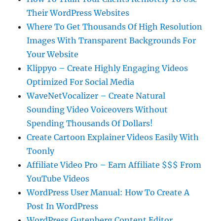
Their WordPress Websites
Where To Get Thousands Of High Resolution
Images With Transparent Backgrounds For
Your Website
Klippyo – Create Highly Engaging Videos
Optimized For Social Media
WaveNetVocalizer – Create Natural
Sounding Video Voiceovers Without
Spending Thousands Of Dollars!
Create Cartoon Explainer Videos Easily With
Toonly
Affiliate Video Pro – Earn Affiliate $$$ From
YouTube Videos
WordPress User Manual: How To Create A
Post In WordPress
WordPress Gutenberg Content Editor