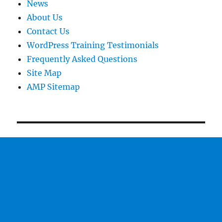
News
About Us
Contact Us
WordPress Training Testimonials
Frequently Asked Questions
Site Map
AMP Sitemap