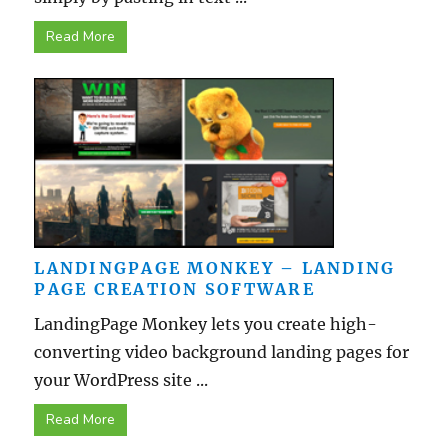
Read More
LANDINGPAGE MONKEY – LANDING
PAGE CREATION SOFTWARE
LandingPage Monkey lets you create high-
converting video background landing pages for
your WordPress site ...
Read More