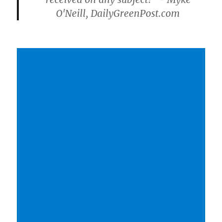
O'Neill, DailyGreenPost.com