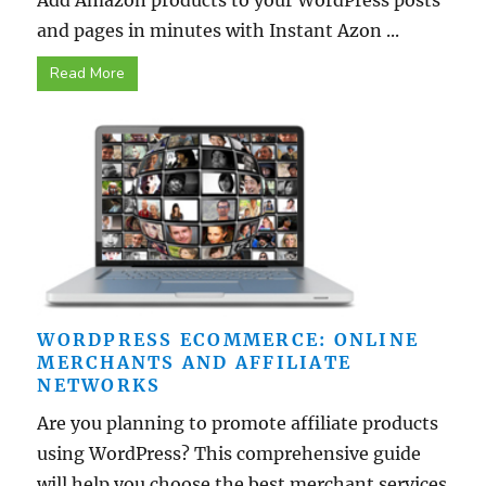
Add Amazon products to your WordPress posts
and pages in minutes with Instant Azon ...
Read More
WORDPRESS ECOMMERCE: ONLINE
MERCHANTS AND AFFILIATE
NETWORKS
Are you planning to promote affiliate products
using WordPress? This comprehensive guide
will help you choose the best merchant services