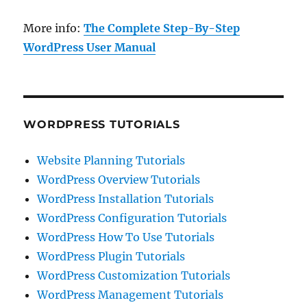
More info:
The Complete Step-By-Step
WordPress User Manual
WORDPRESS TUTORIALS
Website Planning Tutorials
WordPress Overview Tutorials
WordPress Installation Tutorials
WordPress Configuration Tutorials
WordPress How To Use Tutorials
WordPress Plugin Tutorials
WordPress Customization Tutorials
WordPress Management Tutorials