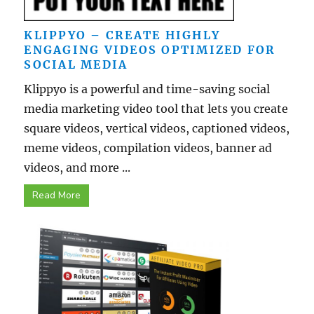
KLIPPYO – CREATE HIGHLY
ENGAGING VIDEOS OPTIMIZED FOR
SOCIAL MEDIA
Klippyo is a powerful and time-saving social
media marketing video tool that lets you create
square videos, vertical videos, captioned videos,
meme videos, compilation videos, banner ad
videos, and more ...
Read More