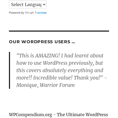
Powered by
Translate
OUR WORDPRESS USERS …
"This is AMAZING! I had learnt about
how to use WordPress previously, but
this covers absolutely everything and
more!! Incredible value! Thank you!" -
Monique, Warrior Forum
WPCompendium.org - The Ultimate WordPress