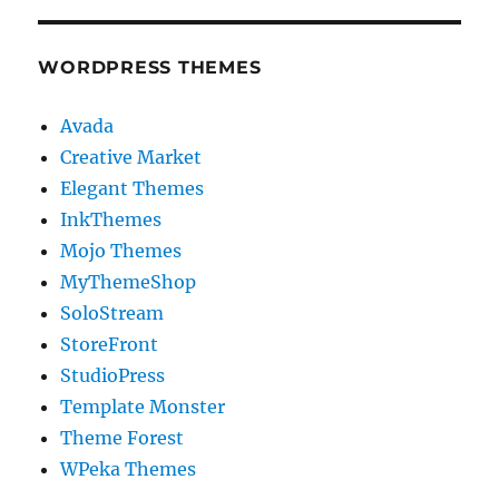
WORDPRESS THEMES
Avada
Creative Market
Elegant Themes
InkThemes
Mojo Themes
MyThemeShop
SoloStream
StoreFront
StudioPress
Template Monster
Theme Forest
WPeka Themes