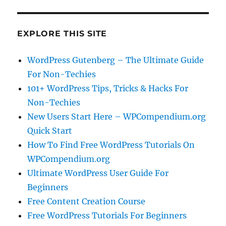
EXPLORE THIS SITE
WordPress Gutenberg – The Ultimate Guide
For Non-Techies
101+ WordPress Tips, Tricks & Hacks For
Non-Techies
New Users Start Here – WPCompendium.org
Quick Start
How To Find Free WordPress Tutorials On
WPCompendium.org
Ultimate WordPress User Guide For
Beginners
Free Content Creation Course
Free WordPress Tutorials For Beginners