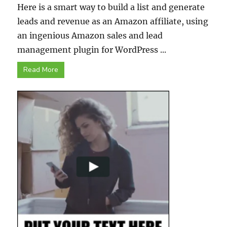
Here is a smart way to build a list and generate
leads and revenue as an Amazon affiliate, using
an ingenious Amazon sales and lead
management plugin for WordPress ...
Read More