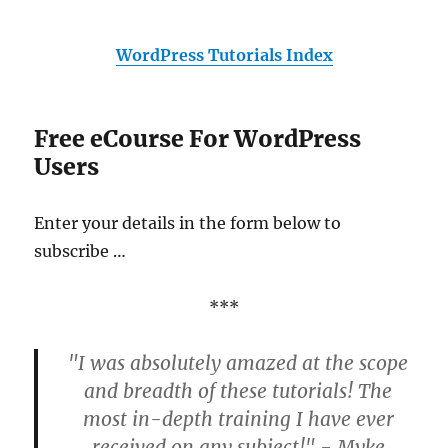
WordPress Tutorials Index
Free eCourse For WordPress
Users
Enter your details in the form below to
subscribe …
***
"I was absolutely amazed at the scope
and breadth of these tutorials! The
most in-depth training I have ever
received on any subject!" - Myke