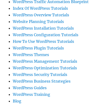
WordPress Traffic Automation Blueprint
Index Of WordPress Tutorials
WordPress Overview Tutorials
Website Planning Tutorials
WordPress Installation Tutorials
WordPress Configuration Tutorials
How To Use WordPress Tutorials
WordPress Plugin Tutorials
WordPress Themes
WordPress Management Tutorials
WordPress Optimization Tutorials
WordPress Security Tutorials
WordPress Business Strategies
WordPress Guides
WordPress Training
Blog