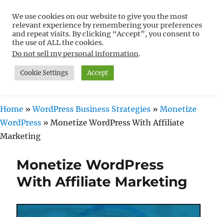
We use cookies on our website to give you the most
Free WordPress Tutorials For
relevant experience by remembering your preferences
Non-Techies –
and repeat visits. By clicking “Accept”, you consent to
the use of ALL the cookies.
WPCompendium.org
Do not sell my personal information
.
Cookie Settings
Accept
MENU
Home
»
WordPress Business Strategies
»
Monetize
WordPress
»
Monetize WordPress With Affiliate
Marketing
Monetize WordPress
With Affiliate Marketing