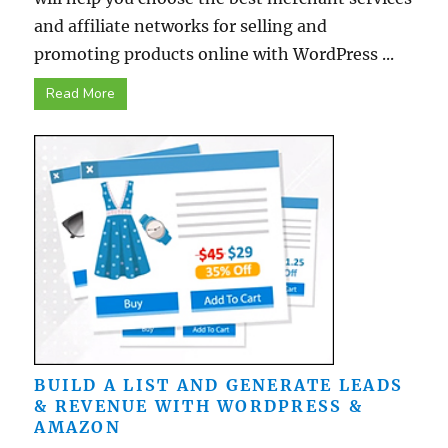
and affiliate networks for selling and
promoting products online with WordPress ...
Read More
BUILD A LIST AND GENERATE LEADS
& REVENUE WITH WORDPRESS &
AMAZON