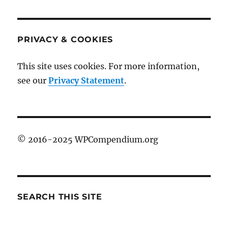
PRIVACY & COOKIES
This site uses cookies. For more information,
see our
Privacy Statement
.
© 2016-2025 WPCompendium.org
SEARCH THIS SITE