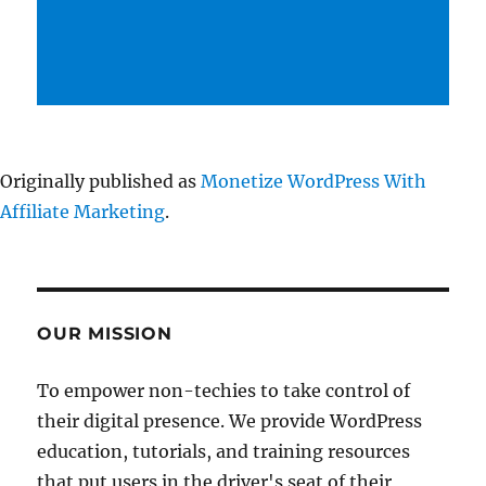
Originally published as
Monetize WordPress With
Affiliate Marketing
.
OUR MISSION
To empower non-techies to take control of
their digital presence. We provide WordPress
education, tutorials, and training resources
that put users in the driver's seat of their