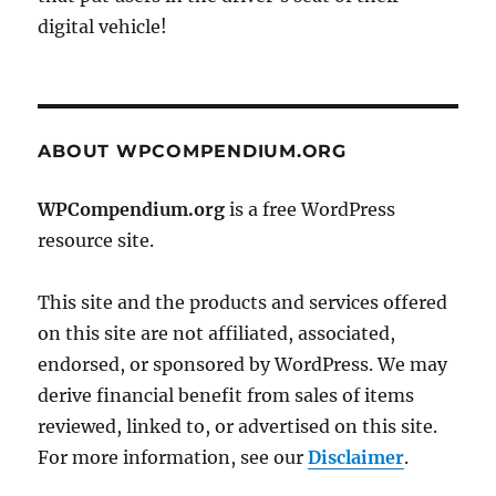
digital vehicle!
ABOUT WPCOMPENDIUM.ORG
WPCompendium.org
is a free WordPress
resource site.
This site and the products and services offered
on this site are not affiliated, associated,
endorsed, or sponsored by WordPress. We may
derive financial benefit from sales of items
reviewed, linked to, or advertised on this site.
For more information, see our
Disclaimer
.