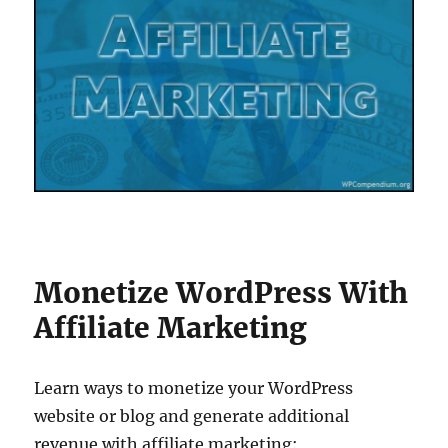
Monetize WordPress With
Affiliate Marketing
Learn ways to monetize your WordPress
website or blog and generate additional
revenue with affiliate marketing: