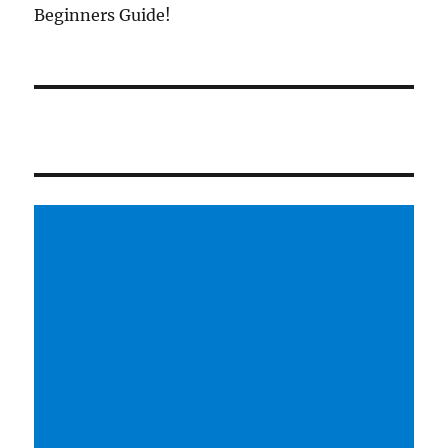
Beginners Guide!