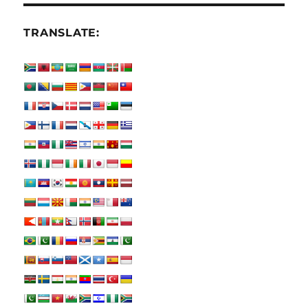
TRANSLATE: