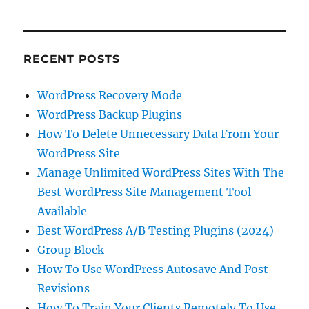
RECENT POSTS
WordPress Recovery Mode
WordPress Backup Plugins
How To Delete Unnecessary Data From Your
WordPress Site
Manage Unlimited WordPress Sites With The
Best WordPress Site Management Tool
Available
Best WordPress A/B Testing Plugins (2024)
Group Block
How To Use WordPress Autosave And Post
Revisions
How To Train Your Clients Remotely To Use