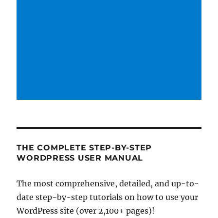
THE COMPLETE STEP-BY-STEP
WORDPRESS USER MANUAL
The most comprehensive, detailed, and up-to-
date step-by-step tutorials on how to use your
WordPress site (over 2,100+ pages)!