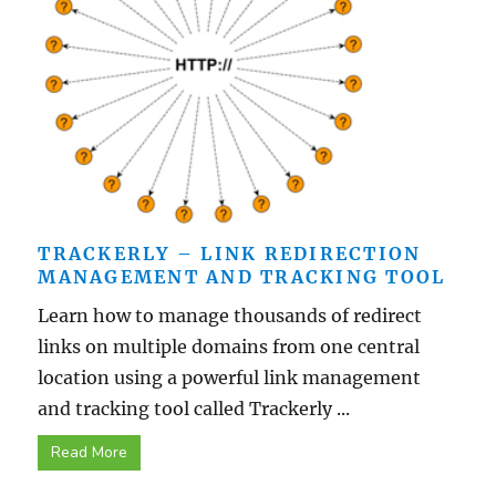
TRACKERLY – LINK REDIRECTION
MANAGEMENT AND TRACKING TOOL
Learn how to manage thousands of redirect
links on multiple domains from one central
location using a powerful link management
and tracking tool called Trackerly ...
Read More