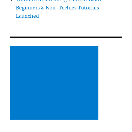
Beginners & Non-Techies Tutorials
Launched