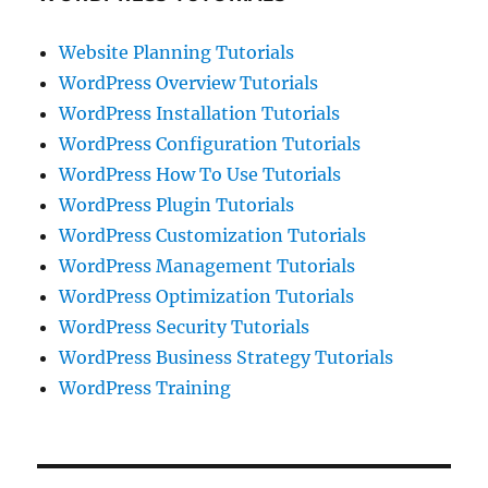
Website Planning Tutorials
WordPress Overview Tutorials
WordPress Installation Tutorials
WordPress Configuration Tutorials
WordPress How To Use Tutorials
WordPress Plugin Tutorials
WordPress Customization Tutorials
WordPress Management Tutorials
WordPress Optimization Tutorials
WordPress Security Tutorials
WordPress Business Strategy Tutorials
WordPress Training