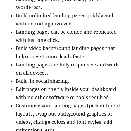
WordPress.
Build unlimited landing pages quickly and
with no coding involved.
Landing pages can be cloned and replicated
with just one click.
Build video background landing pages that
help convert more leads faster.
Landing pages are fully responsive and work
on all devices.
Built-in social sharing.
Edit pages on the fly inside your dashboard
with no other software or tools required.
Customize your landing pages (pick different
layouts, swap out background graphics or
videos, change colors and font styles, add
animations, etc).