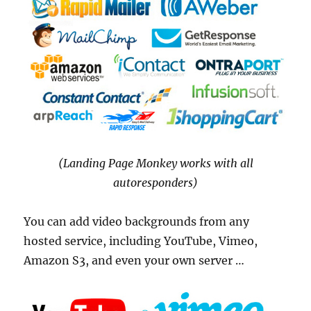
(Landing Page Monkey works with all
autoresponders)
You can add video backgrounds from any
hosted service, including YouTube, Vimeo,
Amazon S3, and even your own server …