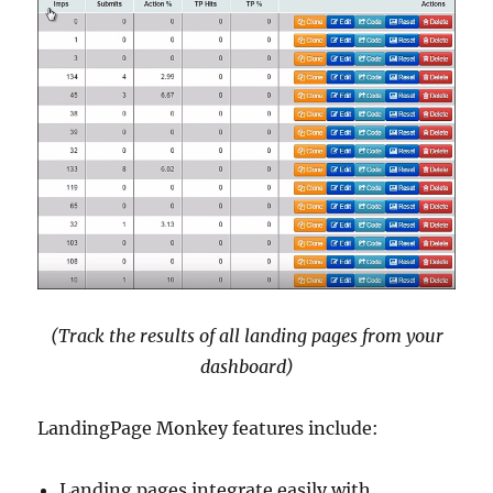
(Track the results of all landing pages from your
dashboard)
LandingPage Monkey features include:
Landing pages integrate easily with