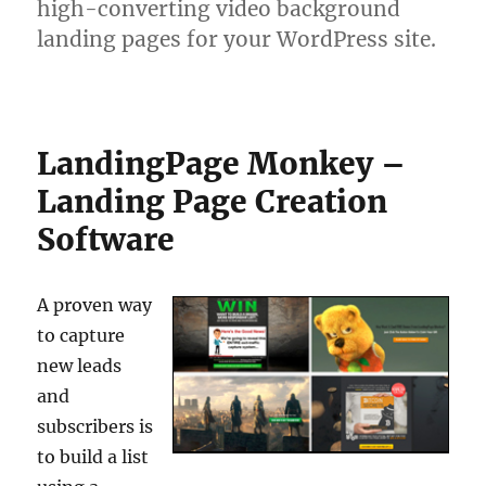
high-converting video background
landing pages for your WordPress site.
LandingPage Monkey –
Landing Page Creation
Software
A proven way
to capture
new leads
and
subscribers is
to build a list