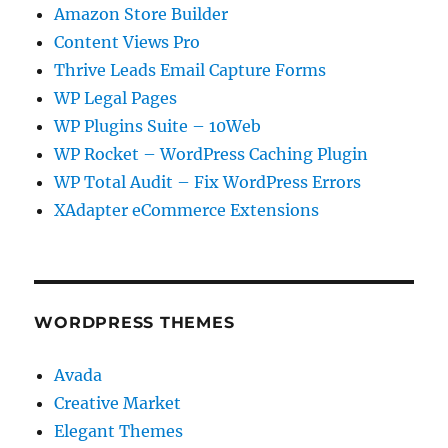
Amazon Store Builder
Content Views Pro
Thrive Leads Email Capture Forms
WP Legal Pages
WP Plugins Suite – 10Web
WP Rocket – WordPress Caching Plugin
WP Total Audit – Fix WordPress Errors
XAdapter eCommerce Extensions
WORDPRESS THEMES
Avada
Creative Market
Elegant Themes