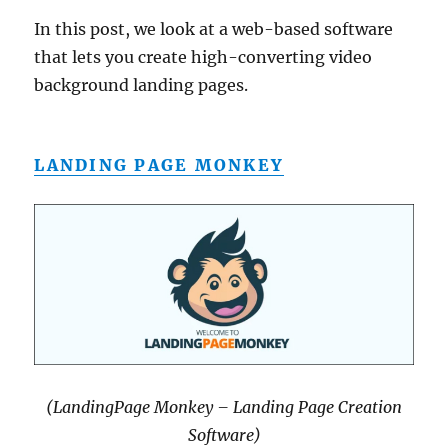
In this post, we look at a web-based software
that lets you create high-converting video
background landing pages.
LANDING PAGE MONKEY
(LandingPage Monkey – Landing Page Creation
Software)