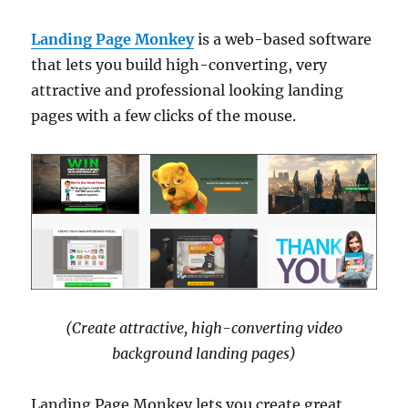
Landing Page Monkey
is a web-based software
that lets you build high-converting, very
attractive and professional looking landing
pages with a few clicks of the mouse.
(Create attractive, high-converting video
background landing pages)
Landing Page Monkey lets you create great