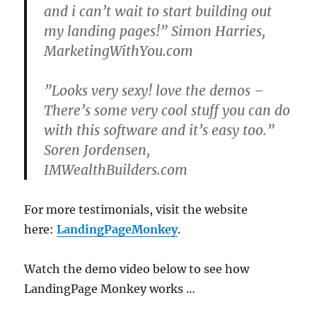
and i can’t wait to start building out
my landing pages!” Simon Harries,
MarketingWithYou.com
”Looks very sexy! love the demos –
There’s some very cool stuff you can do
with this software and it’s easy too.”
Soren Jordensen,
IMWealthBuilders.com
For more testimonials, visit the website
here:
LandingPageMonkey
.
Watch the demo video below to see how
LandingPage Monkey works …