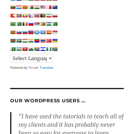
Powered by
Translate
OUR WORDPRESS USERS …
"I have used the tutorials to teach all of
my clients and it has probably never
been so easy for everyone to learn