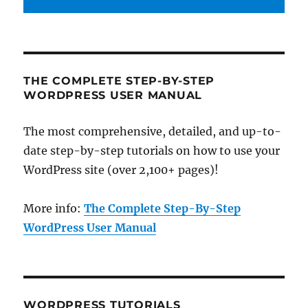
THE COMPLETE STEP-BY-STEP
WORDPRESS USER MANUAL
The most comprehensive, detailed, and up-to-
date step-by-step tutorials on how to use your
WordPress site (over 2,100+ pages)!
More info:
The Complete Step-By-Step
WordPress User Manual
WORDPRESS TUTORIALS