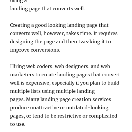
using a
landing page that converts well.
Creating a good looking landing page that
converts well, however, takes time. It requires
designing the page and then tweaking it to
improve conversions.
Hiring web coders, web designers, and web
marketers to create landing pages that convert
well is expensive, especially if you plan to build
multiple lists using multiple landing
pages. Many landing page creation services
produce unattractive or outdated-looking
pages, or tend to be restrictive or complicated
to use.