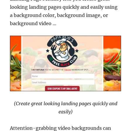
looking landing pages quickly and easily using
a background color, background image, or
background video …
(Create great looking landing pages quickly and
easily)
Attention-grabbing video backgrounds can