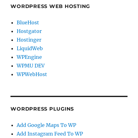
WORDPRESS WEB HOSTING
BlueHost
Hostgator
Hostinger
LiquidWeb
WPEngine
WPMU DEV
WPWebHost
WORDPRESS PLUGINS
Add Google Maps To WP
Add Instagram Feed To WP