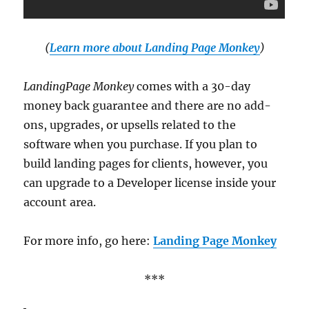
(
Learn more about Landing Page Monkey
)
LandingPage Monkey
comes with a 30-day
money back guarantee and there are no add-
ons, upgrades, or upsells related to the
software when you purchase. If you plan to
build landing pages for clients, however, you
can upgrade to a Developer license inside your
account area.
For more info, go here:
Landing Page Monkey
***