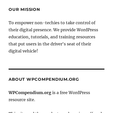
OUR MISSION
To empower non-techies to take control of
their digital presence. We provide WordPress
education, tutorials, and training resources
that put users in the driver's seat of their
digital vehicle!
ABOUT WPCOMPENDIUM.ORG
WPCompendium.org
is a free WordPress
resource site.