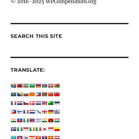
© 2016-2025 WPCompendium.org
SEARCH THIS SITE
TRANSLATE: