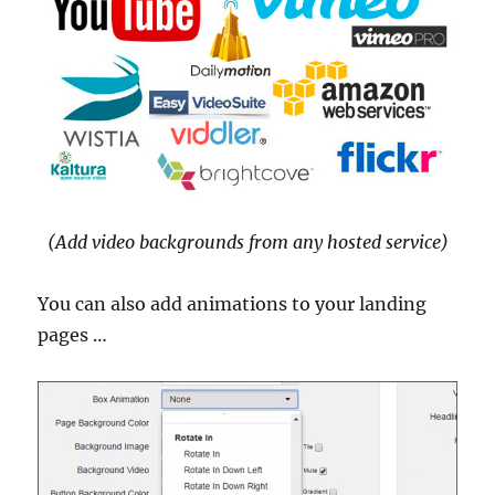
(Add video backgrounds from any hosted service)
You can also add animations to your landing
pages …