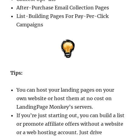
After-Purchase Email Collection Pages
List-Building Pages For Pay-Per-Click
Campaigns
Tips:
You can host your landing pages on your
own website or host them at no cost on
LandingPage Monkey’s servers.
If you’re just starting out, you can build a list
or promote affiliate offers without a website
or a web hosting account. Just drive