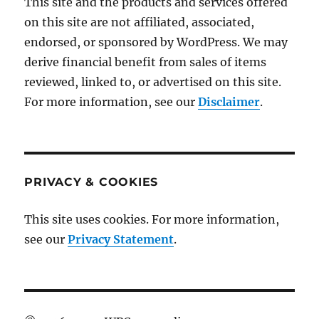
This site and the products and services offered
on this site are not affiliated, associated,
endorsed, or sponsored by WordPress. We may
derive financial benefit from sales of items
reviewed, linked to, or advertised on this site.
For more information, see our
Disclaimer
.
PRIVACY & COOKIES
This site uses cookies. For more information,
see our
Privacy Statement
.