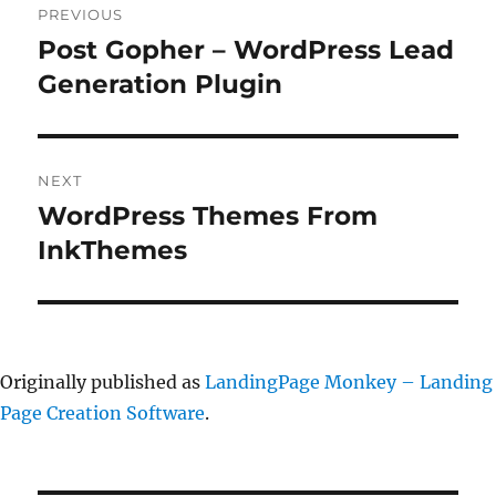
PREVIOUS
navigation
Post Gopher – WordPress Lead
Previous
post:
Generation Plugin
NEXT
WordPress Themes From
Next
post:
InkThemes
Originally published as
LandingPage Monkey – Landing
Page Creation Software
.