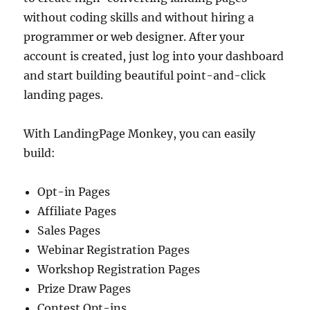
without coding skills and without hiring a
programmer or web designer. After your
account is created, just log into your dashboard
and start building beautiful point-and-click
landing pages.
With LandingPage Monkey, you can easily
build:
Opt-in Pages
Affiliate Pages
Sales Pages
Webinar Registration Pages
Workshop Registration Pages
Prize Draw Pages
Contest Opt-ins