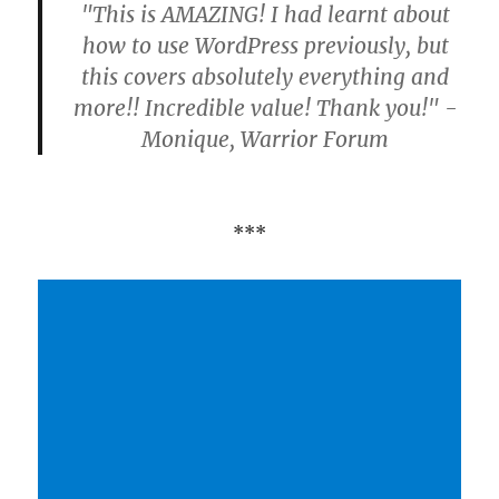
"This is AMAZING! I had learnt about
how to use WordPress previously, but
this covers absolutely everything and
more!! Incredible value! Thank you!" -
Monique, Warrior Forum
***