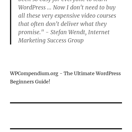
WordPress ... Now I don't need to buy
all these very expensive video courses
that often don't deliver what they
promise." - Stefan Wendt, Internet
Marketing Success Group
WPCompendium.org - The Ultimate WordPress
Beginners Guide!