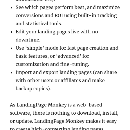
See which pages perform best, and maximize
conversions and ROI using built-in tracking
and statistical tools.
Edit your landing pages live with no
downtime.
Use ‘simple’ mode for fast page creation and
basic features, or ‘advanced’ for
customization and fine-tuning.
Import and export landing pages (can share
with other users or affiliates and make
backup copies).
As LandingPage Monkey is a web-based
software, there is nothing to download, install,
or update. LandingPage Monkey makes it easy
to create high-converting landing pages