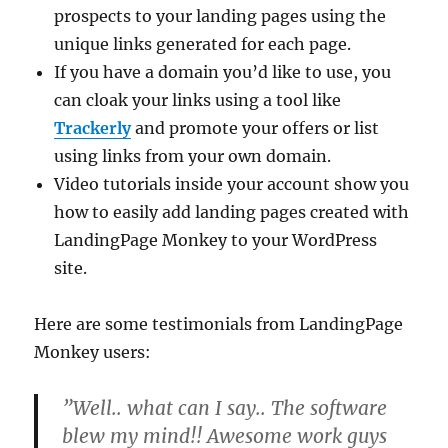
prospects to your landing pages using the
unique links generated for each page.
If you have a domain you’d like to use, you
can cloak your links using a tool like
Trackerly
and promote your offers or list
using links from your own domain.
Video tutorials inside your account show you
how to easily add landing pages created with
LandingPage Monkey to your WordPress
site.
Here are some testimonials from LandingPage
Monkey users:
”Well.. what can I say.. The software
blew my mind!! Awesome work guys