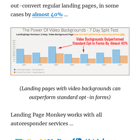
out-convert regular landing pages, in some
cases by
almost 40%
…
(Landing pages with video backgrounds can
outperform standard opt-in forms)
Landing Page Monkey works with all
autoresponder services …