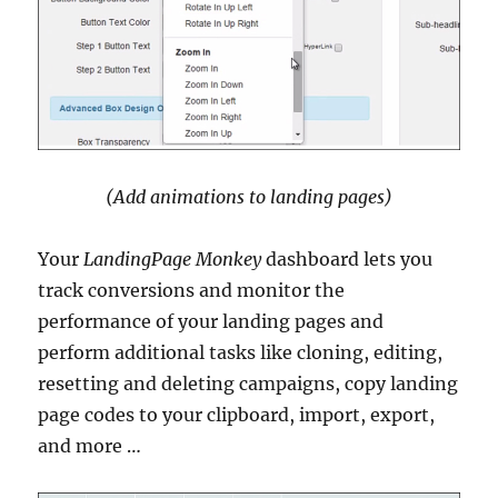
(Add animations to landing pages)
Your
LandingPage Monkey
dashboard lets you
track conversions and monitor the
performance of your landing pages and
perform additional tasks like cloning, editing,
resetting and deleting campaigns, copy landing
page codes to your clipboard, import, export,
and more …