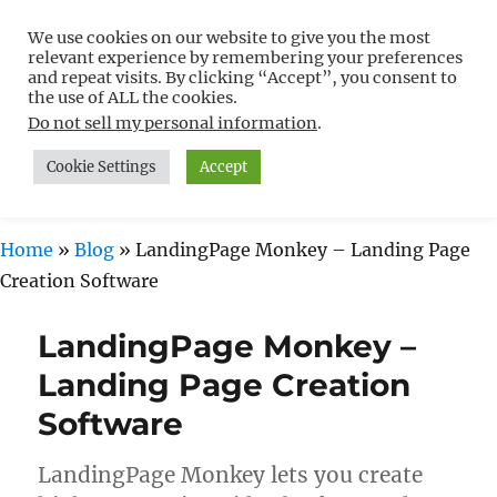
We use cookies on our website to give you the most
Free WordPress Tutorials For
relevant experience by remembering your preferences
Non-Techies –
and repeat visits. By clicking “Accept”, you consent to
the use of ALL the cookies.
WPCompendium.org
Do not sell my personal information
.
Cookie Settings
Accept
MENU
Home
»
Blog
»
LandingPage Monkey – Landing Page
Creation Software
LandingPage Monkey –
Landing Page Creation
Software
LandingPage Monkey lets you create