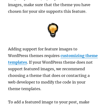
images, make sure that the theme you have
chosen for your site supports this feature.
Adding support for feature images to
WordPress themes requires
customizing theme
templates
. If your WordPress theme does not
support featured images, we recommend
choosing a theme that does or contacting a
web developer to modify the code in your
theme templates.
To add a featured image to your post, make