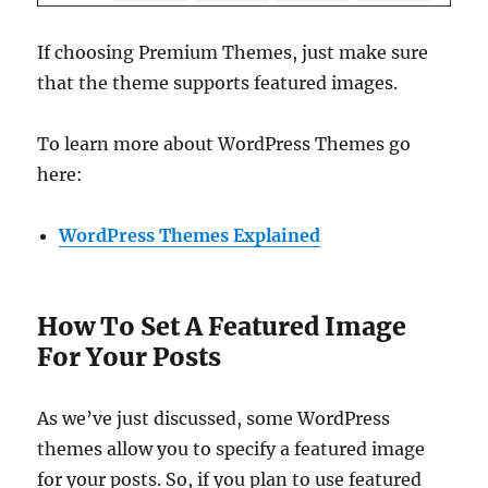
If choosing Premium Themes, just make sure
that the theme supports featured images.
To learn more about WordPress Themes go
here:
WordPress Themes Explained
How To Set A Featured Image
For Your Posts
As we’ve just discussed, some WordPress
themes allow you to specify a featured image
for your posts. So, if you plan to use featured