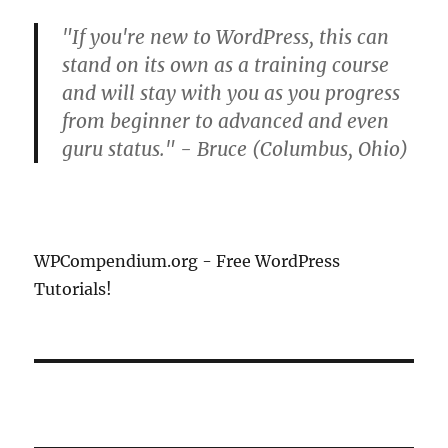
"If you're new to WordPress, this can
stand on its own as a training course
and will stay with you as you progress
from beginner to advanced and even
guru status." - Bruce (Columbus, Ohio)
WPCompendium.org - Free WordPress
Tutorials!