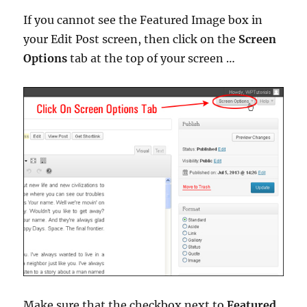
If you cannot see the Featured Image box in
your Edit Post screen, then click on the
Screen
Options
tab at the top of your screen …
Make sure that the checkbox next to
Featured