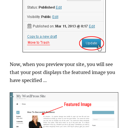
Now, when you preview your site, you will see
that your post displays the featured image you
have specified …