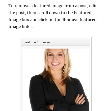
To remove a featured image from a post, edit
the post, then scroll down to the Featured
Image box and click on the
Remove featured
image
link …