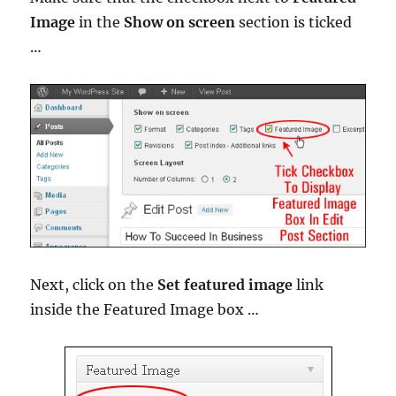
Image
in the
Show on screen
section is ticked
…
Next, click on the
Set featured image
link
inside the Featured Image box …