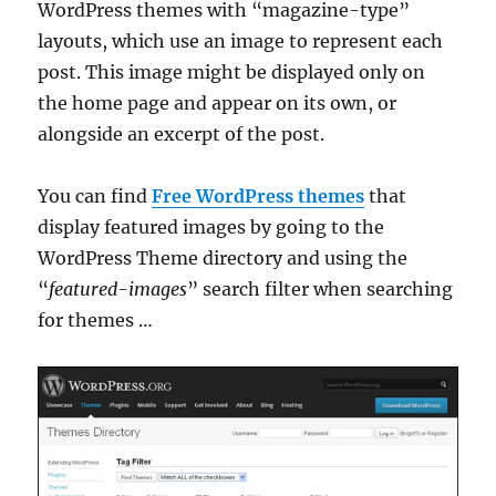
WordPress themes with “magazine-type”
layouts, which use an image to represent each
post. This image might be displayed only on
the home page and appear on its own, or
alongside an excerpt of the post.
You can find
Free WordPress themes
that
display featured images by going to the
WordPress Theme directory and using the
“
featured-images
” search filter when searching
for themes …