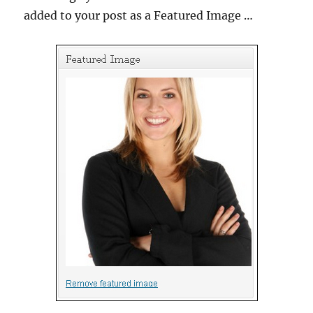
added to your post as a Featured Image …