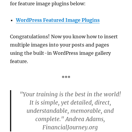
for feature image plugins below:
WordPress Featured Image Plugins
Congratulations! Now you know how to insert
multiple images into your posts and pages
using the built-in WordPress image gallery
feature.
***
"Your training is the best in the world!
It is simple, yet detailed, direct,
understandable, memorable, and
complete." Andrea Adams,
FinancialJourney.org