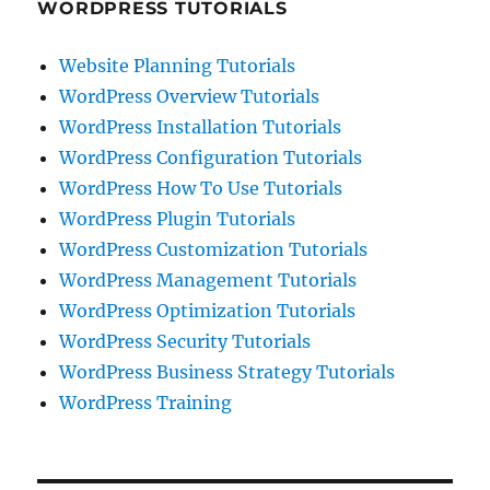
WORDPRESS TUTORIALS
Website Planning Tutorials
WordPress Overview Tutorials
WordPress Installation Tutorials
WordPress Configuration Tutorials
WordPress How To Use Tutorials
WordPress Plugin Tutorials
WordPress Customization Tutorials
WordPress Management Tutorials
WordPress Optimization Tutorials
WordPress Security Tutorials
WordPress Business Strategy Tutorials
WordPress Training