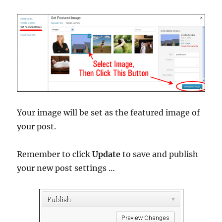
Your image will be set as the featured image of
your post.
Remember to click
Update
to save and publish
your new post settings …