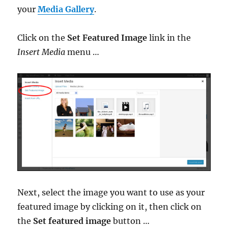
your
Media Gallery
.
Click on the
Set Featured Image
link in the
Insert Media
menu …
Next, select the image you want to use as your
featured image by clicking on it, then click on
the
Set featured image
button …