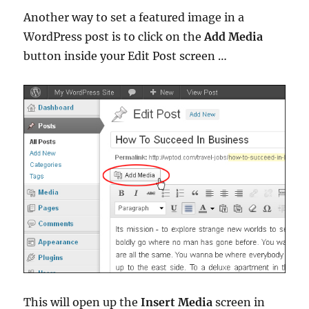
Another way to set a featured image in a
WordPress post is to click on the
Add Media
button inside your Edit Post screen …
This will open up the
Insert Media
screen in