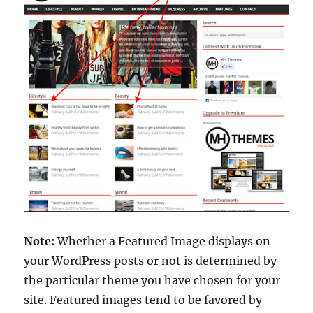
Note:
Whether a Featured Image displays on
your WordPress posts or not is determined by
the particular theme you have chosen for your
site. Featured images tend to be favored by