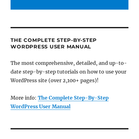
THE COMPLETE STEP-BY-STEP
WORDPRESS USER MANUAL
The most comprehensive, detailed, and up-to-
date step-by-step tutorials on how to use your
WordPress site (over 2,100+ pages)!
More info:
The Complete Step-By-Step
WordPress User Manual