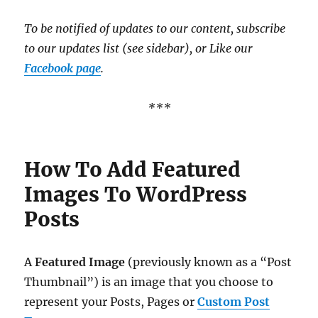
To be notified of updates to our content, subscribe
to our updates list (see sidebar), or Like our
Facebook page
.
***
How To Add Featured
Images To WordPress
Posts
A
Featured Image
(previously known as a “Post
Thumbnail”) is an image that you choose to
represent your Posts, Pages or
Custom Post