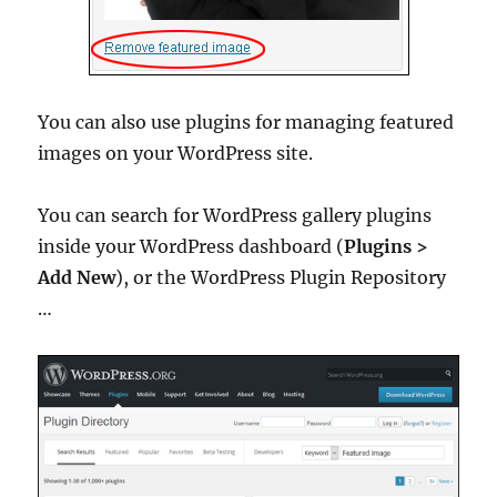
You can also use plugins for managing featured
images on your WordPress site.
You can search for WordPress gallery plugins
inside your WordPress dashboard (
Plugins >
Add New
), or the WordPress Plugin Repository
…