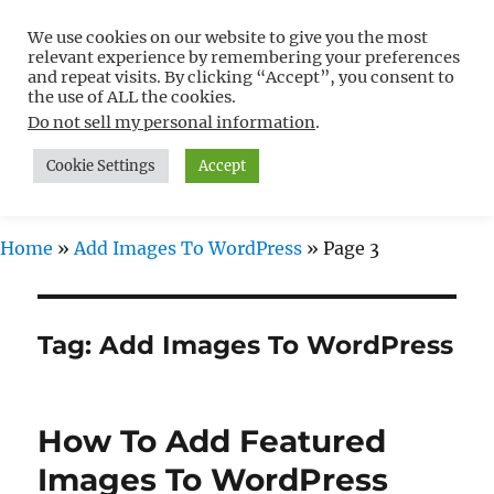
We use cookies on our website to give you the most
Free WordPress Tutorials For
relevant experience by remembering your preferences
Non-Techies –
and repeat visits. By clicking “Accept”, you consent to
the use of ALL the cookies.
WPCompendium.org
Do not sell my personal information
.
Cookie Settings
Accept
MENU
Home
»
Add Images To WordPress
»
Page 3
Tag:
Add Images To WordPress
How To Add Featured
Images To WordPress