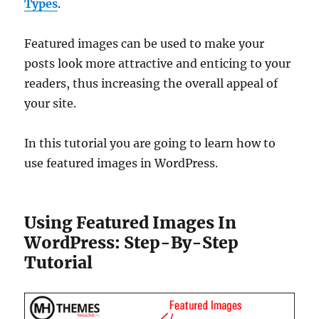
Types
.
Featured images can be used to make your
posts look more attractive and enticing to your
readers, thus increasing the overall appeal of
your site.
In this tutorial you are going to learn how to
use featured images in WordPress.
Using Featured Images In
WordPress: Step-By-Step
Tutorial