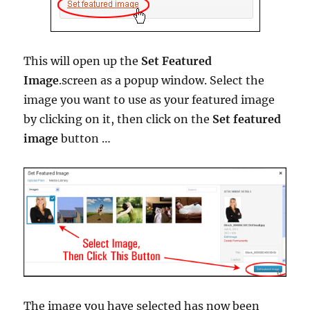
This will open up the
Set Featured
Image
.screen as a popup window. Select the
image you want to use as your featured image
by clicking on it, then click on the
Set featured
image
button …
The image you have selected has now been