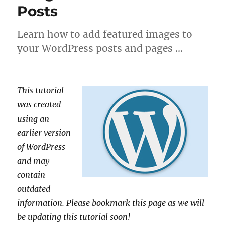
Posts
Learn how to add featured images to
your WordPress posts and pages …
This tutorial
was created
using an
earlier version
of WordPress
and may
contain
outdated
information. Please bookmark this page as we will
be updating this tutorial soon!