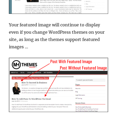
Your featured image will continue to display
even if you change WordPress themes on your
site, as long as the themes support featured
images …