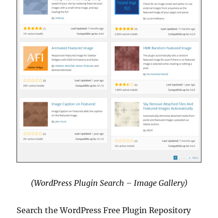
(WordPress Plugin Search – Image Gallery)
Search the WordPress Free Plugin Repository