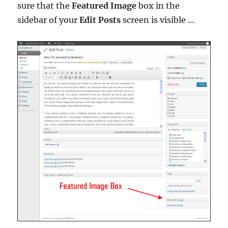
sure that the
Featured Image
box in the
sidebar of your
Edit Posts
screen is visible …