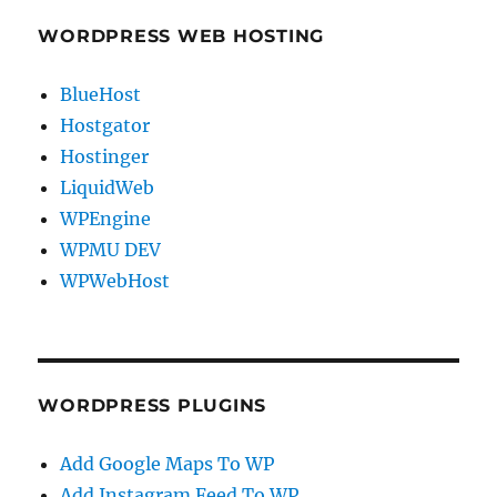
WORDPRESS WEB HOSTING
BlueHost
Hostgator
Hostinger
LiquidWeb
WPEngine
WPMU DEV
WPWebHost
WORDPRESS PLUGINS
Add Google Maps To WP
Add Instagram Feed To WP