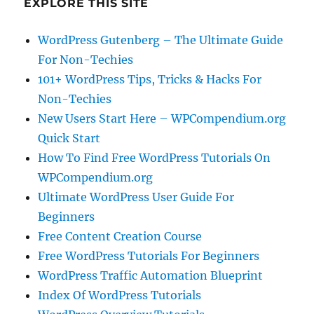
EXPLORE THIS SITE
WordPress Gutenberg – The Ultimate Guide
For Non-Techies
101+ WordPress Tips, Tricks & Hacks For
Non-Techies
New Users Start Here – WPCompendium.org
Quick Start
How To Find Free WordPress Tutorials On
WPCompendium.org
Ultimate WordPress User Guide For
Beginners
Free Content Creation Course
Free WordPress Tutorials For Beginners
WordPress Traffic Automation Blueprint
Index Of WordPress Tutorials