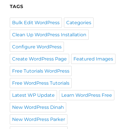
TAGS
Bulk Edit WordPress
Categories
Clean Up WordPress Installation
Configure WordPress
Create WordPress Page
Featured Images
Free Tutorials WordPress
Free WordPress Tutorials
Latest WP Update
Learn WordPress Free
New WordPress Dinah
New WordPress Parker