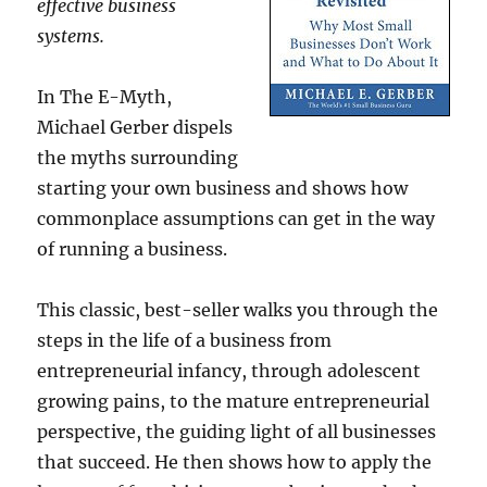
effective business
systems.
In The E-Myth,
Michael Gerber dispels
the myths surrounding
starting your own business and shows how
commonplace assumptions can get in the way
of running a business.
This classic, best-seller walks you through the
steps in the life of a business from
entrepreneurial infancy, through adolescent
growing pains, to the mature entrepreneurial
perspective, the guiding light of all businesses
that succeed. He then shows how to apply the