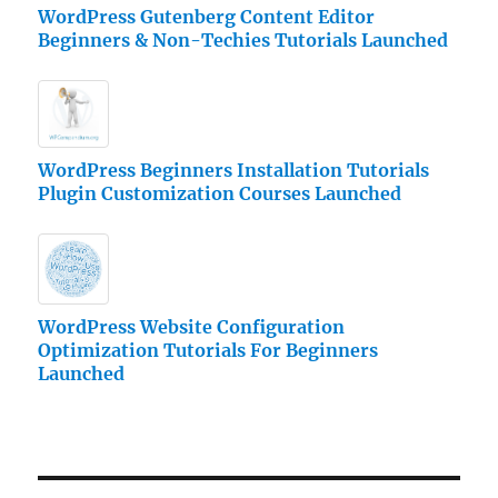
WordPress Gutenberg Content Editor
Beginners & Non-Techies Tutorials Launched
WordPress Beginners Installation Tutorials
Plugin Customization Courses Launched
WordPress Website Configuration
Optimization Tutorials For Beginners
Launched