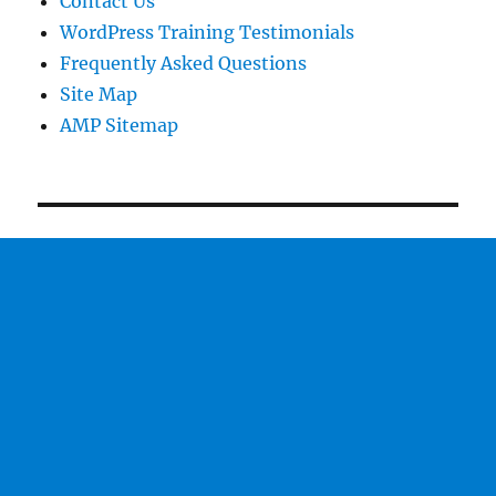
Contact Us
WordPress Training Testimonials
Frequently Asked Questions
Site Map
AMP Sitemap