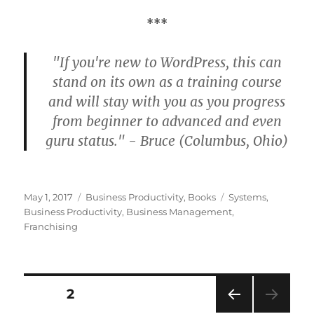
***
"If you're new to WordPress, this can
stand on its own as a training course
and will stay with you as you progress
from beginner to advanced and even
guru status." - Bruce (Columbus, Ohio)
Posted
Categories
Tags
May 1, 2017
Business Productivity
,
Books
Systems
,
on
Business Productivity
,
Business Management
,
Franchising
Posts
PAGE
2