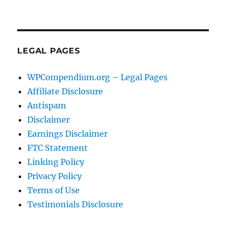
LEGAL PAGES
WPCompendium.org – Legal Pages
Affiliate Disclosure
Antispam
Disclaimer
Earnings Disclaimer
FTC Statement
Linking Policy
Privacy Policy
Terms of Use
Testimonials Disclosure