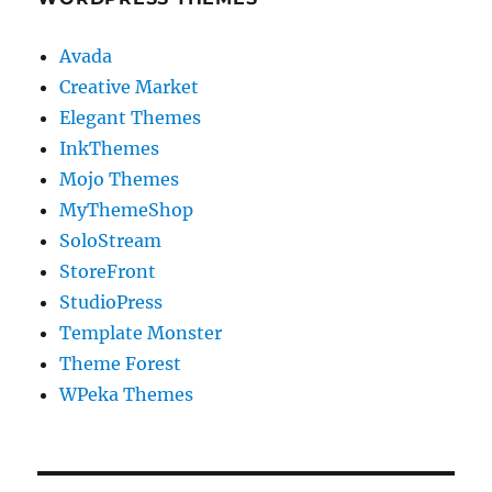
Avada
Creative Market
Elegant Themes
InkThemes
Mojo Themes
MyThemeShop
SoloStream
StoreFront
StudioPress
Template Monster
Theme Forest
WPeka Themes