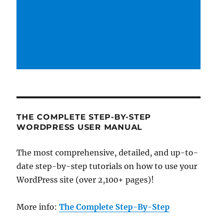
THE COMPLETE STEP-BY-STEP
WORDPRESS USER MANUAL
The most comprehensive, detailed, and up-to-
date step-by-step tutorials on how to use your
WordPress site (over 2,100+ pages)!
More info:
The Complete Step-By-Step