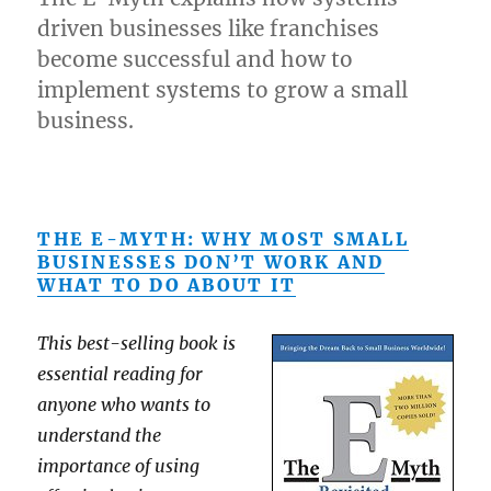
driven businesses like franchises
become successful and how to
implement systems to grow a small
business.
THE E-MYTH: WHY MOST SMALL
BUSINESSES DON’T WORK AND
WHAT TO DO ABOUT IT
This best-selling book is
essential reading for
anyone who wants to
understand the
importance of using