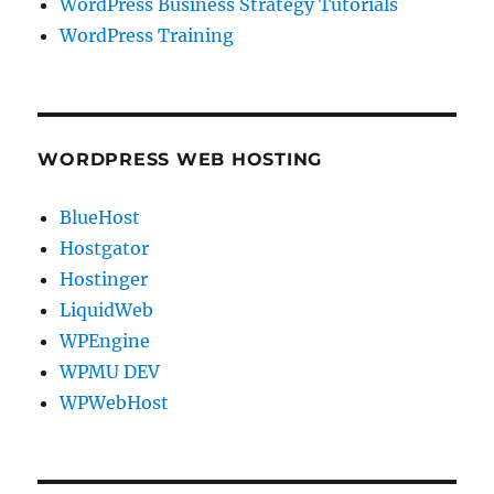
WordPress Business Strategy Tutorials
WordPress Training
WORDPRESS WEB HOSTING
BlueHost
Hostgator
Hostinger
LiquidWeb
WPEngine
WPMU DEV
WPWebHost