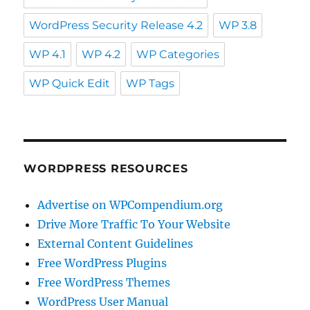
WordPress Security Release 4.2
WP 3.8
WP 4.1
WP 4.2
WP Categories
WP Quick Edit
WP Tags
WORDPRESS RESOURCES
Advertise on WPCompendium.org
Drive More Traffic To Your Website
External Content Guidelines
Free WordPress Plugins
Free WordPress Themes
WordPress User Manual