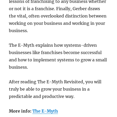
lessons of franchising to any business whether
or not it is a franchise. Finally, Gerber draws
the vital, often overlooked distinction between
working on your business and working in your
business.
The E-Myth explains how systems-driven
businesses like franchises become successful
and how to implement systems to grow a small
business.
After reading The E-Myth Revisited, you will
truly be able to grow your business in a
predictable and productive way.
More info:
The E-Myth