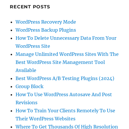
RECENT POSTS
WordPress Recovery Mode
WordPress Backup Plugins
How To Delete Unnecessary Data From Your
WordPress Site
Manage Unlimited WordPress Sites With The
Best WordPress Site Management Tool
Available
Best WordPress A/B Testing Plugins (2024)
Group Block
How To Use WordPress Autosave And Post
Revisions
How To Train Your Clients Remotely To Use
Their WordPress Websites
Where To Get Thousands Of High Resolution