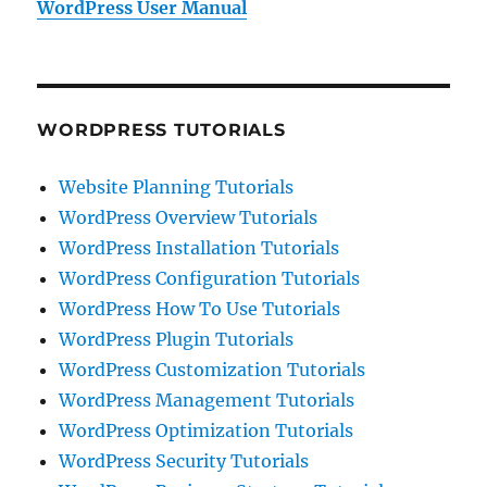
WordPress User Manual
WORDPRESS TUTORIALS
Website Planning Tutorials
WordPress Overview Tutorials
WordPress Installation Tutorials
WordPress Configuration Tutorials
WordPress How To Use Tutorials
WordPress Plugin Tutorials
WordPress Customization Tutorials
WordPress Management Tutorials
WordPress Optimization Tutorials
WordPress Security Tutorials