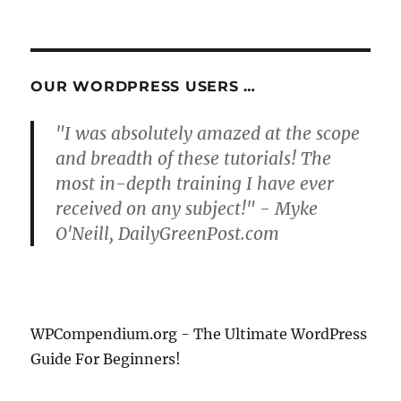
PRE
pagination
VIOU
S
PAG
E
OUR WORDPRESS USERS …
"I was absolutely amazed at the scope
and breadth of these tutorials! The
most in-depth training I have ever
received on any subject!" - Myke
O'Neill, DailyGreenPost.com
WPCompendium.org - The Ultimate WordPress
Guide For Beginners!