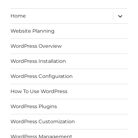
expand
Home
child
menu
Website Planning
WordPress Overview
WordPress Installation
WordPress Configuration
How To Use WordPress
WordPress Plugins
WordPress Customization
WordPress Management