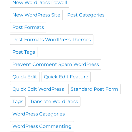
New WordPress Powell
New WordPress Site
Post Categories
Post Formats
Post Formats WordPress Themes
Post Tags
Prevent Comment Spam WordPress
Quick Edit
Quick Edit Feature
Quick Edit WordPress
Standard Post Form
Tags
Translate WordPress
WordPress Categories
WordPress Commenting