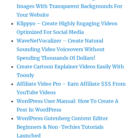
Images With Transparent Backgrounds For
Your Website
Klippyo – Create Highly Engaging Videos
Optimized For Social Media
WaveNetVocalizer – Create Natural
Sounding Video Voiceovers Without
Spending Thousands Of Dollars!
Create Cartoon Explainer Videos Easily With
Toonly
Affiliate Video Pro – Earn Affiliate $$$ From
YouTube Videos
WordPress User Manual: How To Create A
Post In WordPress
WordPress Gutenberg Content Editor
Beginners & Non-Techies Tutorials
Launched