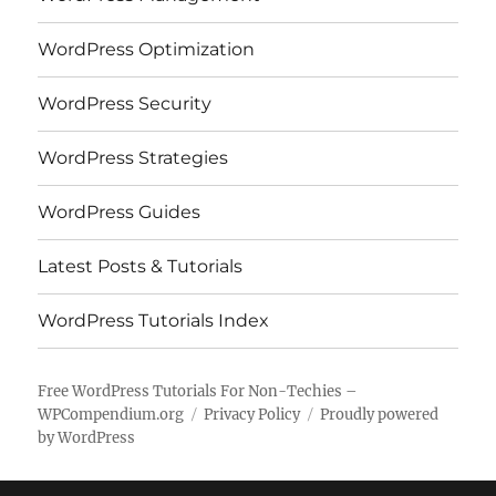
WordPress Optimization
WordPress Security
WordPress Strategies
WordPress Guides
Latest Posts & Tutorials
WordPress Tutorials Index
Free WordPress Tutorials For Non-Techies –
WPCompendium.org
Privacy Policy
Proudly powered
by WordPress