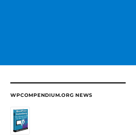
WPCOMPENDIUM.ORG NEWS