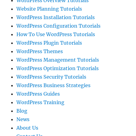
WordPress Overview Tutorials
Website Planning Tutorials
WordPress Installation Tutorials
WordPress Configuration Tutorials
How To Use WordPress Tutorials
WordPress Plugin Tutorials
WordPress Themes
WordPress Management Tutorials
WordPress Optimization Tutorials
WordPress Security Tutorials
WordPress Business Strategies
WordPress Guides
WordPress Training
Blog
News
About Us