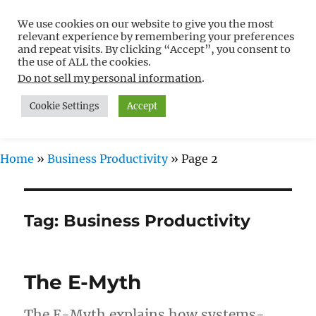
We use cookies on our website to give you the most
Free WordPress Tutorials For
relevant experience by remembering your preferences
Non-Techies –
and repeat visits. By clicking “Accept”, you consent to
the use of ALL the cookies.
WPCompendium.org
Do not sell my personal information
.
Cookie Settings
Accept
MENU
Home
»
Business Productivity
»
Page 2
Tag:
Business Productivity
The E-Myth
The E-Myth explains how systems-