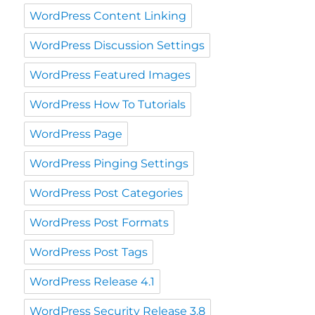
WordPress Content Linking
WordPress Discussion Settings
WordPress Featured Images
WordPress How To Tutorials
WordPress Page
WordPress Pinging Settings
WordPress Post Categories
WordPress Post Formats
WordPress Post Tags
WordPress Release 4.1
WordPress Security Release 3.8