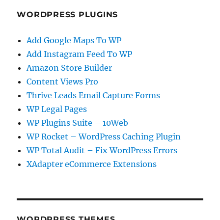
WORDPRESS PLUGINS
Add Google Maps To WP
Add Instagram Feed To WP
Amazon Store Builder
Content Views Pro
Thrive Leads Email Capture Forms
WP Legal Pages
WP Plugins Suite – 10Web
WP Rocket – WordPress Caching Plugin
WP Total Audit – Fix WordPress Errors
XAdapter eCommerce Extensions
WORDPRESS THEMES