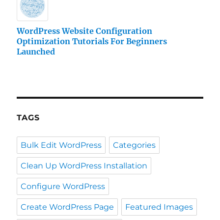
WordPress Website Configuration
Optimization Tutorials For Beginners
Launched
TAGS
Bulk Edit WordPress
Categories
Clean Up WordPress Installation
Configure WordPress
Create WordPress Page
Featured Images