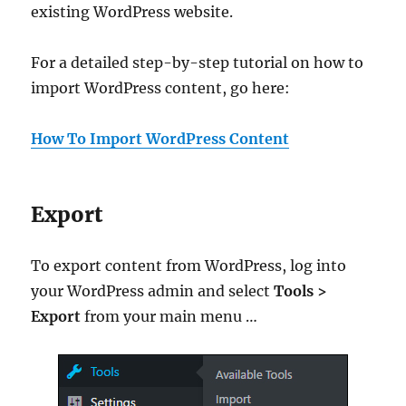
existing WordPress website.
For a detailed step-by-step tutorial on how to
import WordPress content, go here:
How To Import WordPress Content
Export
To export content from WordPress, log into
your WordPress admin and select
Tools >
Export
from your main menu …