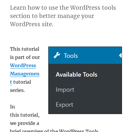
Learn how to use the WordPress tools
section to better manage your
WordPress site.
This tutorial
is part of our
WordPress
Managemen
t
tutorial
series.
In
this tutorial,
we provide a
brief overview of the WordPress Tools