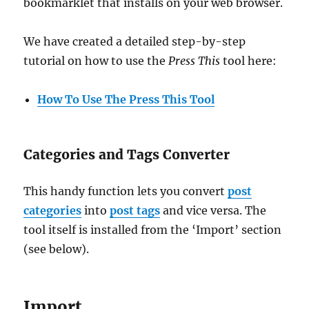
bookmarklet that installs on your web browser.
We have created a detailed step-by-step
tutorial on how to use the
Press This
tool here:
How To Use The Press This Tool
Categories and Tags Converter
This handy function lets you convert
post
categories
into
post tags
and vice versa. The
tool itself is installed from the ‘Import’ section
(see below).
Import