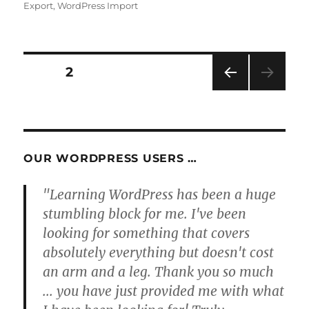
Export
,
WordPress Import
Posts
PAGE
2
PRE
pagination
VIOU
S
PAG
E
OUR WORDPRESS USERS …
"Learning WordPress has been a huge
stumbling block for me. I've been
looking for something that covers
absolutely everything but doesn't cost
an arm and a leg. Thank you so much
... you have just provided me with what