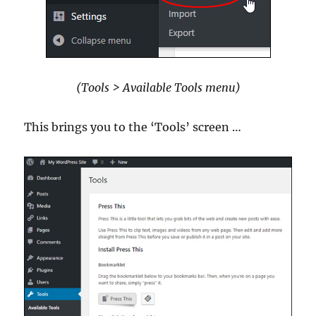
(Tools > Available Tools menu)
This brings you to the ‘Tools’ screen …