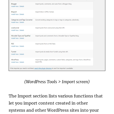
(WordPress Tools > Import screen)
The Import section lists various functions that
let you import content created in other
systems and other WordPress sites into your