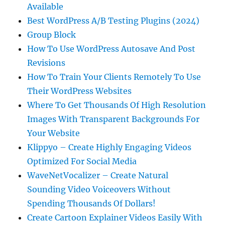
Available
Best WordPress A/B Testing Plugins (2024)
Group Block
How To Use WordPress Autosave And Post
Revisions
How To Train Your Clients Remotely To Use
Their WordPress Websites
Where To Get Thousands Of High Resolution
Images With Transparent Backgrounds For
Your Website
Klippyo – Create Highly Engaging Videos
Optimized For Social Media
WaveNetVocalizer – Create Natural
Sounding Video Voiceovers Without
Spending Thousands Of Dollars!
Create Cartoon Explainer Videos Easily With