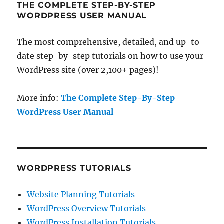
THE COMPLETE STEP-BY-STEP
WORDPRESS USER MANUAL
The most comprehensive, detailed, and up-to-
date step-by-step tutorials on how to use your
WordPress site (over 2,100+ pages)!
More info:
The Complete Step-By-Step
WordPress User Manual
WORDPRESS TUTORIALS
Website Planning Tutorials
WordPress Overview Tutorials
WordPress Installation Tutorials