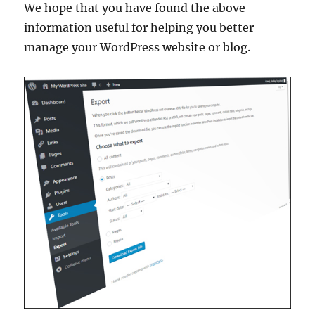
We hope that you have found the above
information useful for helping you better
manage your WordPress website or blog.