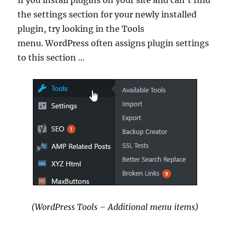
the settings section for your newly installed
plugin, try looking in the Tools
menu. WordPress often assigns plugin settings
to this section …
(WordPress Tools – Additional menu items)