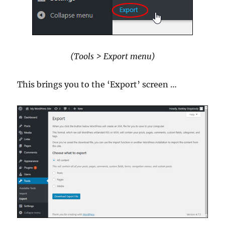
(Tools > Export menu)
This brings you to the ‘Export’ screen …