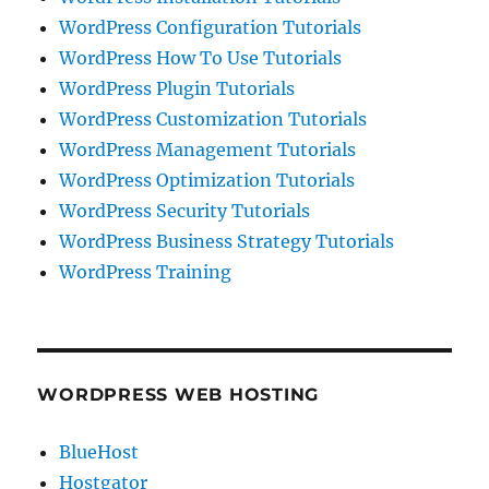
WordPress Configuration Tutorials
WordPress How To Use Tutorials
WordPress Plugin Tutorials
WordPress Customization Tutorials
WordPress Management Tutorials
WordPress Optimization Tutorials
WordPress Security Tutorials
WordPress Business Strategy Tutorials
WordPress Training
WORDPRESS WEB HOSTING
BlueHost
Hostgator