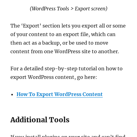
(WordPress Tools > Export screen)
The ‘Export’ section lets you export all or some
of your content to an export file, which can
then act as a backup, or be used to move
content from one WordPress site to another.
For a detailed step-by-step tutorial on how to
export WordPress content, go here:
How To Export WordPress Content
Additional Tools
If you install plugins on your site and can’t find