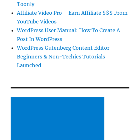
Toonly
Affiliate Video Pro – Earn Affiliate $$$ From
YouTube Videos
WordPress User Manual: How To Create A
Post In WordPress
WordPress Gutenberg Content Editor
Beginners & Non-Techies Tutorials
Launched