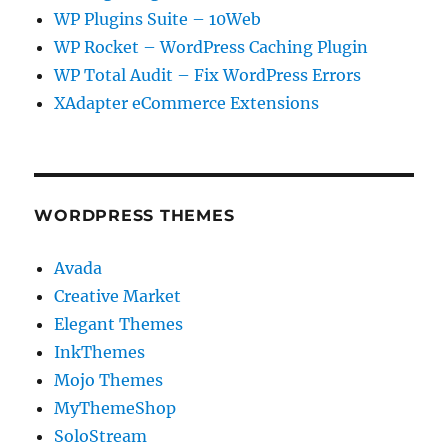
WP Plugins Suite – 10Web
WP Rocket – WordPress Caching Plugin
WP Total Audit – Fix WordPress Errors
XAdapter eCommerce Extensions
WORDPRESS THEMES
Avada
Creative Market
Elegant Themes
InkThemes
Mojo Themes
MyThemeShop
SoloStream