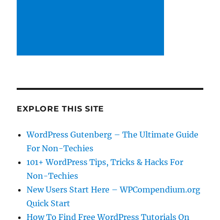
EXPLORE THIS SITE
WordPress Gutenberg – The Ultimate Guide
For Non-Techies
101+ WordPress Tips, Tricks & Hacks For
Non-Techies
New Users Start Here – WPCompendium.org
Quick Start
How To Find Free WordPress Tutorials On