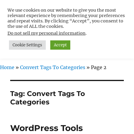
We use cookies on our website to give you the most
Free WordPress Tutorials For
relevant experience by remembering your preferences
Non-Techies –
and repeat visits. By clicking “Accept”, you consent to
the use of ALL the cookies.
WPCompendium.org
Do not sell my personal information
.
Cookie Settings
Accept
MENU
Home
»
Convert Tags To Categories
»
Page 2
Tag:
Convert Tags To
Categories
WordPress Tools