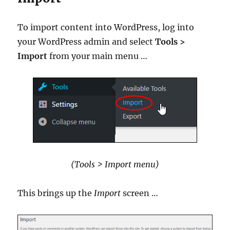
To import content into WordPress, log into
your WordPress admin and select
Tools >
Import
from your main menu …
(Tools > Import menu)
This brings up the
Import
screen …