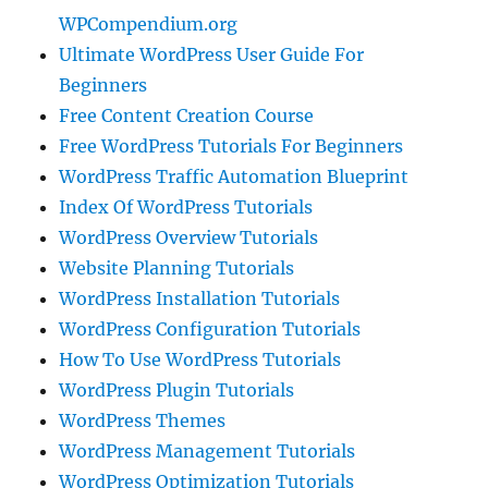
WPCompendium.org
Ultimate WordPress User Guide For
Beginners
Free Content Creation Course
Free WordPress Tutorials For Beginners
WordPress Traffic Automation Blueprint
Index Of WordPress Tutorials
WordPress Overview Tutorials
Website Planning Tutorials
WordPress Installation Tutorials
WordPress Configuration Tutorials
How To Use WordPress Tutorials
WordPress Plugin Tutorials
WordPress Themes
WordPress Management Tutorials
WordPress Optimization Tutorials