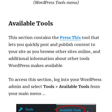
(WordPress Tools menu)
Available Tools
This section contains the
Press This
tool that
lets you quickly post and publish content to
your site as you browse other sites online, and
additional information about other tools
WordPress makes available.
To access this section, log into your WordPress
admin and select
Tools > Available Tools
from
your main menu …