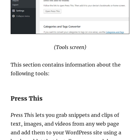
(Tools screen)
This section contains information about the
following tools:
Press This
Press This
lets you grab snippets and clips of
text, images, and videos from any web page
and add them to your WordPress site using a