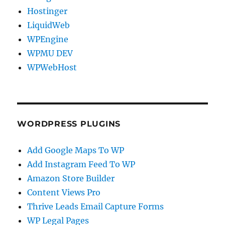
Hostinger
LiquidWeb
WPEngine
WPMU DEV
WPWebHost
WORDPRESS PLUGINS
Add Google Maps To WP
Add Instagram Feed To WP
Amazon Store Builder
Content Views Pro
Thrive Leads Email Capture Forms
WP Legal Pages