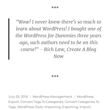
***
"Wow! I never knew there's so much to
learn about WordPress! I bought one of
the WordPress for Dummies three years
ago, such authors need to be on this
course!" - Rich Law, Create A Blog
Now
***
Posted
Categories
Tags
July 29, 2016
WordPress Management
WordPress
on
Export
,
Convert Tags To Categories
,
Convert Categories To
Tags
,
WordPress Tools
,
Importing
,
Exporting
,
Import
,