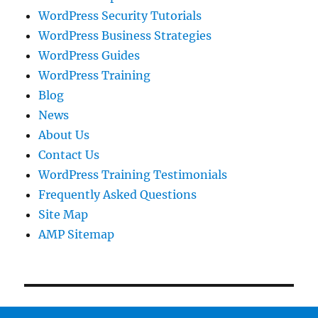
WordPress Security Tutorials
WordPress Business Strategies
WordPress Guides
WordPress Training
Blog
News
About Us
Contact Us
WordPress Training Testimonials
Frequently Asked Questions
Site Map
AMP Sitemap