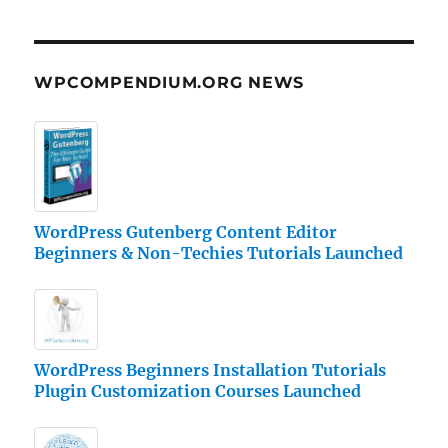
WPCOMPENDIUM.ORG NEWS
WordPress Gutenberg Content Editor
Beginners & Non-Techies Tutorials Launched
WordPress Beginners Installation Tutorials
Plugin Customization Courses Launched