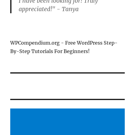
I have been looking for! Truly
appreciated!" - Tanya
WPCompendium.org - Free WordPress Step-
By-Step Tutorials For Beginners!