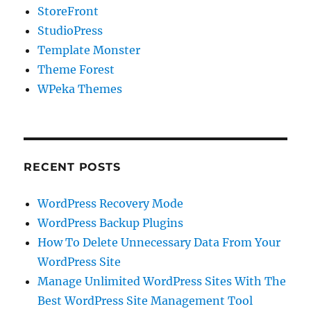
StoreFront
StudioPress
Template Monster
Theme Forest
WPeka Themes
RECENT POSTS
WordPress Recovery Mode
WordPress Backup Plugins
How To Delete Unnecessary Data From Your
WordPress Site
Manage Unlimited WordPress Sites With The
Best WordPress Site Management Tool