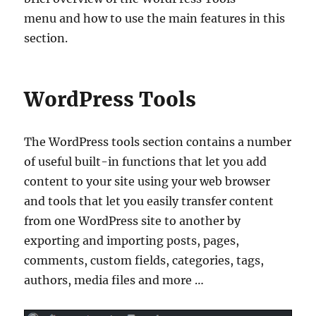
menu and how to use the main features in this
section.
WordPress Tools
The WordPress tools section contains a number
of useful built-in functions that let you add
content to your site using your web browser
and tools that let you easily transfer content
from one WordPress site to another by
exporting and importing posts, pages,
comments, custom fields, categories, tags,
authors, media files and more …