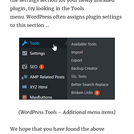
plugin, try looking in the Tools
menu. WordPress often assigns plugin settings
to this section …
(WordPress Tools – Additional menu items)
We hope that you have found the above