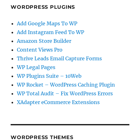
WORDPRESS PLUGINS
Add Google Maps To WP
Add Instagram Feed To WP
Amazon Store Builder
Content Views Pro
Thrive Leads Email Capture Forms
WP Legal Pages
WP Plugins Suite – 10Web
WP Rocket – WordPress Caching Plugin
WP Total Audit – Fix WordPress Errors
XAdapter eCommerce Extensions
WORDPRESS THEMES