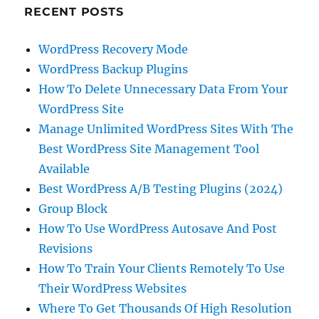
RECENT POSTS
WordPress Recovery Mode
WordPress Backup Plugins
How To Delete Unnecessary Data From Your
WordPress Site
Manage Unlimited WordPress Sites With The
Best WordPress Site Management Tool
Available
Best WordPress A/B Testing Plugins (2024)
Group Block
How To Use WordPress Autosave And Post
Revisions
How To Train Your Clients Remotely To Use
Their WordPress Websites
Where To Get Thousands Of High Resolution