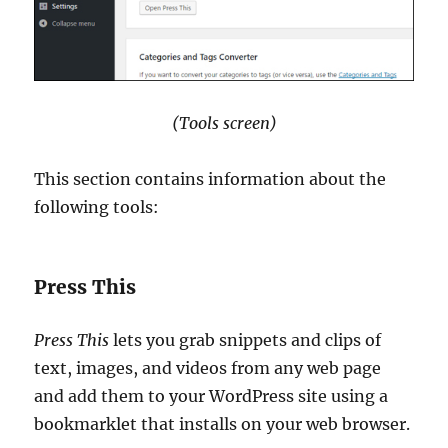
(Tools screen)
This section contains information about the
following tools:
Press This
Press This
lets you grab snippets and clips of
text, images, and videos from any web page
and add them to your WordPress site using a
bookmarklet that installs on your web browser.