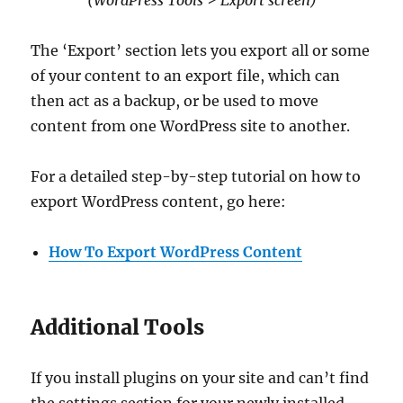
The ‘Export’ section lets you export all or some
of your content to an export file, which can
then act as a backup, or be used to move
content from one WordPress site to another.
For a detailed step-by-step tutorial on how to
export WordPress content, go here:
How To Export WordPress Content
Additional Tools
If you install plugins on your site and can’t find
the settings section for your newly installed