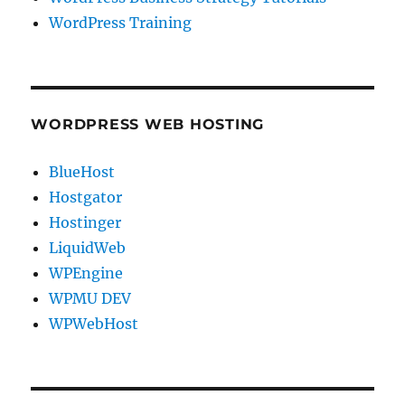
WordPress Training
WORDPRESS WEB HOSTING
BlueHost
Hostgator
Hostinger
LiquidWeb
WPEngine
WPMU DEV
WPWebHost