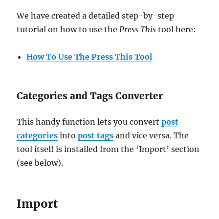
We have created a detailed step-by-step
tutorial on how to use the
Press This
tool here:
How To Use The Press This Tool
Categories and Tags Converter
This handy function lets you convert
post
categories
into
post tags
and vice versa. The
tool itself is installed from the ‘Import’ section
(see below).
Import