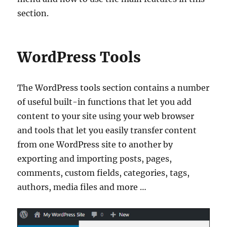
section.
WordPress Tools
The WordPress tools section contains a number
of useful built-in functions that let you add
content to your site using your web browser
and tools that let you easily transfer content
from one WordPress site to another by
exporting and importing posts, pages,
comments, custom fields, categories, tags,
authors, media files and more …