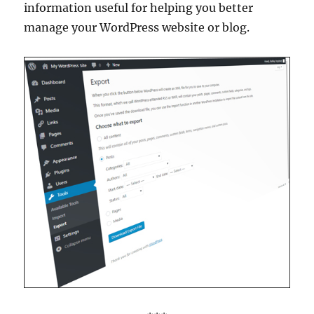
information useful for helping you better
manage your WordPress website or blog.