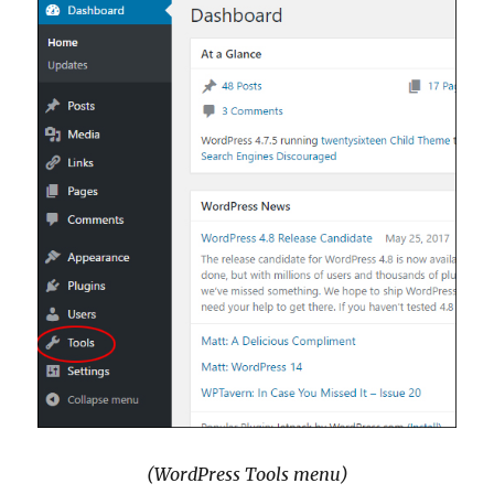
(WordPress Tools menu)