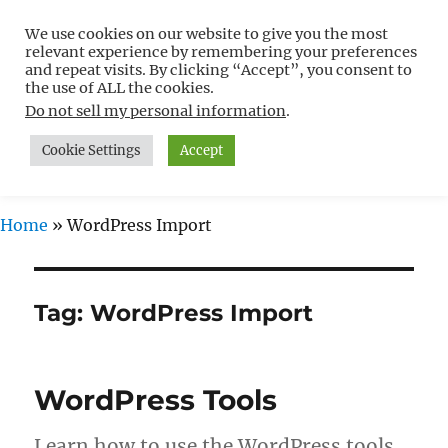
We use cookies on our website to give you the most
Free WordPress Tutorials For
relevant experience by remembering your preferences
Non-Techies –
and repeat visits. By clicking “Accept”, you consent to
the use of ALL the cookies.
WPCompendium.org
Do not sell my personal information
.
Cookie Settings
Accept
MENU
Home
»
WordPress Import
Tag:
WordPress Import
WordPress Tools
Learn how to use the WordPress tools