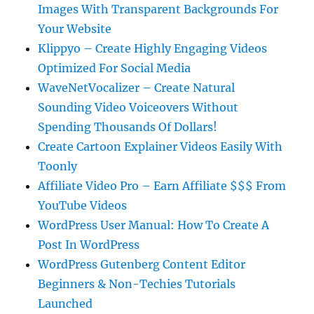
Images With Transparent Backgrounds For
Your Website
Klippyo – Create Highly Engaging Videos
Optimized For Social Media
WaveNetVocalizer – Create Natural
Sounding Video Voiceovers Without
Spending Thousands Of Dollars!
Create Cartoon Explainer Videos Easily With
Toonly
Affiliate Video Pro – Earn Affiliate $$$ From
YouTube Videos
WordPress User Manual: How To Create A
Post In WordPress
WordPress Gutenberg Content Editor
Beginners & Non-Techies Tutorials
Launched