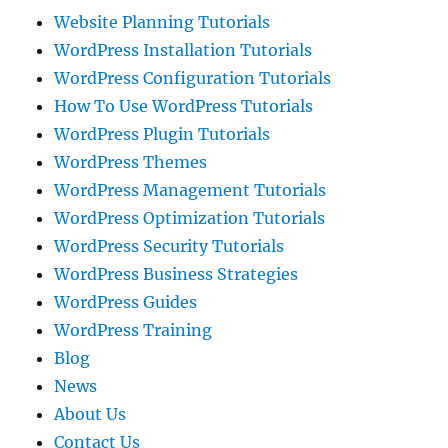
Website Planning Tutorials
WordPress Installation Tutorials
WordPress Configuration Tutorials
How To Use WordPress Tutorials
WordPress Plugin Tutorials
WordPress Themes
WordPress Management Tutorials
WordPress Optimization Tutorials
WordPress Security Tutorials
WordPress Business Strategies
WordPress Guides
WordPress Training
Blog
News
About Us
Contact Us