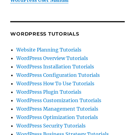
WordPress User Manual
WORDPRESS TUTORIALS
Website Planning Tutorials
WordPress Overview Tutorials
WordPress Installation Tutorials
WordPress Configuration Tutorials
WordPress How To Use Tutorials
WordPress Plugin Tutorials
WordPress Customization Tutorials
WordPress Management Tutorials
WordPress Optimization Tutorials
WordPress Security Tutorials
WordPress Business Strategy Tutorials