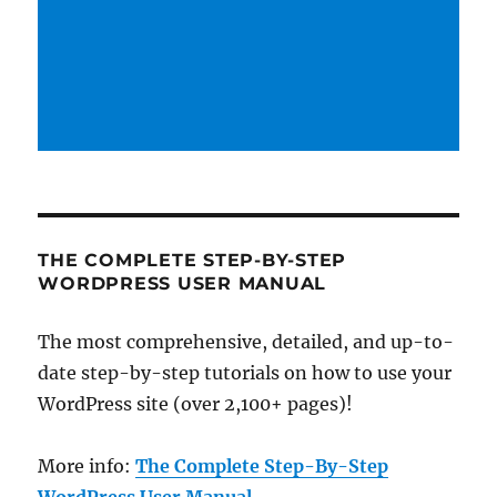
THE COMPLETE STEP-BY-STEP
WORDPRESS USER MANUAL
The most comprehensive, detailed, and up-to-
date step-by-step tutorials on how to use your
WordPress site (over 2,100+ pages)!
More info:
The Complete Step-By-Step