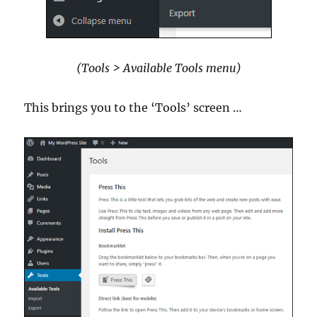
(Tools > Available Tools menu)
This brings you to the ‘Tools’ screen …