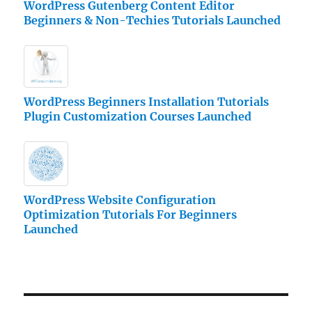
WordPress Gutenberg Content Editor
Beginners & Non-Techies Tutorials Launched
WordPress Beginners Installation Tutorials
Plugin Customization Courses Launched
WordPress Website Configuration
Optimization Tutorials For Beginners
Launched