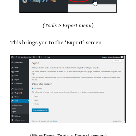
(Tools > Export menu)
This brings you to the ‘Export’ screen …
(WordPress Tools > Export screen)