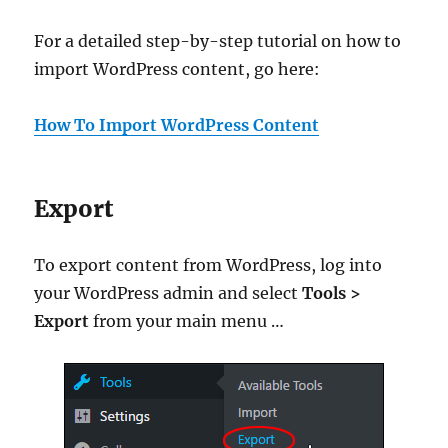
For a detailed step-by-step tutorial on how to
import WordPress content, go here:
How To Import WordPress Content
Export
To export content from WordPress, log into
your WordPress admin and select
Tools >
Export
from your main menu …