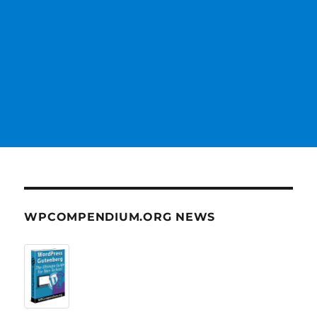
WPCOMPENDIUM.ORG NEWS