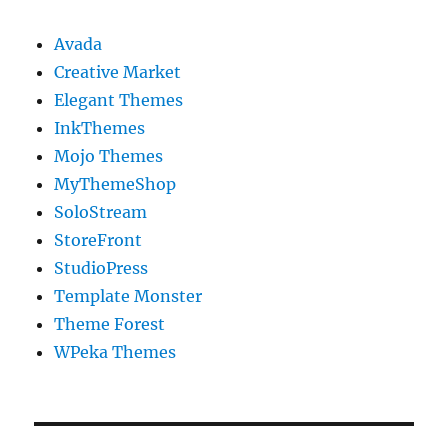
Avada
Creative Market
Elegant Themes
InkThemes
Mojo Themes
MyThemeShop
SoloStream
StoreFront
StudioPress
Template Monster
Theme Forest
WPeka Themes