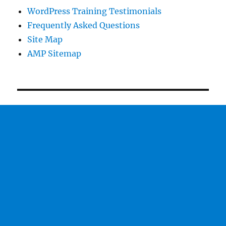
WordPress Training Testimonials
Frequently Asked Questions
Site Map
AMP Sitemap