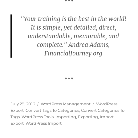
***
"Your training is the best in the world!
It is simple, yet detailed, direct,
understandable, memorable, and
complete." Andrea Adams,
FinancialJourney.org
***
Posted
Categories
Tags
July 29, 2016
WordPress Management
WordPress
on
Export
,
Convert Tags To Categories
,
Convert Categories To
Tags
,
WordPress Tools
,
Importing
,
Exporting
,
Import
,
Export
,
WordPress Import