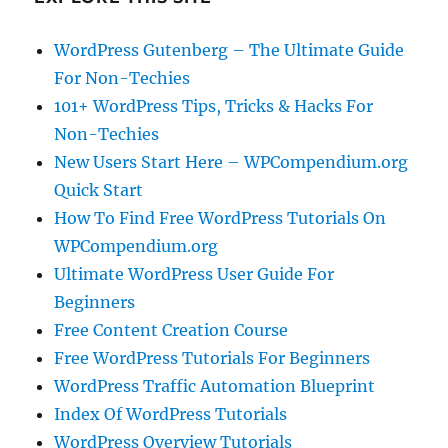
WordPress Gutenberg – The Ultimate Guide
For Non-Techies
101+ WordPress Tips, Tricks & Hacks For
Non-Techies
New Users Start Here – WPCompendium.org
Quick Start
How To Find Free WordPress Tutorials On
WPCompendium.org
Ultimate WordPress User Guide For
Beginners
Free Content Creation Course
Free WordPress Tutorials For Beginners
WordPress Traffic Automation Blueprint
Index Of WordPress Tutorials
WordPress Overview Tutorials