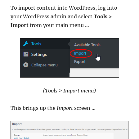
To import content into WordPress, log into
your WordPress admin and select
Tools >
Import
from your main menu …
(Tools > Import menu)
This brings up the
Import
screen …