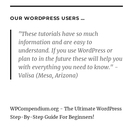
OUR WORDPRESS USERS …
"These tutorials have so much
information and are easy to
understand. If you use WordPress or
plan to in the future these will help you
with everything you need to know." -
Valisa (Mesa, Arizona)
WPCompendium.org - The Ultimate WordPress
Step-By-Step Guide For Beginners!