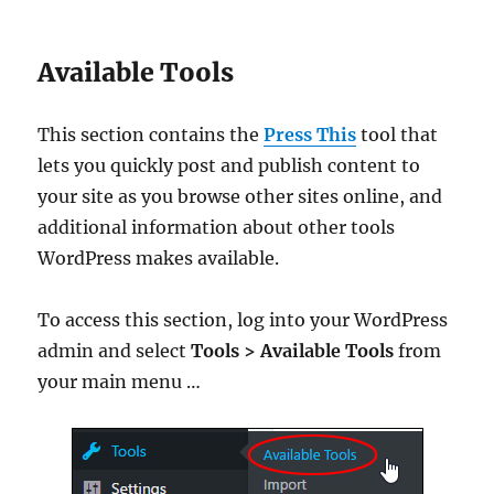
Available Tools
This section contains the
Press This
tool that
lets you quickly post and publish content to
your site as you browse other sites online, and
additional information about other tools
WordPress makes available.
To access this section, log into your WordPress
admin and select
Tools > Available Tools
from
your main menu …