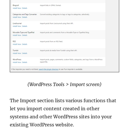
(WordPress Tools > Import screen)
The Import section lists various functions that
let you import content created in other
systems and other WordPress sites into your
existing WordPress website.