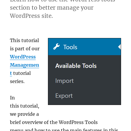
section to better manage your
WordPress site.
This tutorial
is part of our
WordPress
Managemen
t
tutorial
series.
In
this tutorial,
we provide a
brief overview of the WordPress Tools
menu and how to use the main features in this