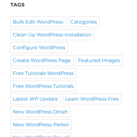
TAGS
Bulk Edit WordPress
Categories
Clean Up WordPress Installation
Configure WordPress
Create WordPress Page
Featured Images
Free Tutorials WordPress
Free WordPress Tutorials
Latest WP Update
Learn WordPress Free
New WordPress Dinah
New WordPress Parker