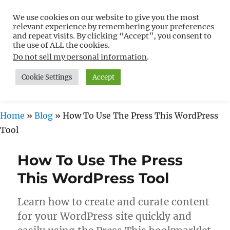
We use cookies on our website to give you the most
Free WordPress Tutorials For
relevant experience by remembering your preferences
Non-Techies –
and repeat visits. By clicking “Accept”, you consent to
the use of ALL the cookies.
WPCompendium.org
Do not sell my personal information
.
Cookie Settings
Accept
MENU
Home
»
Blog
»
How To Use The Press This WordPress
Tool
How To Use The Press
This WordPress Tool
Learn how to create and curate content
for your WordPress site quickly and