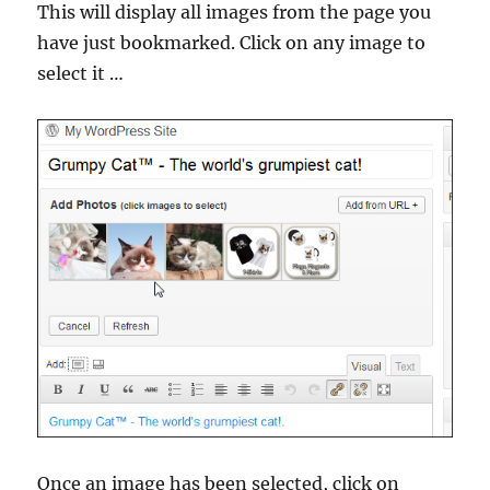
This will display all images from the page you
have just bookmarked. Click on any image to
select it …
Once an image has been selected, click on