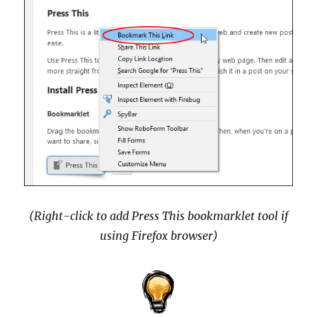
(Right-click to add Press This bookmarklet tool if
using Firefox browser)