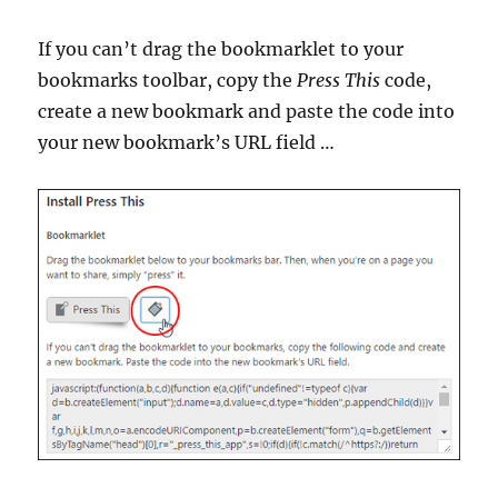
If you can’t drag the bookmarklet to your
bookmarks toolbar, copy the
Press This
code,
create a new bookmark and paste the code into
your new bookmark’s URL field …