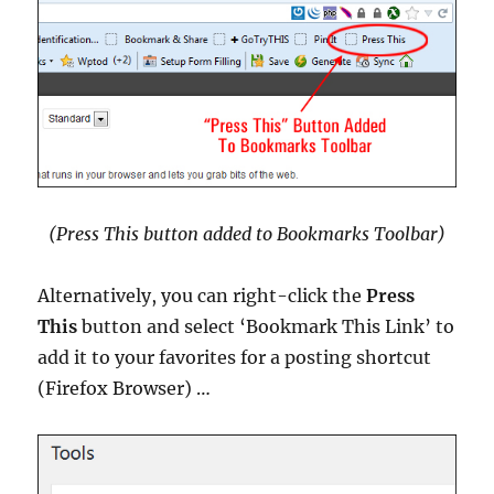
(Press This button added to Bookmarks Toolbar)
Alternatively, you can right-click the
Press
This
button and select ‘Bookmark This Link’ to
add it to your favorites for a posting shortcut
(Firefox Browser) …