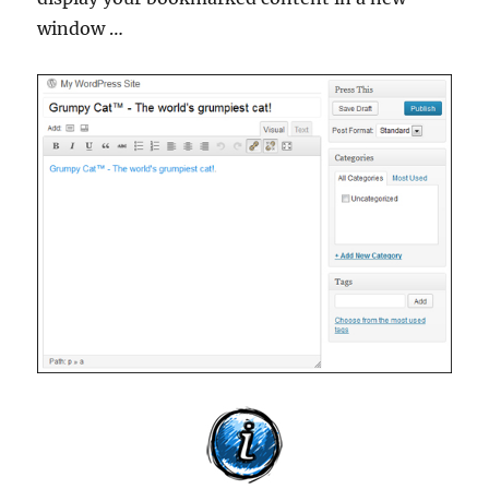
window …