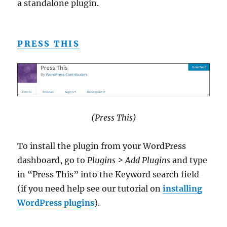
a standalone plugin.
PRESS THIS
(Press This)
To install the plugin from your WordPress
dashboard, go to
Plugins > Add Plugins
and type
in “Press This” into the Keyword search field
(if you need help see our tutorial on
installing
WordPress plugins
).