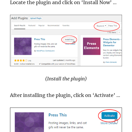
Locate the plugin and click on ‘Install Now’ …
(Install the plugin)
After installing the plugin, click on ‘Activate’ …