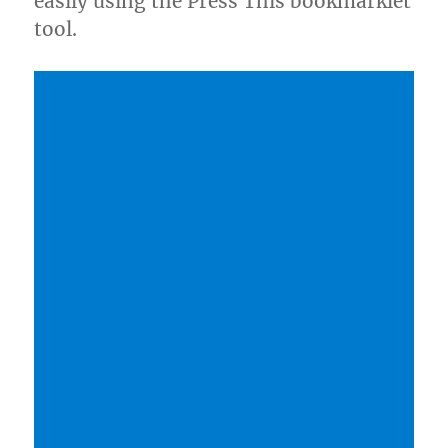
easily using the Press This bookmarklet
tool.