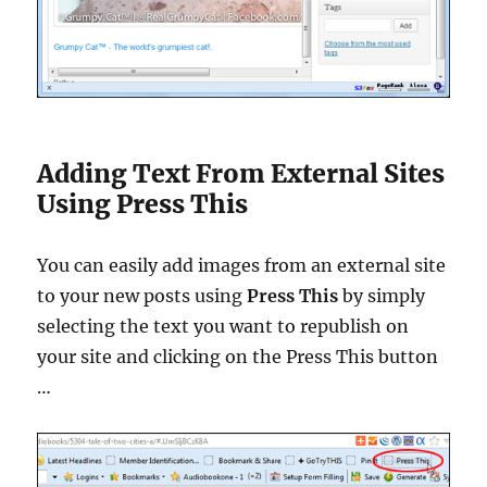
Adding Text From External Sites
Using Press This
You can easily add images from an external site
to your new posts using
Press This
by simply
selecting the text you want to republish on
your site and clicking on the Press This button
…