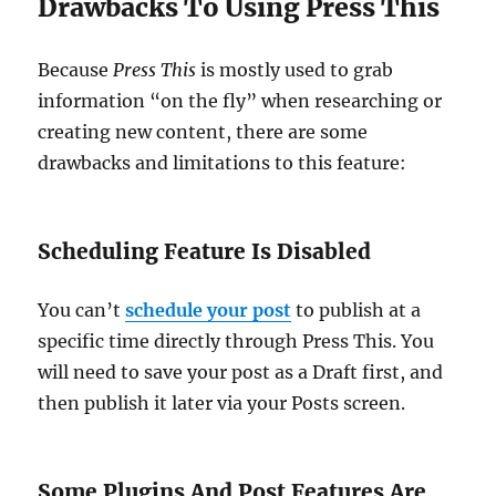
Drawbacks To Using Press This
Because
Press This
is mostly used to grab
information “on the fly” when researching or
creating new content, there are some
drawbacks and limitations to this feature:
Scheduling Feature Is Disabled
You can’t
schedule your post
to publish at a
specific time directly through Press This. You
will need to save your post as a Draft first, and
then publish it later via your Posts screen.
Some Plugins And Post Features Are