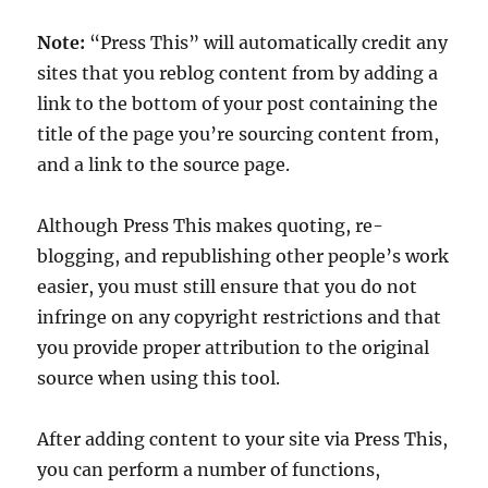
Note:
“Press This” will automatically credit any
sites that you reblog content from by adding a
link to the bottom of your post containing the
title of the page you’re sourcing content from,
and a link to the source page.
Although Press This makes quoting, re-
blogging, and republishing other people’s work
easier, you must still ensure that you do not
infringe on any copyright restrictions and that
you provide proper attribution to the original
source when using this tool.
After adding content to your site via Press This,
you can perform a number of functions,