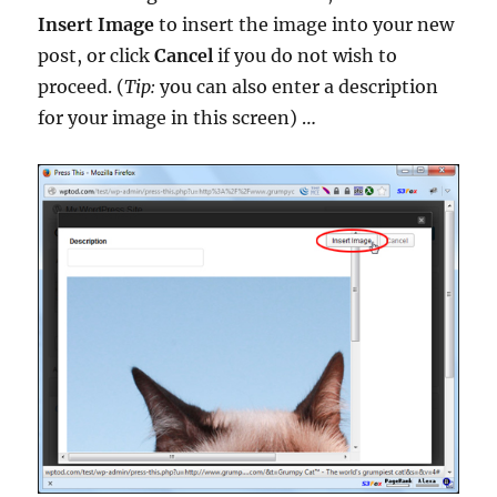
Insert Image
to insert the image into your new
post, or click
Cancel
if you do not wish to
proceed. (
Tip:
you can also enter a description
for your image in this screen) …