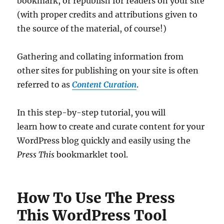
bookmark, or republish for readers on your site
(with proper credits and attributions given to
the source of the material, of course!)
Gathering and collating information from
other sites for publishing on your site is often
referred to as
Content Curation
.
In this step-by-step tutorial, you will
learn how to create and curate content for your
WordPress blog quickly and easily using the
Press This
bookmarklet tool.
How To Use The Press
This WordPress Tool