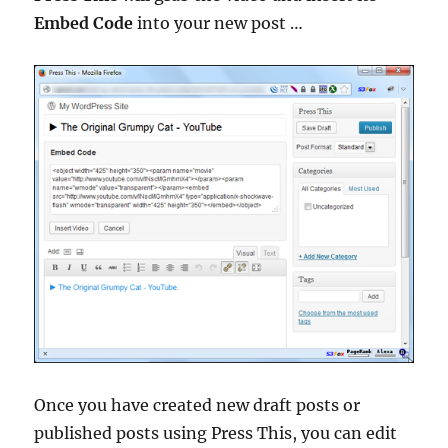
Embed Code
into your new post …
Once you have created new draft posts or
published posts using Press This, you can edit