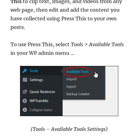
This
to clip text, images, and videos from any
web page, then edit and add the content you
have collected using Press This to your own
posts.
To use Press This, select
Tools > Available Tools
in your WP admin menu …
(Tools – Available Tools Settings)