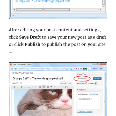
After editing your post content and settings,
click
Save Draft
to save your new post as a draft
or click
Publish
to publish the post on your site
…