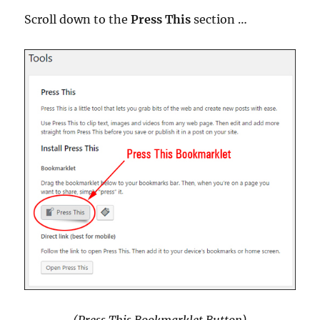
Scroll down to the
Press This
section …
(Press This Bookmarklet Button)