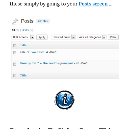
these simply by going to your
Posts screen
…