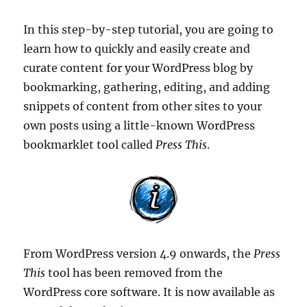
In this step-by-step tutorial, you are going to
learn how to quickly and easily create and
curate content for your WordPress blog by
bookmarking, gathering, editing, and adding
snippets of content from other sites to your
own posts using a little-known WordPress
bookmarklet tool called
Press This
.
From WordPress version 4.9 onwards, the
Press
This
tool has been removed from the
WordPress core software. It is now available as