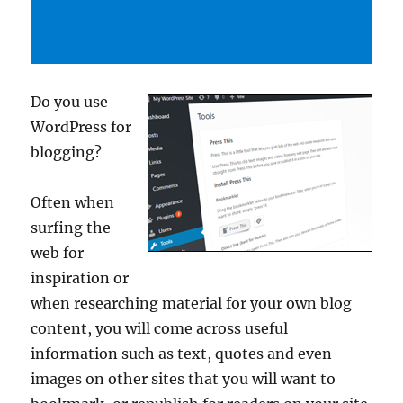
Do you use
WordPress for
blogging?
Often when
surfing the
web for
inspiration or
when researching material for your own blog
content, you will come across useful
information such as text, quotes and even
images on other sites that you will want to