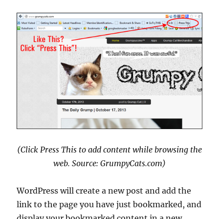
(Click Press This to add content while browsing the
web. Source: GrumpyCats.com)
WordPress will create a new post and add the
link to the page you have just bookmarked, and
display your bookmarked content in a new