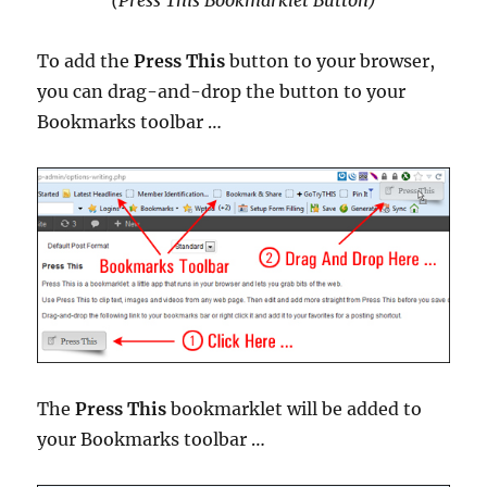
To add the
Press This
button to your browser,
you can drag-and-drop the button to your
Bookmarks toolbar …
The
Press This
bookmarklet will be added to
your Bookmarks toolbar …