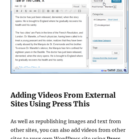
Adding Videos From External
Sites Using Press This
As well as republishing images and text from
other sites, you can also add videos from other
sites to your own WordPress site using
Press