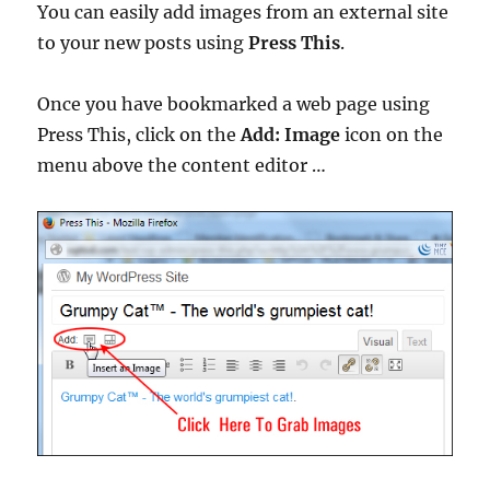
You can easily add images from an external site
to your new posts using
Press This
.
Once you have bookmarked a web page using
Press This, click on the
Add: Image
icon on the
menu above the content editor …