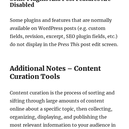
Disabled
Some plugins and features that are normally
available on WordPress posts (e.g. custom
fields, revision, excerpt, SEO plugin fields, etc.)
do not display in the
Press This
post edit screen.
Additional Notes – Content
Curation Tools
Content curation is the process of sorting and
sifting through large amounts of content
online about a specific topic, then collecting,
organizing, displaying, and publishing the
most relevant information to your audience in