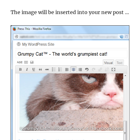
The image will be inserted into your new post …