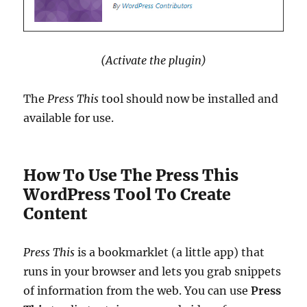
(Activate the plugin)
The
Press This
tool should now be installed and
available for use.
How To Use The Press This
WordPress Tool To Create
Content
Press This
is a bookmarklet (a little app) that
runs in your browser and lets you grab snippets
of information from the web. You can use
Press