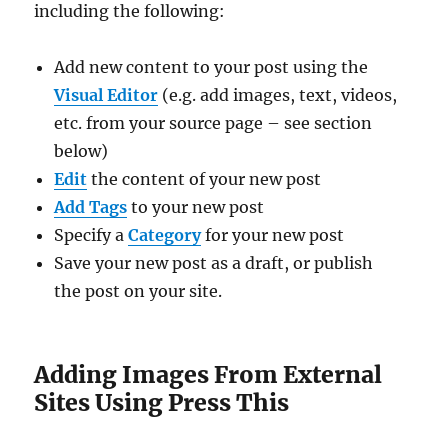
including the following:
Add new content to your post using the
Visual Editor
(e.g. add images, text, videos,
etc. from your source page – see section
below)
Edit
the content of your new post
Add Tags
to your new post
Specify a
Category
for your new post
Save your new post as a draft, or publish
the post on your site.
Adding Images From External
Sites Using Press This