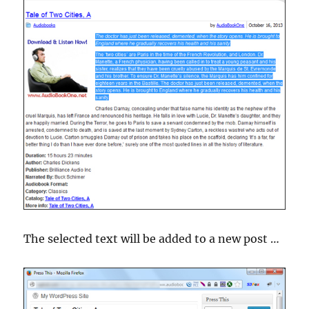
The selected text will be added to a new post …