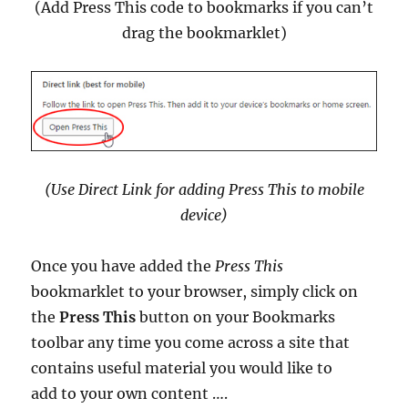
(Add Press This code to bookmarks if you can’t
drag the bookmarklet)
(Use Direct Link for adding Press This to mobile
device)
Once you have added the
Press This
bookmarklet to your browser, simply click on
the
Press This
button on your Bookmarks
toolbar any time you come across a site that
contains useful material you would like to
add to your own content ….