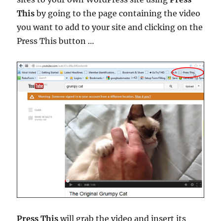
This
by going to the page containing the video
you want to add to your site and clicking on the
Press This button …
Press This
will grab the video and insert its