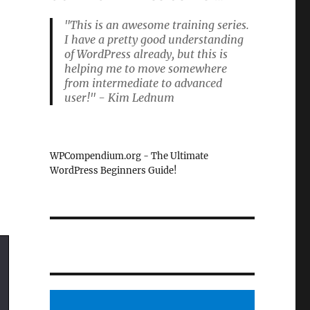
"This is an awesome training series.
I have a pretty good understanding
of WordPress already, but this is
helping me to move somewhere
from intermediate to advanced
user!" - Kim Lednum
WPCompendium.org - The Ultimate
WordPress Beginners Guide!