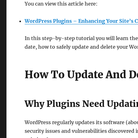
You can view this article here:
WordPress Plugins – Enhancing Your Site’s C
In this step-by-step tutorial you will learn 
date, how to safely update and delete your Wo
How To Update And De
Why Plugins Need Updati
WordPress regularly updates its software (abo
security issues and vulnerabilities discovered 