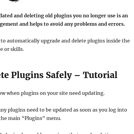
ated and deleting old plugins you no longer use is an
agement and helps to avoid any problems and errors.
to automatically upgrade and delete plugins inside the
or skills.
e Plugins Safely – Tutorial
ow when plugins on your site need updating.
ny plugins need to be updated as soon as you log into
t the main “Plugins” menu.