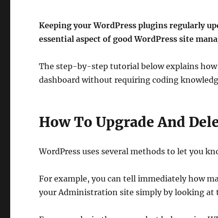
Keeping your WordPress plugins regularly upd
essential aspect of good WordPress site man
The step-by-step tutorial below explains how 
dashboard without requiring coding knowledge 
How To Upgrade And Delet
WordPress uses several methods to let you kn
For example, you can tell immediately how ma
your Administration site simply by looking a