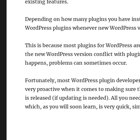
existing features.
Depending on how many plugins you have instal
WordPress plugins whenever new WordPress v
This is because most plugins for WordPress ar
the new WordPress version conflict with plugin
happens, problems can sometimes occur.
Fortunately, most WordPress plugin developer
very proactive when it comes to making sure 
is released (if updating is needed). All you ne
which, as you will soon learn, is very quick, si