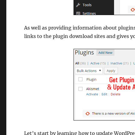
As well as providing information about plugin
links to the plugin download sites and gives y
Let’s start by learning how to update WordPres