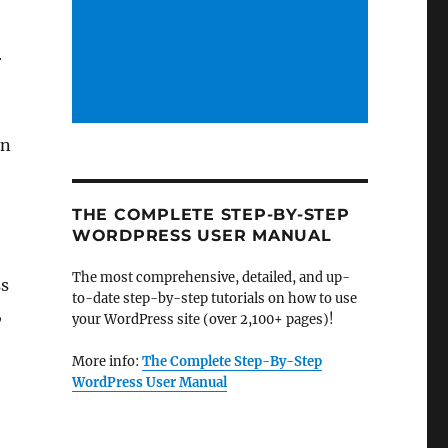
r
in
THE COMPLETE STEP-BY-STEP
WORDPRESS USER MANUAL
The most comprehensive, detailed, and up-
ss
to-date step-by-step tutorials on how to use
,
your WordPress site (over 2,100+ pages)!
More info:
The Complete Step-By-Step
WordPress User Manual