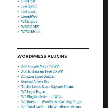
BlueHost
Hostgator
Hostinger
LiquidWeb
WPEngine
WPMU DEV
WPWebHost
WORDPRESS PLUGINS
Add Google Maps To WP
Add Instagram Feed To WP
Amazon Store Builder
Content Views Pro
Thrive Leads Email Capture Forms
WP Legal Pages
WP Plugins Suite – 10Web
WP Rocket – WordPress Caching Plugin
WP Total Audit – Fix WordPress Errors