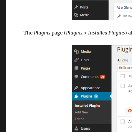
The
Plugins
page (
Plugins
>
Installed Plugins
) a