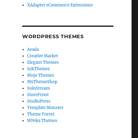
XAdapter eCommerce Extensions
WORDPRESS THEMES
Avada
Creative Market
Elegant Themes
InkThemes
Mojo Themes
MyThemeShop
SoloStream
StoreFront
StudioPress
Template Monster
Theme Forest
WPeka Themes