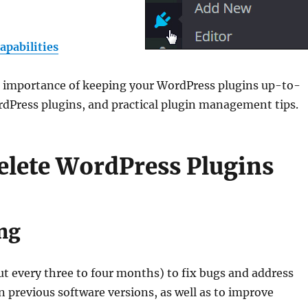
apabilities
the importance of keeping your WordPress plugins up-to-
rdPress plugins, and practical plugin management tips.
lete WordPress Plugins
ng
ut every three to four months) to fix bugs and address
in previous software versions, as well as to improve