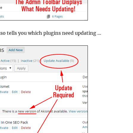
lso tells you which plugins need updating …