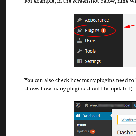
For example, in the screenshot below, nine WP
You can also check how many plugins need to
shows how many plugins should be updated) 