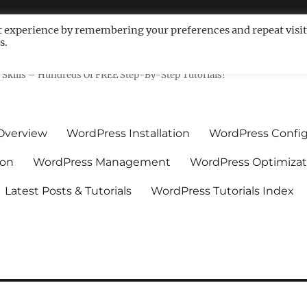
t experience by remembering your preferences and repeat visit
s.
ls For Non-Techies – WPCompe
Skills – Hundreds Of FREE Step-By-Step Tutorials!
Overview
WordPress Installation
WordPress Config
ion
WordPress Management
WordPress Optimizat
Latest Posts & Tutorials
WordPress Tutorials Index