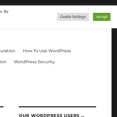
s. By
Cookie Settings
Accept
ndium.org
uration
How To Use WordPress
ion
WordPress Security
OUR WORDPRESS USERS …