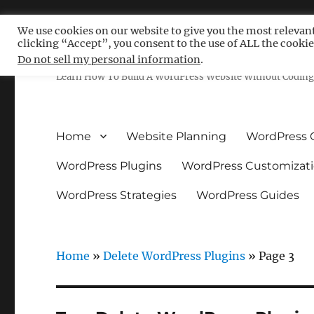
We use cookies on our website to give you the most relevan
clicking “Accept”, you consent to the use of ALL the cookie
Free WordPress Tutoria
Do not sell my personal information
.
Learn How To Build A WordPress Website Without Coding 
Home
Website Planning
WordPress 
WordPress Plugins
WordPress Customizat
WordPress Strategies
WordPress Guides
Home
»
Delete WordPress Plugins
»
Page 3