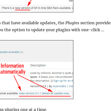
s that have available updates, the
Plugins
section provide
ou the option to update your plugins with one-click …
s plugins one at a time.