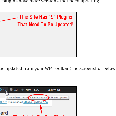
 plugins have older versions that need updating …
 be updated from your WP Toolbar (the screenshot below
…