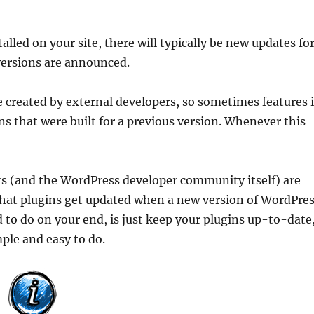
led on your site, there will typically be new updates fo
ersions are announced.
e created by external developers, so sometimes features 
s that were built for a previous version. Whenever this
s (and the WordPress developer community itself) are
that plugins get updated when a new version of WordPre
ed to do on your end, is just keep your plugins up-to-date
mple and easy to do.