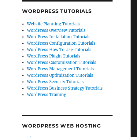
WORDPRESS TUTORIALS
Website Planning Tutorials
WordPress Overview Tutorials
WordPress Installation Tutorials
WordPress Configuration Tutorials
WordPress How To Use Tutorials
WordPress Plugin Tutorials
WordPress Customization Tutorials
WordPress Management Tutorials
WordPress Optimization Tutorials
WordPress Security Tutorials
WordPress Business Strategy Tutorials
WordPress Training
WORDPRESS WEB HOSTING