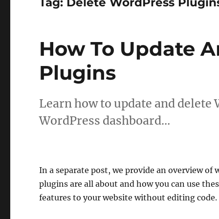
Tag:
Delete WordPress Plugin
How To Update A
Plugins
Learn how to update and delete 
WordPress dashboard…
In a separate post, we provide an overview of
plugins are all about and how you can use thes
features to your website without editing code.