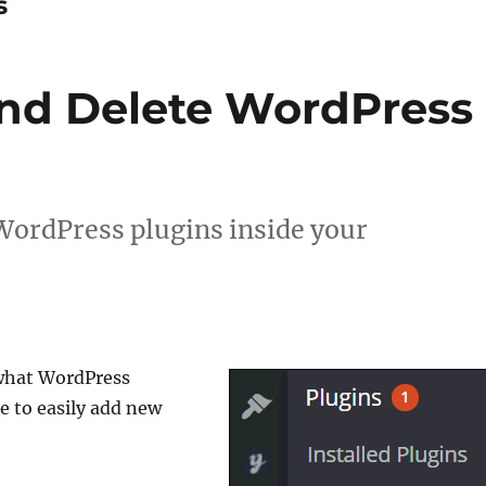
s
nd Delete WordPress
WordPress plugins inside your
 what WordPress
e to easily add new