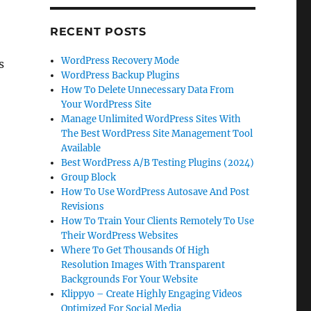
RECENT POSTS
WordPress Recovery Mode
s
WordPress Backup Plugins
How To Delete Unnecessary Data From
Your WordPress Site
Manage Unlimited WordPress Sites With
The Best WordPress Site Management Tool
Available
Best WordPress A/B Testing Plugins (2024)
Group Block
How To Use WordPress Autosave And Post
Revisions
How To Train Your Clients Remotely To Use
Their WordPress Websites
Where To Get Thousands Of High
Resolution Images With Transparent
Backgrounds For Your Website
Klippyo – Create Highly Engaging Videos
Optimized For Social Media