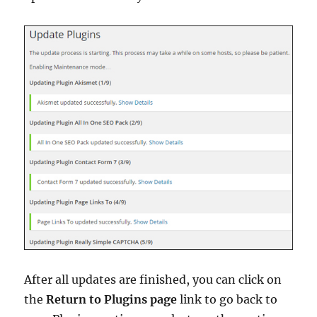
After all updates are finished, you can click on
the
Return to Plugins page
link to go back to