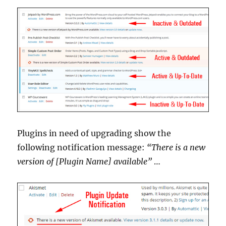
Plugins in need of upgrading show the
following notification message:
“There is a new
version of [Plugin Name] available”
…