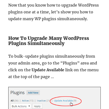
Now that you know how to upgrade WordPress
plugins one at a time, let’s show you how to
update many WP plugins simultaneously.
How To Upgrade Many WordPress
Plugins Simultaneously
To bulk-update plugins simultaneously from
your admin area, go to the “Plugins” area and
click on the
Update Available
link on the menu
at the top of the page …