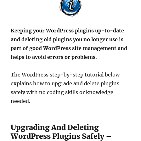
Keeping your WordPress plugins up-to-date
and deleting old plugins you no longer use is
part of good WordPress site management and
helps to avoid errors or problems.
The WordPress step-by-step tutorial below
explains how to upgrade and delete plugins
safely with no coding skills or knowledge
needed.
Upgrading And Deleting
WordPress Plugins Safely –