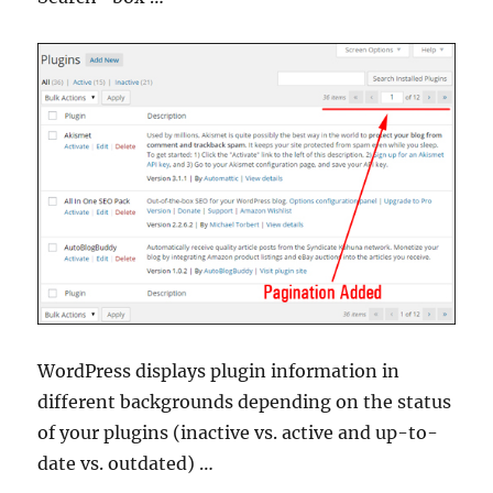
WordPress displays plugin information in
different backgrounds depending on the status
of your plugins (inactive vs. active and up-to-
date vs. outdated) …