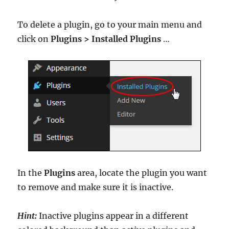
To delete a plugin, go to your main menu and
click on
Plugins > Installed Plugins
…
In the
Plugins
area, locate the plugin you want
to remove and make sure it is inactive.
Hint:
Inactive plugins appear in a different