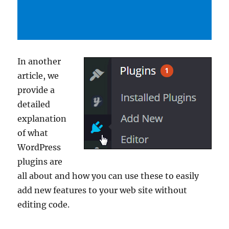
In another
article, we
provide a
detailed
explanation
of what
WordPress
plugins are
all about and how you can use these to easily
add new features to your web site without
editing code.