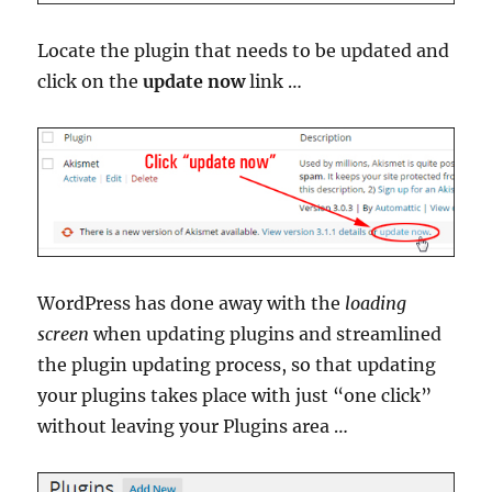
Locate the plugin that needs to be updated and
click on the
update now
link …
WordPress has done away with the
loading
screen
when updating plugins and streamlined
the plugin updating process, so that updating
your plugins takes place with just “one click”
without leaving your Plugins area …