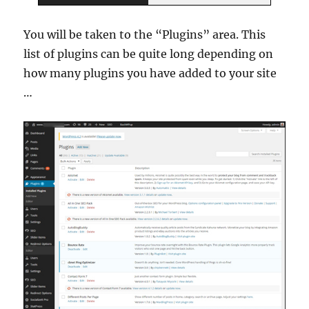
You will be taken to the “Plugins” area. This
list of plugins can be quite long depending on
how many plugins you have added to your site
…