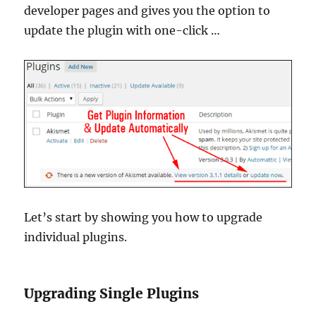
developer pages and gives you the option to
update the plugin with one-click …
Let’s start by showing you how to upgrade
individual plugins.
Upgrading Single Plugins