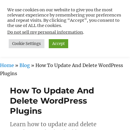
We use cookies on our website to give you the most
Free WordPress Tutorials For
relevant experience by remembering your preferences
Non-Techies –
and repeat visits. By clicking “Accept”, you consent to
the use of ALL the cookies.
WPCompendium.org
Do not sell my personal information
.
Cookie Settings
Accept
MENU
Home
»
Blog
»
How To Update And Delete WordPress
Plugins
How To Update And
Delete WordPress
Plugins
Learn how to update and delete