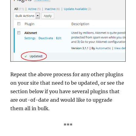
Repeat the above process for any other plugins
on your site that need to be updated, or see the
section below if you have several plugins that
are out-of-date and would like to upgrade
them all in bulk.
***