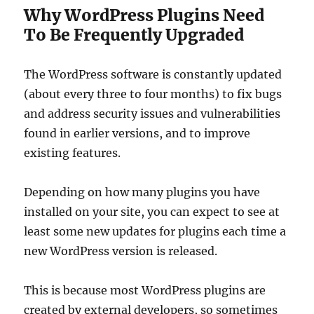
Why WordPress Plugins Need
To Be Frequently Upgraded
The WordPress software is constantly updated
(about every three to four months) to fix bugs
and address security issues and vulnerabilities
found in earlier versions, and to improve
existing features.
Depending on how many plugins you have
installed on your site, you can expect to see at
least some new updates for plugins each time a
new WordPress version is released.
This is because most WordPress plugins are
created by external developers, so sometimes