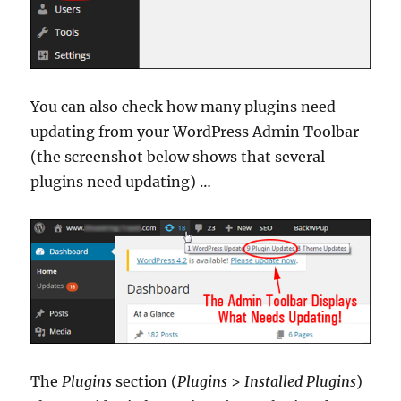
You can also check how many plugins need
updating from your WordPress Admin Toolbar
(the screenshot below shows that several
plugins need updating) …
The
Plugins
section (
Plugins
>
Installed Plugins
)