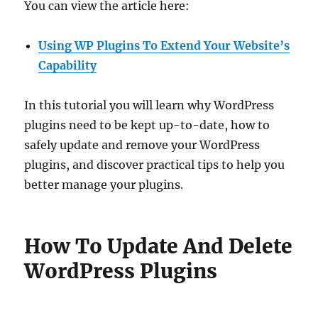
You can view the article here:
Using WP Plugins To Extend Your Website’s
Capability
In this tutorial you will learn why WordPress
plugins need to be kept up-to-date, how to
safely update and remove your WordPress
plugins, and discover practical tips to help you
better manage your plugins.
How To Update And Delete
WordPress Plugins