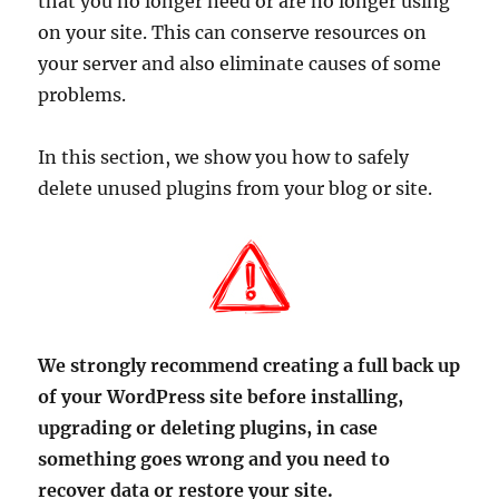
that you no longer need or are no longer using
on your site. This can conserve resources on
your server and also eliminate causes of some
problems.
In this section, we show you how to safely
delete unused plugins from your blog or site.
We strongly recommend creating a full back up
of your WordPress site before installing,
upgrading or deleting plugins, in case
something goes wrong and you need to
recover data or restore your site.