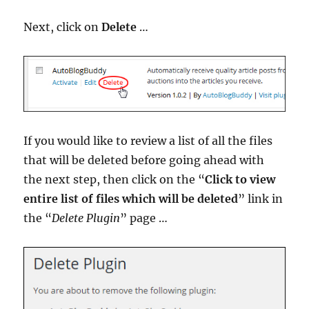
Next, click on
Delete
…
If you would like to review a list of all the files
that will be deleted before going ahead with
the next step, then click on the “
Click to view
entire list of files which will be deleted
” link in
the “
Delete Plugin
” page …