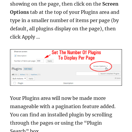
showing on the page, then click on the
Screen
Options
tab at the top of your Plugins area and
type in a smaller number of items per page (by
default, all plugins display on the page), then
click Apply …
Your Plugins area will now be made more
manageable with a pagination feature added.
You can find an installed plugin by scrolling
through the pages or using the “Plugin
Search” box …