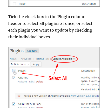
Tick the check box in the
Plugin
column
header to select all plugins at once, or select
each plugin you want to update by checking
their individual boxes …