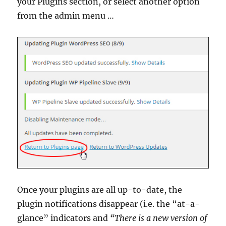
your Plugins section, or select another option
from the admin menu …
Once your plugins are all up-to-date, the
plugin notifications disappear (i.e. the “at-a-
glance” indicators and
“There is a new version of