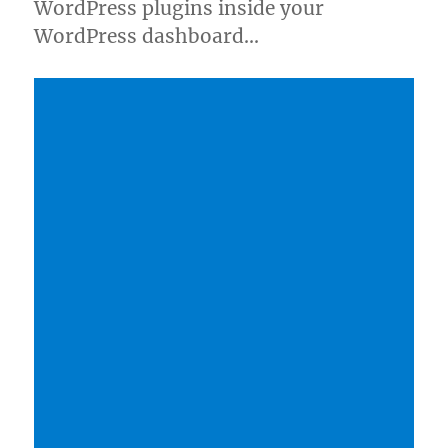
WordPress plugins inside your
WordPress dashboard…