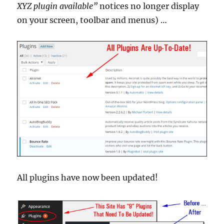
XYZ plugin available”
notices no longer display
on your screen, toolbar and menus) …
All plugins have now been updated!