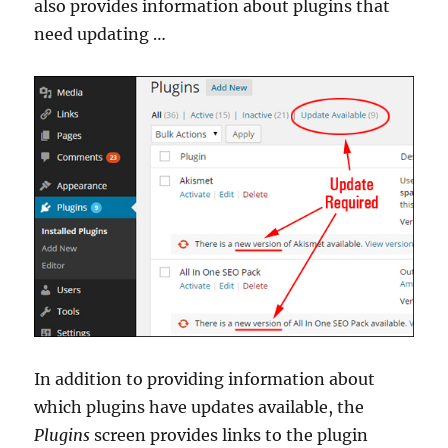
also provides information about plugins that
need updating …
In addition to providing information about
which plugins have updates available, the
Plugins
screen provides links to the plugin