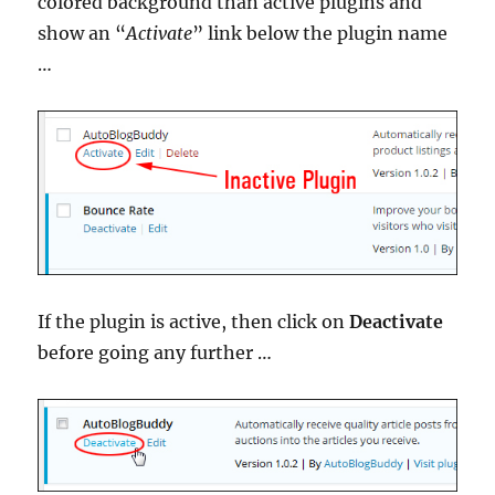
colored background than active plugins and
show an “
Activate
” link below the plugin name
…
If the plugin is active, then click on
Deactivate
before going any further …