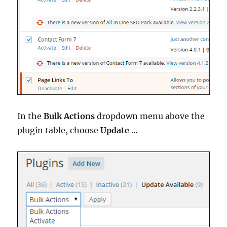
In the
Bulk Actions
dropdown menu above the
plugin table, choose
Update
…