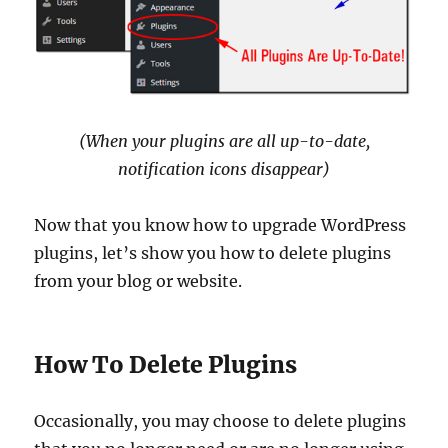
(When your plugins are all up-to-date,
notification icons disappear)
Now that you know how to upgrade WordPress
plugins, let’s show you how to delete plugins
from your blog or website.
How To Delete Plugins
Occasionally, you may choose to delete plugins