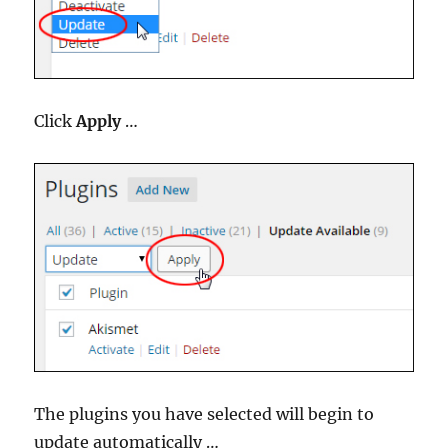
Click
Apply
…
The plugins you have selected will begin to
update automatically …