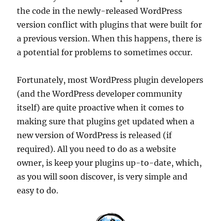
the code in the newly-released WordPress
version conflict with plugins that were built for
a previous version. When this happens, there is
a potential for problems to sometimes occur.
Fortunately, most WordPress plugin developers
(and the WordPress developer community
itself) are quite proactive when it comes to
making sure that plugins get updated when a
new version of WordPress is released (if
required). All you need to do as a website
owner, is keep your plugins up-to-date, which,
as you will soon discover, is very simple and
easy to do.