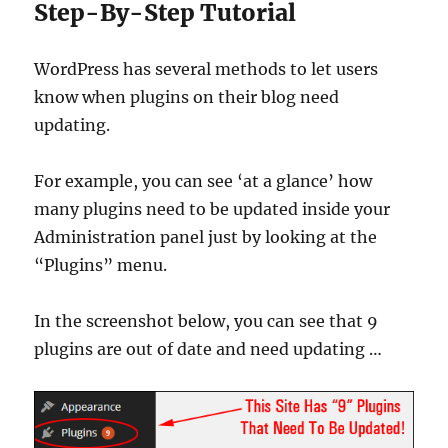
Step-By-Step Tutorial
WordPress has several methods to let users
know when plugins on their blog need
updating.
For example, you can see ‘at a glance’ how
many plugins need to be updated inside your
Administration panel just by looking at the
“Plugins” menu.
In the screenshot below, you can see that 9
plugins are out of date and need updating …