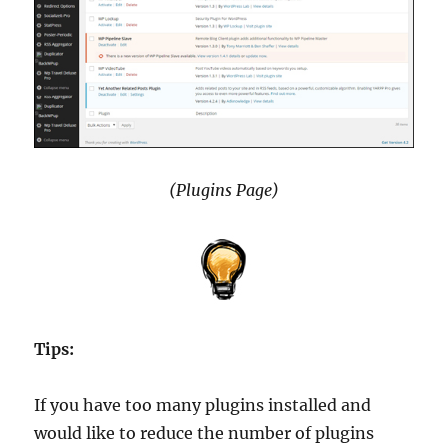
(Plugins Page)
Tips:
If you have too many plugins installed and
would like to reduce the number of plugins