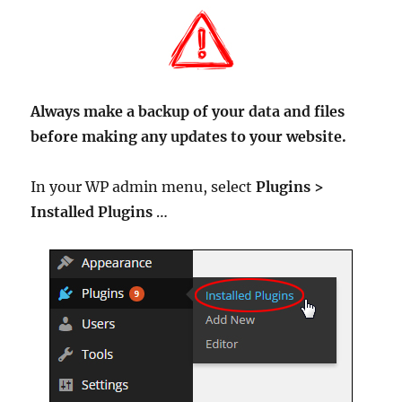
Always make a backup of your data and files
before making any updates to your website.
In your WP admin menu, select
Plugins >
Installed Plugins
…