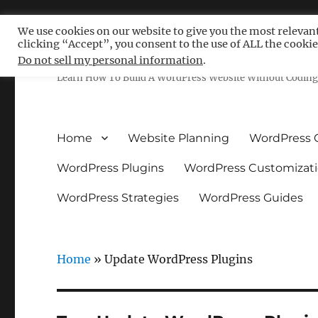
We use cookies on our website to give you the most relevan
clicking “Accept”, you consent to the use of ALL the cookie
Free WordPress Tutoria
Do not sell my personal information
.
Learn How To Build A WordPress Website Without Coding 
Home
Website Planning
WordPress 
WordPress Plugins
WordPress Customizat
WordPress Strategies
WordPress Guides
Home
»
Update WordPress Plugins