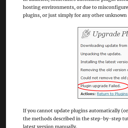
hosting environments, or due to misconfigured
plugins, or just simply for any other unknown
If you cannot update plugins automatically (o
the methods described in the step-by-step tut
latest version manually.