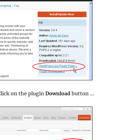
lick on the plugin
Download
button …