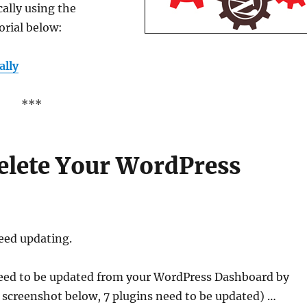
ally using the
orial below:
ally
***
elete Your WordPress
eed updating.
eed to be updated from your WordPress Dashboard by
 screenshot below, 7 plugins need to be updated) …