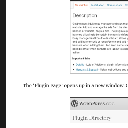
The ‘Plugin Page’ opens up in a new window. C