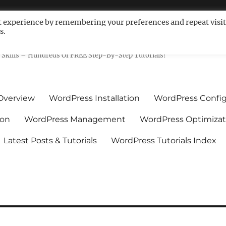
t experience by remembering your preferences and repeat visit
s.
ls For Non-Techies – WPCompe
Skills – Hundreds Of FREE Step-By-Step Tutorials!
Overview
WordPress Installation
WordPress Config
ion
WordPress Management
WordPress Optimizat
Latest Posts & Tutorials
WordPress Tutorials Index