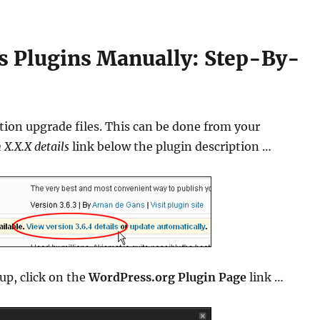
 Plugins Manually: Step-By-
tion upgrade files. This can be done from your
 X.X.X details
link below the plugin description …
p, click on the
WordPress.org Plugin Page
link …