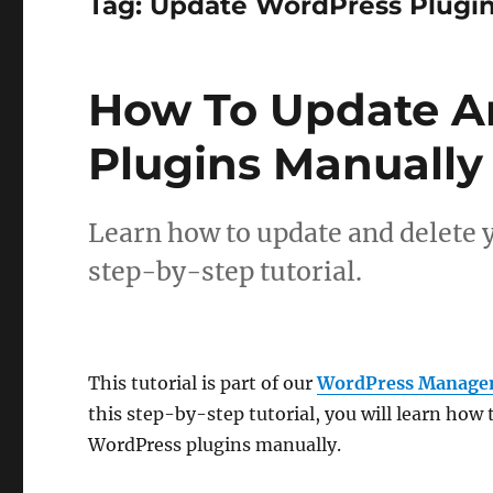
Tag:
Update WordPress Plugi
How To Update A
Plugins Manually
Learn how to update and delete 
step-by-step tutorial.
This tutorial is part of our
WordPress Manage
this step-by-step tutorial, you will learn how
WordPress plugins manually.