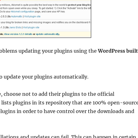
roblems updating your plugins using the
WordPress buil
o update your plugins automatically.
choose not to add their plugins to the official
lists plugins in its repository that are 100% open-sourc
plugins in order to have control over the downloads and
lations and updates can fail. This can happen in certain