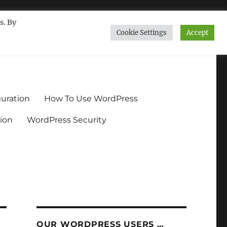
s. By
Cookie Settings
Accept
ndium.org
uration
How To Use WordPress
ion
WordPress Security
OUR WORDPRESS USERS …