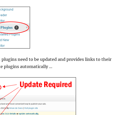
 plugins need to be updated and provides links to their
te plugins automatically …