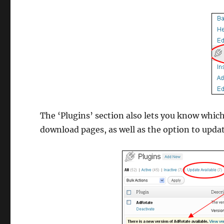
The ‘Plugins’ section also lets you know which
download pages, as well as the option to upda