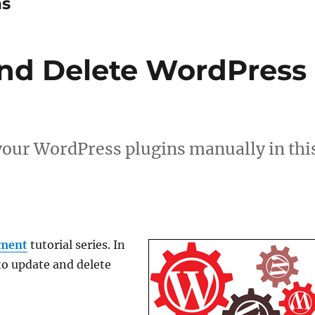
ns
nd Delete WordPress
your WordPress plugins manually in thi
ment
tutorial series. In
 to update and delete