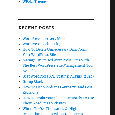
WPeka Themes
RECENT POSTS
WordPress Recovery Mode
WordPress Backup Plugins
How To Delete Unnecessary Data From
Your WordPress Site
Manage Unlimited WordPress Sites With
The Best WordPress Site Management Tool
Available
Best WordPress A/B Testing Plugins (2024)
Group Block
How To Use WordPress Autosave And Post
Revisions
How To Train Your Clients Remotely To Use
Their WordPress Websites
Where To Get Thousands Of High
Resolution Images With Transparent