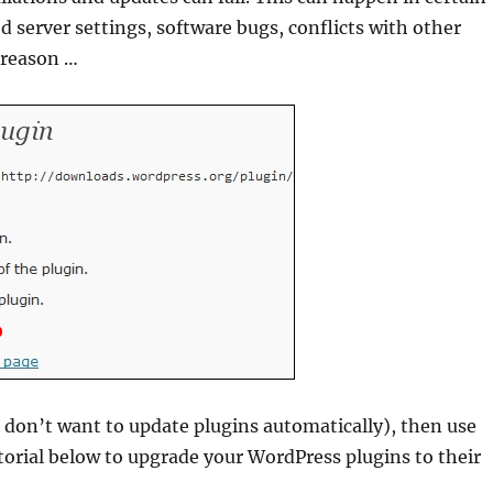
 server settings, software bugs, conflicts with other
 reason …
r don’t want to update plugins automatically), then use
orial below to upgrade your WordPress plugins to their