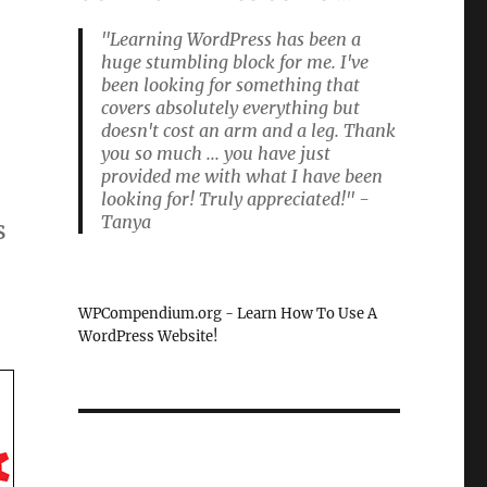
"Learning WordPress has been a
huge stumbling block for me. I've
been looking for something that
covers absolutely everything but
doesn't cost an arm and a leg. Thank
you so much ... you have just
provided me with what I have been
looking for! Truly appreciated!" -
Tanya
s
WPCompendium.org - Learn How To Use A
WordPress Website!