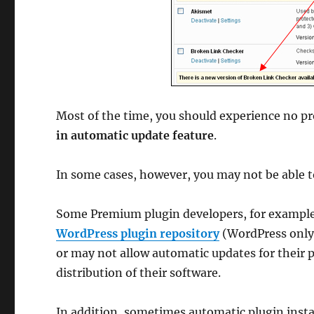
Most of the time, you should experience no p
in automatic update feature
.
In some cases, however, you may not be able t
Some Premium plugin developers, for example, 
WordPress plugin repository
(WordPress only 
or may not allow automatic updates for their 
distribution of their software.
In addition, sometimes automatic plugin instal