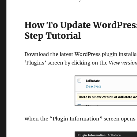
How To Update WordPress
Step Tutorial
Download the latest WordPress plugin installa
‘Plugins’ screen by clicking on the
View version
When the “Plugin Information” screen opens u