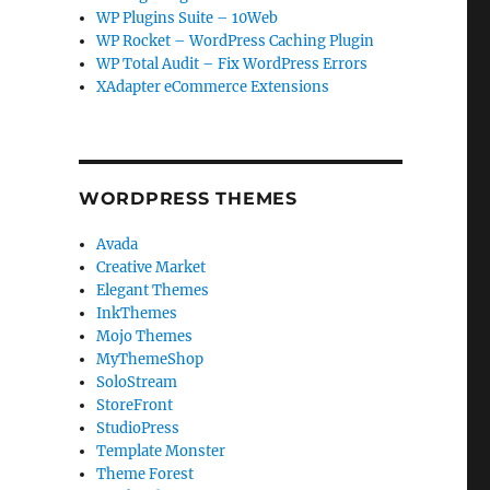
WP Plugins Suite – 10Web
WP Rocket – WordPress Caching Plugin
WP Total Audit – Fix WordPress Errors
XAdapter eCommerce Extensions
WORDPRESS THEMES
Avada
Creative Market
Elegant Themes
InkThemes
Mojo Themes
MyThemeShop
SoloStream
StoreFront
StudioPress
Template Monster
Theme Forest