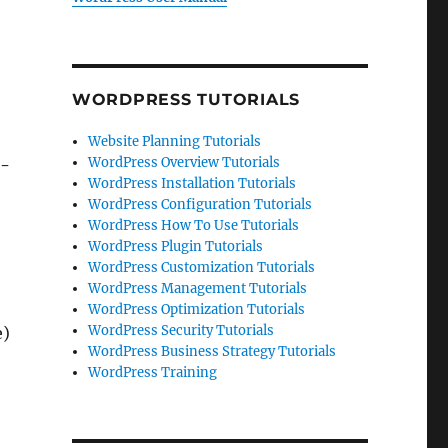
WORDPRESS TUTORIALS
Website Planning Tutorials
WordPress Overview Tutorials
t-
WordPress Installation Tutorials
WordPress Configuration Tutorials
WordPress How To Use Tutorials
WordPress Plugin Tutorials
WordPress Customization Tutorials
WordPress Management Tutorials
WordPress Optimization Tutorials
WordPress Security Tutorials
e)
WordPress Business Strategy Tutorials
WordPress Training