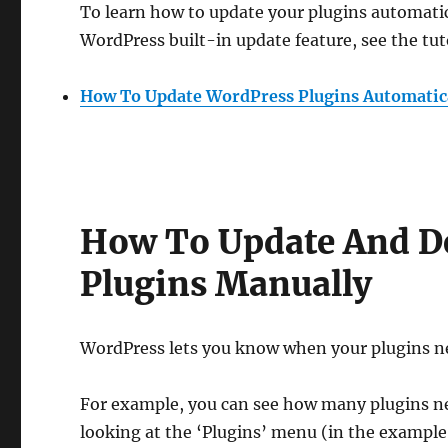
To learn how to update your plugins automatic
WordPress built-in update feature, see the tut
How To Update WordPress Plugins Automatic
How To Update And D
Plugins Manually
WordPress lets you know when your plugins n
For example, you can see how many plugins n
looking at the ‘Plugins’ menu (in the example