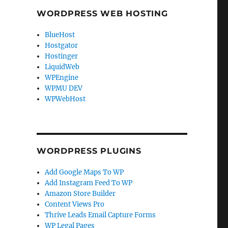
WORDPRESS WEB HOSTING
BlueHost
Hostgator
Hostinger
LiquidWeb
WPEngine
WPMU DEV
WPWebHost
WORDPRESS PLUGINS
Add Google Maps To WP
Add Instagram Feed To WP
Amazon Store Builder
Content Views Pro
Thrive Leads Email Capture Forms
WP Legal Pages