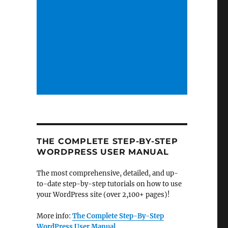
THE COMPLETE STEP-BY-STEP
WORDPRESS USER MANUAL
The most comprehensive, detailed, and up-
to-date step-by-step tutorials on how to use
your WordPress site (over 2,100+ pages)!
More info:
The Complete Step-By-Step
WordPress User Manual