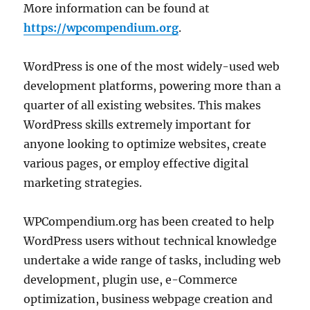
More information can be found at
https://wpcompendium.org
.
WordPress is one of the most widely-used web
development platforms, powering more than a
quarter of all existing websites. This makes
WordPress skills extremely important for
anyone looking to optimize websites, create
various pages, or employ effective digital
marketing strategies.
WPCompendium.org has been created to help
WordPress users without technical knowledge
undertake a wide range of tasks, including web
development, plugin use, e-Commerce
optimization, business webpage creation and