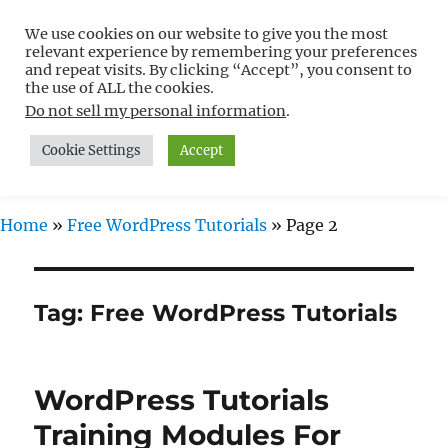
We use cookies on our website to give you the most
Free WordPress Tutorials For
relevant experience by remembering your preferences
Non-Techies –
and repeat visits. By clicking “Accept”, you consent to
the use of ALL the cookies.
WPCompendium.org
Do not sell my personal information
.
Cookie Settings
Accept
MENU
Home
»
Free WordPress Tutorials
»
Page 2
Tag:
Free WordPress Tutorials
WordPress Tutorials
Training Modules For