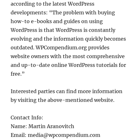
according to the latest WordPress
developments: “The problem with buying
how-to e-books and guides on using
WordPress is that WordPress is constantly
evolving and the information quickly becomes
outdated. WPCompendium.org provides
website owners with the most comprehensive
and up-to-date online WordPress tutorials for
free.”
Interested parties can find more information
by visiting the above-mentioned website.
Contact Info:
Name: Martin Aranovitch
Email: media@wpcompendium.com