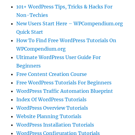
101+ WordPress Tips, Tricks & Hacks For
Non-Techies
New Users Start Here – WPCompendium.org
Quick Start
How To Find Free WordPress Tutorials On
WPCompendium.org
Ultimate WordPress User Guide For
Beginners
Free Content Creation Course
Free WordPress Tutorials For Beginners
WordPress Traffic Automation Blueprint
Index Of WordPress Tutorials
WordPress Overview Tutorials
Website Planning Tutorials
WordPress Installation Tutorials
WordPress Configuration Tutorials