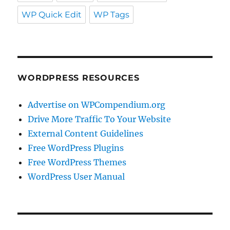
WP Quick Edit
WP Tags
WORDPRESS RESOURCES
Advertise on WPCompendium.org
Drive More Traffic To Your Website
External Content Guidelines
Free WordPress Plugins
Free WordPress Themes
WordPress User Manual