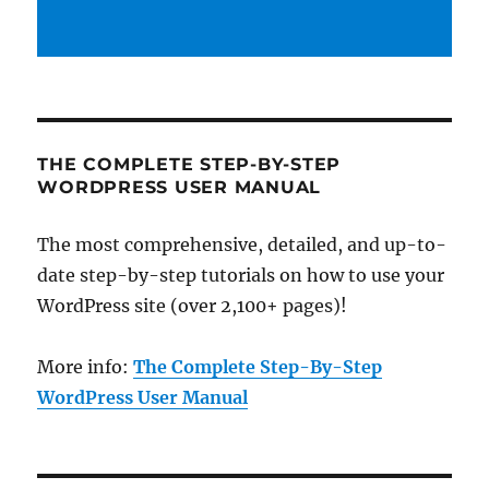
THE COMPLETE STEP-BY-STEP
WORDPRESS USER MANUAL
The most comprehensive, detailed, and up-to-
date step-by-step tutorials on how to use your
WordPress site (over 2,100+ pages)!
More info:
The Complete Step-By-Step
WordPress User Manual