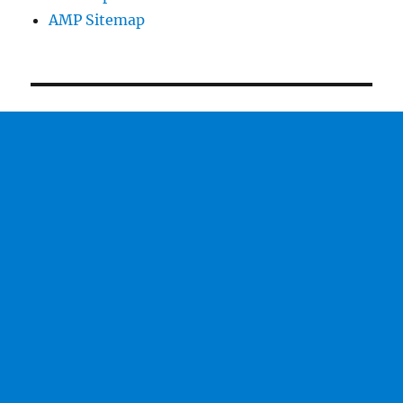
AMP Sitemap