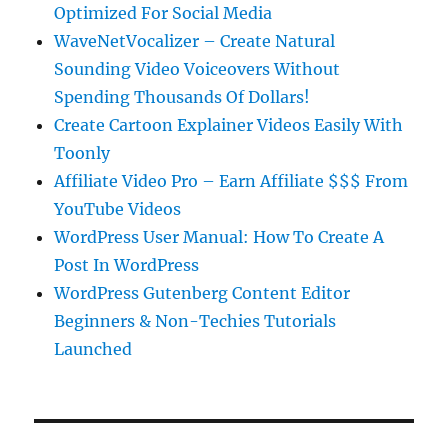
Optimized For Social Media
WaveNetVocalizer – Create Natural
Sounding Video Voiceovers Without
Spending Thousands Of Dollars!
Create Cartoon Explainer Videos Easily With
Toonly
Affiliate Video Pro – Earn Affiliate $$$ From
YouTube Videos
WordPress User Manual: How To Create A
Post In WordPress
WordPress Gutenberg Content Editor
Beginners & Non-Techies Tutorials
Launched