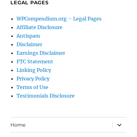
LEGAL PAGES
WPCompendium.org – Legal Pages
Affiliate Disclosure
Antispam
Disclaimer
Earnings Disclaimer
FTC Statement
Linking Policy
Privacy Policy
Terms of Use
Testimonials Disclosure
expand
Home
child
menu