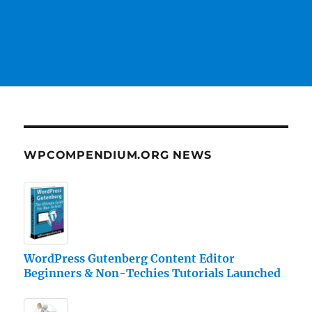
WPCOMPENDIUM.ORG NEWS
WordPress Gutenberg Content Editor
Beginners & Non-Techies Tutorials Launched