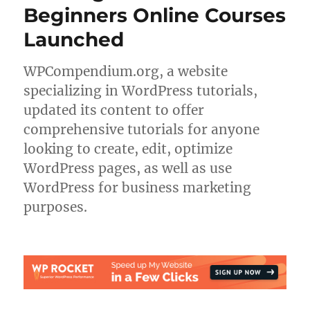
Beginners Online Courses
Launched
WPCompendium.org, a website
specializing in WordPress tutorials,
updated its content to offer
comprehensive tutorials for anyone
looking to create, edit, optimize
WordPress pages, as well as use
WordPress for business marketing
purposes.