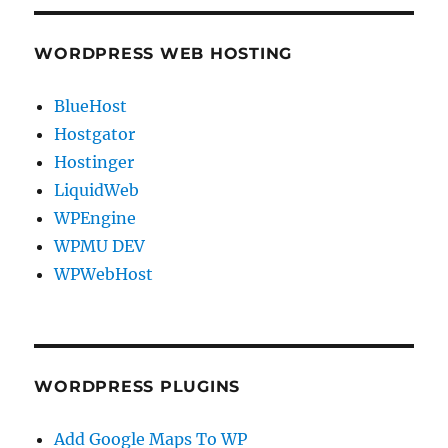
WORDPRESS WEB HOSTING
BlueHost
Hostgator
Hostinger
LiquidWeb
WPEngine
WPMU DEV
WPWebHost
WORDPRESS PLUGINS
Add Google Maps To WP