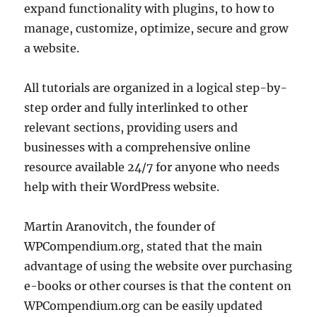
expand functionality with plugins, to how to
manage, customize, optimize, secure and grow
a website.
All tutorials are organized in a logical step-by-
step order and fully interlinked to other
relevant sections, providing users and
businesses with a comprehensive online
resource available 24/7 for anyone who needs
help with their WordPress website.
Martin Aranovitch, the founder of
WPCompendium.org, stated that the main
advantage of using the website over purchasing
e-books or other courses is that the content on
WPCompendium.org can be easily updated