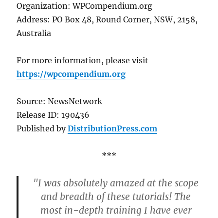
Organization: WPCompendium.org
Address: PO Box 48, Round Corner, NSW, 2158,
Australia
For more information, please visit
https://wpcompendium.org
Source: NewsNetwork
Release ID: 190436
Published by
DistributionPress.com
***
"I was absolutely amazed at the scope
and breadth of these tutorials! The
most in-depth training I have ever