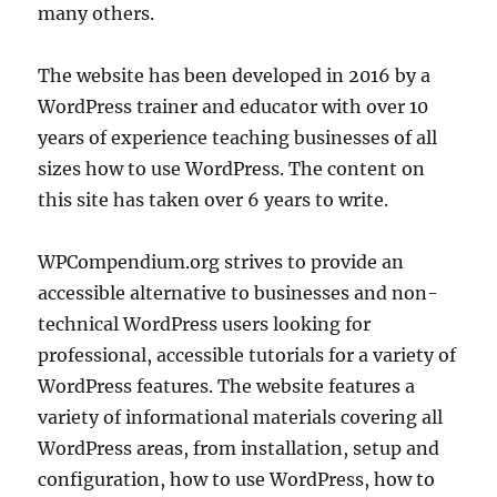
many others.
The website has been developed in 2016 by a
WordPress trainer and educator with over 10
years of experience teaching businesses of all
sizes how to use WordPress. The content on
this site has taken over 6 years to write.
WPCompendium.org strives to provide an
accessible alternative to businesses and non-
technical WordPress users looking for
professional, accessible tutorials for a variety of
WordPress features. The website features a
variety of informational materials covering all
WordPress areas, from installation, setup and
configuration, how to use WordPress, how to