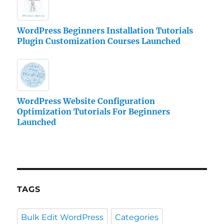
WordPress Beginners Installation Tutorials
Plugin Customization Courses Launched
WordPress Website Configuration
Optimization Tutorials For Beginners
Launched
TAGS
Bulk Edit WordPress
Categories