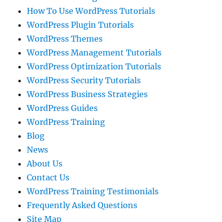
How To Use WordPress Tutorials
WordPress Plugin Tutorials
WordPress Themes
WordPress Management Tutorials
WordPress Optimization Tutorials
WordPress Security Tutorials
WordPress Business Strategies
WordPress Guides
WordPress Training
Blog
News
About Us
Contact Us
WordPress Training Testimonials
Frequently Asked Questions
Site Map