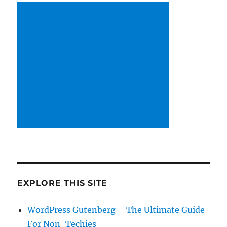
EXPLORE THIS SITE
WordPress Gutenberg – The Ultimate Guide
For Non-Techies