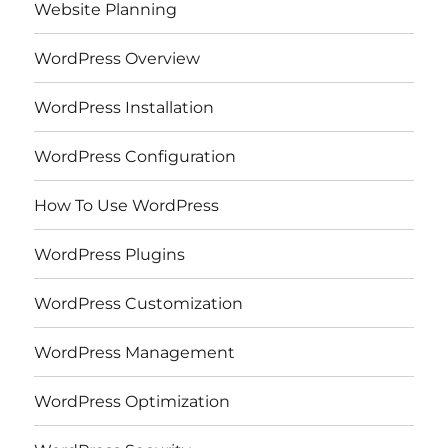
Website Planning
WordPress Overview
WordPress Installation
WordPress Configuration
How To Use WordPress
WordPress Plugins
WordPress Customization
WordPress Management
WordPress Optimization