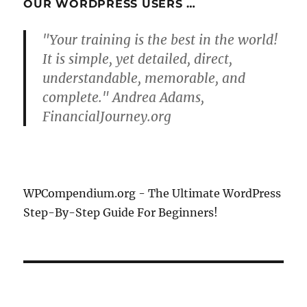
OUR WORDPRESS USERS …
"Your training is the best in the world!
It is simple, yet detailed, direct,
understandable, memorable, and
complete." Andrea Adams,
FinancialJourney.org
WPCompendium.org - The Ultimate WordPress
Step-By-Step Guide For Beginners!