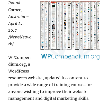
Round
Corner,
Australia –
April 27,
2017
/NewsNetwo
rk/ —
WPCompen
dium.org, a
WordPress
resources website, updated its content to
provide a wide range of training courses for
anyone wishing to improve their website
management and digital marketing skills.