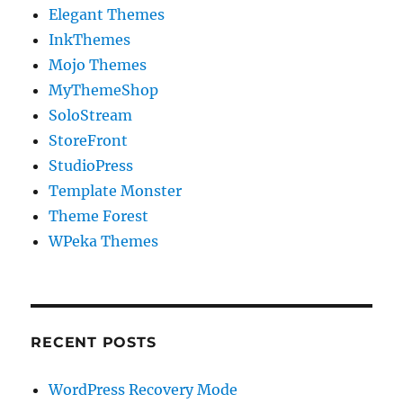
Elegant Themes
InkThemes
Mojo Themes
MyThemeShop
SoloStream
StoreFront
StudioPress
Template Monster
Theme Forest
WPeka Themes
RECENT POSTS
WordPress Recovery Mode