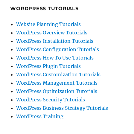
WORDPRESS TUTORIALS
Website Planning Tutorials
WordPress Overview Tutorials
WordPress Installation Tutorials
WordPress Configuration Tutorials
WordPress How To Use Tutorials
WordPress Plugin Tutorials
WordPress Customization Tutorials
WordPress Management Tutorials
WordPress Optimization Tutorials
WordPress Security Tutorials
WordPress Business Strategy Tutorials
WordPress Training