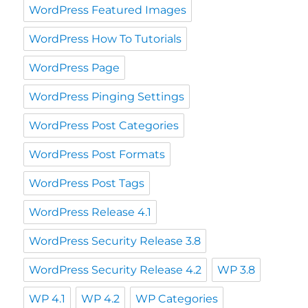
WordPress Featured Images
WordPress How To Tutorials
WordPress Page
WordPress Pinging Settings
WordPress Post Categories
WordPress Post Formats
WordPress Post Tags
WordPress Release 4.1
WordPress Security Release 3.8
WordPress Security Release 4.2
WP 3.8
WP 4.1
WP 4.2
WP Categories