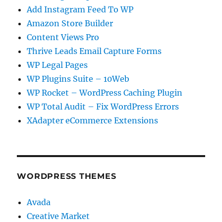
Add Instagram Feed To WP
Amazon Store Builder
Content Views Pro
Thrive Leads Email Capture Forms
WP Legal Pages
WP Plugins Suite – 10Web
WP Rocket – WordPress Caching Plugin
WP Total Audit – Fix WordPress Errors
XAdapter eCommerce Extensions
WORDPRESS THEMES
Avada
Creative Market