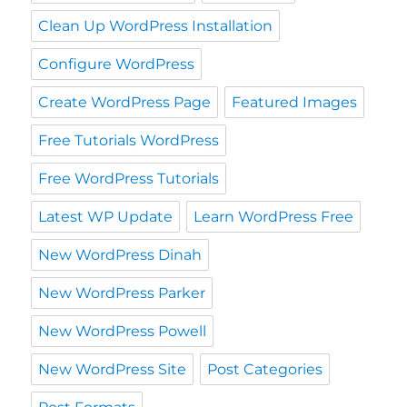
Clean Up WordPress Installation
Configure WordPress
Create WordPress Page
Featured Images
Free Tutorials WordPress
Free WordPress Tutorials
Latest WP Update
Learn WordPress Free
New WordPress Dinah
New WordPress Parker
New WordPress Powell
New WordPress Site
Post Categories