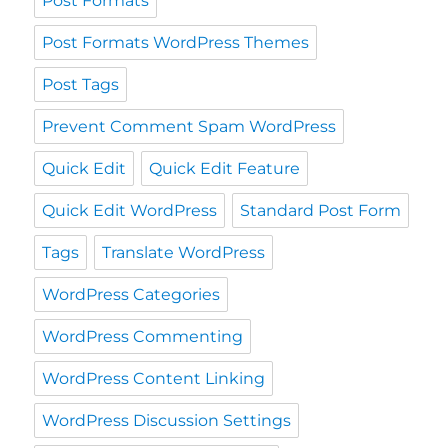
Post Formats
Post Formats WordPress Themes
Post Tags
Prevent Comment Spam WordPress
Quick Edit
Quick Edit Feature
Quick Edit WordPress
Standard Post Form
Tags
Translate WordPress
WordPress Categories
WordPress Commenting
WordPress Content Linking
WordPress Discussion Settings