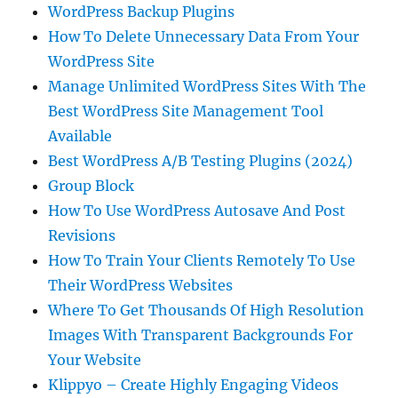
WordPress Backup Plugins
How To Delete Unnecessary Data From Your
WordPress Site
Manage Unlimited WordPress Sites With The
Best WordPress Site Management Tool
Available
Best WordPress A/B Testing Plugins (2024)
Group Block
How To Use WordPress Autosave And Post
Revisions
How To Train Your Clients Remotely To Use
Their WordPress Websites
Where To Get Thousands Of High Resolution
Images With Transparent Backgrounds For
Your Website
Klippyo – Create Highly Engaging Videos