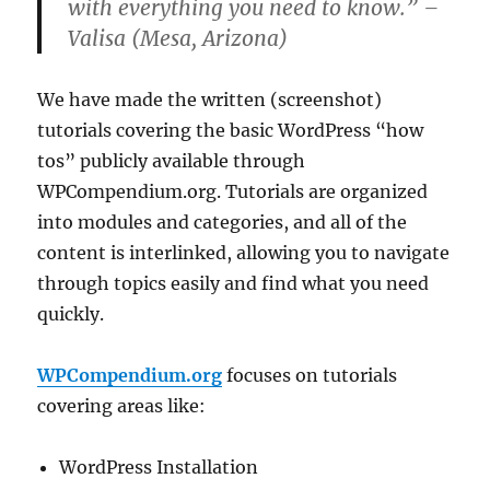
with everything you need to know.” –
Valisa (Mesa, Arizona)
We have made the written (screenshot)
tutorials covering the basic WordPress “how
tos” publicly available through
WPCompendium.org. Tutorials are organized
into modules and categories, and all of the
content is interlinked, allowing you to navigate
through topics easily and find what you need
quickly.
WPCompendium.org
focuses on tutorials
covering areas like:
WordPress Installation