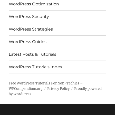
WordPress Optimization
WordPress Security
WordPress Strategies
WordPress Guides
Latest Posts & Tutorials
WordPress Tutorials Index
Free WordPress Tutorials For Non-Techies –
WPCompendium.org
Privacy Policy
Proudly powered
by WordPress