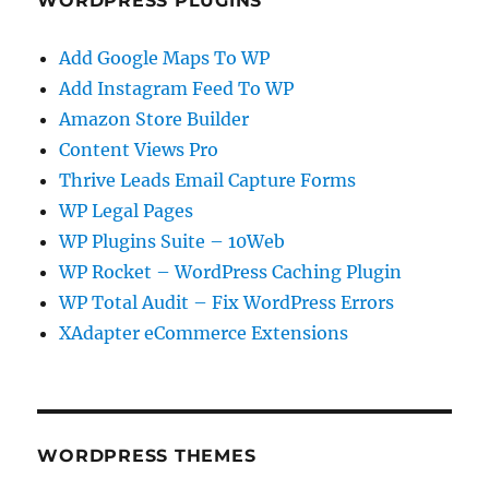
WORDPRESS PLUGINS
Add Google Maps To WP
Add Instagram Feed To WP
Amazon Store Builder
Content Views Pro
Thrive Leads Email Capture Forms
WP Legal Pages
WP Plugins Suite – 10Web
WP Rocket – WordPress Caching Plugin
WP Total Audit – Fix WordPress Errors
XAdapter eCommerce Extensions
WORDPRESS THEMES