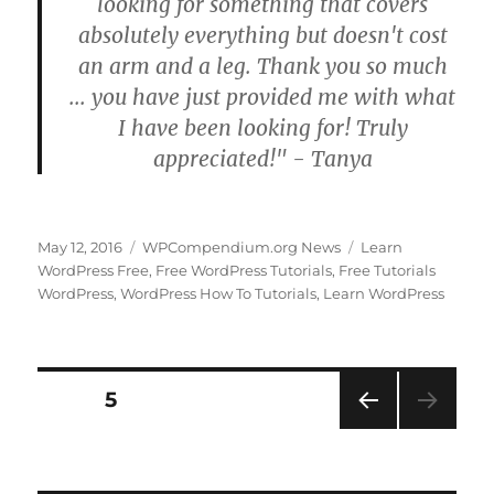
looking for something that covers
absolutely everything but doesn't cost
an arm and a leg. Thank you so much
... you have just provided me with what
I have been looking for! Truly
appreciated!" - Tanya
Posted
Categories
Tags
May 12, 2016
WPCompendium.org News
Learn
on
WordPress Free
,
Free WordPress Tutorials
,
Free Tutorials
WordPress
,
WordPress How To Tutorials
,
Learn WordPress
Posts
PAGE
5
PRE
pagination
VIOU
S