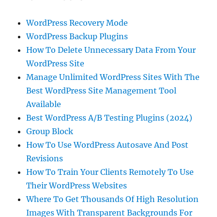
WordPress Recovery Mode
WordPress Backup Plugins
How To Delete Unnecessary Data From Your
WordPress Site
Manage Unlimited WordPress Sites With The
Best WordPress Site Management Tool
Available
Best WordPress A/B Testing Plugins (2024)
Group Block
How To Use WordPress Autosave And Post
Revisions
How To Train Your Clients Remotely To Use
Their WordPress Websites
Where To Get Thousands Of High Resolution
Images With Transparent Backgrounds For