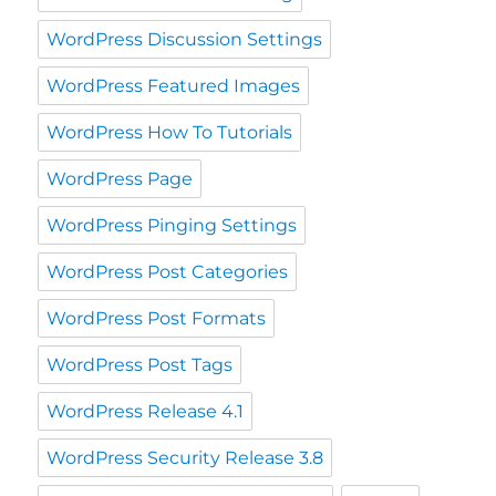
WordPress Discussion Settings
WordPress Featured Images
WordPress How To Tutorials
WordPress Page
WordPress Pinging Settings
WordPress Post Categories
WordPress Post Formats
WordPress Post Tags
WordPress Release 4.1
WordPress Security Release 3.8