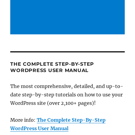
THE COMPLETE STEP-BY-STEP
WORDPRESS USER MANUAL
The most comprehensive, detailed, and up-to-
date step-by-step tutorials on how to use your
WordPress site (over 2,100+ pages)!
More info:
The Complete Step-By-Step
WordPress User Manual