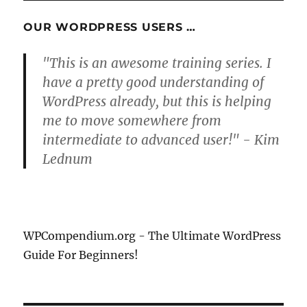
PAG
E
OUR WORDPRESS USERS …
"This is an awesome training series. I
have a pretty good understanding of
WordPress already, but this is helping
me to move somewhere from
intermediate to advanced user!" - Kim
Lednum
WPCompendium.org - The Ultimate WordPress
Guide For Beginners!