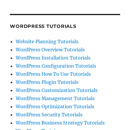
WORDPRESS TUTORIALS
Website Planning Tutorials
WordPress Overview Tutorials
WordPress Installation Tutorials
WordPress Configuration Tutorials
WordPress How To Use Tutorials
WordPress Plugin Tutorials
WordPress Customization Tutorials
WordPress Management Tutorials
WordPress Optimization Tutorials
WordPress Security Tutorials
WordPress Business Strategy Tutorials