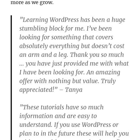
more as we grow.
”Learning WordPress has been a huge
stumbling block for me. I’ve been
looking for something that covers
absolutely everything but doesn’t cost
an arm and a leg. Thank you so much
… you have just provided me with what
I have been looking for. An amazing
offer with nothing but value. Truly
appreciated!” – Tanya
”These tutorials have so much
information and are easy to
understand. If you use WordPress or
plan to in the future these will help you