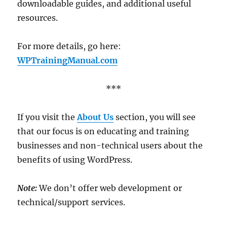
downloadable guides, and additional useful
resources.
For more details, go here:
WPTrainingManual.com
***
If you visit the
About Us
section, you will see
that our focus is on educating and training
businesses and non-technical users about the
benefits of using WordPress.
Note:
We don’t offer web development or
technical/support services.