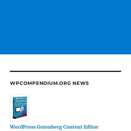
WPCOMPENDIUM.ORG NEWS
WordPress Gutenberg Content Editor