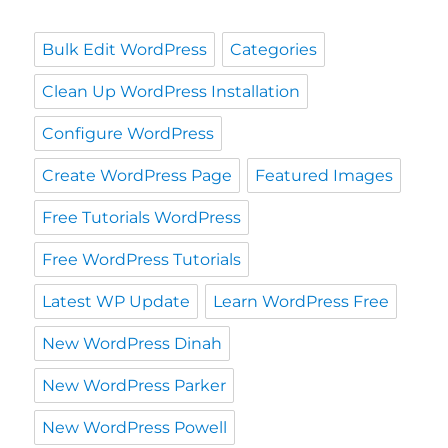
Bulk Edit WordPress
Categories
Clean Up WordPress Installation
Configure WordPress
Create WordPress Page
Featured Images
Free Tutorials WordPress
Free WordPress Tutorials
Latest WP Update
Learn WordPress Free
New WordPress Dinah
New WordPress Parker
New WordPress Powell