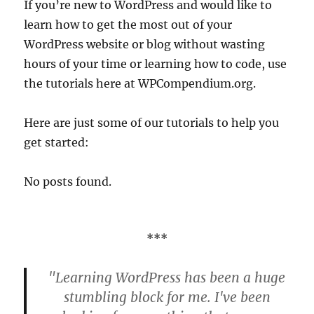
If you’re new to WordPress and would like to
learn how to get the most out of your
WordPress website or blog without wasting
hours of your time or learning how to code, use
the tutorials here at WPCompendium.org.
Here are just some of our tutorials to help you
get started:
No posts found.
***
"Learning WordPress has been a huge
stumbling block for me. I've been