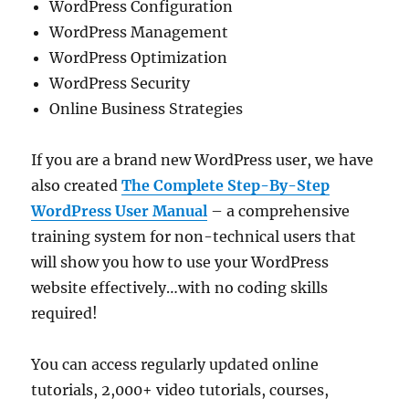
WordPress Configuration
WordPress Management
WordPress Optimization
WordPress Security
Online Business Strategies
If you are a brand new WordPress user, we have
also created
The Complete Step-By-Step
WordPress User Manual
– a comprehensive
training system for non-technical users that
will show you how to use your WordPress
website effectively…with no coding skills
required!
You can access regularly updated online
tutorials, 2,000+ video tutorials, courses,