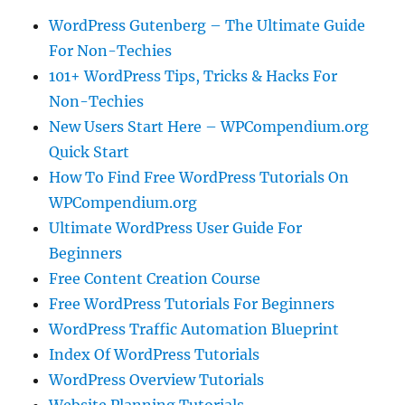
WordPress Gutenberg – The Ultimate Guide
For Non-Techies
101+ WordPress Tips, Tricks & Hacks For
Non-Techies
New Users Start Here – WPCompendium.org
Quick Start
How To Find Free WordPress Tutorials On
WPCompendium.org
Ultimate WordPress User Guide For
Beginners
Free Content Creation Course
Free WordPress Tutorials For Beginners
WordPress Traffic Automation Blueprint
Index Of WordPress Tutorials
WordPress Overview Tutorials