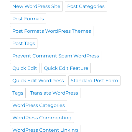
New WordPress Site
Post Categories
Post Formats
Post Formats WordPress Themes
Post Tags
Prevent Comment Spam WordPress
Quick Edit
Quick Edit Feature
Quick Edit WordPress
Standard Post Form
Tags
Translate WordPress
WordPress Categories
WordPress Commenting
WordPress Content Linking