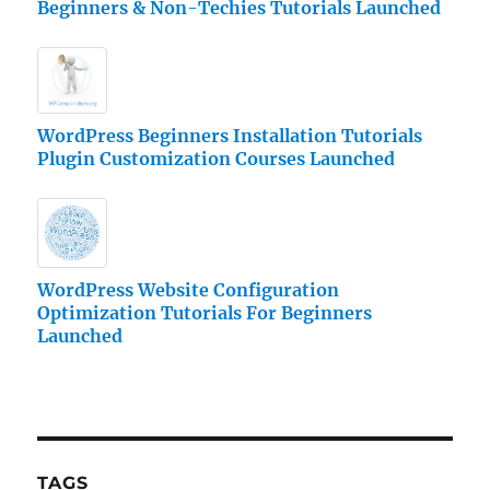
Beginners & Non-Techies Tutorials Launched
WordPress Beginners Installation Tutorials
Plugin Customization Courses Launched
WordPress Website Configuration
Optimization Tutorials For Beginners
Launched
TAGS