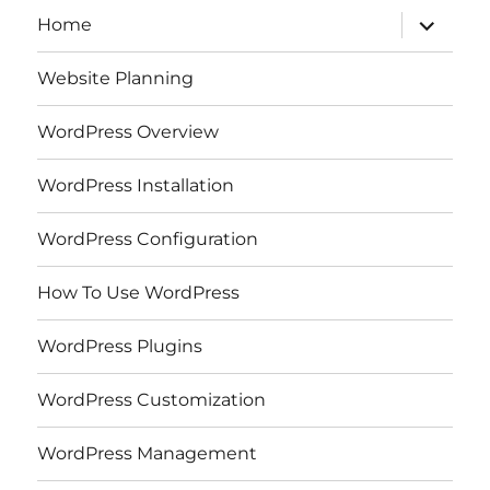
expand
Home
child
menu
Website Planning
WordPress Overview
WordPress Installation
WordPress Configuration
How To Use WordPress
WordPress Plugins
WordPress Customization
WordPress Management