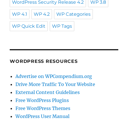
WordPress Security Release 4.2
WP 3.8
WP 4.1
WP 4.2
WP Categories
WP Quick Edit
WP Tags
WORDPRESS RESOURCES
Advertise on WPCompendium.org
Drive More Traffic To Your Website
External Content Guidelines
Free WordPress Plugins
Free WordPress Themes
WordPress User Manual