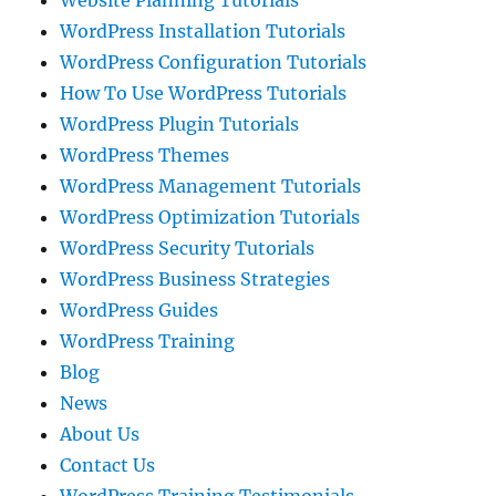
Website Planning Tutorials
WordPress Installation Tutorials
WordPress Configuration Tutorials
How To Use WordPress Tutorials
WordPress Plugin Tutorials
WordPress Themes
WordPress Management Tutorials
WordPress Optimization Tutorials
WordPress Security Tutorials
WordPress Business Strategies
WordPress Guides
WordPress Training
Blog
News
About Us
Contact Us