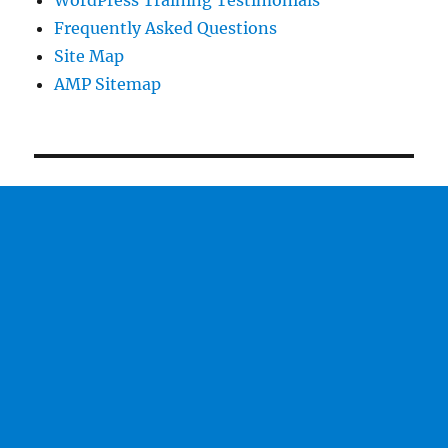
WordPress Training Testimonials
Frequently Asked Questions
Site Map
AMP Sitemap