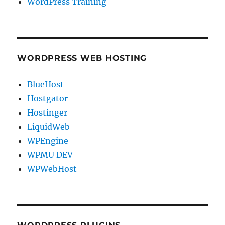
WordPress Training
WORDPRESS WEB HOSTING
BlueHost
Hostgator
Hostinger
LiquidWeb
WPEngine
WPMU DEV
WPWebHost