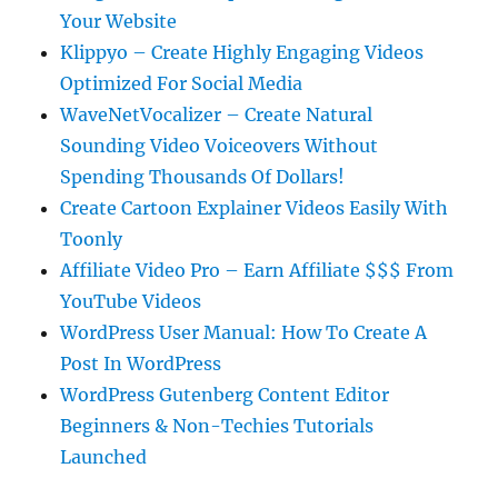
Your Website
Klippyo – Create Highly Engaging Videos
Optimized For Social Media
WaveNetVocalizer – Create Natural
Sounding Video Voiceovers Without
Spending Thousands Of Dollars!
Create Cartoon Explainer Videos Easily With
Toonly
Affiliate Video Pro – Earn Affiliate $$$ From
YouTube Videos
WordPress User Manual: How To Create A
Post In WordPress
WordPress Gutenberg Content Editor
Beginners & Non-Techies Tutorials
Launched