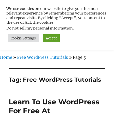
We use cookies on our website to give you the most
Free WordPress Tutorials For
relevant experience by remembering your preferences
Non-Techies –
and repeat visits. By clicking “Accept”, you consent to
the use of ALL the cookies.
WPCompendium.org
Do not sell my personal information
.
Cookie Settings
Accept
MENU
Home
»
Free WordPress Tutorials
»
Page 5
Tag:
Free WordPress Tutorials
Learn To Use WordPress
For Free At