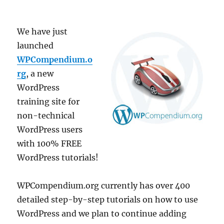
We have just
launched
WPCompendium.o
rg
, a new
WordPress
training site for
non-technical
WordPress users
with 100% FREE
WordPress tutorials!
WPCompendium.org currently has over 400
detailed step-by-step tutorials on how to use
WordPress and we plan to continue adding