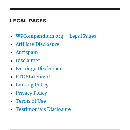
LEGAL PAGES
WPCompendium.org – Legal Pages
Affiliate Disclosure
Antispam
Disclaimer
Earnings Disclaimer
FTC Statement
Linking Policy
Privacy Policy
Terms of Use
Testimonials Disclosure