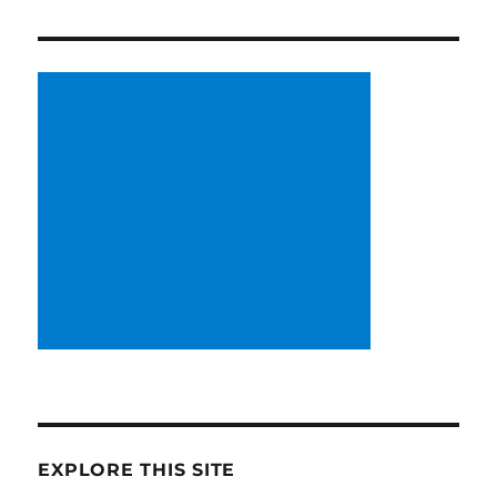
EXPLORE THIS SITE