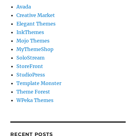
Avada
Creative Market
Elegant Themes
InkThemes
Mojo Themes
MyThemeShop
SoloStream
StoreFront
StudioPress
Template Monster
Theme Forest
WPeka Themes
RECENT POSTS