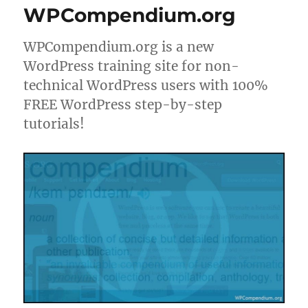
WPCompendium.org
WPCompendium.org is a new
WordPress training site for non-
technical WordPress users with 100%
FREE WordPress step-by-step
tutorials!