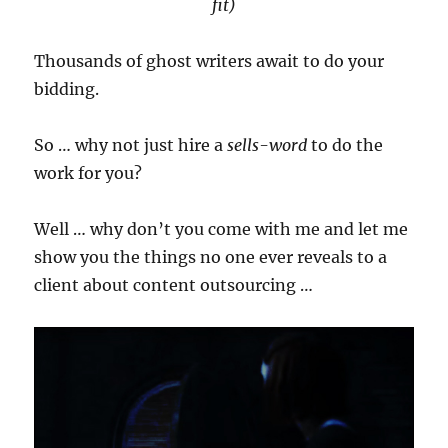
fit)
Thousands of ghost writers await to do your
bidding.
So … why not just hire a
sells-word
to do the
work for you?
Well … why don’t you come with me and let me
show you the things no one ever reveals to a
client about content outsourcing …