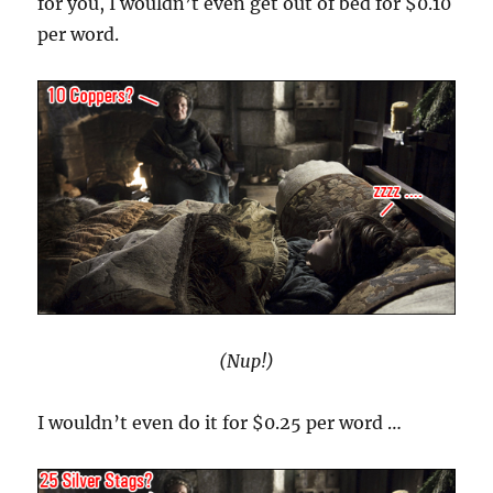
for you, I wouldn’t even get out of bed for $0.10
per word.
(Nup!)
I wouldn’t even do it for $0.25 per word …