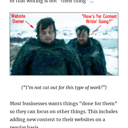
or that writing is not “their thing” …
(“I’m not cut out for this type of work!”)
Most businesses wants things “done for them”
so they can focus on other things. This includes
adding new content to their websites on a
regular basis.