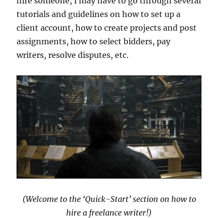
hire someone, I may have to go through several
tutorials and guidelines on how to set up a
client account, how to create projects and post
assignments, how to select bidders, pay
writers, resolve disputes, etc.
(Welcome to the ‘Quick-Start’ section on how to
hire a freelance writer!)