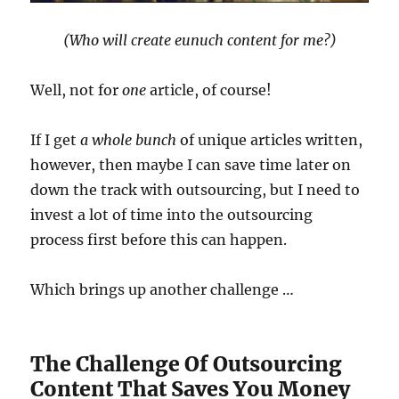
(Who will create eunuch content for me?)
Well, not for
one
article, of course!
If I get
a whole bunch
of unique articles written,
however, then maybe I can save time later on
down the track with outsourcing, but I need to
invest a lot of time into the outsourcing
process first before this can happen.
Which brings up another challenge …
The Challenge Of Outsourcing
Content That Saves You Money