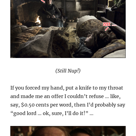
(Still Nup!)
If you forced my hand, put a knife to my throat
and made me an offer I couldn’t refuse … like,
say, $0.50 cents per word, then I’d probably say
“good lord … ok, sure, I’ll do it!” …