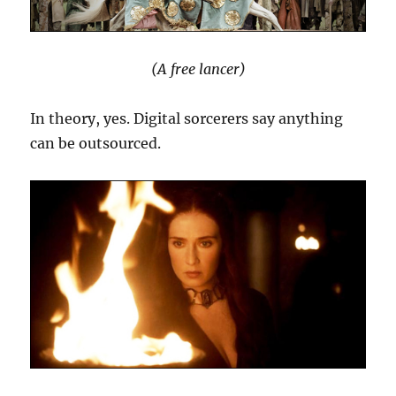
(A free lancer)
In theory, yes. Digital sorcerers say anything
can be outsourced.