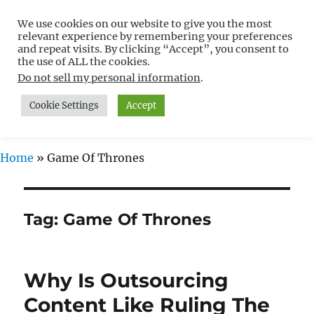
We use cookies on our website to give you the most
Free WordPress Tutorials For
relevant experience by remembering your preferences
Non-Techies –
and repeat visits. By clicking “Accept”, you consent to
the use of ALL the cookies.
WPCompendium.org
Do not sell my personal information
.
Cookie Settings
Accept
MENU
Home
»
Game Of Thrones
Tag:
Game Of Thrones
Why Is Outsourcing
Content Like Ruling The