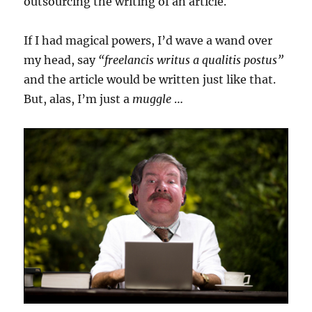
outsourcing the writing of an article.
If I had magical powers, I’d wave a wand over
my head, say
“freelancis writus a qualitis postus”
and the article would be written just like that.
But, alas, I’m just a
muggle
…