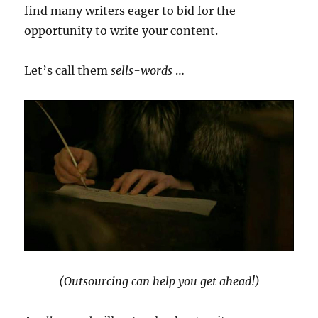
find many writers eager to bid for the
opportunity to write your content.
Let’s call them
sells-words
…
(Outsourcing can help you get ahead!)