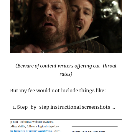
(Beware of content writers offering cut-throat
rates)
But my fee would not include things like:
Step-by-step instructional screenshots …