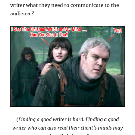
writer what they need to communicate to the
audience?
(Finding a good writer is hard. Finding a good
writer who can also read their client’s minds may