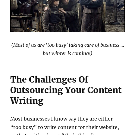
(Most of us are ‘too busy’ taking care of business …
but winter is coming!)
The Challenges Of
Outsourcing Your Content
Writing
Most businesses I know say they are either
“too busy” to write content for their website,