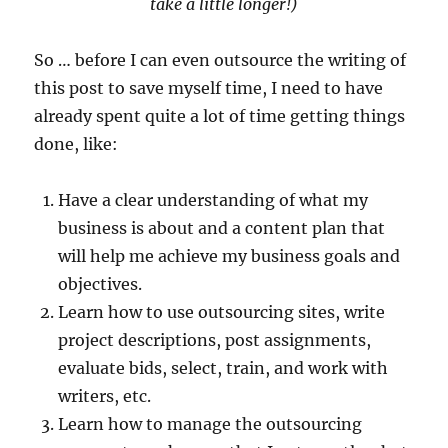
take a little longer!)
So … before I can even outsource the writing of
this post to save myself time, I need to have
already spent quite a lot of time getting things
done, like:
Have a clear understanding of what my
business is about and a content plan that
will help me achieve my business goals and
objectives.
Learn how to use outsourcing sites, write
project descriptions, post assignments,
evaluate bids, select, train, and work with
writers, etc.
Learn how to manage the outsourcing