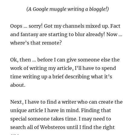
(A Google muggle writing a bloggle!)
Oops … sorry! Got my channels mixed up. Fact
and fantasy are starting to blur already! Now …
where’s that remote?
Ok, then … before I can give someone else the
work of writing my article, I’ll have to spend
time writing up a brief describing what it’s
about.
Next, I have to find a writer who can create the
unique article I have in mind. Finding that
special someone takes time. I may need to
search all of Websteros until I find the right