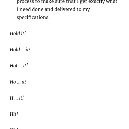
process to make sure that I get exactly what
I need done and delivered to my
specifications.
Hold it!
Hold … it!
Hol … it!
Ho … it!
H … it!
Hit!