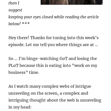
then I
suggest
keeping your eyes closed while reading the article
below! ***
Hey there! Thanks for tuning into this week’s
episode. Let me tell you where things are at …
So … I’m binge-watching GoT and losing the
PLoT because this is eating into “work
on
my
business” time.
As I watch many complex webs of intrigue
unraveling on the screen, a complex and
intriguing thought about the web is unraveling
in my head: