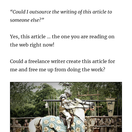
“Could I outsource the writing of this article to
someone else?”
Yes, this article … the one you are reading on
the web right now!
Could a freelance writer create this article for
me and free me up from doing the work?