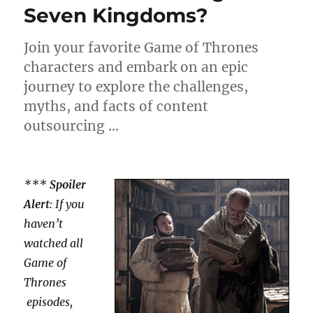
Seven Kingdoms?
Join your favorite Game of Thrones
characters and embark on an epic
journey to explore the challenges,
myths, and facts of content
outsourcing …
***
Spoiler
Alert
: If you
haven’t
watched all
Game of
Thrones
episodes,