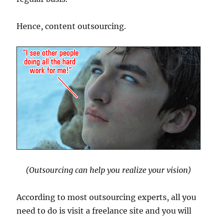
Hence, content outsourcing.
(Outsourcing can help you realize your vision)
According to most outsourcing experts, all you
need to do is visit a freelance site and you will