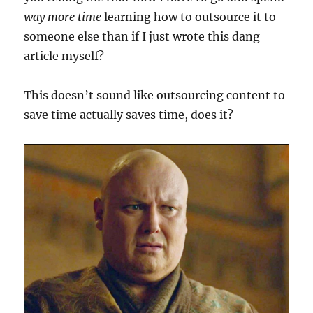
way more time
learning how to outsource it to
someone else than if I just wrote this dang
article myself?
This doesn’t sound like outsourcing content to
save time actually saves time, does it?