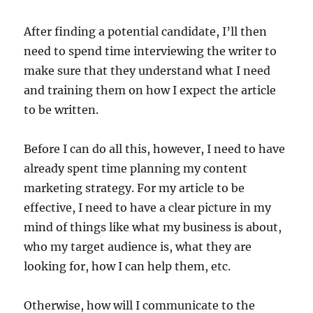
After finding a potential candidate, I’ll then
need to spend time interviewing the writer to
make sure that they understand what I need
and training them on how I expect the article
to be written.
Before I can do all this, however, I need to have
already spent time planning my content
marketing strategy. For my article to be
effective, I need to have a clear picture in my
mind of things like what my business is about,
who my target audience is, what they are
looking for, how I can help them, etc.
Otherwise, how will I communicate to the