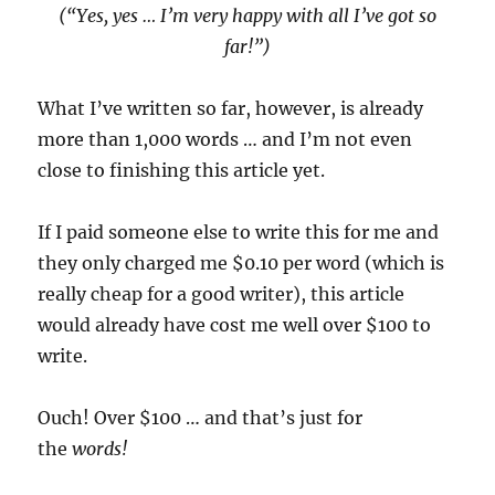
(“Yes, yes … I’m very happy with all I’ve got so
far!”)
What I’ve written so far, however, is already
more than 1,000 words … and I’m not even
close to finishing this article yet.
If I paid someone else to write this for me and
they only charged me $0.10 per word (which is
really cheap for a good writer), this article
would already have cost me well over $100 to
write.
Ouch! Over $100 … and that’s just for
the
words!