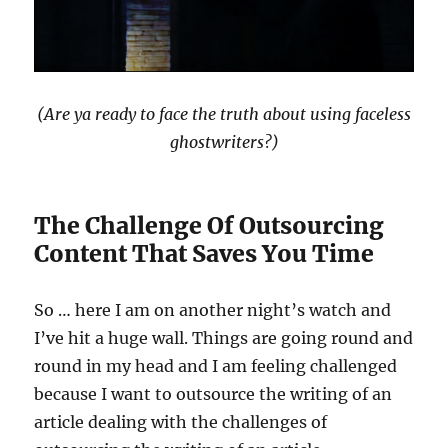
(Are ya ready to face the truth about using faceless
ghostwriters?)
The Challenge Of Outsourcing
Content That Saves You Time
So … here I am on another night’s watch and
I’ve hit a huge wall. Things are going round and
round in my head and I am feeling challenged
because I want to outsource the writing of an
article dealing with the challenges of