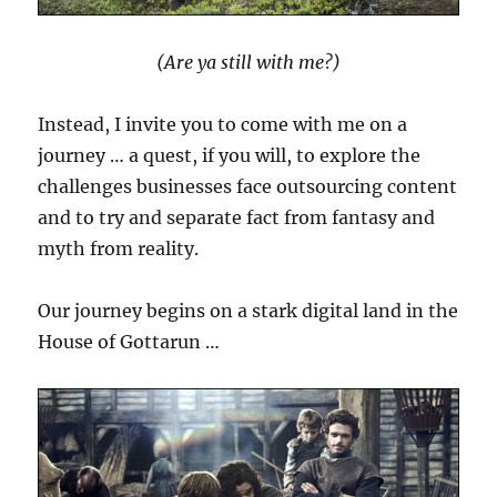
(Are ya still with me?)
Instead, I invite you to come with me on a
journey … a quest, if you will, to explore the
challenges businesses face outsourcing content
and to try and separate fact from fantasy and
myth from reality.
Our journey begins on a stark digital land in the
House of Gottarun …