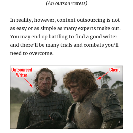
(An outsourceress)
In reality, however, content outsourcing is not
as easy or as simple as many experts make out.
You may end up battling to find a good writer
and there’ll be many trials and combats you’ll
need to overcome.