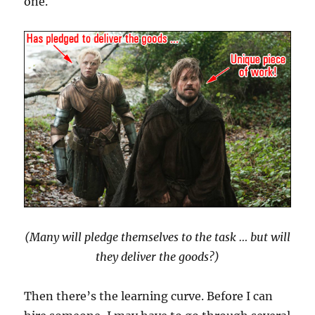
one.
(Many will pledge themselves to the task … but will
they deliver the goods?)
Then there’s the learning curve. Before I can