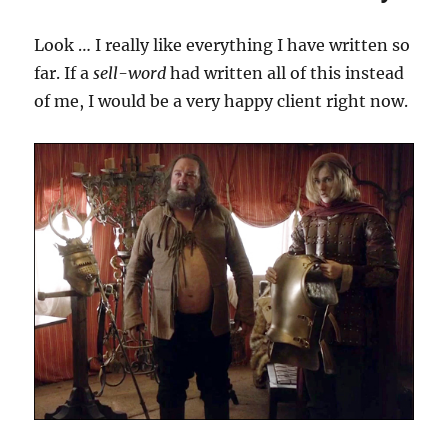
Look … I really like everything I have written so
far. If a
sell-word
had written all of this instead
of me, I would be a very happy client right now.