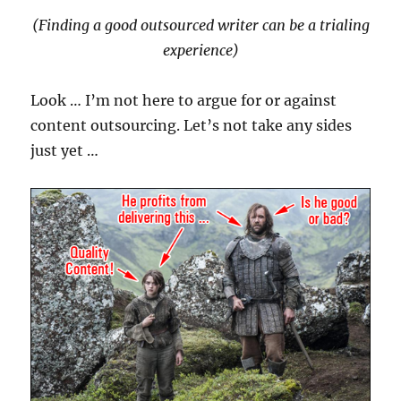
(Finding a good outsourced writer can be a trialing
experience)
Look … I’m not here to argue for or against
content outsourcing. Let’s not take any sides
just yet …