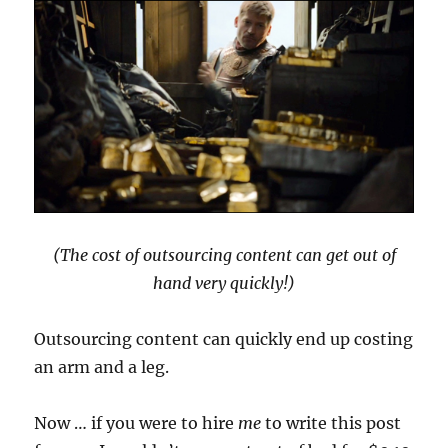
(The cost of outsourcing content can get out of
hand very quickly!)
Outsourcing content can quickly end up costing
an arm and a leg.
Now … if you were to hire
me
to write this post