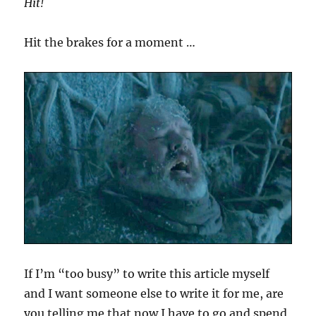
Hit!
Hit the brakes for a moment …
If I’m “too busy” to write this article myself
and I want someone else to write it for me, are
you telling me that now I have to go and spend