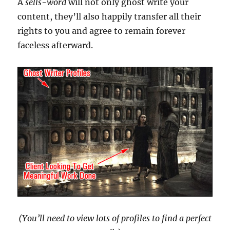
A
sells-word
will not only ghost write your
content, they’ll also happily transfer all their
rights to you and agree to remain forever
faceless afterward.
(You’ll need to view lots of profiles to find a perfect