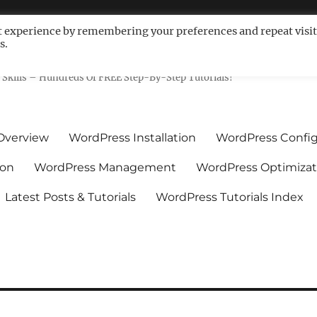
t experience by remembering your preferences and repeat visit
s.
ls For Non-Techies – WPCompe
Skills – Hundreds Of FREE Step-By-Step Tutorials!
Overview
WordPress Installation
WordPress Config
ion
WordPress Management
WordPress Optimizat
Latest Posts & Tutorials
WordPress Tutorials Index