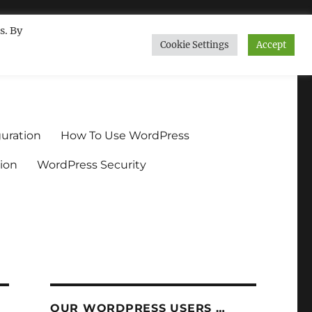
s. By
Cookie Settings
Accept
ndium.org
uration
How To Use WordPress
ion
WordPress Security
OUR WORDPRESS USERS …