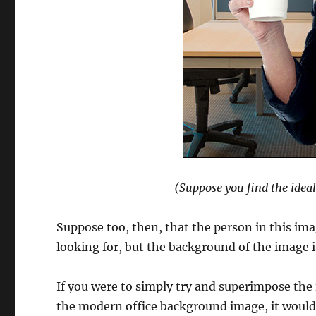
(Suppose you find the idea
Suppose too, then, that the person in this imag
looking for, but the background of the image 
If you were to simply try and superimpose the 
the modern office background image, it would 