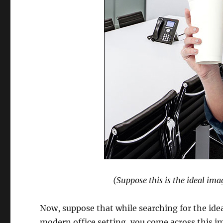
(Suppose this is the ideal ima
Now, suppose that while searching for the ideal
modern office setting, you come across this i