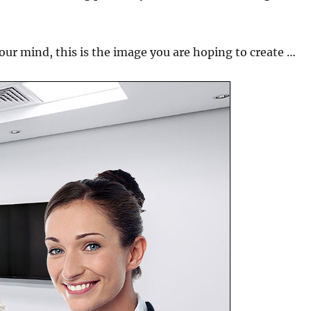
your mind, this is the image you are hoping to create …