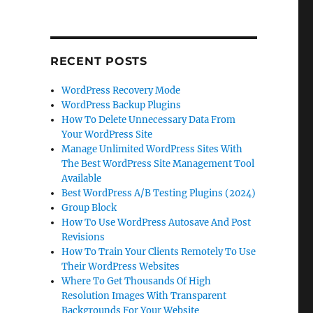
RECENT POSTS
WordPress Recovery Mode
WordPress Backup Plugins
How To Delete Unnecessary Data From
Your WordPress Site
Manage Unlimited WordPress Sites With
The Best WordPress Site Management Tool
Available
Best WordPress A/B Testing Plugins (2024)
Group Block
How To Use WordPress Autosave And Post
Revisions
How To Train Your Clients Remotely To Use
Their WordPress Websites
Where To Get Thousands Of High
Resolution Images With Transparent
Backgrounds For Your Website