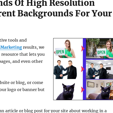
ds Of High Resolution
rent Backgrounds For Your
tive tools and
 Marketing
results, we
 resource that lets you
pages, and even other
bsite or blog, or come
your logo or banner but
n article or blog post for your site about working in a