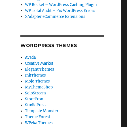
WP Rocket – WordPress Caching Plugin
WP Total Audit – Fix WordPress Errors
XAdapter eCommerce Extensions
WORDPRESS THEMES
Avada
Creative Market
Elegant Themes
InkThemes
Mojo Themes
MyThemeShop
SoloStream
StoreFront
StudioPress
Template Monster
Theme Forest
WPeka Themes