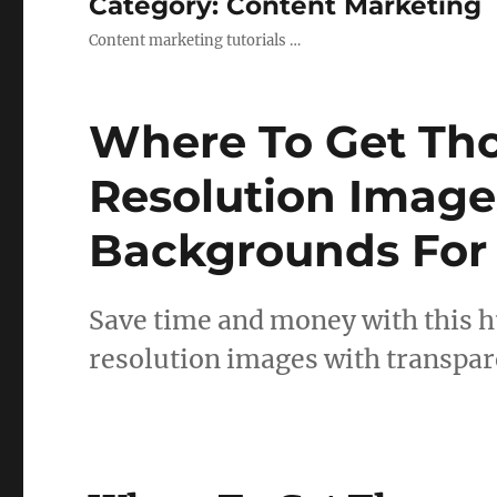
Category:
Content Marketing
Content marketing tutorials …
Where To Get Th
Resolution Image
Backgrounds For
Save time and money with this h
resolution images with transpa