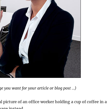
ge you want for your article or blog post …)
 picture of an office worker holding a cup of coffee in a
mage instead …