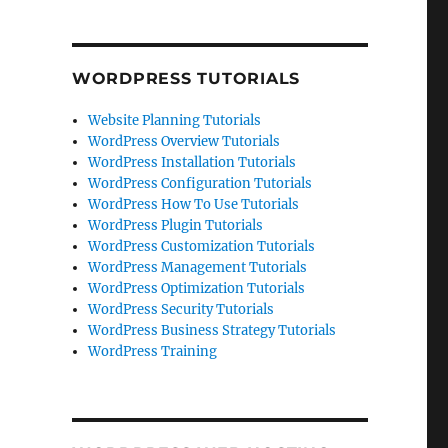
WORDPRESS TUTORIALS
Website Planning Tutorials
WordPress Overview Tutorials
WordPress Installation Tutorials
WordPress Configuration Tutorials
WordPress How To Use Tutorials
WordPress Plugin Tutorials
WordPress Customization Tutorials
WordPress Management Tutorials
WordPress Optimization Tutorials
WordPress Security Tutorials
WordPress Business Strategy Tutorials
WordPress Training