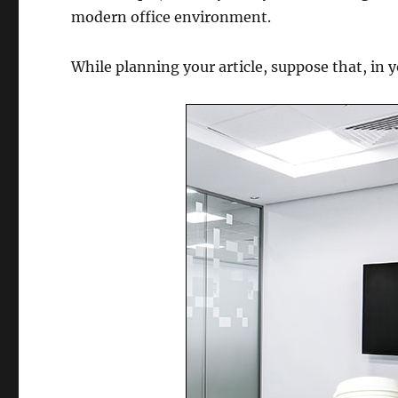
modern office environment.
While planning your article, suppose that, in 