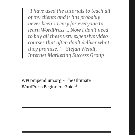
"I have used the tutorials to teach all
of my clients and it has probably
never been so easy for everyone to
learn WordPress ... Now I don't need
to buy all these very expensive video
courses that often don't deliver what
they promise." - Stefan Wendt,
Internet Marketing Success Group
WPCompendium.org - The Ultimate
WordPress Beginners Guide!