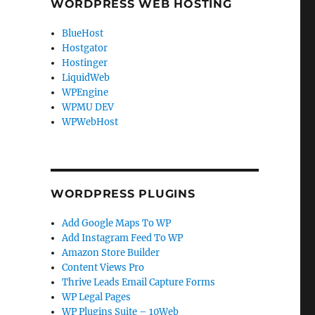
WORDPRESS WEB HOSTING
BlueHost
Hostgator
Hostinger
LiquidWeb
WPEngine
WPMU DEV
WPWebHost
WORDPRESS PLUGINS
Add Google Maps To WP
Add Instagram Feed To WP
Amazon Store Builder
Content Views Pro
Thrive Leads Email Capture Forms
WP Legal Pages
WP Plugins Suite – 10Web