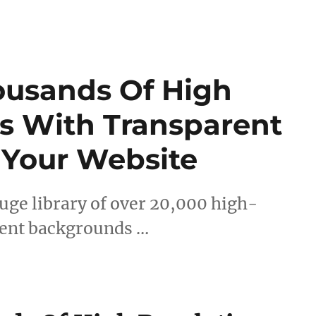
ousands Of High
s With Transparent
 Your Website
uge library of over 20,000 high-
rent backgrounds …