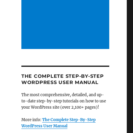
THE COMPLETE STEP-BY-STEP
WORDPRESS USER MANUAL
The most comprehensive, detailed, and up-
to-date step-by-step tutorials on how to use
your WordPress site (over 2,100+ pages)!
More info:
The Complete Step-By-Step
WordPress User Manual