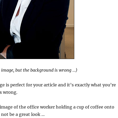
l image, but the background is wrong …)
e is perfect for your article and it’s exactly what you’re
is wrong.
image of the office worker holding a cup of coffee onto
not be a great look …