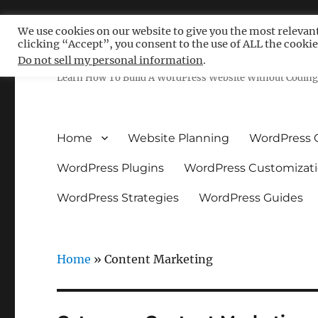
We use cookies on our website to give you the most relevan
clicking “Accept”, you consent to the use of ALL the cookie
Free WordPress Tutoria
Do not sell my personal information
.
Learn How To Build A WordPress Website Without Coding 
Home
Website Planning
WordPress 
WordPress Plugins
WordPress Customizat
WordPress Strategies
WordPress Guides
Home
»
Content Marketing