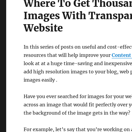
Where To Get Thousan
Images With Transpa
Website
In this series of posts on useful and cost-effec
resources that will help improve your
Content
look at at a huge time-saving and inexpensive
add high resolution images to your blog, web 
images easily .
Have you ever searched for images for your we
across an image that would fit perfectly over 
the background of the image gets in the way?
For example, let’s say that you’re working on a