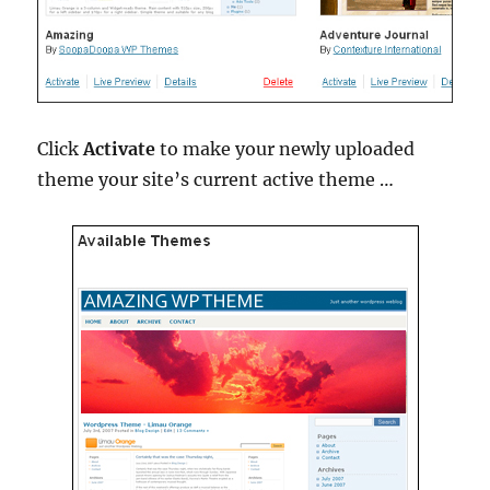
Click
Activate
to make your newly uploaded
theme your site’s current active theme …