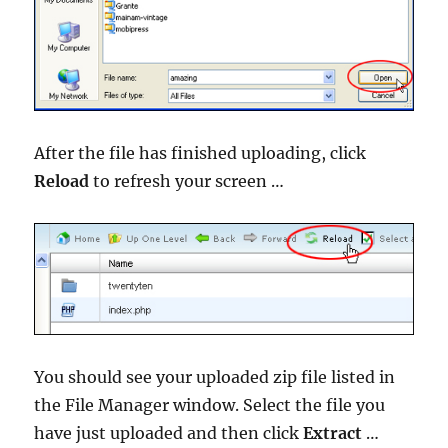
After the file has finished uploading, click
Reload
to refresh your screen …
You should see your uploaded zip file listed in
the File Manager window. Select the file you
have just uploaded and then click
Extract
…