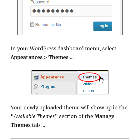
In your WordPress dashboard menu, select
Appearances
>
Themes
…
Your newly uploaded theme will show up in the
“
Available Themes
” section of the
Manage
Themes
tab …