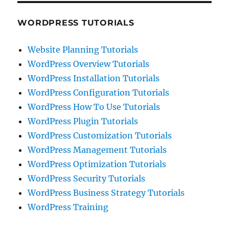
WORDPRESS TUTORIALS
Website Planning Tutorials
WordPress Overview Tutorials
WordPress Installation Tutorials
WordPress Configuration Tutorials
WordPress How To Use Tutorials
WordPress Plugin Tutorials
WordPress Customization Tutorials
WordPress Management Tutorials
WordPress Optimization Tutorials
WordPress Security Tutorials
WordPress Business Strategy Tutorials
WordPress Training