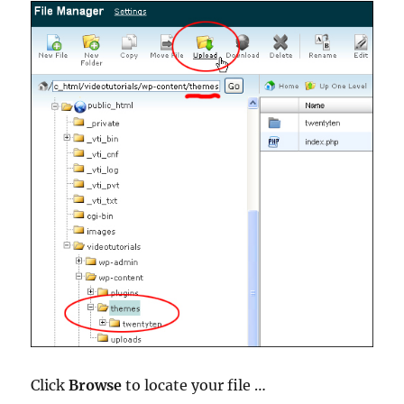
Click
Browse
to locate your file …