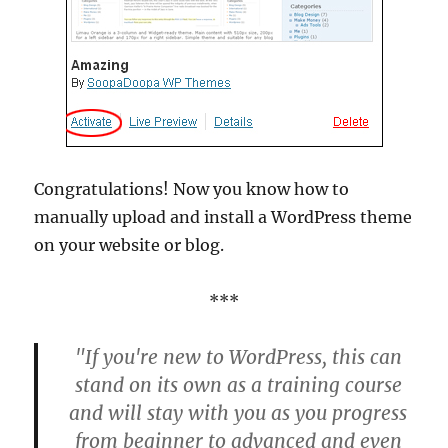
Congratulations! Now you know how to
manually upload and install a WordPress theme
on your website or blog.
***
"If you're new to WordPress, this can
stand on its own as a training course
and will stay with you as you progress
from beginner to advanced and even