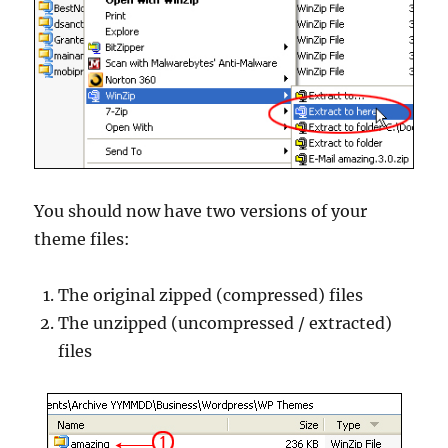
You should now have two versions of your
theme files:
The original zipped (compressed) files
The unzipped (uncompressed / extracted)
files