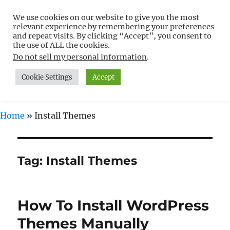
We use cookies on our website to give you the most
Free WordPress Tutorials For
relevant experience by remembering your preferences
Non-Techies –
and repeat visits. By clicking “Accept”, you consent to
the use of ALL the cookies.
WPCompendium.org
Do not sell my personal information
.
Cookie Settings
Accept
MENU
Home
»
Install Themes
Tag:
Install Themes
How To Install WordPress
Themes Manually