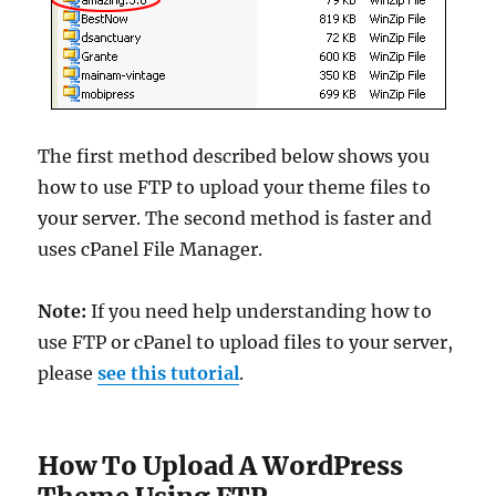
The first method described below shows you
how to use FTP to upload your theme files to
your server. The second method is faster and
uses cPanel File Manager.
Note:
If you need help understanding how to
use FTP or cPanel to upload files to your server,
please
see this tutorial
.
How To Upload A WordPress