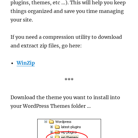
plugins, themes, etc …). This will help you keep
things organized and save you time managing
your site.
If you need a compression utility to download
and extract zip files, go here:
WinZip
***
Download the theme you want to install into
your WordPress Themes folder …