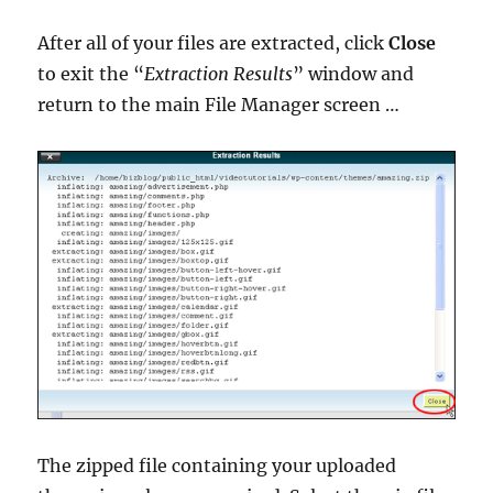
After all of your files are extracted, click
Close
to exit the “
Extraction Results
” window and
return to the main File Manager screen …
The zipped file containing your uploaded