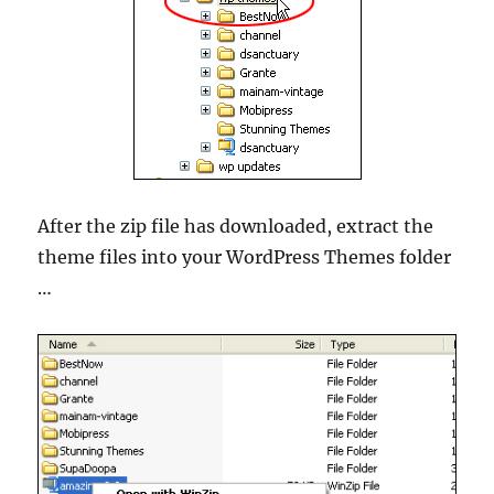
After the zip file has downloaded, extract the
theme files into your WordPress Themes folder
…