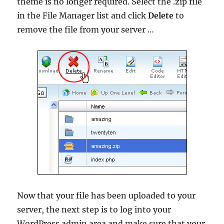
theme is no longer required. Select the .zip file
in the File Manager list and click
Delete
to
remove the file from your server …
Now that your file has been uploaded to your
server, the next step is to log into your
WordPress admin area and make sure that your