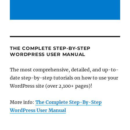
THE COMPLETE STEP-BY-STEP
WORDPRESS USER MANUAL
The most comprehensive, detailed, and up-to-
date step-by-step tutorials on how to use your
WordPress site (over 2,100+ pages)!
More info:
The Complete Step-By-Step
WordPress User Manual