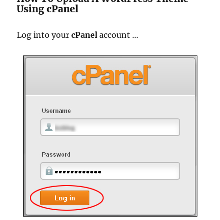
Using cPanel
Log into your
cPanel
account …