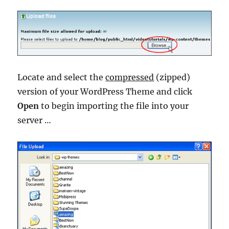
Locate and select the
compressed
(zipped)
version of your WordPress Theme and click
Open
to begin importing the file into your
server …