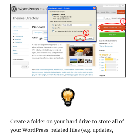
Create a folder on your hard drive to store all of
your WordPress-related files (e.g. updates,