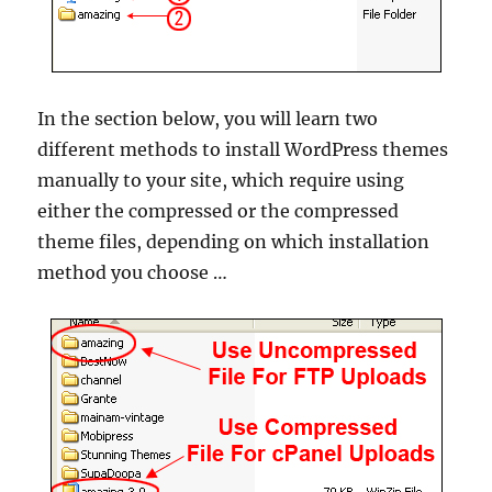
In the section below, you will learn two
different methods to install WordPress themes
manually to your site, which require using
either the compressed or the compressed
theme files, depending on which installation
method you choose …