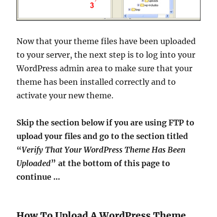
Now that your theme files have been uploaded
to your server, the next step is to log into your
WordPress admin area to make sure that your
theme has been installed correctly and to
activate your new theme.
Skip the section below if you are using FTP to
upload your files and go to the section titled
“
Verify That Your WordPress Theme Has Been
Uploaded
” at the bottom of this page to
continue …
How To Upload A WordPress Theme