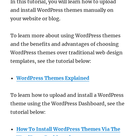
In this tutorial, you will learn how to upload
and install WordPress themes manually on
your website or blog.
To learn more about using WordPress themes
and the benefits and advantages of choosing
WordPress themes over traditional web design
templates, see the tutorial below:
WordPress Themes Explained
To learn how to upload and install a WordPress
theme using the WordPress Dashboard, see the
tutorial below:
How To Install WordPress Themes Via The