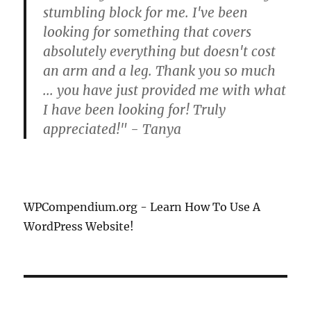
stumbling block for me. I've been
looking for something that covers
absolutely everything but doesn't cost
an arm and a leg. Thank you so much
... you have just provided me with what
I have been looking for! Truly
appreciated!" - Tanya
WPCompendium.org - Learn How To Use A
WordPress Website!