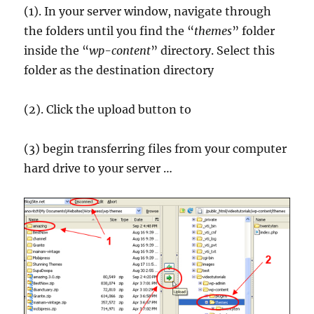
(1). In your server window, navigate through
the folders until you find the “
themes
” folder
inside the “
wp-content
” directory. Select this
folder as the destination directory
(2). Click the upload button to
(3) begin transferring files from your computer
hard drive to your server …