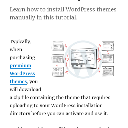
Learn how to install WordPress themes
manually in this tutorial.
Typically,
when
purchasing
premium
WordPress
themes
, you
will download
a zip file containing the theme that requires
uploading to your WordPress installation
directory before you can activate and use it.