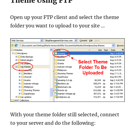
Theme Using FTP
Open up your FTP client and select the theme
folder you want to upload to your site …
With your theme folder still selected, connect
to your server and do the following: