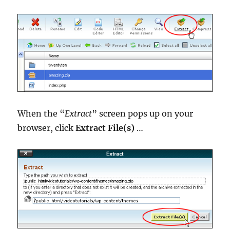
When the “
Extract
” screen pops up on your
browser, click
Extract File(s)
…