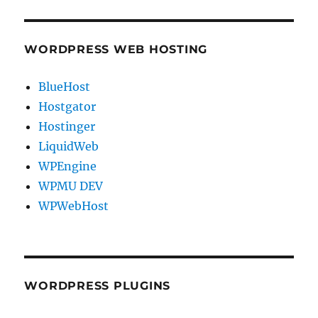
WORDPRESS WEB HOSTING
BlueHost
Hostgator
Hostinger
LiquidWeb
WPEngine
WPMU DEV
WPWebHost
WORDPRESS PLUGINS