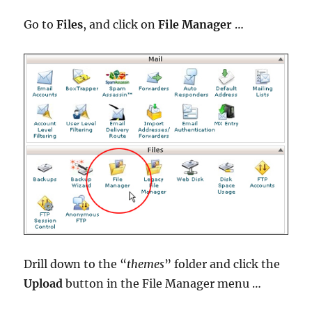
Go to
Files
, and click on
File Manager
…
Drill down to the “
themes
” folder and click the
Upload
button in the File Manager menu …