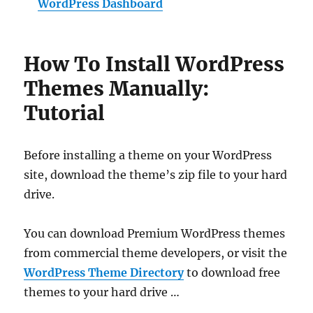
WordPress Dashboard
How To Install WordPress
Themes Manually:
Tutorial
Before installing a theme on your WordPress
site, download the theme’s zip file to your hard
drive.
You can download Premium WordPress themes
from commercial theme developers, or visit the
WordPress Theme Directory
to download free
themes to your hard drive …