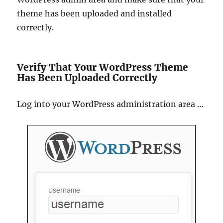
theme has been uploaded and installed
correctly.
Verify That Your WordPress Theme
Has Been Uploaded Correctly
Log into your WordPress administration area …