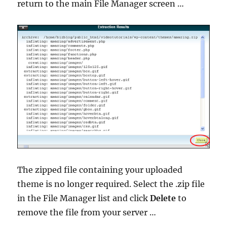
return to the main File Manager screen …
The zipped file containing your uploaded
theme is no longer required. Select the .zip file
in the File Manager list and click
Delete
to
remove the file from your server …