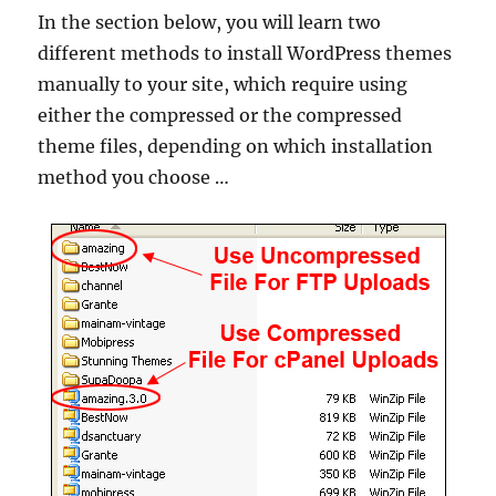
In the section below, you will learn two
different methods to install WordPress themes
manually to your site, which require using
either the compressed or the compressed
theme files, depending on which installation
method you choose …