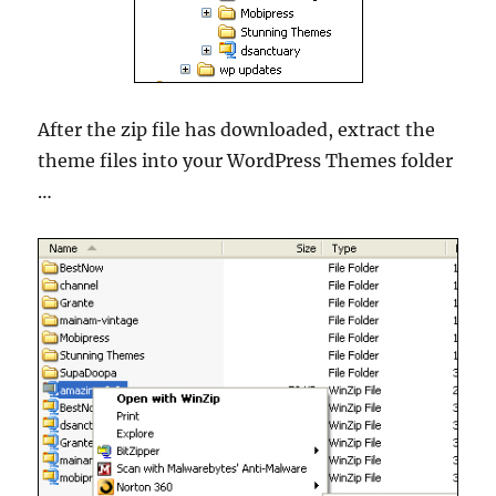
After the zip file has downloaded, extract the
theme files into your WordPress Themes folder
…