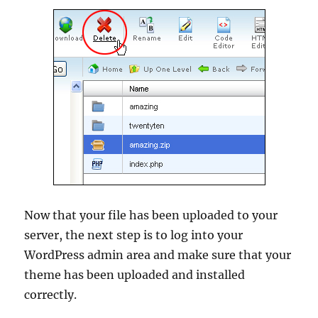
Now that your file has been uploaded to your
server, the next step is to log into your
WordPress admin area and make sure that your
theme has been uploaded and installed
correctly.