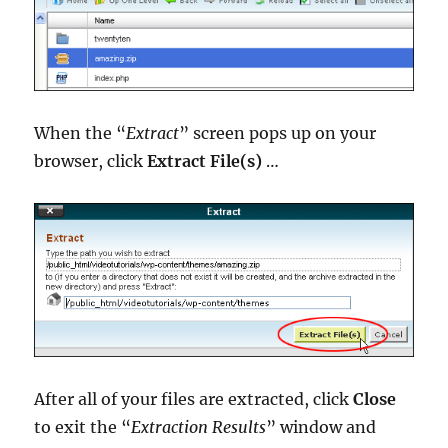
When the “
Extract
” screen pops up on your
browser, click
Extract File(s)
…
After all of your files are extracted, click
Close
to exit the “
Extraction Results
” window and