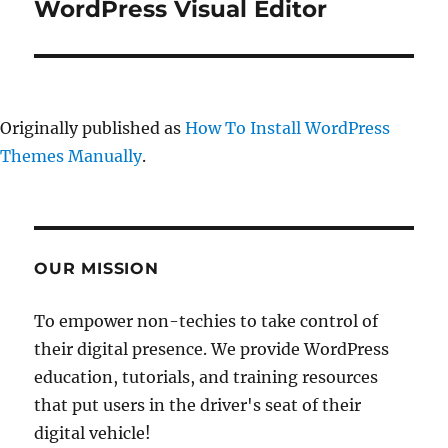
post:
WordPress Visual Editor
Originally published as
How To Install WordPress
Themes Manually
.
OUR MISSION
To empower non-techies to take control of
their digital presence. We provide WordPress
education, tutorials, and training resources
that put users in the driver's seat of their
digital vehicle!