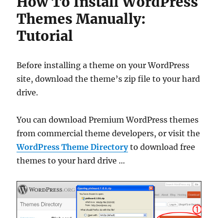
How To Install WordPress
Themes Manually:
Tutorial
Before installing a theme on your WordPress
site, download the theme’s zip file to your hard
drive.
You can download Premium WordPress themes
from commercial theme developers, or visit the
WordPress Theme Directory
to download free
themes to your hard drive …