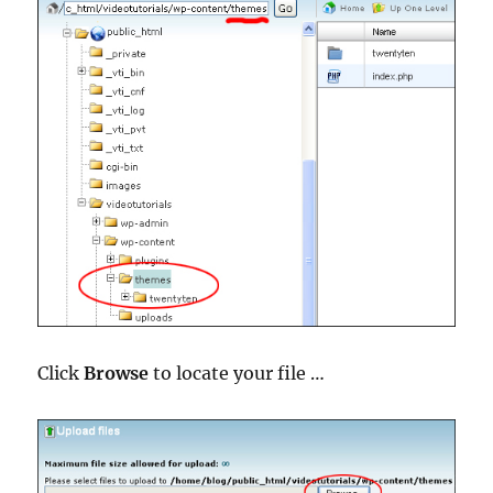
Click
Browse
to locate your file …