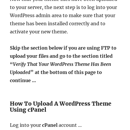
to your server, the next step is to log into your
WordPress admin area to make sure that your
theme has been installed correctly and to
activate your new theme.
Skip the section below if you are using FTP to
upload your files and go to the section titled
“
Verify That Your WordPress Theme Has Been
Uploaded
” at the bottom of this page to
continue …
How To Upload A WordPress Theme
Using cPanel
Log into your
cPanel
account …