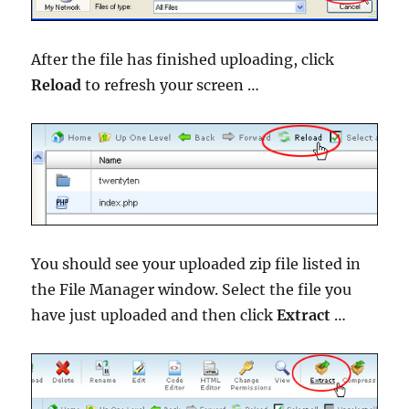
After the file has finished uploading, click
Reload
to refresh your screen …
You should see your uploaded zip file listed in
the File Manager window. Select the file you
have just uploaded and then click
Extract
…