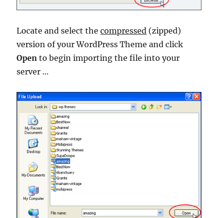
Locate and select the
compressed
(zipped)
version of your WordPress Theme and click
Open
to begin importing the file into your
server …