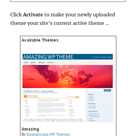
Click
Activate
to make your newly uploaded
theme your site’s current active theme …