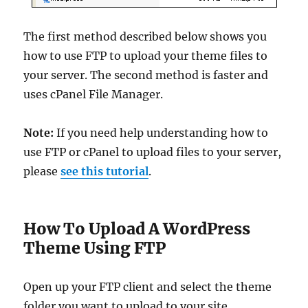
The first method described below shows you
how to use FTP to upload your theme files to
your server. The second method is faster and
uses cPanel File Manager.
Note:
If you need help understanding how to
use FTP or cPanel to upload files to your server,
please
see this tutorial
.
How To Upload A WordPress
Theme Using FTP
Open up your FTP client and select the theme
folder you want to upload to your site …