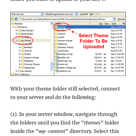
With your theme folder still selected, connect
to your server and do the following:
(1). In your server window, navigate through
the folders until you find the “
themes
” folder
inside the “
wp-content
” directory. Select this