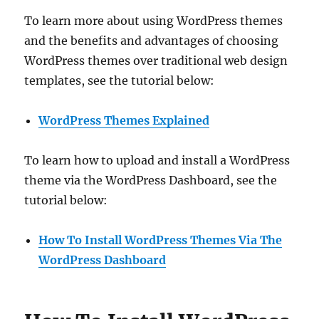
To learn more about using WordPress themes
and the benefits and advantages of choosing
WordPress themes over traditional web design
templates, see the tutorial below:
WordPress Themes Explained
To learn how to upload and install a WordPress
theme via the WordPress Dashboard, see the
tutorial below:
How To Install WordPress Themes Via The
WordPress Dashboard