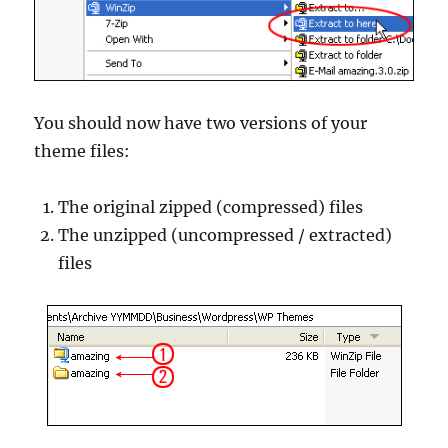
You should now have two versions of your
theme files:
The original zipped (compressed) files
The unzipped (uncompressed / extracted)
files