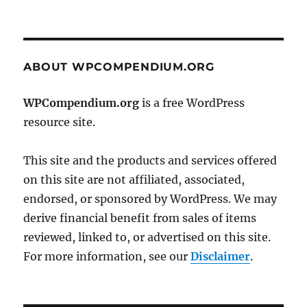
ABOUT WPCOMPENDIUM.ORG
WPCompendium.org
is a free WordPress
resource site.
This site and the products and services offered
on this site are not affiliated, associated,
endorsed, or sponsored by WordPress. We may
derive financial benefit from sales of items
reviewed, linked to, or advertised on this site.
For more information, see our
Disclaimer
.