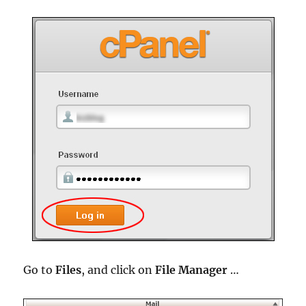
Go to
Files
, and click on
File Manager
…