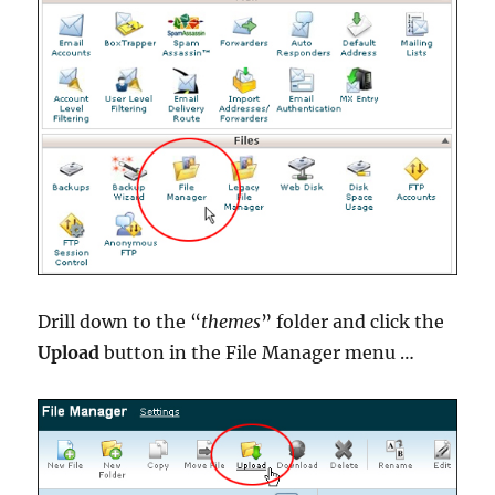
Drill down to the “
themes
” folder and click the
Upload
button in the File Manager menu …