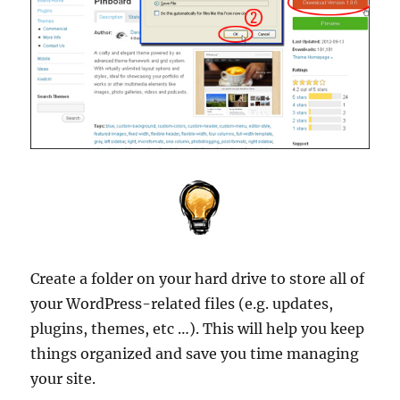
Create a folder on your hard drive to store all of
your WordPress-related files (e.g. updates,
plugins, themes, etc …). This will help you keep
things organized and save you time managing
your site.