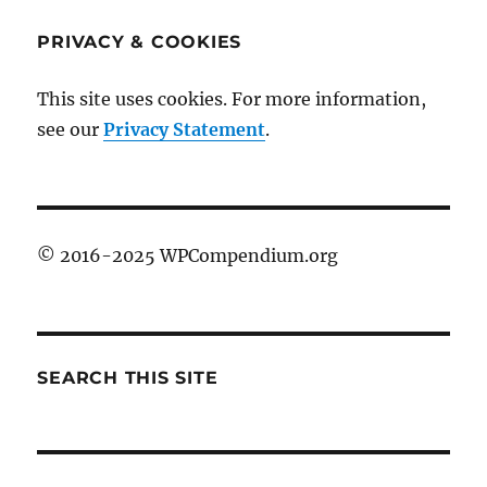
PRIVACY & COOKIES
This site uses cookies. For more information,
see our
Privacy Statement
.
© 2016-2025 WPCompendium.org
SEARCH THIS SITE