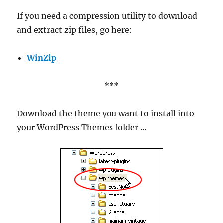
If you need a compression utility to download
and extract zip files, go here:
WinZip
***
Download the theme you want to install into
your WordPress Themes folder …