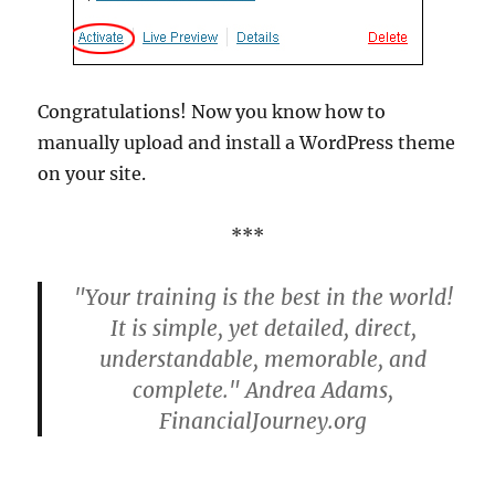
Congratulations! Now you know how to
manually upload and install a WordPress theme
on your site.
***
"Your training is the best in the world!
It is simple, yet detailed, direct,
understandable, memorable, and
complete." Andrea Adams,
FinancialJourney.org