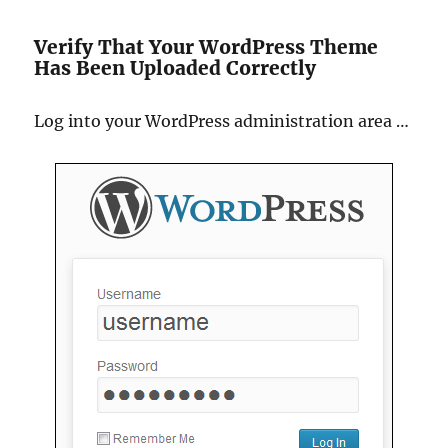
Verify That Your WordPress Theme
Has Been Uploaded Correctly
Log into your WordPress administration area …