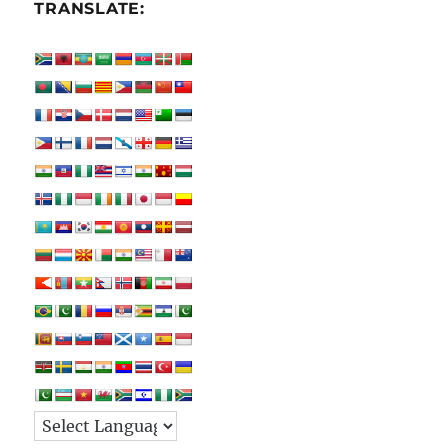
TRANSLATE: