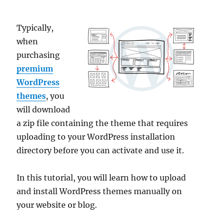
Typically,
when
purchasing
premium
WordPress
themes
, you
will download
a zip file containing the theme that requires
uploading to your WordPress installation
directory before you can activate and use it.
In this tutorial, you will learn how to upload
and install WordPress themes manually on
your website or blog.