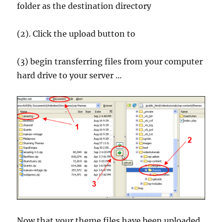
folder as the destination directory
(2). Click the upload button to
(3) begin transferring files from your computer
hard drive to your server …
Now that your theme files have been uploaded