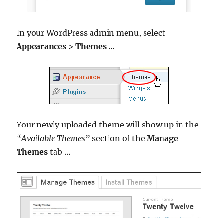
In your WordPress admin menu, select
Appearances
>
Themes
…
Your newly uploaded theme will show up in the
“
Available Themes
” section of the
Manage
Themes
tab …