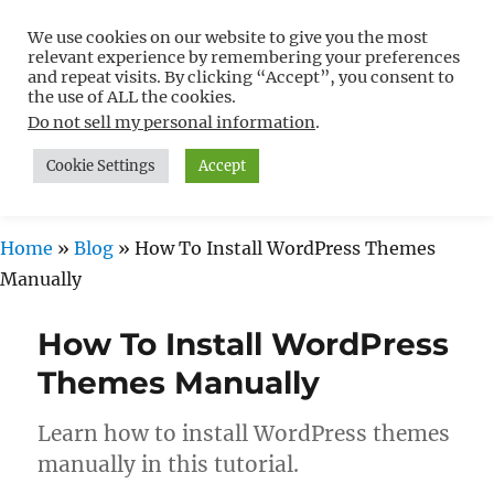
We use cookies on our website to give you the most
Free WordPress Tutorials For
relevant experience by remembering your preferences
Non-Techies –
and repeat visits. By clicking “Accept”, you consent to
the use of ALL the cookies.
WPCompendium.org
Do not sell my personal information
.
Cookie Settings
Accept
MENU
Home
»
Blog
»
How To Install WordPress Themes
Manually
How To Install WordPress
Themes Manually
Learn how to install WordPress themes
manually in this tutorial.