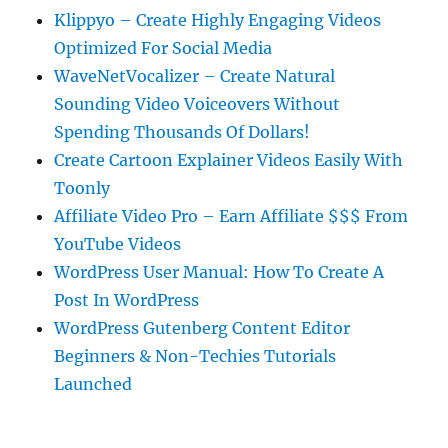
Klippyo – Create Highly Engaging Videos
Optimized For Social Media
WaveNetVocalizer – Create Natural
Sounding Video Voiceovers Without
Spending Thousands Of Dollars!
Create Cartoon Explainer Videos Easily With
Toonly
Affiliate Video Pro – Earn Affiliate $$$ From
YouTube Videos
WordPress User Manual: How To Create A
Post In WordPress
WordPress Gutenberg Content Editor
Beginners & Non-Techies Tutorials
Launched