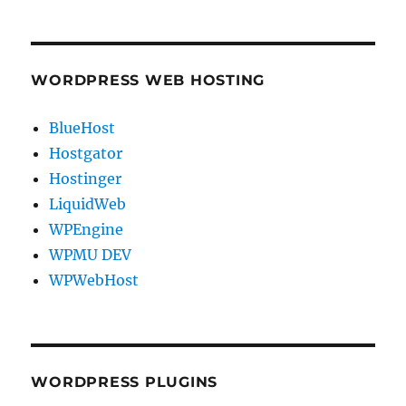
WORDPRESS WEB HOSTING
BlueHost
Hostgator
Hostinger
LiquidWeb
WPEngine
WPMU DEV
WPWebHost
WORDPRESS PLUGINS