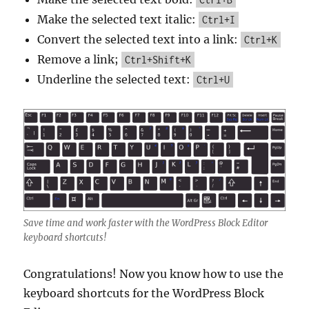
Make the selected text italic:
Ctrl+I
Convert the selected text into a link:
Ctrl+K
Remove a link;
Ctrl+Shift+K
Underline the selected text:
Ctrl+U
Save time and work faster with the WordPress Block Editor
keyboard shortcuts!
Congratulations! Now you know how to use the
keyboard shortcuts for the WordPress Block