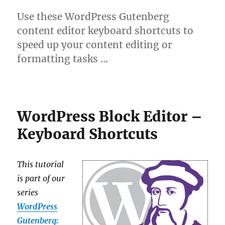
Use these WordPress Gutenberg
content editor keyboard shortcuts to
speed up your content editing or
formatting tasks …
WordPress Block Editor –
Keyboard Shortcuts
This tutorial
is part of our
series
WordPress
Gutenberg: