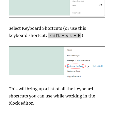
Select Keyboard Shortcuts (or use this
keyboard shortcut:
)
Shift + Alt + H
This will bring up a list of all the keyboard
shortcuts you can use while working in the
block editor.