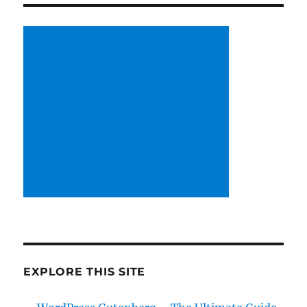
EXPLORE THIS SITE