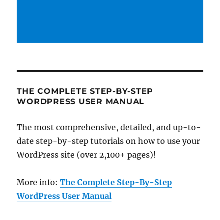
THE COMPLETE STEP-BY-STEP
WORDPRESS USER MANUAL
The most comprehensive, detailed, and up-to-
date step-by-step tutorials on how to use your
WordPress site (over 2,100+ pages)!
More info:
The Complete Step-By-Step
WordPress User Manual