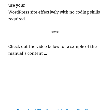
use your
WordPress site effectively with no coding skills
required.
***
Check out the video below for a sample of the
manual’s content …