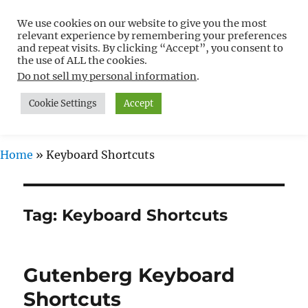
We use cookies on our website to give you the most
Free WordPress Tutorials For
relevant experience by remembering your preferences
Non-Techies –
and repeat visits. By clicking “Accept”, you consent to
the use of ALL the cookies.
WPCompendium.org
Do not sell my personal information
.
Cookie Settings
Accept
MENU
Home
»
Keyboard Shortcuts
Tag:
Keyboard Shortcuts
Gutenberg Keyboard
Shortcuts