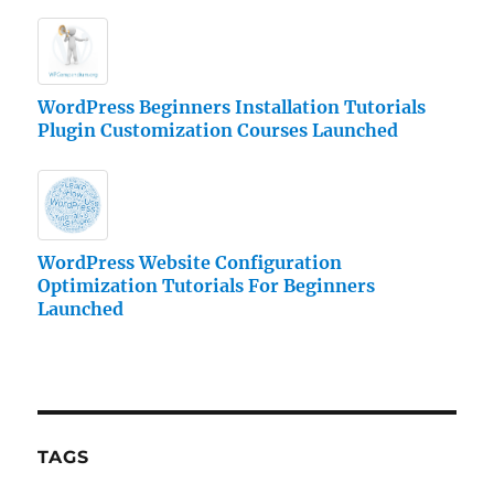
WordPress Beginners Installation Tutorials
Plugin Customization Courses Launched
WordPress Website Configuration
Optimization Tutorials For Beginners
Launched
TAGS