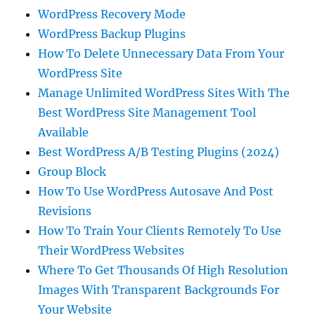
WordPress Recovery Mode
WordPress Backup Plugins
How To Delete Unnecessary Data From Your
WordPress Site
Manage Unlimited WordPress Sites With The
Best WordPress Site Management Tool
Available
Best WordPress A/B Testing Plugins (2024)
Group Block
How To Use WordPress Autosave And Post
Revisions
How To Train Your Clients Remotely To Use
Their WordPress Websites
Where To Get Thousands Of High Resolution
Images With Transparent Backgrounds For
Your Website