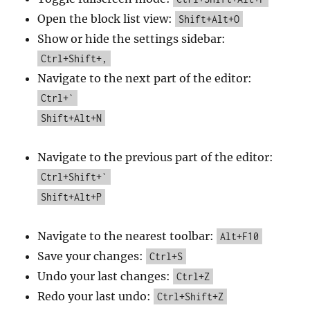
Open the block list view:
Shift+Alt+O
Show or hide the settings sidebar:
Ctrl+Shift+,
Navigate to the next part of the editor:
Ctrl+`
Shift+Alt+N
Navigate to the previous part of the editor:
Ctrl+Shift+`
Shift+Alt+P
Navigate to the nearest toolbar:
Alt+F10
Save your changes:
Ctrl+S
Undo your last changes:
Ctrl+Z
Redo your last undo:
Ctrl+Shift+Z