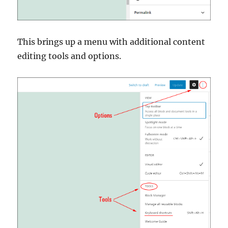
This brings up a menu with additional content
editing tools and options.