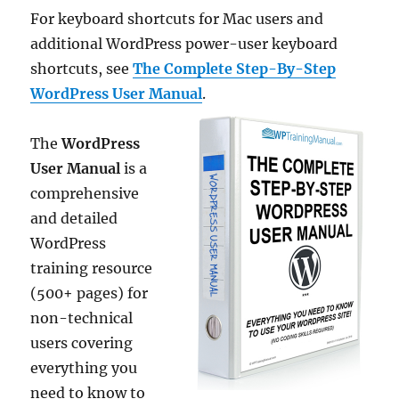
For keyboard shortcuts for Mac users and
additional WordPress power-user keyboard
shortcuts, see
The Complete Step-By-Step
WordPress User Manual
.
The
WordPress
User Manual
is a
comprehensive
and detailed
WordPress
training resource
(500+ pages) for
non-technical
users covering
everything you
need to know to