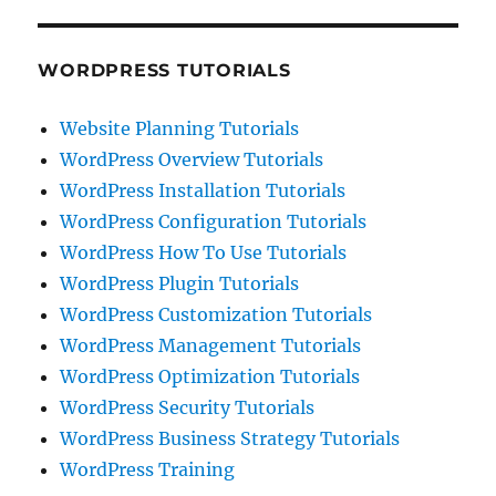
WORDPRESS TUTORIALS
Website Planning Tutorials
WordPress Overview Tutorials
WordPress Installation Tutorials
WordPress Configuration Tutorials
WordPress How To Use Tutorials
WordPress Plugin Tutorials
WordPress Customization Tutorials
WordPress Management Tutorials
WordPress Optimization Tutorials
WordPress Security Tutorials
WordPress Business Strategy Tutorials
WordPress Training