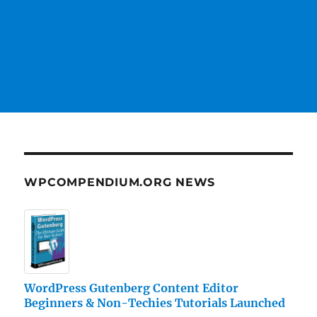
WPCOMPENDIUM.ORG NEWS
WordPress Gutenberg Content Editor
Beginners & Non-Techies Tutorials Launched