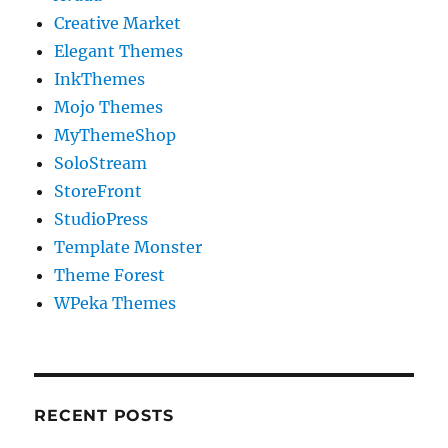
Creative Market
Elegant Themes
InkThemes
Mojo Themes
MyThemeShop
SoloStream
StoreFront
StudioPress
Template Monster
Theme Forest
WPeka Themes
RECENT POSTS