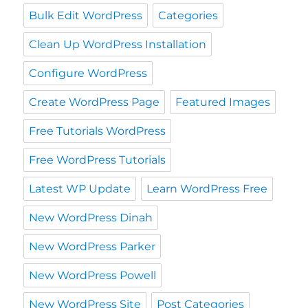
Bulk Edit WordPress
Categories
Clean Up WordPress Installation
Configure WordPress
Create WordPress Page
Featured Images
Free Tutorials WordPress
Free WordPress Tutorials
Latest WP Update
Learn WordPress Free
New WordPress Dinah
New WordPress Parker
New WordPress Powell
New WordPress Site
Post Categories