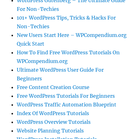
WordPress Gutenberg – The Ultimate Guide
For Non-Techies
101+ WordPress Tips, Tricks & Hacks For
Non-Techies
New Users Start Here – WPCompendium.org
Quick Start
How To Find Free WordPress Tutorials On
WPCompendium.org
Ultimate WordPress User Guide For
Beginners
Free Content Creation Course
Free WordPress Tutorials For Beginners
WordPress Traffic Automation Blueprint
Index Of WordPress Tutorials
WordPress Overview Tutorials
Website Planning Tutorials