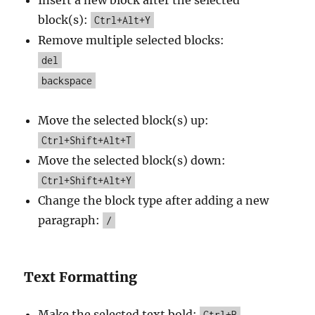
Insert a new block after the selected
block(s):
Ctrl+Alt+Y
Remove multiple selected blocks:
del
backspace
Move the selected block(s) up:
Ctrl+Shift+Alt+T
Move the selected block(s) down:
Ctrl+Shift+Alt+Y
Change the block type after adding a new
paragraph:
/
Text Formatting
Make the selected text bold:
Ctrl+B