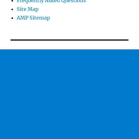
Frequently Asked Questions
Site Map
AMP Sitemap