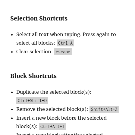
Selection Shortcuts
Select all text when typing. Press again to
select all blocks:
Ctrl+A
Clear selection:
escape
Block Shortcuts
Duplicate the selected block(s):
Ctrl+Shift+D
Remove the selected block(s):
Shift+Alt+Z
Insert a new block before the selected
block(s):
Ctrl+Alt+T