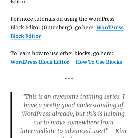
Editor.
For more tutorials on using the WordPress
Block Editor (Gutenberg), go here:
WordPress
Block Editor
To learn how to use other blocks, go here:
WordPress Block Editor – How To Use Blocks
***
"This is an awesome training series. I
have a pretty good understanding of
WordPress already, but this is helping
me to move somewhere from
intermediate to advanced user!" - Kim