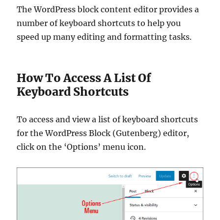
The WordPress block content editor provides a
number of keyboard shortcuts to help you
speed up many editing and formatting tasks.
How To Access A List Of
Keyboard Shortcuts
To access and view a list of keyboard shortcuts
for the WordPress Block (Gutenberg) editor,
click on the ‘Options’ menu icon.