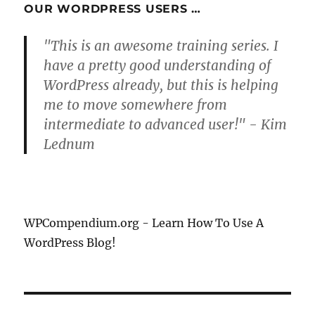
OUR WORDPRESS USERS …
"This is an awesome training series. I
have a pretty good understanding of
WordPress already, but this is helping
me to move somewhere from
intermediate to advanced user!" - Kim
Lednum
WPCompendium.org - Learn How To Use A
WordPress Blog!