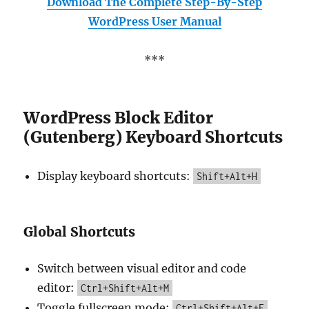
Download The Complete Step-By-Step
WordPress User Manual
***
WordPress Block Editor
(Gutenberg) Keyboard Shortcuts
Display keyboard shortcuts:
Shift+Alt+H
Global Shortcuts
Switch between visual editor and code
editor:
Ctrl+Shift+Alt+M
Toggle fullscreen mode:
Ctrl+Shift+Alt+F