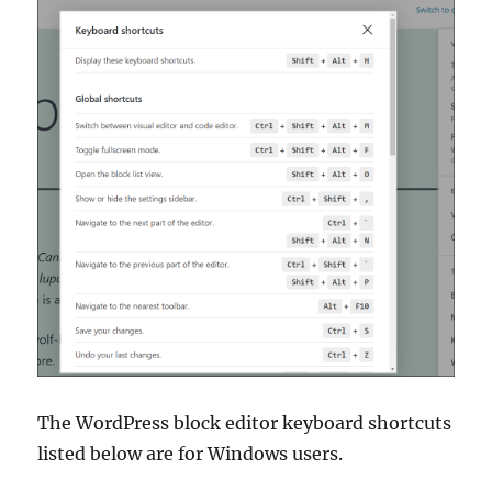
The WordPress block editor keyboard shortcuts
listed below are for Windows users.