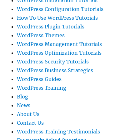
WordPress Installation Tutorials
WordPress Configuration Tutorials
How To Use WordPress Tutorials
WordPress Plugin Tutorials
WordPress Themes
WordPress Management Tutorials
WordPress Optimization Tutorials
WordPress Security Tutorials
WordPress Business Strategies
WordPress Guides
WordPress Training
Blog
News
About Us
Contact Us
WordPress Training Testimonials