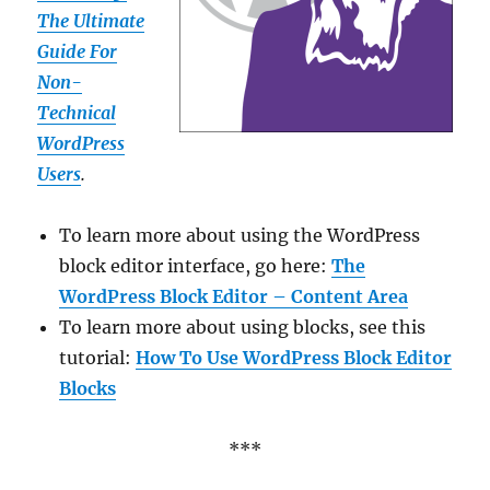
The Ultimate
Guide For
Non-
Technical
WordPress
Users
.
To learn more about using the WordPress
block editor interface, go here:
The
WordPress Block Editor – Content Area
To learn more about using blocks, see this
tutorial:
How To Use WordPress Block Editor
Blocks
***