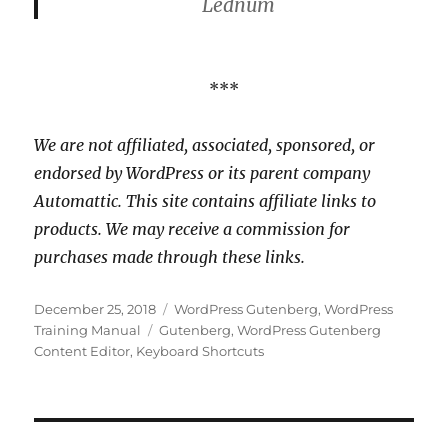
Lednum
***
We are not affiliated, associated, sponsored, or
endorsed by WordPress or its parent company
Automattic. This site contains affiliate links to
products. We may receive a commission for
purchases made through these links.
Posted
Categories
December 25, 2018
WordPress Gutenberg
,
WordPress
on
Tags
Training Manual
Gutenberg
,
WordPress Gutenberg
Content Editor
,
Keyboard Shortcuts