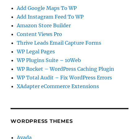
Add Google Maps To WP
Add Instagram Feed To WP
Amazon Store Builder
Content Views Pro
Thrive Leads Email Capture Forms
WP Legal Pages
WP Plugins Suite – 10Web
WP Rocket – WordPress Caching Plugin
WP Total Audit – Fix WordPress Errors
XAdapter eCommerce Extensions
WORDPRESS THEMES
Avada