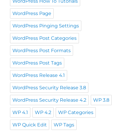
WordPress How To Tutorials
WordPress Page
WordPress Pinging Settings
WordPress Post Categories
WordPress Post Formats
WordPress Post Tags
WordPress Release 4.1
WordPress Security Release 3.8
WordPress Security Release 4.2
WP 3.8
WP 4.1
WP 4.2
WP Categories
WP Quick Edit
WP Tags