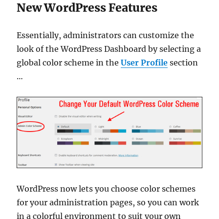
New WordPress Features
Essentially, administrators can customize the
look of the WordPress Dashboard by selecting a
global color scheme in the
User Profile
section
…
WordPress now lets you choose color schemes
for your administration pages, so you can work
in a colorful environment to suit your own