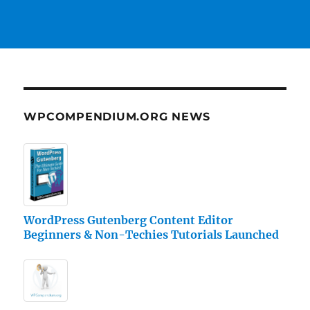
WPCOMPENDIUM.ORG NEWS
WordPress Gutenberg Content Editor
Beginners & Non-Techies Tutorials Launched