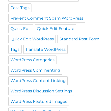
Post Tags
Prevent Comment Spam WordPress
Quick Edit
Quick Edit Feature
Quick Edit WordPress
Standard Post Form
Tags
Translate WordPress
WordPress Categories
WordPress Commenting
WordPress Content Linking
WordPress Discussion Settings
WordPress Featured Images