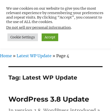
We use cookies on our website to give you the most
Free WordPress Tutorials For
relevant experience by remembering your preferences
Non-Techies –
and repeat visits. By clicking “Accept”, you consent to
the use of ALL the cookies.
WPCompendium.org
Do not sell my personal information
.
Cookie Settings
Accept
MENU
Home
»
Latest WP Update
»
Page 4
Tag:
Latest WP Update
WordPress 3.8 Update
In version 3.8, WordPress introduced a