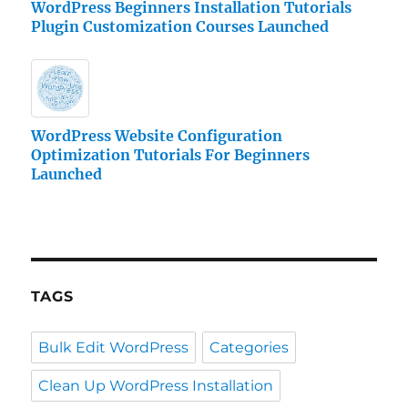
WordPress Beginners Installation Tutorials
Plugin Customization Courses Launched
WordPress Website Configuration
Optimization Tutorials For Beginners
Launched
TAGS
Bulk Edit WordPress
Categories
Clean Up WordPress Installation