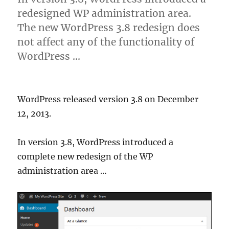
redesigned WP administration area.
The new WordPress 3.8 redesign does
not affect any of the functionality of
WordPress …
WordPress released version 3.8 on December
12, 2013.
In version 3.8, WordPress introduced a
complete new redesign of the WP
administration area …