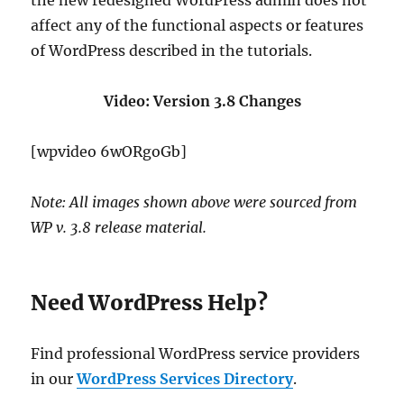
the new redesigned WordPress admin does not
affect any of the functional aspects or features
of WordPress described in the tutorials.
Video: Version 3.8 Changes
[wpvideo 6wORgoGb]
Note: All images shown above were sourced from
WP v. 3.8 release material.
Need WordPress Help?
Find professional WordPress service providers
in our
WordPress Services Directory
.