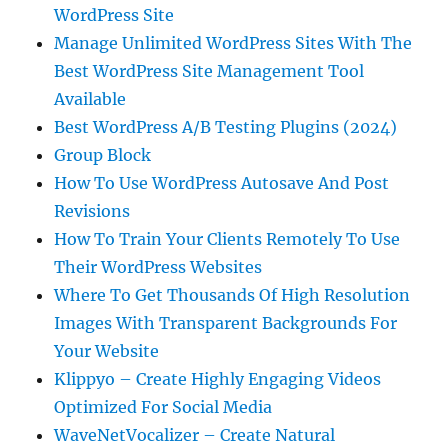
WordPress Site
Manage Unlimited WordPress Sites With The
Best WordPress Site Management Tool
Available
Best WordPress A/B Testing Plugins (2024)
Group Block
How To Use WordPress Autosave And Post
Revisions
How To Train Your Clients Remotely To Use
Their WordPress Websites
Where To Get Thousands Of High Resolution
Images With Transparent Backgrounds For
Your Website
Klippyo – Create Highly Engaging Videos
Optimized For Social Media
WaveNetVocalizer – Create Natural