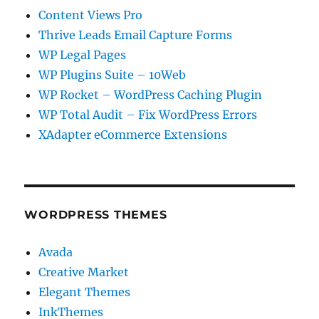
Content Views Pro
Thrive Leads Email Capture Forms
WP Legal Pages
WP Plugins Suite – 10Web
WP Rocket – WordPress Caching Plugin
WP Total Audit – Fix WordPress Errors
XAdapter eCommerce Extensions
WORDPRESS THEMES
Avada
Creative Market
Elegant Themes
InkThemes