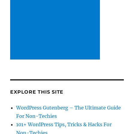
EXPLORE THIS SITE
WordPress Gutenberg – The Ultimate Guide
For Non-Techies
101+ WordPress Tips, Tricks & Hacks For
Non-Techies