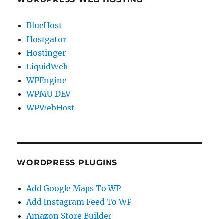
BlueHost
Hostgator
Hostinger
LiquidWeb
WPEngine
WPMU DEV
WPWebHost
WORDPRESS PLUGINS
Add Google Maps To WP
Add Instagram Feed To WP
Amazon Store Builder