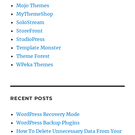
Mojo Themes
MyThemeShop
SoloStream
StoreFront
StudioPress
Template Monster
Theme Forest
WPeka Themes
RECENT POSTS
WordPress Recovery Mode
WordPress Backup Plugins
How To Delete Unnecessary Data From Your