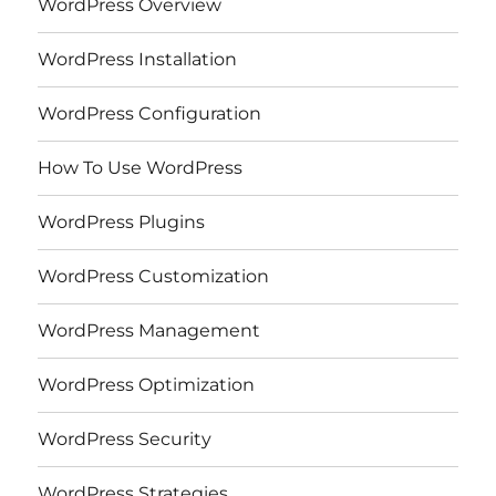
WordPress Overview
WordPress Installation
WordPress Configuration
How To Use WordPress
WordPress Plugins
WordPress Customization
WordPress Management
WordPress Optimization
WordPress Security
WordPress Strategies