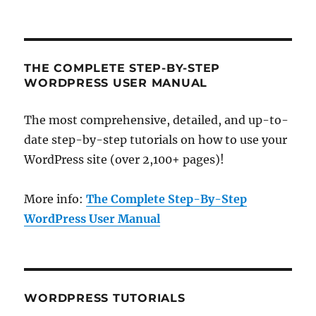
THE COMPLETE STEP-BY-STEP
WORDPRESS USER MANUAL
The most comprehensive, detailed, and up-to-
date step-by-step tutorials on how to use your
WordPress site (over 2,100+ pages)!
More info:
The Complete Step-By-Step
WordPress User Manual
WORDPRESS TUTORIALS