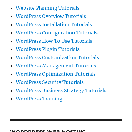
Website Planning Tutorials
WordPress Overview Tutorials
WordPress Installation Tutorials
WordPress Configuration Tutorials
WordPress How To Use Tutorials
WordPress Plugin Tutorials
WordPress Customization Tutorials
WordPress Management Tutorials
WordPress Optimization Tutorials
WordPress Security Tutorials
WordPress Business Strategy Tutorials
WordPress Training
WORDPRESS WEB HOSTING