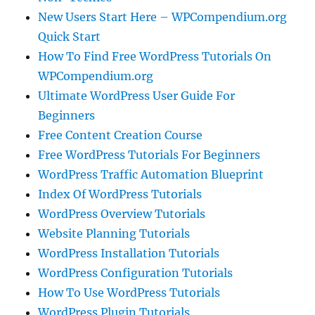
New Users Start Here – WPCompendium.org
Quick Start
How To Find Free WordPress Tutorials On
WPCompendium.org
Ultimate WordPress User Guide For
Beginners
Free Content Creation Course
Free WordPress Tutorials For Beginners
WordPress Traffic Automation Blueprint
Index Of WordPress Tutorials
WordPress Overview Tutorials
Website Planning Tutorials
WordPress Installation Tutorials
WordPress Configuration Tutorials
How To Use WordPress Tutorials
WordPress Plugin Tutorials