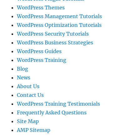
WordPress Themes
WordPress Management Tutorials
WordPress Optimization Tutorials
WordPress Security Tutorials
WordPress Business Strategies
WordPress Guides
WordPress Training
Blog
News
About Us
Contact Us
WordPress Training Testimonials
Frequently Asked Questions
Site Map
AMP Sitemap