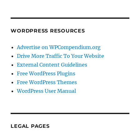
WORDPRESS RESOURCES
Advertise on WPCompendium.org
Drive More Traffic To Your Website
External Content Guidelines
Free WordPress Plugins
Free WordPress Themes
WordPress User Manual
LEGAL PAGES