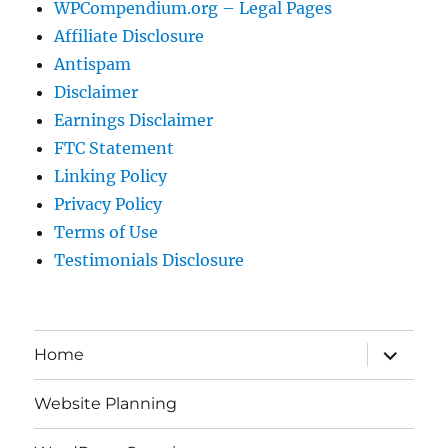
WPCompendium.org – Legal Pages
Affiliate Disclosure
Antispam
Disclaimer
Earnings Disclaimer
FTC Statement
Linking Policy
Privacy Policy
Terms of Use
Testimonials Disclosure
expand
Home
child
menu
Website Planning