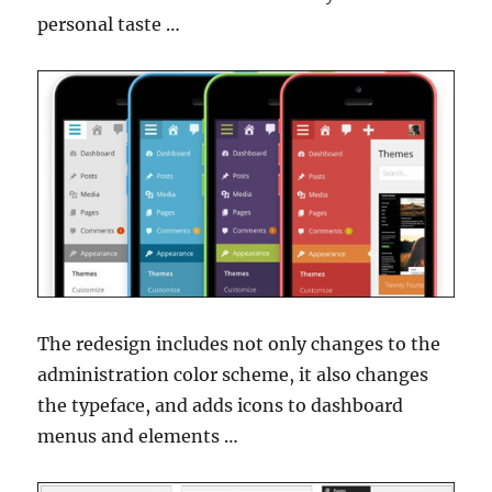
personal taste …
The redesign includes not only changes to the
administration color scheme, it also changes
the typeface, and adds icons to dashboard
menus and elements …