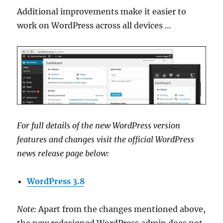
Additional improvements make it easier to
work on WordPress across all devices …
For full details of the new WordPress version
features and changes visit the official WordPress
news release page below:
WordPress 3.8
Note:
Apart from the changes mentioned above,