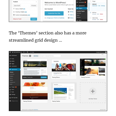
The ‘Themes’ section also has a more
streamlined grid design …