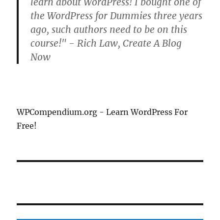
learn about WordPress! I bought one of
the WordPress for Dummies three years
ago, such authors need to be on this
course!" - Rich Law, Create A Blog
Now
WPCompendium.org - Learn WordPress For
Free!