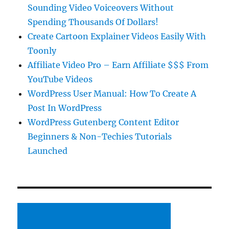
Sounding Video Voiceovers Without
Spending Thousands Of Dollars!
Create Cartoon Explainer Videos Easily With
Toonly
Affiliate Video Pro – Earn Affiliate $$$ From
YouTube Videos
WordPress User Manual: How To Create A
Post In WordPress
WordPress Gutenberg Content Editor
Beginners & Non-Techies Tutorials
Launched