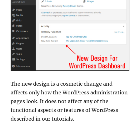
The new design is a cosmetic change and
affects only how the WordPress administration
pages look. It does not affect any of the
functional aspects or features of WordPress
described in our tutorials.