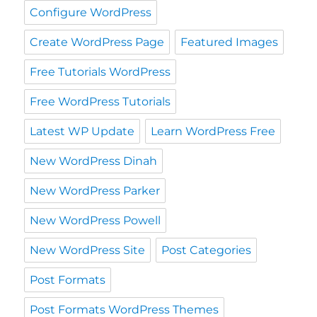
Configure WordPress
Create WordPress Page
Featured Images
Free Tutorials WordPress
Free WordPress Tutorials
Latest WP Update
Learn WordPress Free
New WordPress Dinah
New WordPress Parker
New WordPress Powell
New WordPress Site
Post Categories
Post Formats
Post Formats WordPress Themes