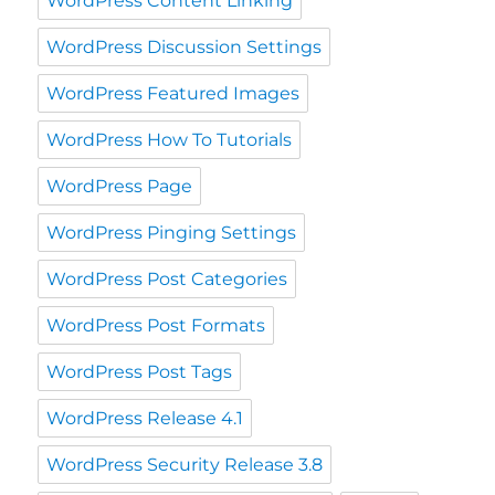
WordPress Content Linking
WordPress Discussion Settings
WordPress Featured Images
WordPress How To Tutorials
WordPress Page
WordPress Pinging Settings
WordPress Post Categories
WordPress Post Formats
WordPress Post Tags
WordPress Release 4.1
WordPress Security Release 3.8