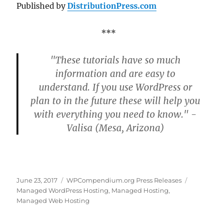
Published by
DistributionPress.com
***
"These tutorials have so much
information and are easy to
understand. If you use WordPress or
plan to in the future these will help you
with everything you need to know." -
Valisa (Mesa, Arizona)
Posted
Categories
Tags
June 23, 2017
WPCompendium.org Press Releases
on
Managed WordPress Hosting
,
Managed Hosting
,
Managed Web Hosting