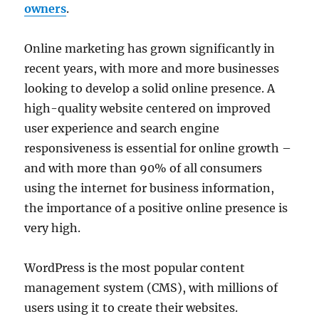
owners
.
Online marketing has grown significantly in
recent years, with more and more businesses
looking to develop a solid online presence. A
high-quality website centered on improved
user experience and search engine
responsiveness is essential for online growth –
and with more than 90% of all consumers
using the internet for business information,
the importance of a positive online presence is
very high.
WordPress is the most popular content
management system (CMS), with millions of
users using it to create their websites.