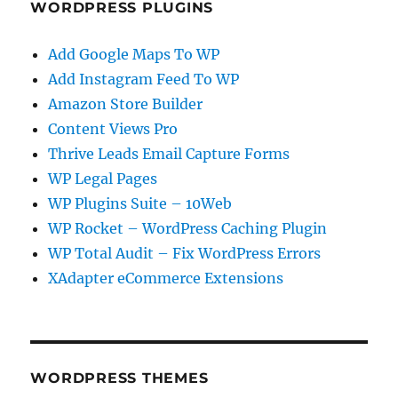
WORDPRESS PLUGINS
Add Google Maps To WP
Add Instagram Feed To WP
Amazon Store Builder
Content Views Pro
Thrive Leads Email Capture Forms
WP Legal Pages
WP Plugins Suite – 10Web
WP Rocket – WordPress Caching Plugin
WP Total Audit – Fix WordPress Errors
XAdapter eCommerce Extensions
WORDPRESS THEMES