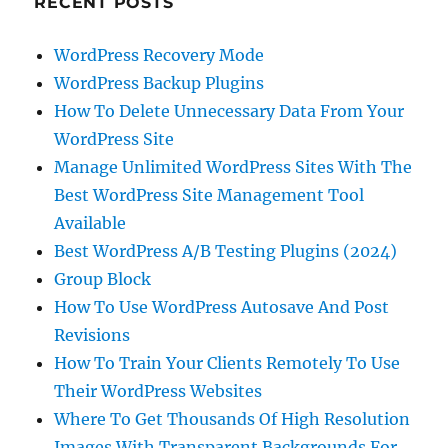
RECENT POSTS
WordPress Recovery Mode
WordPress Backup Plugins
How To Delete Unnecessary Data From Your
WordPress Site
Manage Unlimited WordPress Sites With The
Best WordPress Site Management Tool
Available
Best WordPress A/B Testing Plugins (2024)
Group Block
How To Use WordPress Autosave And Post
Revisions
How To Train Your Clients Remotely To Use
Their WordPress Websites
Where To Get Thousands Of High Resolution
Images With Transparent Backgrounds For