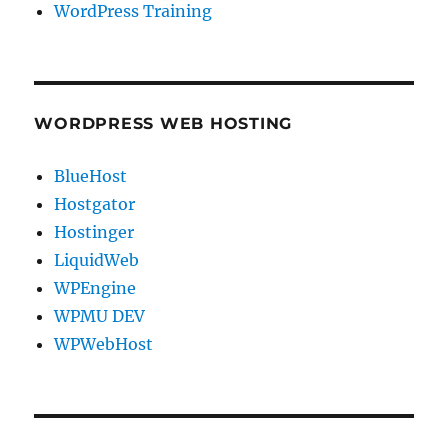
WordPress Training
WORDPRESS WEB HOSTING
BlueHost
Hostgator
Hostinger
LiquidWeb
WPEngine
WPMU DEV
WPWebHost