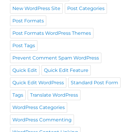
New WordPress Site
Post Categories
Post Formats
Post Formats WordPress Themes
Post Tags
Prevent Comment Spam WordPress
Quick Edit
Quick Edit Feature
Quick Edit WordPress
Standard Post Form
Tags
Translate WordPress
WordPress Categories
WordPress Commenting