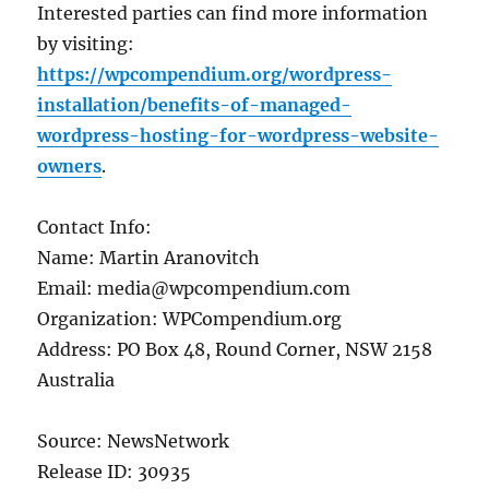
Interested parties can find more information
by visiting:
https://wpcompendium.org/wordpress-
installation/benefits-of-managed-
wordpress-hosting-for-wordpress-website-
owners
.
Contact Info:
Name: Martin Aranovitch
Email: media@wpcompendium.com
Organization: WPCompendium.org
Address: PO Box 48, Round Corner, NSW 2158
Australia
Source: NewsNetwork
Release ID: 30935