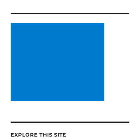
EXPLORE THIS SITE