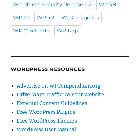
WordPress Security Release 4.2
WP 3.8
WP 4.1
WP 4.2
WP Categories
WP Quick Edit
WP Tags
WORDPRESS RESOURCES
Advertise on WPCompendium.org
Drive More Traffic To Your Website
External Content Guidelines
Free WordPress Plugins
Free WordPress Themes
WordPress User Manual