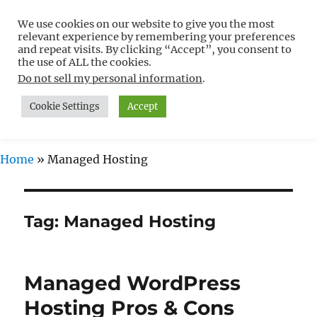
We use cookies on our website to give you the most
Free WordPress Tutorials For
relevant experience by remembering your preferences
Non-Techies –
and repeat visits. By clicking “Accept”, you consent to
the use of ALL the cookies.
WPCompendium.org
Do not sell my personal information
.
Cookie Settings
Accept
MENU
Home
»
Managed Hosting
Tag:
Managed Hosting
Managed WordPress
Hosting Pros & Cons