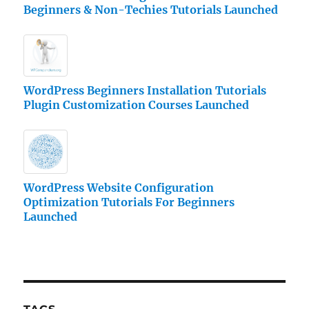
Beginners & Non-Techies Tutorials Launched
WordPress Beginners Installation Tutorials
Plugin Customization Courses Launched
WordPress Website Configuration
Optimization Tutorials For Beginners
Launched