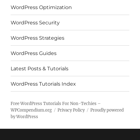
WordPress Optimization
WordPress Security
WordPress Strategies
WordPress Guides
Latest Posts & Tutorials
WordPress Tutorials Index
Free WordPress Tutorials For Non-Techies –
WPCompendium.org
Privacy Policy
Proudly powered
by WordPress