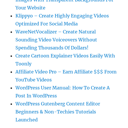
Your Website
Klippyo – Create Highly Engaging Videos
Optimized For Social Media
WaveNetVocalizer – Create Natural
Sounding Video Voiceovers Without
Spending Thousands Of Dollars!
Create Cartoon Explainer Videos Easily With
Toonly
Affiliate Video Pro – Earn Affiliate $$$ From
YouTube Videos
WordPress User Manual: How To Create A
Post In WordPress
WordPress Gutenberg Content Editor
Beginners & Non-Techies Tutorials
Launched