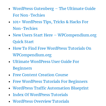
WordPress Gutenberg – The Ultimate Guide
For Non-Techies
101+ WordPress Tips, Tricks & Hacks For
Non-Techies
New Users Start Here – WPCompendium.org
Quick Start
How To Find Free WordPress Tutorials On
WPCompendium.org
Ultimate WordPress User Guide For
Beginners
Free Content Creation Course
Free WordPress Tutorials For Beginners
WordPress Traffic Automation Blueprint
Index Of WordPress Tutorials
WordPress Overview Tutorials