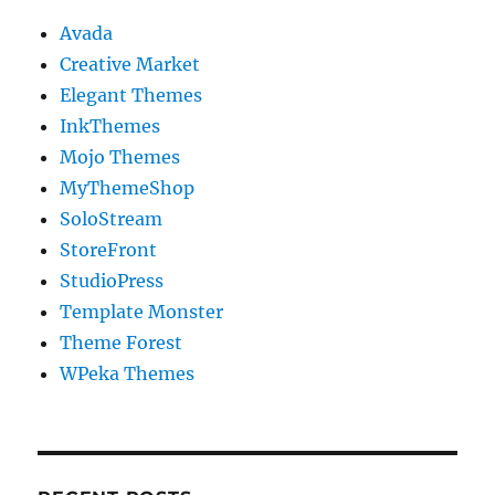
Avada
Creative Market
Elegant Themes
InkThemes
Mojo Themes
MyThemeShop
SoloStream
StoreFront
StudioPress
Template Monster
Theme Forest
WPeka Themes