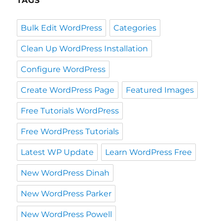
TAGS
Bulk Edit WordPress
Categories
Clean Up WordPress Installation
Configure WordPress
Create WordPress Page
Featured Images
Free Tutorials WordPress
Free WordPress Tutorials
Latest WP Update
Learn WordPress Free
New WordPress Dinah
New WordPress Parker
New WordPress Powell