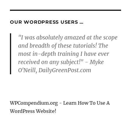
OUR WORDPRESS USERS …
"I was absolutely amazed at the scope
and breadth of these tutorials! The
most in-depth training I have ever
received on any subject!" - Myke
O'Neill, DailyGreenPost.com
WPCompendium.org - Learn How To Use A
WordPress Website!