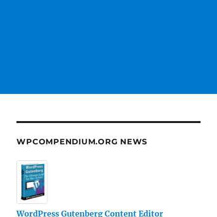
WPCOMPENDIUM.ORG NEWS
WordPress Gutenberg Content Editor