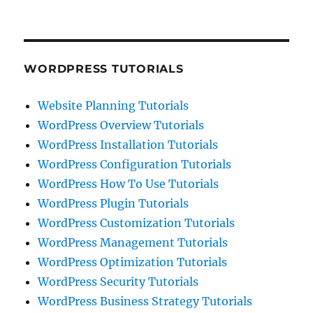
WORDPRESS TUTORIALS
Website Planning Tutorials
WordPress Overview Tutorials
WordPress Installation Tutorials
WordPress Configuration Tutorials
WordPress How To Use Tutorials
WordPress Plugin Tutorials
WordPress Customization Tutorials
WordPress Management Tutorials
WordPress Optimization Tutorials
WordPress Security Tutorials
WordPress Business Strategy Tutorials