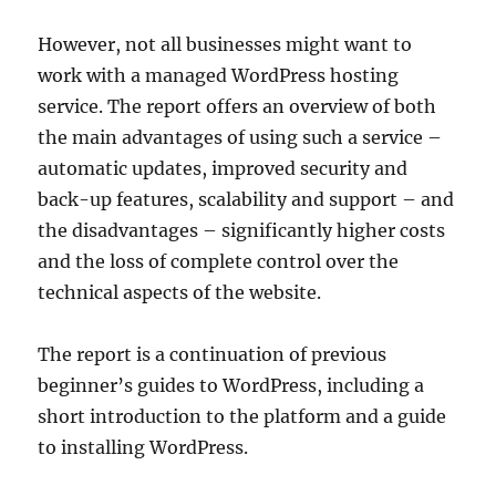
However, not all businesses might want to
work with a managed WordPress hosting
service. The report offers an overview of both
the main advantages of using such a service –
automatic updates, improved security and
back-up features, scalability and support – and
the disadvantages – significantly higher costs
and the loss of complete control over the
technical aspects of the website.
The report is a continuation of previous
beginner’s guides to WordPress, including a
short introduction to the platform and a guide
to installing WordPress.