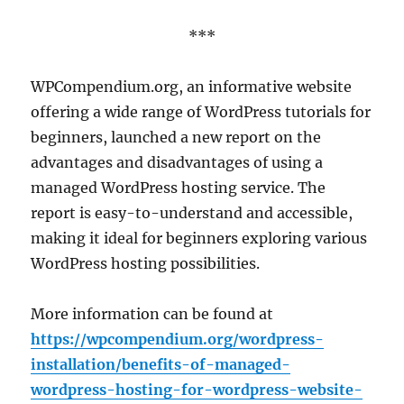
***
WPCompendium.org, an informative website
offering a wide range of WordPress tutorials for
beginners, launched a new report on the
advantages and disadvantages of using a
managed WordPress hosting service. The
report is easy-to-understand and accessible,
making it ideal for beginners exploring various
WordPress hosting possibilities.
More information can be found at
https://wpcompendium.org/wordpress-
installation/benefits-of-managed-
wordpress-hosting-for-wordpress-website-