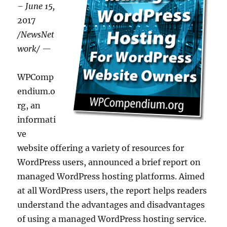
– June 15,
2017
/NewsNet
work/ —
WPComp
endium.o
rg, an
informati
ve
website offering a variety of resources for
WordPress users, announced a brief report on
managed WordPress hosting platforms. Aimed
at all WordPress users, the report helps readers
understand the advantages and disadvantages
of using a managed WordPress hosting service.