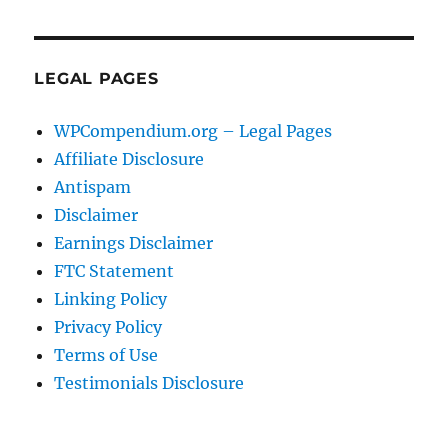
LEGAL PAGES
WPCompendium.org – Legal Pages
Affiliate Disclosure
Antispam
Disclaimer
Earnings Disclaimer
FTC Statement
Linking Policy
Privacy Policy
Terms of Use
Testimonials Disclosure