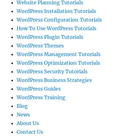
Website Planning Tutorials
WordPress Installation Tutorials
WordPress Configuration Tutorials
How To Use WordPress Tutorials
WordPress Plugin Tutorials
WordPress Themes
WordPress Management Tutorials
WordPress Optimization Tutorials
WordPress Security Tutorials
WordPress Business Strategies
WordPress Guides
WordPress Training
Blog
News
About Us
Contact Us