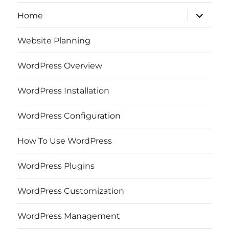
expand
Home
child
menu
Website Planning
WordPress Overview
WordPress Installation
WordPress Configuration
How To Use WordPress
WordPress Plugins
WordPress Customization
WordPress Management