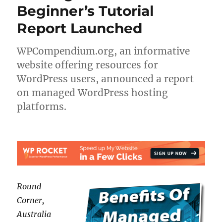
Beginner’s Tutorial
Report Launched
WPCompendium.org, an informative
website offering resources for
WordPress users, announced a report
on managed WordPress hosting
platforms.
Round
Corner,
Australia