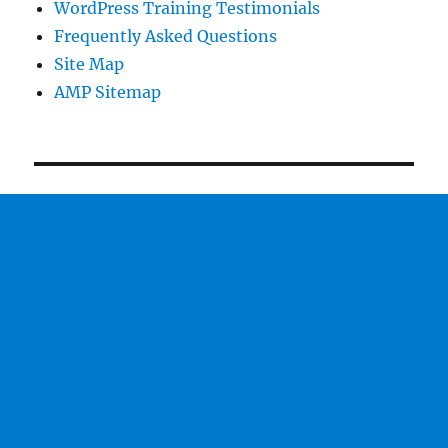
WordPress Training Testimonials
Frequently Asked Questions
Site Map
AMP Sitemap