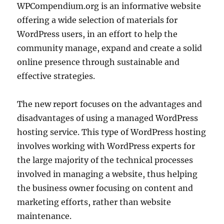
WPCompendium.org is an informative website
offering a wide selection of materials for
WordPress users, in an effort to help the
community manage, expand and create a solid
online presence through sustainable and
effective strategies.
The new report focuses on the advantages and
disadvantages of using a managed WordPress
hosting service. This type of WordPress hosting
involves working with WordPress experts for
the large majority of the technical processes
involved in managing a website, thus helping
the business owner focusing on content and
marketing efforts, rather than website
maintenance.