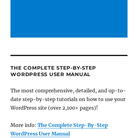
THE COMPLETE STEP-BY-STEP
WORDPRESS USER MANUAL
The most comprehensive, detailed, and up-to-
date step-by-step tutorials on how to use your
WordPress site (over 2,100+ pages)!
More info:
The Complete Step-By-Step
WordPress User Manual