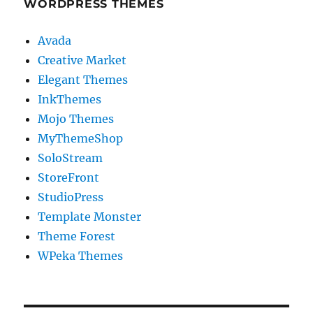
WORDPRESS THEMES
Avada
Creative Market
Elegant Themes
InkThemes
Mojo Themes
MyThemeShop
SoloStream
StoreFront
StudioPress
Template Monster
Theme Forest
WPeka Themes