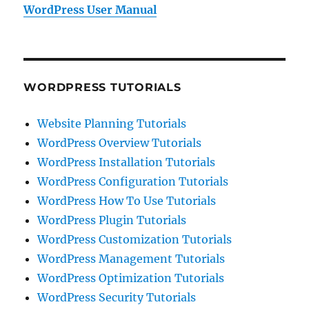
WordPress User Manual
WORDPRESS TUTORIALS
Website Planning Tutorials
WordPress Overview Tutorials
WordPress Installation Tutorials
WordPress Configuration Tutorials
WordPress How To Use Tutorials
WordPress Plugin Tutorials
WordPress Customization Tutorials
WordPress Management Tutorials
WordPress Optimization Tutorials
WordPress Security Tutorials