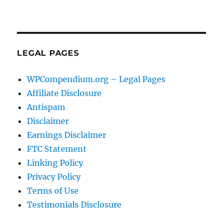
LEGAL PAGES
WPCompendium.org – Legal Pages
Affiliate Disclosure
Antispam
Disclaimer
Earnings Disclaimer
FTC Statement
Linking Policy
Privacy Policy
Terms of Use
Testimonials Disclosure