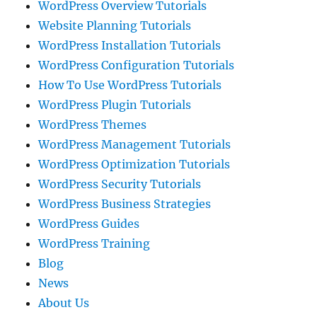
WordPress Overview Tutorials
Website Planning Tutorials
WordPress Installation Tutorials
WordPress Configuration Tutorials
How To Use WordPress Tutorials
WordPress Plugin Tutorials
WordPress Themes
WordPress Management Tutorials
WordPress Optimization Tutorials
WordPress Security Tutorials
WordPress Business Strategies
WordPress Guides
WordPress Training
Blog
News
About Us