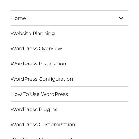
expand
Home
child
menu
Website Planning
WordPress Overview
WordPress Installation
WordPress Configuration
How To Use WordPress
WordPress Plugins
WordPress Customization