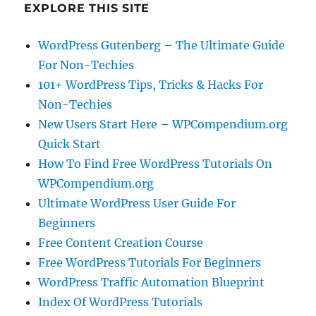
EXPLORE THIS SITE
WordPress Gutenberg – The Ultimate Guide
For Non-Techies
101+ WordPress Tips, Tricks & Hacks For
Non-Techies
New Users Start Here – WPCompendium.org
Quick Start
How To Find Free WordPress Tutorials On
WPCompendium.org
Ultimate WordPress User Guide For
Beginners
Free Content Creation Course
Free WordPress Tutorials For Beginners
WordPress Traffic Automation Blueprint
Index Of WordPress Tutorials