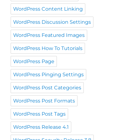
WordPress Content Linking
WordPress Discussion Settings
WordPress Featured Images
WordPress How To Tutorials
WordPress Page
WordPress Pinging Settings
WordPress Post Categories
WordPress Post Formats
WordPress Post Tags
WordPress Release 4.1