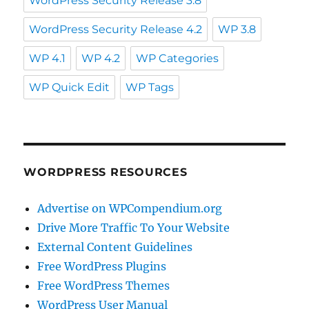
WordPress Security Release 3.8
WordPress Security Release 4.2
WP 3.8
WP 4.1
WP 4.2
WP Categories
WP Quick Edit
WP Tags
WORDPRESS RESOURCES
Advertise on WPCompendium.org
Drive More Traffic To Your Website
External Content Guidelines
Free WordPress Plugins
Free WordPress Themes
WordPress User Manual