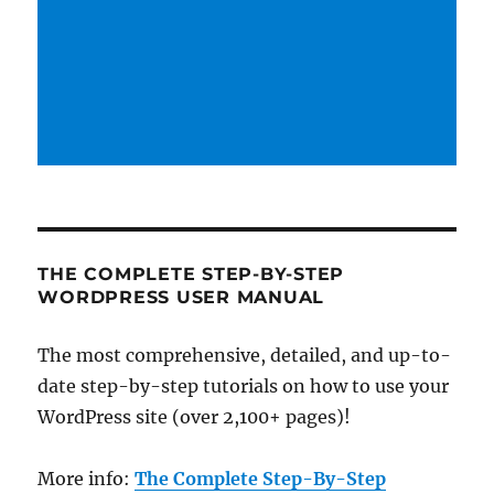
THE COMPLETE STEP-BY-STEP
WORDPRESS USER MANUAL
The most comprehensive, detailed, and up-to-
date step-by-step tutorials on how to use your
WordPress site (over 2,100+ pages)!
More info:
The Complete Step-By-Step