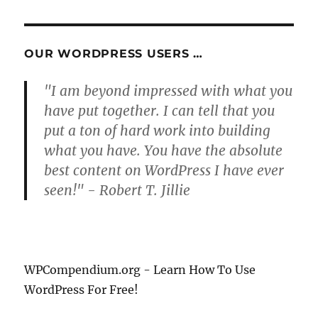
OUR WORDPRESS USERS …
"I am beyond impressed with what you
have put together. I can tell that you
put a ton of hard work into building
what you have. You have the absolute
best content on WordPress I have ever
seen!" - Robert T. Jillie
WPCompendium.org - Learn How To Use
WordPress For Free!