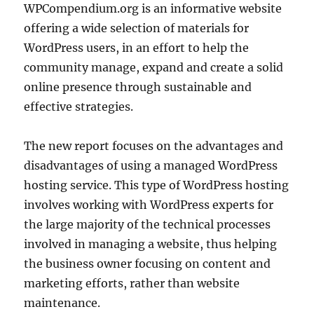
WPCompendium.org is an informative website
offering a wide selection of materials for
WordPress users, in an effort to help the
community manage, expand and create a solid
online presence through sustainable and
effective strategies.
The new report focuses on the advantages and
disadvantages of using a managed WordPress
hosting service. This type of WordPress hosting
involves working with WordPress experts for
the large majority of the technical processes
involved in managing a website, thus helping
the business owner focusing on content and
marketing efforts, rather than website
maintenance.