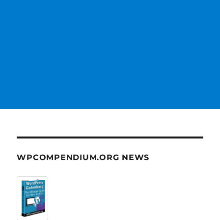
WPCOMPENDIUM.ORG NEWS