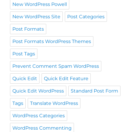
New WordPress Powell
New WordPress Site
Post Categories
Post Formats
Post Formats WordPress Themes
Post Tags
Prevent Comment Spam WordPress
Quick Edit
Quick Edit Feature
Quick Edit WordPress
Standard Post Form
Tags
Translate WordPress
WordPress Categories
WordPress Commenting