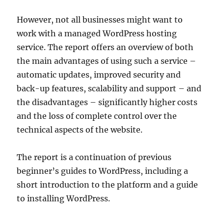
However, not all businesses might want to
work with a managed WordPress hosting
service. The report offers an overview of both
the main advantages of using such a service –
automatic updates, improved security and
back-up features, scalability and support – and
the disadvantages – significantly higher costs
and the loss of complete control over the
technical aspects of the website.
The report is a continuation of previous
beginner’s guides to WordPress, including a
short introduction to the platform and a guide
to installing WordPress.