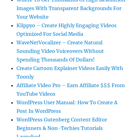
Images With Transparent Backgrounds For
Your Website
Klippyo – Create Highly Engaging Videos
Optimized For Social Media
WaveNetVocalizer – Create Natural
Sounding Video Voiceovers Without
Spending Thousands Of Dollars!
Create Cartoon Explainer Videos Easily With
Toonly
Affiliate Video Pro – Earn Affiliate $$$ From
YouTube Videos
WordPress User Manual: How To Create A
Post In WordPress
WordPress Gutenberg Content Editor
Beginners & Non-Techies Tutorials
Launched