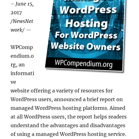
– June 15,
2017
/NewsNet
work/ —
WPComp
endium.o
rg, an
informati
ve
website offering a variety of resources for
WordPress users, announced a brief report on
managed WordPress hosting platforms. Aimed
at all WordPress users, the report helps readers
understand the advantages and disadvantages
of using a managed WordPress hosting service.