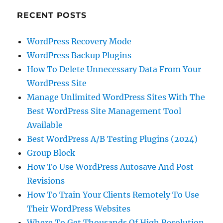
RECENT POSTS
WordPress Recovery Mode
WordPress Backup Plugins
How To Delete Unnecessary Data From Your
WordPress Site
Manage Unlimited WordPress Sites With The
Best WordPress Site Management Tool
Available
Best WordPress A/B Testing Plugins (2024)
Group Block
How To Use WordPress Autosave And Post
Revisions
How To Train Your Clients Remotely To Use
Their WordPress Websites
Where To Get Thousands Of High Resolution