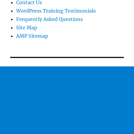
Contact Us
WordPress Training Testimonials
Frequently Asked Questions
Site Map
AMP Sitemap