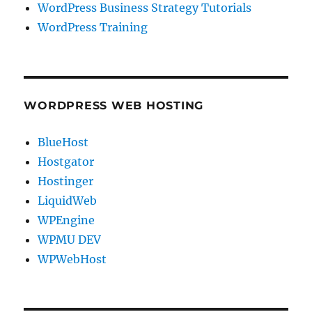
WordPress Business Strategy Tutorials
WordPress Training
WORDPRESS WEB HOSTING
BlueHost
Hostgator
Hostinger
LiquidWeb
WPEngine
WPMU DEV
WPWebHost