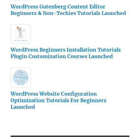
WordPress Gutenberg Content Editor
Beginners & Non-Techies Tutorials Launched
WordPress Beginners Installation Tutorials
Plugin Customization Courses Launched
WordPress Website Configuration
Optimization Tutorials For Beginners
Launched