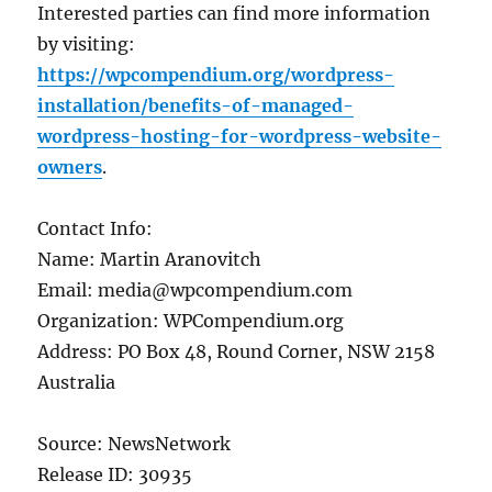
Interested parties can find more information
by visiting:
https://wpcompendium.org/wordpress-
installation/benefits-of-managed-
wordpress-hosting-for-wordpress-website-
owners
.
Contact Info:
Name: Martin Aranovitch
Email: media@wpcompendium.com
Organization: WPCompendium.org
Address: PO Box 48, Round Corner, NSW 2158
Australia
Source: NewsNetwork
Release ID: 30935