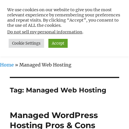
We use cookies on our website to give you the most
Free WordPress Tutorials For
relevant experience by remembering your preferences
Non-Techies –
and repeat visits. By clicking “Accept”, you consent to
the use of ALL the cookies.
WPCompendium.org
Do not sell my personal information
.
Cookie Settings
Accept
MENU
Home
»
Managed Web Hosting
Tag:
Managed Web Hosting
Managed WordPress
Hosting Pros & Cons