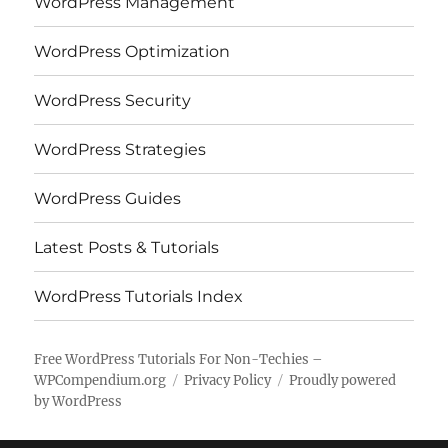
WordPress Management
WordPress Optimization
WordPress Security
WordPress Strategies
WordPress Guides
Latest Posts & Tutorials
WordPress Tutorials Index
Free WordPress Tutorials For Non-Techies –
WPCompendium.org
Privacy Policy
Proudly powered
by WordPress