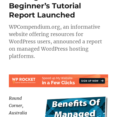
Beginner’s Tutorial
Report Launched
WPCompendium.org, an informative
website offering resources for
WordPress users, announced a report
on managed WordPress hosting
platforms.
Round
Corner,
Australia