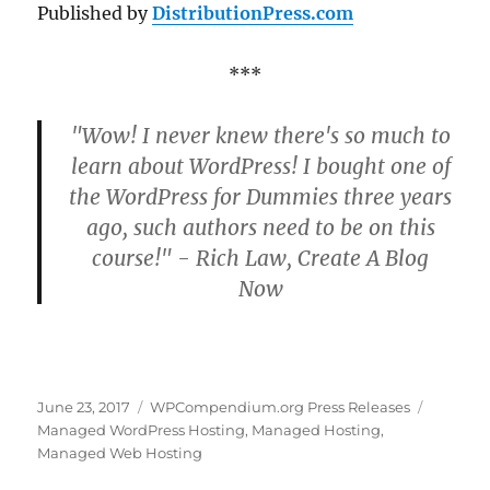
Published by
DistributionPress.com
***
"Wow! I never knew there's so much to
learn about WordPress! I bought one of
the WordPress for Dummies three years
ago, such authors need to be on this
course!" - Rich Law, Create A Blog
Now
Posted
Categories
Tags
June 23, 2017
WPCompendium.org Press Releases
on
Managed WordPress Hosting
,
Managed Hosting
,
Managed Web Hosting