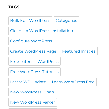
TAGS
Bulk Edit WordPress
Categories
Clean Up WordPress Installation
Configure WordPress
Create WordPress Page
Featured Images
Free Tutorials WordPress
Free WordPress Tutorials
Latest WP Update
Learn WordPress Free
New WordPress Dinah
New WordPress Parker