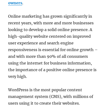
owners
.
Online marketing has grown significantly in
recent years, with more and more businesses
looking to develop a solid online presence. A
high-quality website centered on improved
user experience and search engine
responsiveness is essential for online growth –
and with more than 90% of all consumers
using the internet for business information,
the importance of a positive online presence is
very high.
WordPress is the most popular content
management system (CMS), with millions of
users using it to create their websites.