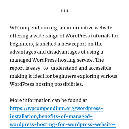
***
WPCompendium.org, an informative website
offering a wide range of WordPress tutorials for
beginners, launched a new report on the
advantages and disadvantages of using a
managed WordPress hosting service. The
report is easy-to-understand and accessible,
making it ideal for beginners exploring various
WordPress hosting possibilities.
More information can be found at
https://wpcompendium.org/wordpress-
installation/benefits-of-managed-
wordpress-hosting-for-wordpress-website-