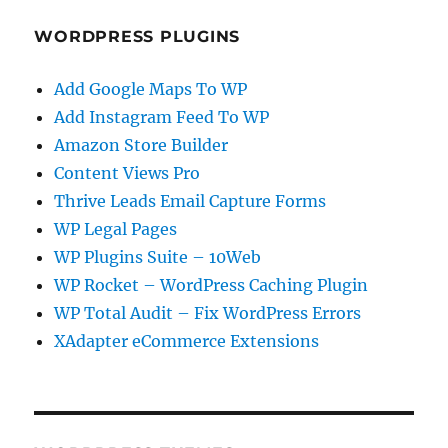
WORDPRESS PLUGINS
Add Google Maps To WP
Add Instagram Feed To WP
Amazon Store Builder
Content Views Pro
Thrive Leads Email Capture Forms
WP Legal Pages
WP Plugins Suite – 10Web
WP Rocket – WordPress Caching Plugin
WP Total Audit – Fix WordPress Errors
XAdapter eCommerce Extensions