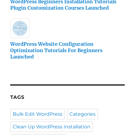
WordPress Beginners Installation Tutorials
Plugin Customization Courses Launched
WordPress Website Configuration
Optimization Tutorials For Beginners
Launched
TAGS
Bulk Edit WordPress
Categories
Clean Up WordPress Installation