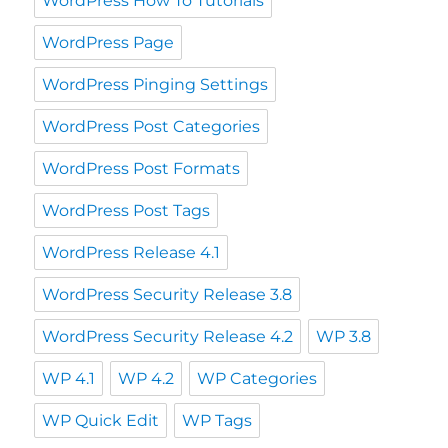
WordPress How To Tutorials
WordPress Page
WordPress Pinging Settings
WordPress Post Categories
WordPress Post Formats
WordPress Post Tags
WordPress Release 4.1
WordPress Security Release 3.8
WordPress Security Release 4.2
WP 3.8
WP 4.1
WP 4.2
WP Categories
WP Quick Edit
WP Tags