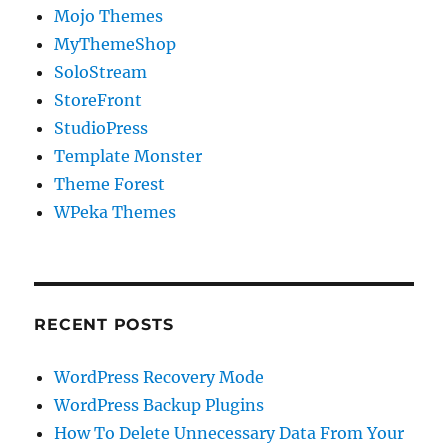
Mojo Themes
MyThemeShop
SoloStream
StoreFront
StudioPress
Template Monster
Theme Forest
WPeka Themes
RECENT POSTS
WordPress Recovery Mode
WordPress Backup Plugins
How To Delete Unnecessary Data From Your