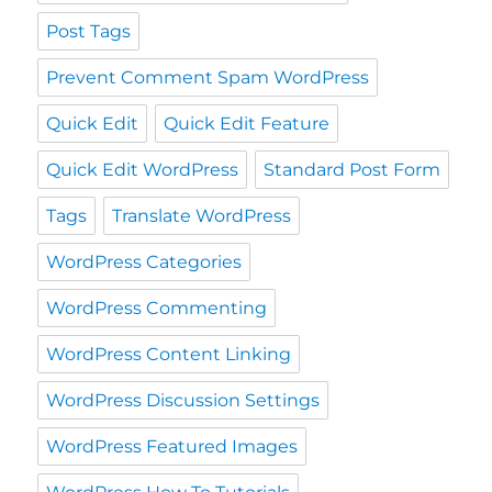
Post Tags
Prevent Comment Spam WordPress
Quick Edit
Quick Edit Feature
Quick Edit WordPress
Standard Post Form
Tags
Translate WordPress
WordPress Categories
WordPress Commenting
WordPress Content Linking
WordPress Discussion Settings
WordPress Featured Images