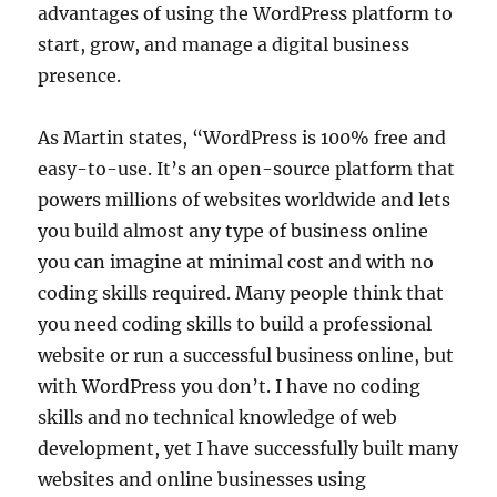
advantages of using the WordPress platform to
start, grow, and manage a digital business
presence.
As Martin states, “WordPress is 100% free and
easy-to-use. It’s an open-source platform that
powers millions of websites worldwide and lets
you build almost any type of business online
you can imagine at minimal cost and with no
coding skills required. Many people think that
you need coding skills to build a professional
website or run a successful business online, but
with WordPress you don’t. I have no coding
skills and no technical knowledge of web
development, yet I have successfully built many
websites and online businesses using