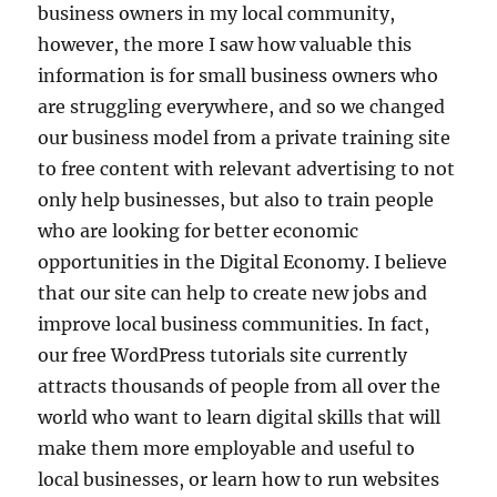
business owners in my local community,
however, the more I saw how valuable this
information is for small business owners who
are struggling everywhere, and so we changed
our business model from a private training site
to free content with relevant advertising to not
only help businesses, but also to train people
who are looking for better economic
opportunities in the Digital Economy. I believe
that our site can help to create new jobs and
improve local business communities. In fact,
our free WordPress tutorials site currently
attracts thousands of people from all over the
world who want to learn digital skills that will
make them more employable and useful to
local businesses, or learn how to run websites