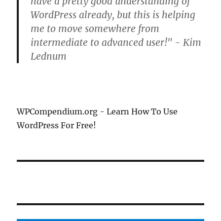
have a pretty good understanding of
WordPress already, but this is helping
me to move somewhere from
intermediate to advanced user!" - Kim
Lednum
WPCompendium.org - Learn How To Use
WordPress For Free!