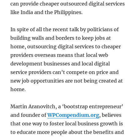
can provide cheaper outsourced digital services
like India and the Philippines.
In spite of all the recent talk by politicians of
building walls and borders to keep jobs at
home, outsourcing digital services to cheaper
providers overseas means that local web
development businesses and local digital
service providers can’t compete on price and
new job opportunities are not being created at
home.
Martin Aranovitch, a ‘bootstrap entrepreneur’
and founder of
WPCompendium.org
, believes
that one way to foster local business growth is
to educate more people about the benefits and