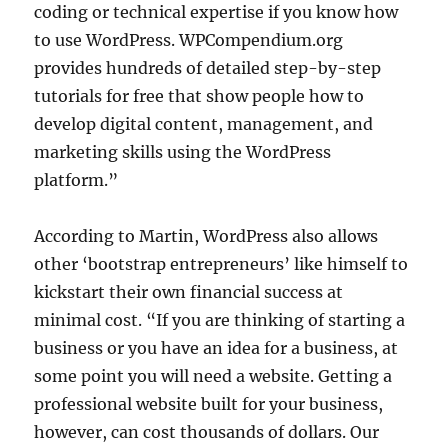
coding or technical expertise if you know how
to use WordPress. WPCompendium.org
provides hundreds of detailed step-by-step
tutorials for free that show people how to
develop digital content, management, and
marketing skills using the WordPress
platform.”
According to Martin, WordPress also allows
other ‘bootstrap entrepreneurs’ like himself to
kickstart their own financial success at
minimal cost. “If you are thinking of starting a
business or you have an idea for a business, at
some point you will need a website. Getting a
professional website built for your business,
however, can cost thousands of dollars. Our