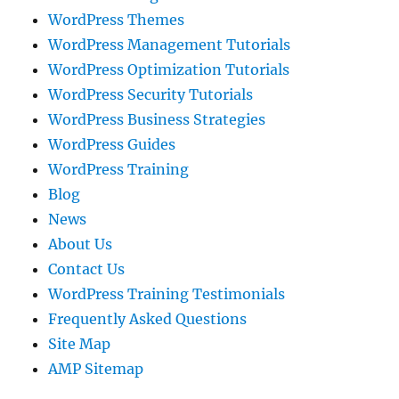
WordPress Themes
WordPress Management Tutorials
WordPress Optimization Tutorials
WordPress Security Tutorials
WordPress Business Strategies
WordPress Guides
WordPress Training
Blog
News
About Us
Contact Us
WordPress Training Testimonials
Frequently Asked Questions
Site Map
AMP Sitemap