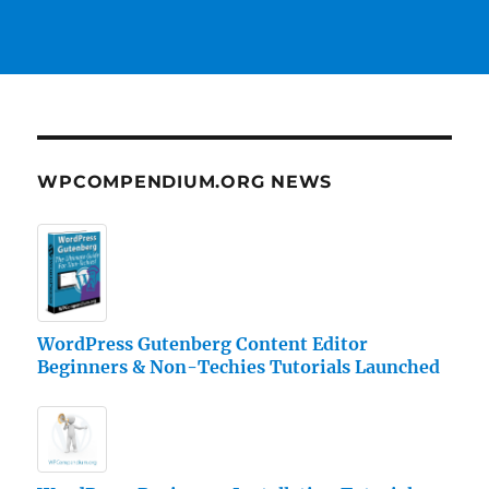
WPCOMPENDIUM.ORG NEWS
WordPress Gutenberg Content Editor
Beginners & Non-Techies Tutorials Launched