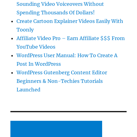
Sounding Video Voiceovers Without
Spending Thousands Of Dollars!
Create Cartoon Explainer Videos Easily With
Toonly
Affiliate Video Pro – Earn Affiliate $$$ From
YouTube Videos
WordPress User Manual: How To Create A
Post In WordPress
WordPress Gutenberg Content Editor
Beginners & Non-Techies Tutorials
Launched