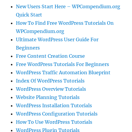
New Users Start Here – WPCompendium.org
Quick Start
How To Find Free WordPress Tutorials On
WPCompendium.org
Ultimate WordPress User Guide For
Beginners
Free Content Creation Course
Free WordPress Tutorials For Beginners
WordPress Traffic Automation Blueprint
Index Of WordPress Tutorials
WordPress Overview Tutorials
Website Planning Tutorials
WordPress Installation Tutorials
WordPress Configuration Tutorials
How To Use WordPress Tutorials
WordPress Plugin Tutorials