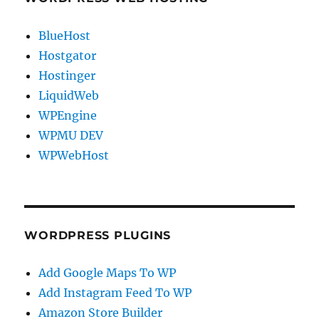
BlueHost
Hostgator
Hostinger
LiquidWeb
WPEngine
WPMU DEV
WPWebHost
WORDPRESS PLUGINS
Add Google Maps To WP
Add Instagram Feed To WP
Amazon Store Builder