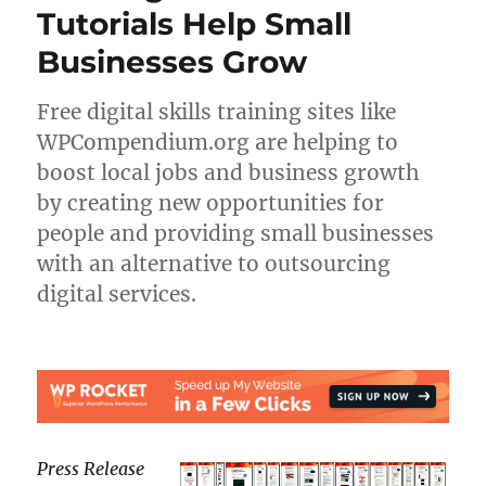
Tutorials Help Small
Businesses Grow
Free digital skills training sites like
WPCompendium.org are helping to
boost local jobs and business growth
by creating new opportunities for
people and providing small businesses
with an alternative to outsourcing
digital services.
Press Release