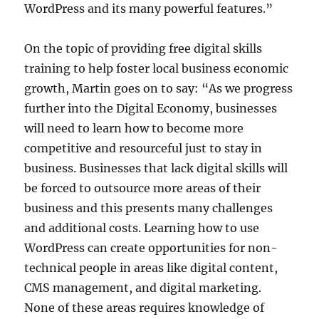
WordPress and its many powerful features.”
On the topic of providing free digital skills
training to help foster local business economic
growth, Martin goes on to say: “As we progress
further into the Digital Economy, businesses
will need to learn how to become more
competitive and resourceful just to stay in
business. Businesses that lack digital skills will
be forced to outsource more areas of their
business and this presents many challenges
and additional costs. Learning how to use
WordPress can create opportunities for non-
technical people in areas like digital content,
CMS management, and digital marketing.
None of these areas requires knowledge of