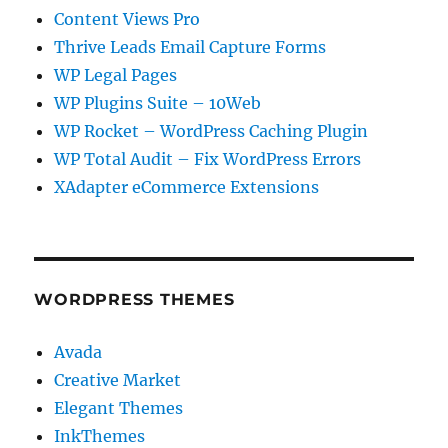
Content Views Pro
Thrive Leads Email Capture Forms
WP Legal Pages
WP Plugins Suite – 10Web
WP Rocket – WordPress Caching Plugin
WP Total Audit – Fix WordPress Errors
XAdapter eCommerce Extensions
WORDPRESS THEMES
Avada
Creative Market
Elegant Themes
InkThemes