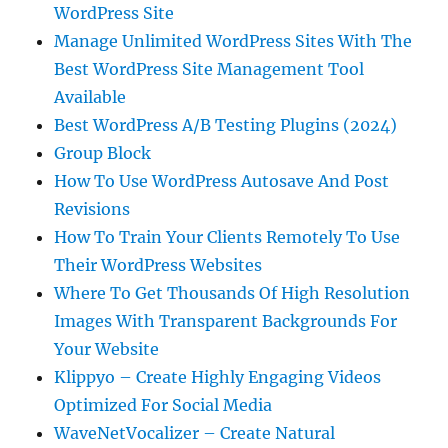
WordPress Site
Manage Unlimited WordPress Sites With The
Best WordPress Site Management Tool
Available
Best WordPress A/B Testing Plugins (2024)
Group Block
How To Use WordPress Autosave And Post
Revisions
How To Train Your Clients Remotely To Use
Their WordPress Websites
Where To Get Thousands Of High Resolution
Images With Transparent Backgrounds For
Your Website
Klippyo – Create Highly Engaging Videos
Optimized For Social Media
WaveNetVocalizer – Create Natural