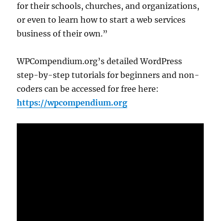
for their schools, churches, and organizations,
or even to learn how to start a web services
business of their own.”
WPCompendium.org’s detailed WordPress
step-by-step tutorials for beginners and non-
coders can be accessed for free here:
https://wpcompendium.org