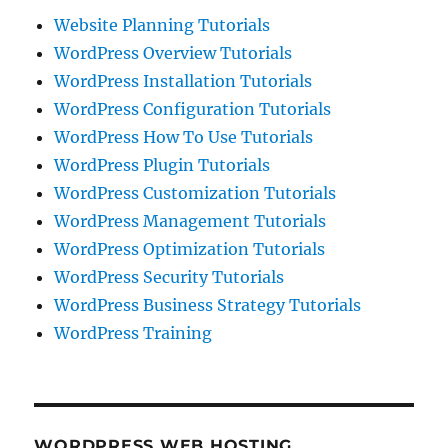
Website Planning Tutorials
WordPress Overview Tutorials
WordPress Installation Tutorials
WordPress Configuration Tutorials
WordPress How To Use Tutorials
WordPress Plugin Tutorials
WordPress Customization Tutorials
WordPress Management Tutorials
WordPress Optimization Tutorials
WordPress Security Tutorials
WordPress Business Strategy Tutorials
WordPress Training
WORDPRESS WEB HOSTING