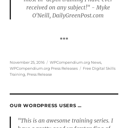
received on any subject!" - Myke
O'Neill, DailyGreenPost.com
***
Posted
Categories
November 25, 2016
WPCompendium.org News
,
on
Tags
WPCompendium.org Press Releases
Free Digital Skills
Training
,
Press Release
OUR WORDPRESS USERS …
"This is an awesome training series. I