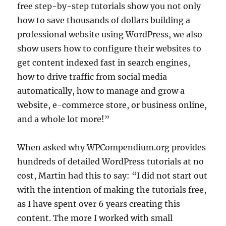
free step-by-step tutorials show you not only
how to save thousands of dollars building a
professional website using WordPress, we also
show users how to configure their websites to
get content indexed fast in search engines,
how to drive traffic from social media
automatically, how to manage and grow a
website, e-commerce store, or business online,
and a whole lot more!”
When asked why WPCompendium.org provides
hundreds of detailed WordPress tutorials at no
cost, Martin had this to say: “I did not start out
with the intention of making the tutorials free,
as I have spent over 6 years creating this
content. The more I worked with small