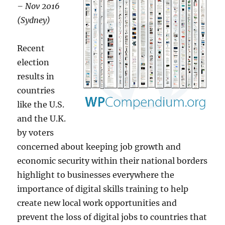
– Nov 2016
(Sydney)
Recent
election
results in
countries
like the U.S.
and the U.K.
by voters
concerned about keeping job growth and
economic security within their national borders
highlight to businesses everywhere the
importance of digital skills training to help
create new local work opportunities and
prevent the loss of digital jobs to countries that