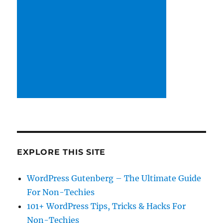
EXPLORE THIS SITE
WordPress Gutenberg – The Ultimate Guide
For Non-Techies
101+ WordPress Tips, Tricks & Hacks For
Non-Techies