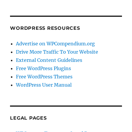
WORDPRESS RESOURCES
Advertise on WPCompendium.org
Drive More Traffic To Your Website
External Content Guidelines
Free WordPress Plugins
Free WordPress Themes
WordPress User Manual
LEGAL PAGES