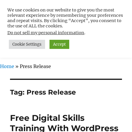
We use cookies on our website to give you the most
Free WordPress Tutorials For
relevant experience by remembering your preferences
Non-Techies –
and repeat visits. By clicking “Accept”, you consent to
the use of ALL the cookies.
WPCompendium.org
Do not sell my personal information
.
Cookie Settings
Accept
MENU
Home
»
Press Release
Tag:
Press Release
Free Digital Skills
Training With WordPress