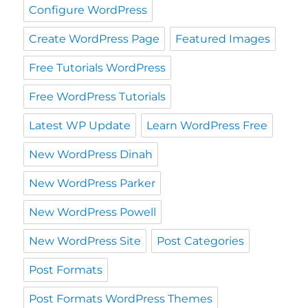
Configure WordPress
Create WordPress Page
Featured Images
Free Tutorials WordPress
Free WordPress Tutorials
Latest WP Update
Learn WordPress Free
New WordPress Dinah
New WordPress Parker
New WordPress Powell
New WordPress Site
Post Categories
Post Formats
Post Formats WordPress Themes