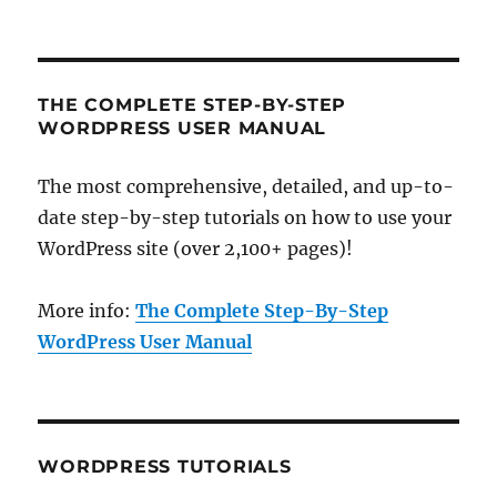
THE COMPLETE STEP-BY-STEP
WORDPRESS USER MANUAL
The most comprehensive, detailed, and up-to-
date step-by-step tutorials on how to use your
WordPress site (over 2,100+ pages)!
More info:
The Complete Step-By-Step
WordPress User Manual
WORDPRESS TUTORIALS