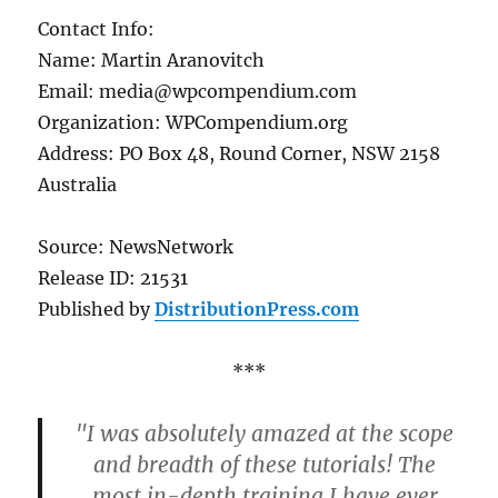
Contact Info:
Name: Martin Aranovitch
Email: media@wpcompendium.com
Organization: WPCompendium.org
Address: PO Box 48, Round Corner, NSW 2158
Australia
Source: NewsNetwork
Release ID: 21531
Published by
DistributionPress.com
***
"I was absolutely amazed at the scope
and breadth of these tutorials! The
most in-depth training I have ever