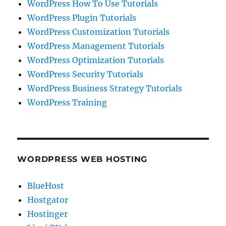
WordPress How To Use Tutorials
WordPress Plugin Tutorials
WordPress Customization Tutorials
WordPress Management Tutorials
WordPress Optimization Tutorials
WordPress Security Tutorials
WordPress Business Strategy Tutorials
WordPress Training
WORDPRESS WEB HOSTING
BlueHost
Hostgator
Hostinger