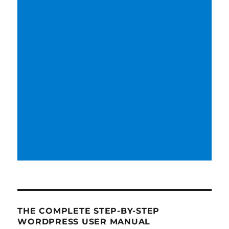
THE COMPLETE STEP-BY-STEP
WORDPRESS USER MANUAL