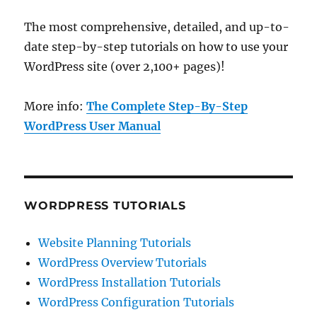
The most comprehensive, detailed, and up-to-
date step-by-step tutorials on how to use your
WordPress site (over 2,100+ pages)!
More info:
The Complete Step-By-Step
WordPress User Manual
WORDPRESS TUTORIALS
Website Planning Tutorials
WordPress Overview Tutorials
WordPress Installation Tutorials
WordPress Configuration Tutorials