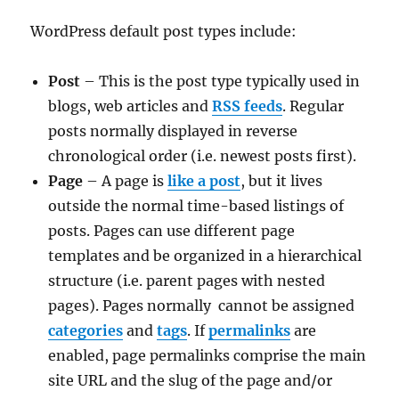
WordPress default post types include:
Post
– This is the post type typically used in
blogs, web articles and
RSS feeds
. Regular
posts normally displayed in reverse
chronological order (i.e. newest posts first).
Page
– A page is
like a post
, but it lives
outside the normal time-based listings of
posts. Pages can use different page
templates and be organized in a hierarchical
structure (i.e. parent pages with nested
pages). Pages normally cannot be assigned
categories
and
tags
. If
permalinks
are
enabled, page permalinks comprise the main
site URL and the slug of the page and/or