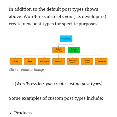
In addition to the default post types shown
above, WordPress also lets you (i.e. developers)
create new post types for specific purposes …
Click to enlarge image.
(WordPress lets you create custom post types)
Some examples of custom post types include:
Products