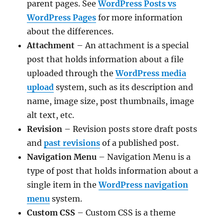
parent pages. See
WordPress Posts vs
WordPress Pages
for more information
about the differences.
Attachment
– An attachment is a special
post that holds information about a file
uploaded through the
WordPress media
upload
system, such as its description and
name, image size, post thumbnails, image
alt text, etc.
Revision
– Revision posts store draft posts
and
past revisions
of a published post.
Navigation Menu
– Navigation Menu is a
type of post that holds information about a
single item in the
WordPress navigation
menu
system.
Custom CSS
– Custom CSS is a theme