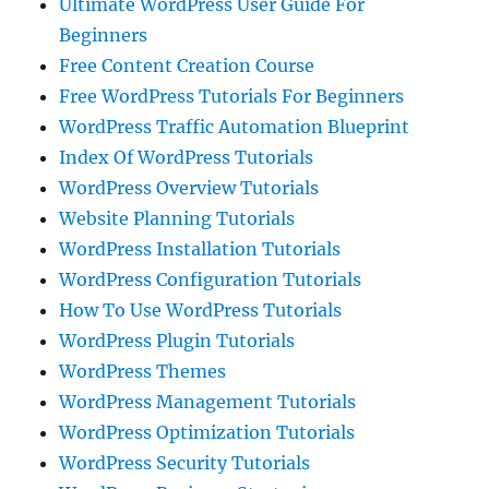
Ultimate WordPress User Guide For
Beginners
Free Content Creation Course
Free WordPress Tutorials For Beginners
WordPress Traffic Automation Blueprint
Index Of WordPress Tutorials
WordPress Overview Tutorials
Website Planning Tutorials
WordPress Installation Tutorials
WordPress Configuration Tutorials
How To Use WordPress Tutorials
WordPress Plugin Tutorials
WordPress Themes
WordPress Management Tutorials
WordPress Optimization Tutorials
WordPress Security Tutorials