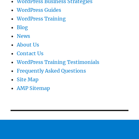
WordPress Business Strategies
WordPress Guides
WordPress Training
Blog
News
About Us
Contact Us
WordPress Training Testimonials
Frequently Asked Questions
Site Map
AMP Sitemap