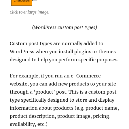
Click to enlarge image.
(WordPress custom post types)
Custom post types are normally added to
WordPress when you install plugins or themes
designed to help you perform specific purposes.
For example, if you run an e-Commerce
website, you can add new products to your site
through a ‘product’ post. This is a custom post
type specifically designed to store and display
information about products (e.g. product name,
product description, product image, pricing,
availability, etc.)