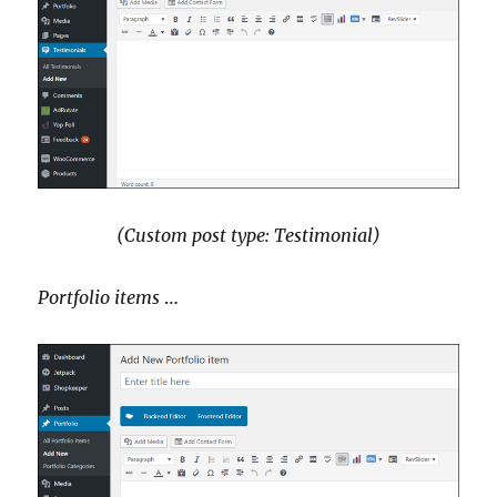
(Custom post type: Testimonial)
Portfolio items
…