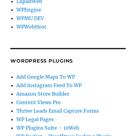
LiquidWeb
WPEngine
WPMU DEV
WPWebHost
WORDPRESS PLUGINS
Add Google Maps To WP
Add Instagram Feed To WP
Amazon Store Builder
Content Views Pro
Thrive Leads Email Capture Forms
WP Legal Pages
WP Plugins Suite – 10Web