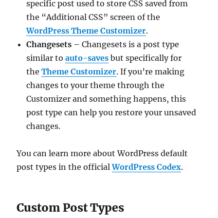
specific post used to store CSS saved from
the “Additional CSS” screen of the
WordPress Theme Customizer
.
Changesets
– Changesets is a post type
similar to
auto-saves
but specifically for
the
Theme Customizer
. If you’re making
changes to your theme through the
Customizer and something happens, this
post type can help you restore your unsaved
changes.
You can learn more about WordPress default
post types in the official
WordPress Codex
.
Custom Post Types