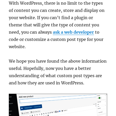
With WordPress, there is no limit to the types
of content you can create, store and display on
your website. If you can’t find a plugin or
theme that will give the type of content you
need, you can always
ask a web developer
to
code or customize a custom post type for your
website.
We hope you have found the above information
useful. Hopefully, now you have a better
understanding of what custom post types are
and how they are used in WordPress.