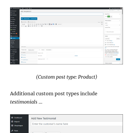
(Custom post type: Product)
Additional custom post types include
testimonials
…