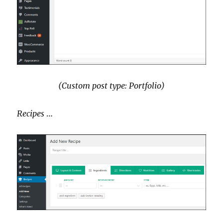
(Custom post type: Portfolio)
Recipes
…