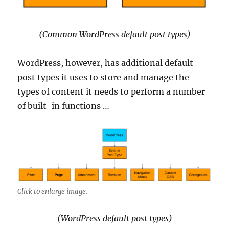
(Common WordPress default post types)
WordPress, however, has additional default
post types it uses to store and manage the
types of content it needs to perform a number
of built-in functions …
Click to enlarge image.
(WordPress default post types)