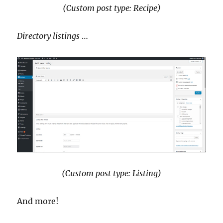
(Custom post type: Recipe)
Directory listings
…
(Custom post type: Listing)
And more!