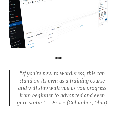
***
"If you're new to WordPress, this can
stand on its own as a training course
and will stay with you as you progress
from beginner to advanced and even
guru status." - Bruce (Columbus, Ohio)