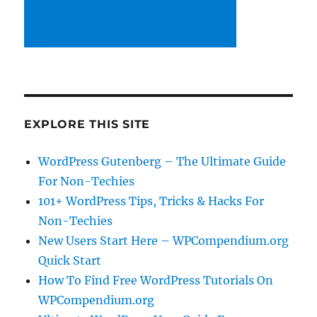
EXPLORE THIS SITE
WordPress Gutenberg – The Ultimate Guide
For Non-Techies
101+ WordPress Tips, Tricks & Hacks For
Non-Techies
New Users Start Here – WPCompendium.org
Quick Start
How To Find Free WordPress Tutorials On
WPCompendium.org