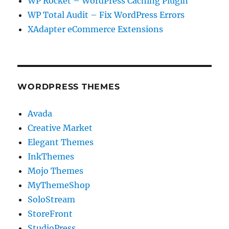
WP Rocket – WordPress Caching Plugin
WP Total Audit – Fix WordPress Errors
XAdapter eCommerce Extensions
WORDPRESS THEMES
Avada
Creative Market
Elegant Themes
InkThemes
Mojo Themes
MyThemeShop
SoloStream
StoreFront
StudioPress