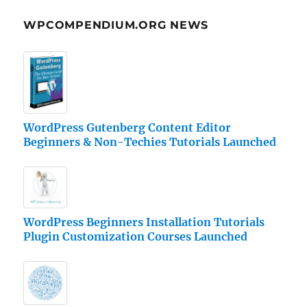
WPCOMPENDIUM.ORG NEWS
WordPress Gutenberg Content Editor
Beginners & Non-Techies Tutorials Launched
WordPress Beginners Installation Tutorials
Plugin Customization Courses Launched