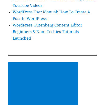
YouTube Videos
WordPress User Manual: How To Create A
Post In WordPress
WordPress Gutenberg Content Editor
Beginners & Non-Techies Tutorials
Launched