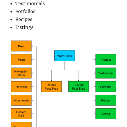
Testimonials
Porfolios
Recipes
Listings