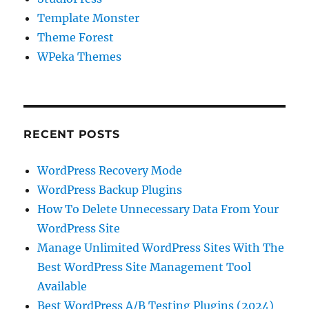
Template Monster
Theme Forest
WPeka Themes
RECENT POSTS
WordPress Recovery Mode
WordPress Backup Plugins
How To Delete Unnecessary Data From Your
WordPress Site
Manage Unlimited WordPress Sites With The
Best WordPress Site Management Tool
Available
Best WordPress A/B Testing Plugins (2024)