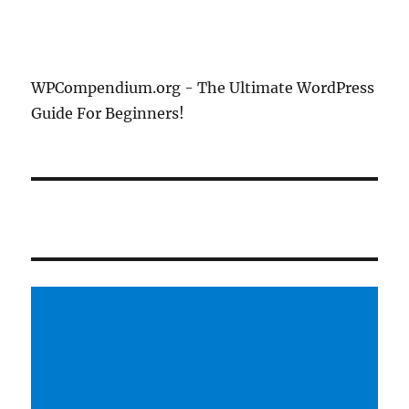
WPCompendium.org - The Ultimate WordPress
Guide For Beginners!