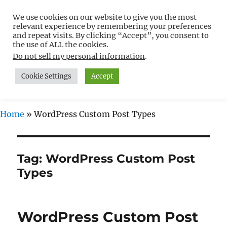
We use cookies on our website to give you the most
Free WordPress Tutorials For
relevant experience by remembering your preferences
Non-Techies –
and repeat visits. By clicking “Accept”, you consent to
the use of ALL the cookies.
WPCompendium.org
Do not sell my personal information
.
Cookie Settings
Accept
MENU
Home
»
WordPress Custom Post Types
Tag:
WordPress Custom Post
Types
WordPress Custom Post