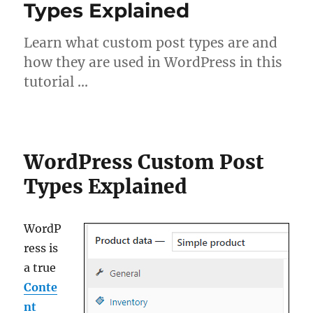
Types Explained
Learn what custom post types are and
how they are used in WordPress in this
tutorial …
WordPress Custom Post
Types Explained
WordP
ress is
a true
Conte
nt