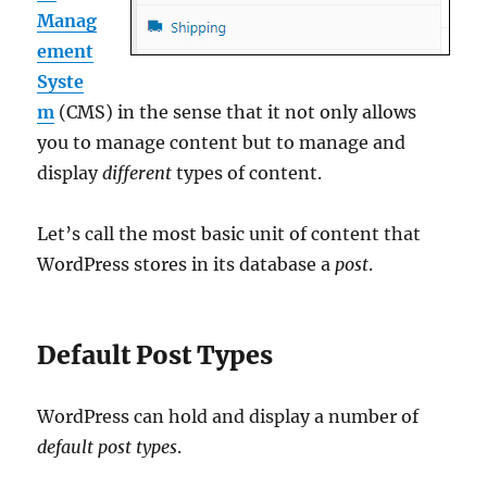
Manag
ement
Syste
m
(CMS) in the sense that it not only allows
you to manage content but to manage and
display
different
types of content.
Let’s call the most basic unit of content that
WordPress stores in its database a
post
.
Default Post Types
WordPress can hold and display a number of
default post types
.