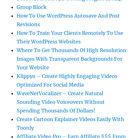
Group Block
How To Use WordPress Autosave And Post
Revisions
How To Train Your Clients Remotely To Use
Their WordPress Websites
Where To Get Thousands Of High Resolution
Images With Transparent Backgrounds For
Your Website
Klippyo – Create Highly Engaging Videos
Optimized For Social Media
WaveNetVocalizer – Create Natural
Sounding Video Voiceovers Without
Spending Thousands Of Dollars!
Create Cartoon Explainer Videos Easily With
Toonly
Affiliate Video Pro – Earn Affiliate $$$ From