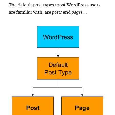
The default post types most WordPress users
are familiar with, are
posts
and
pages
…