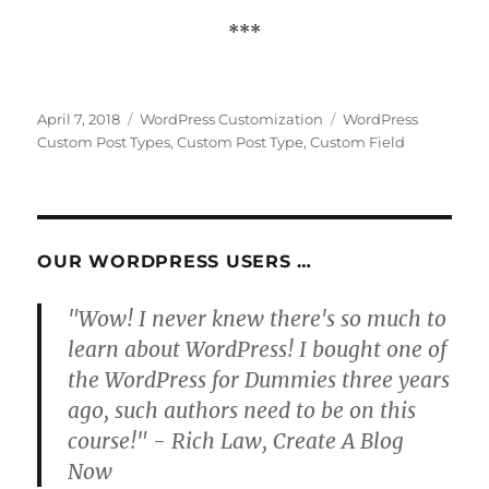
***
Posted
Categories
Tags
April 7, 2018
WordPress Customization
WordPress
on
Custom Post Types
,
Custom Post Type
,
Custom Field
OUR WORDPRESS USERS …
"Wow! I never knew there's so much to
learn about WordPress! I bought one of
the WordPress for Dummies three years
ago, such authors need to be on this
course!" - Rich Law, Create A Blog
Now