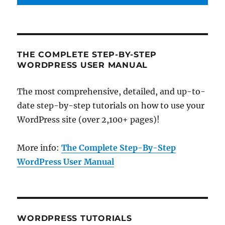
THE COMPLETE STEP-BY-STEP
WORDPRESS USER MANUAL
The most comprehensive, detailed, and up-to-
date step-by-step tutorials on how to use your
WordPress site (over 2,100+ pages)!
More info:
The Complete Step-By-Step
WordPress User Manual
WORDPRESS TUTORIALS