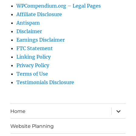
WPCompendium.org – Legal Pages
Affiliate Disclosure
Antispam
Disclaimer
Earnings Disclaimer
FTC Statement
Linking Policy
Privacy Policy
Terms of Use
Testimonials Disclosure
expand
Home
child
menu
Website Planning