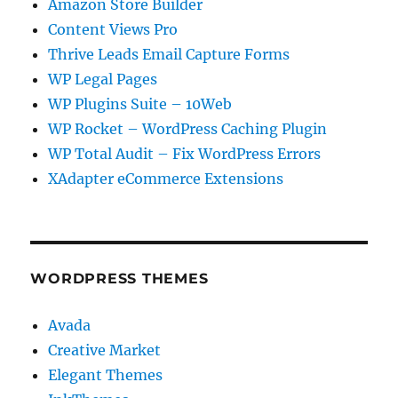
Amazon Store Builder
Content Views Pro
Thrive Leads Email Capture Forms
WP Legal Pages
WP Plugins Suite – 10Web
WP Rocket – WordPress Caching Plugin
WP Total Audit – Fix WordPress Errors
XAdapter eCommerce Extensions
WORDPRESS THEMES
Avada
Creative Market
Elegant Themes