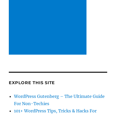
EXPLORE THIS SITE
WordPress Gutenberg – The Ultimate Guide
For Non-Techies
101+ WordPress Tips, Tricks & Hacks For