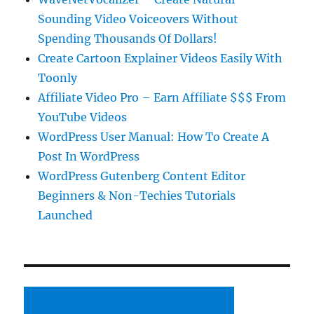
Sounding Video Voiceovers Without
Spending Thousands Of Dollars!
Create Cartoon Explainer Videos Easily With
Toonly
Affiliate Video Pro – Earn Affiliate $$$ From
YouTube Videos
WordPress User Manual: How To Create A
Post In WordPress
WordPress Gutenberg Content Editor
Beginners & Non-Techies Tutorials
Launched