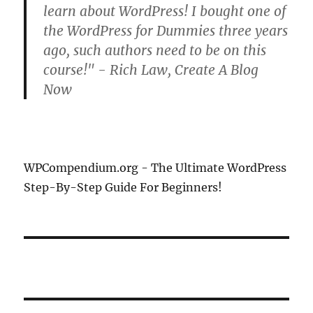
learn about WordPress! I bought one of
the WordPress for Dummies three years
ago, such authors need to be on this
course!" - Rich Law, Create A Blog
Now
WPCompendium.org - The Ultimate WordPress
Step-By-Step Guide For Beginners!