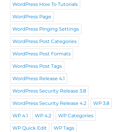
WordPress How To Tutorials
WordPress Page
WordPress Pinging Settings
WordPress Post Categories
WordPress Post Formats
WordPress Post Tags
WordPress Release 4.1
WordPress Security Release 3.8
WordPress Security Release 4.2
WP 3.8
WP 4.1
WP 4.2
WP Categories
WP Quick Edit
WP Tags