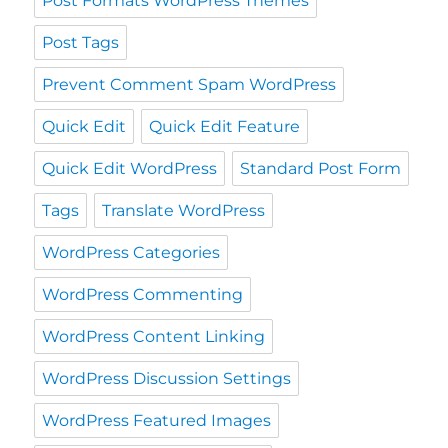
Post Formats WordPress Themes
Post Tags
Prevent Comment Spam WordPress
Quick Edit
Quick Edit Feature
Quick Edit WordPress
Standard Post Form
Tags
Translate WordPress
WordPress Categories
WordPress Commenting
WordPress Content Linking
WordPress Discussion Settings
WordPress Featured Images