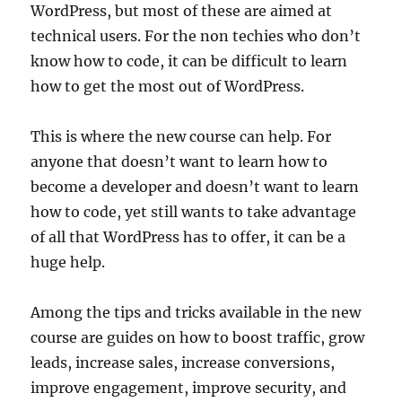
WordPress, but most of these are aimed at
technical users. For the non techies who don’t
know how to code, it can be difficult to learn
how to get the most out of WordPress.
This is where the new course can help. For
anyone that doesn’t want to learn how to
become a developer and doesn’t want to learn
how to code, yet still wants to take advantage
of all that WordPress has to offer, it can be a
huge help.
Among the tips and tricks available in the new
course are guides on how to boost traffic, grow
leads, increase sales, increase conversions,
improve engagement, improve security, and