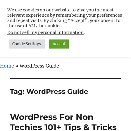
We use cookies on our website to give you the most
Free WordPress Tutorials For
relevant experience by remembering your preferences
Non-Techies –
and repeat visits. By clicking “Accept”, you consent to
the use of ALL the cookies.
WPCompendium.org
Do not sell my personal information
.
Cookie Settings
Accept
MENU
Home
»
WordPress Guide
Tag:
WordPress Guide
WordPress For Non
Techies 101+ Tips & Tricks