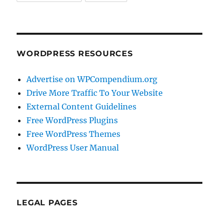
WORDPRESS RESOURCES
Advertise on WPCompendium.org
Drive More Traffic To Your Website
External Content Guidelines
Free WordPress Plugins
Free WordPress Themes
WordPress User Manual
LEGAL PAGES