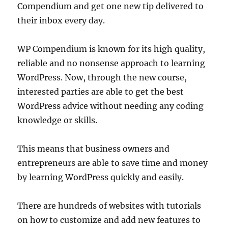
Compendium and get one new tip delivered to
their inbox every day.
WP Compendium is known for its high quality,
reliable and no nonsense approach to learning
WordPress. Now, through the new course,
interested parties are able to get the best
WordPress advice without needing any coding
knowledge or skills.
This means that business owners and
entrepreneurs are able to save time and money
by learning WordPress quickly and easily.
There are hundreds of websites with tutorials
on how to customize and add new features to