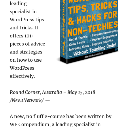
leading
specialist in
WordPress tips
and tricks. It
offers 101+
pieces of advice
and strategies
on how to use
WordPress
effectively.
Round Corner, Australia – May 15, 2018
/NewsNetwork/ —
A new, no fluff e-course has been written by
WP Compendium, a leading specialist in