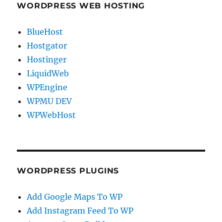
WORDPRESS WEB HOSTING
BlueHost
Hostgator
Hostinger
LiquidWeb
WPEngine
WPMU DEV
WPWebHost
WORDPRESS PLUGINS
Add Google Maps To WP
Add Instagram Feed To WP