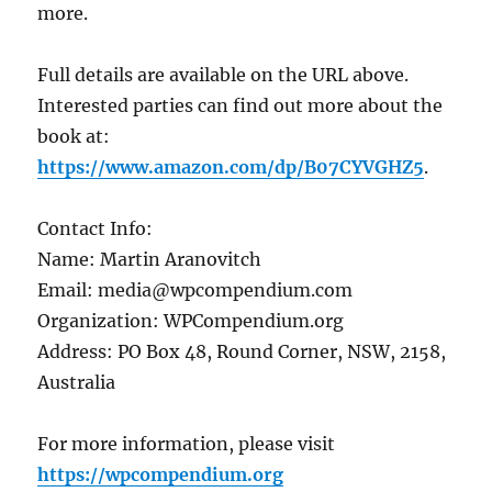
more.
Full details are available on the URL above.
Interested parties can find out more about the
book at:
https://www.amazon.com/dp/B07CYVGHZ5
.
Contact Info:
Name: Martin Aranovitch
Email: media@wpcompendium.com
Organization: WPCompendium.org
Address: PO Box 48, Round Corner, NSW, 2158,
Australia
For more information, please visit
https://wpcompendium.org