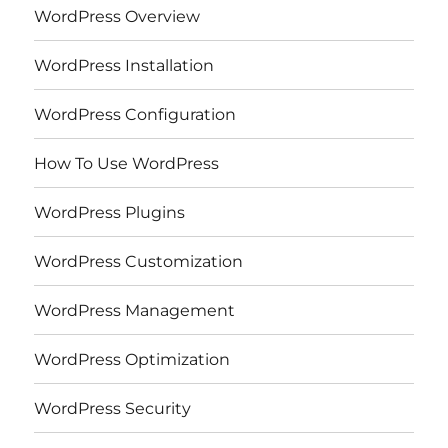
WordPress Overview
WordPress Installation
WordPress Configuration
How To Use WordPress
WordPress Plugins
WordPress Customization
WordPress Management
WordPress Optimization
WordPress Security