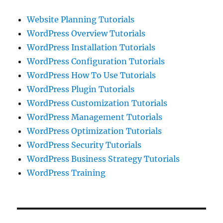
Website Planning Tutorials
WordPress Overview Tutorials
WordPress Installation Tutorials
WordPress Configuration Tutorials
WordPress How To Use Tutorials
WordPress Plugin Tutorials
WordPress Customization Tutorials
WordPress Management Tutorials
WordPress Optimization Tutorials
WordPress Security Tutorials
WordPress Business Strategy Tutorials
WordPress Training