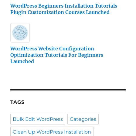
WordPress Beginners Installation Tutorials
Plugin Customization Courses Launched
WordPress Website Configuration
Optimization Tutorials For Beginners
Launched
TAGS
Bulk Edit WordPress
Categories
Clean Up WordPress Installation