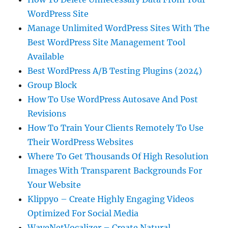
WordPress Site
Manage Unlimited WordPress Sites With The
Best WordPress Site Management Tool
Available
Best WordPress A/B Testing Plugins (2024)
Group Block
How To Use WordPress Autosave And Post
Revisions
How To Train Your Clients Remotely To Use
Their WordPress Websites
Where To Get Thousands Of High Resolution
Images With Transparent Backgrounds For
Your Website
Klippyo – Create Highly Engaging Videos
Optimized For Social Media
WaveNetVocalizer – Create Natural