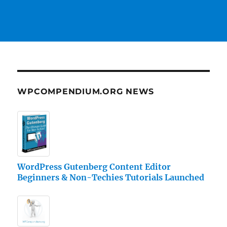
WPCOMPENDIUM.ORG NEWS
WordPress Gutenberg Content Editor
Beginners & Non-Techies Tutorials Launched