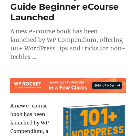
Guide Beginner eCourse
Launched
A new e-course book has been
launched by WP Compendium, offering
101+ WordPress tips and tricks for non-
techies …
A new e-course
book has been
launched by WP
Compendium, a