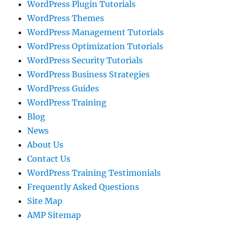
WordPress Plugin Tutorials
WordPress Themes
WordPress Management Tutorials
WordPress Optimization Tutorials
WordPress Security Tutorials
WordPress Business Strategies
WordPress Guides
WordPress Training
Blog
News
About Us
Contact Us
WordPress Training Testimonials
Frequently Asked Questions
Site Map
AMP Sitemap