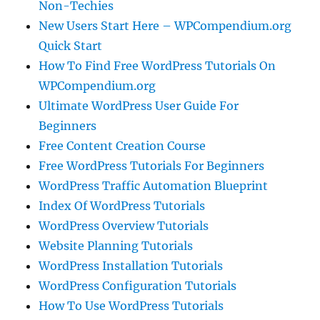
Non-Techies
New Users Start Here – WPCompendium.org
Quick Start
How To Find Free WordPress Tutorials On
WPCompendium.org
Ultimate WordPress User Guide For
Beginners
Free Content Creation Course
Free WordPress Tutorials For Beginners
WordPress Traffic Automation Blueprint
Index Of WordPress Tutorials
WordPress Overview Tutorials
Website Planning Tutorials
WordPress Installation Tutorials
WordPress Configuration Tutorials
How To Use WordPress Tutorials