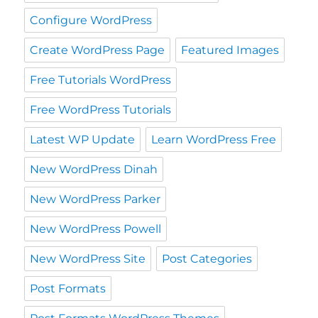
Configure WordPress
Create WordPress Page
Featured Images
Free Tutorials WordPress
Free WordPress Tutorials
Latest WP Update
Learn WordPress Free
New WordPress Dinah
New WordPress Parker
New WordPress Powell
New WordPress Site
Post Categories
Post Formats