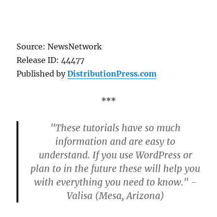
Source: NewsNetwork
Release ID: 44477
Published by
DistributionPress.com
***
"These tutorials have so much
information and are easy to
understand. If you use WordPress or
plan to in the future these will help you
with everything you need to know." -
Valisa (Mesa, Arizona)