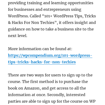
providing training and learning opportunities
for businesses and entrepreneurs using
WordPress. Called “101+ WordPress Tips, Tricks
& Hacks For Non Techies”, it offers insight and
guidance on how to take a business site to the
next level.
More information can be found at:
https://wpcompendium.org/101-wordpress-
tips-tricks-hacks-for-non-techies
There are two ways for users to sign up to the
course. The first method is to purchase the
book on Amazon, and get access to all the
information at once. Secondly, interested
parties are able to sign up for the course on WP