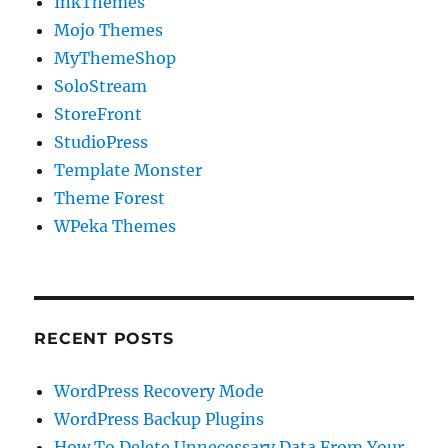
InkThemes
Mojo Themes
MyThemeShop
SoloStream
StoreFront
StudioPress
Template Monster
Theme Forest
WPeka Themes
RECENT POSTS
WordPress Recovery Mode
WordPress Backup Plugins
How To Delete Unnecessary Data From Your