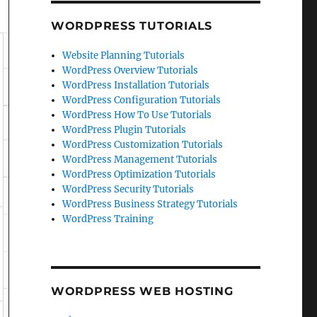
WORDPRESS TUTORIALS
Website Planning Tutorials
WordPress Overview Tutorials
WordPress Installation Tutorials
WordPress Configuration Tutorials
WordPress How To Use Tutorials
WordPress Plugin Tutorials
WordPress Customization Tutorials
WordPress Management Tutorials
WordPress Optimization Tutorials
WordPress Security Tutorials
WordPress Business Strategy Tutorials
WordPress Training
WORDPRESS WEB HOSTING