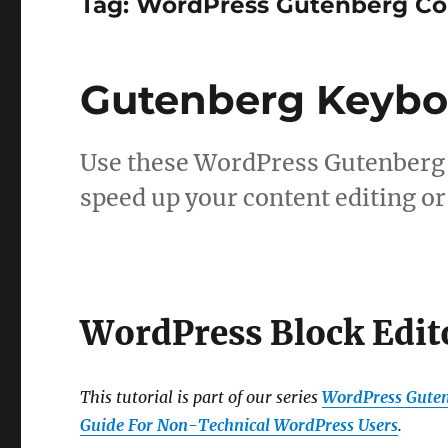
Tag:
WordPress Gutenberg Con
Gutenberg Keybo
Use these WordPress Gutenberg 
speed up your content editing or
WordPress Block Edit
This tutorial is part of our series
WordPress Guten
Guide For Non-Technical WordPress Users
.