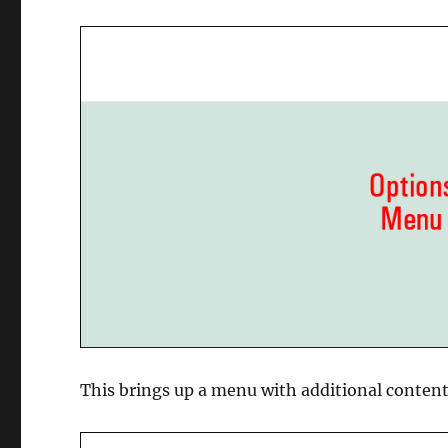
This brings up a menu with additional content