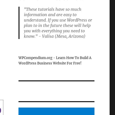
"These tutorials have so much
information and are easy to
understand. If you use WordPress or
plan to in the future these will help
you with everything you need to
know." - Valisa (Mesa, Arizona)
WPCompendium.org - Learn How To Build A
WordPress Business Website For Free!