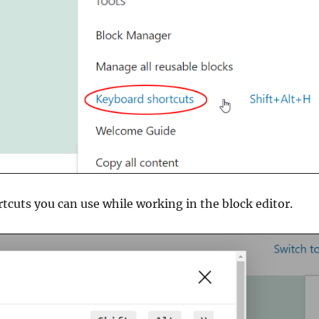
ortcuts you can use while working in the block editor.