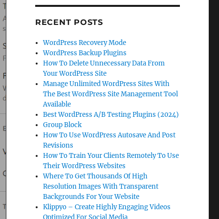
RECENT POSTS
WordPress Recovery Mode
WordPress Backup Plugins
How To Delete Unnecessary Data From
Your WordPress Site
Manage Unlimited WordPress Sites With
The Best WordPress Site Management Tool
Available
Best WordPress A/B Testing Plugins (2024)
Group Block
How To Use WordPress Autosave And Post
Revisions
How To Train Your Clients Remotely To Use
Their WordPress Websites
Where To Get Thousands Of High
Resolution Images With Transparent
Backgrounds For Your Website
Klippyo – Create Highly Engaging Videos
Optimized For Social Media