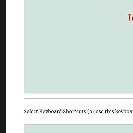
Select Keyboard Shortcuts (or use this keyboa