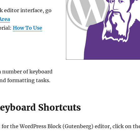
 editor interface, go
Area
orial:
How To Use
 a number of keyboard
nd formatting tasks.
Keyboard Shortcuts
s for the WordPress Block (Gutenberg) editor, click on th