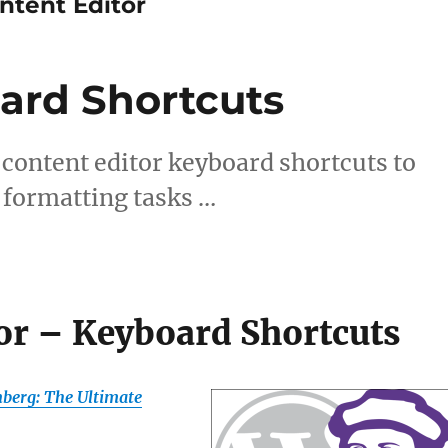
tent Editor
ard Shortcuts
content editor keyboard shortcuts to
 formatting tasks …
or – Keyboard Shortcuts
berg: The Ultimate