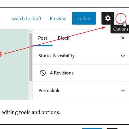
 editing tools and options.