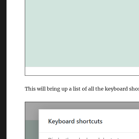
This will bring up a list of all the keyboard sh