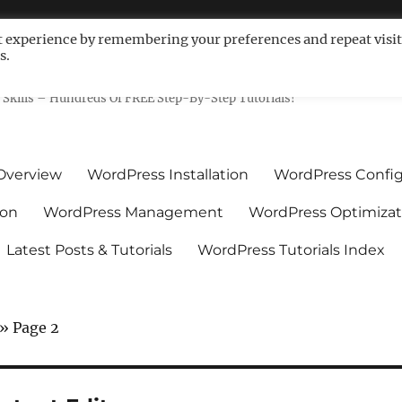
t experience by remembering your preferences and repeat visit
s.
ls For Non-Techies – WPCompe
Skills – Hundreds Of FREE Step-By-Step Tutorials!
Overview
WordPress Installation
WordPress Config
ion
WordPress Management
WordPress Optimizat
Latest Posts & Tutorials
WordPress Tutorials Index
»
Page 2