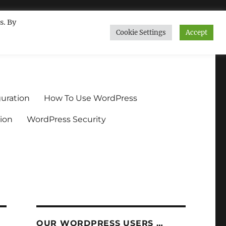
s. By
Cookie Settings
Accept
ndium.org
uration
How To Use WordPress
ion
WordPress Security
OUR WORDPRESS USERS …