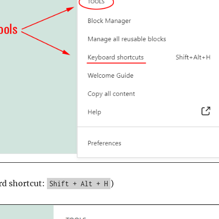
rd shortcut:
)
Shift + Alt + H