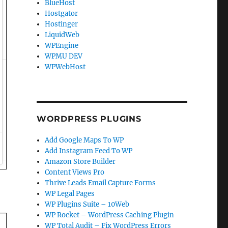
BlueHost
Hostgator
Hostinger
LiquidWeb
WPEngine
WPMU DEV
WPWebHost
WORDPRESS PLUGINS
Add Google Maps To WP
Add Instagram Feed To WP
Amazon Store Builder
Content Views Pro
Thrive Leads Email Capture Forms
WP Legal Pages
WP Plugins Suite – 10Web
WP Rocket – WordPress Caching Plugin
WP Total Audit – Fix WordPress Errors