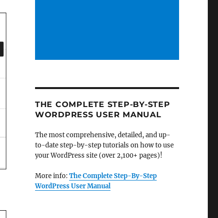
THE COMPLETE STEP-BY-STEP
WORDPRESS USER MANUAL
The most comprehensive, detailed, and up-
to-date step-by-step tutorials on how to use
your WordPress site (over 2,100+ pages)!
More info:
The Complete Step-By-Step
WordPress User Manual