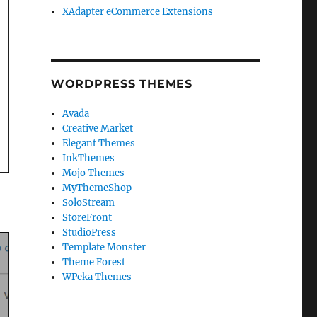
XAdapter eCommerce Extensions
WORDPRESS THEMES
Avada
Creative Market
Elegant Themes
InkThemes
Mojo Themes
MyThemeShop
SoloStream
StoreFront
StudioPress
Template Monster
Theme Forest
WPeka Themes