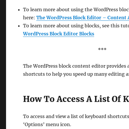
To learn more about using the WordPress block
here:
The WordPress Block Editor – Content 
To learn more about using blocks, see this tut
WordPress Block Editor Blocks
***
The WordPress block content editor provides
shortcuts to help you speed up many editing a
How To Access A List Of 
To access and view a list of keyboard shortcut
‘Options’ menu icon.