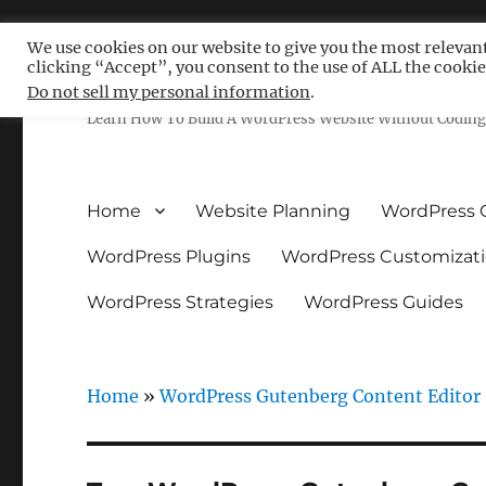
We use cookies on our website to give you the most relevan
clicking “Accept”, you consent to the use of ALL the cookie
Free WordPress Tutoria
Do not sell my personal information
.
Learn How To Build A WordPress Website Without Coding 
Home
Website Planning
WordPress 
WordPress Plugins
WordPress Customizat
WordPress Strategies
WordPress Guides
Home
»
WordPress Gutenberg Content Editor