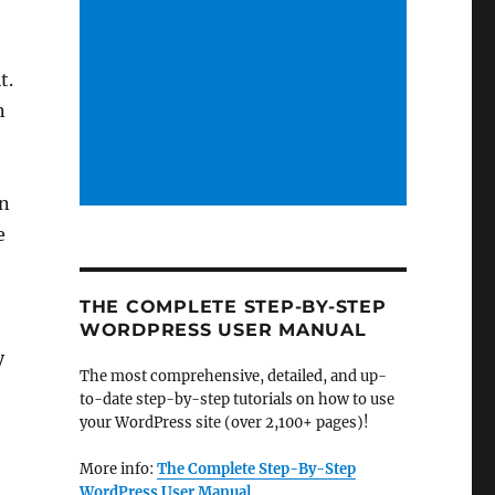
t.
n
on
e
THE COMPLETE STEP-BY-STEP
WORDPRESS USER MANUAL
y
The most comprehensive, detailed, and up-
to-date step-by-step tutorials on how to use
your WordPress site (over 2,100+ pages)!
More info:
The Complete Step-By-Step
WordPress User Manual