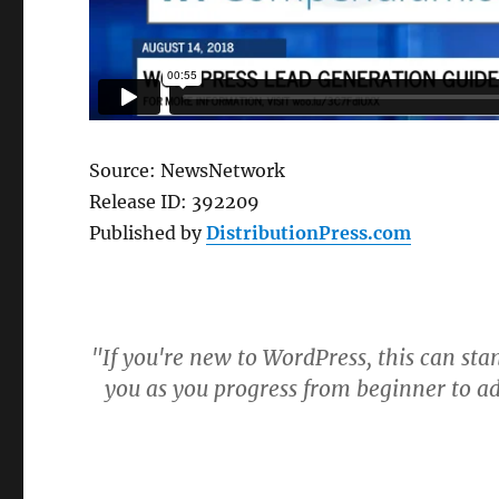
Source: NewsNetwork
Release ID: 392209
Published by
DistributionPress.com
"If you're new to WordPress, this can sta
you as you progress from beginner to a