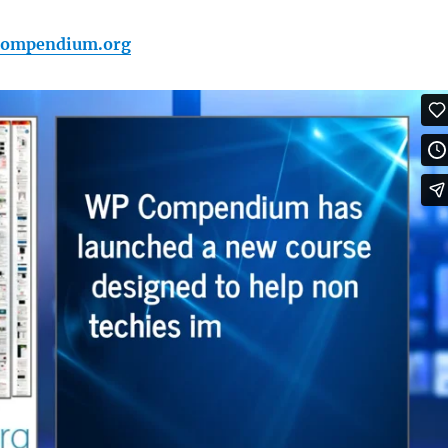
pcompendium.org