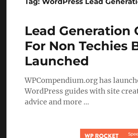
Tag:
WordPress Lead Generat
Lead Generation
For Non Techies 
Launched
WPCompendium.org has launched
WordPress guides with site creat
advice and more …