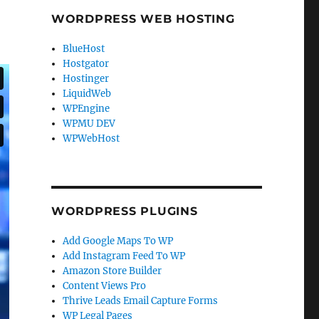
WORDPRESS WEB HOSTING
BlueHost
Hostgator
Hostinger
LiquidWeb
WPEngine
WPMU DEV
WPWebHost
WORDPRESS PLUGINS
Add Google Maps To WP
Add Instagram Feed To WP
Amazon Store Builder
Content Views Pro
Thrive Leads Email Capture Forms
WP Legal Pages