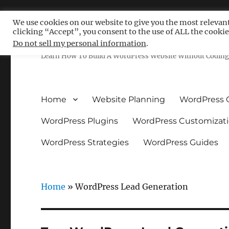
We use cookies on our website to give you the most relevan
clicking “Accept”, you consent to the use of ALL the cookie
Free WordPress Tutoria
Do not sell my personal information
.
Learn How To Build A WordPress Website Without Coding 
Home
Website Planning
WordPress 
WordPress Plugins
WordPress Customizat
WordPress Strategies
WordPress Guides
Home
»
WordPress Lead Generation