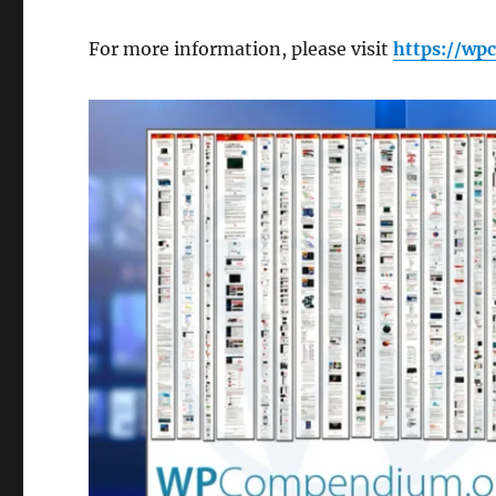
For more information, please visit
https://w