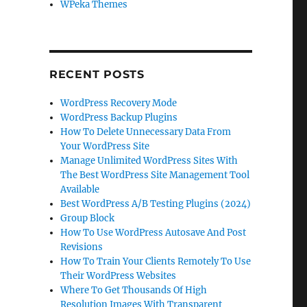
WPeka Themes
RECENT POSTS
WordPress Recovery Mode
WordPress Backup Plugins
How To Delete Unnecessary Data From
Your WordPress Site
Manage Unlimited WordPress Sites With
The Best WordPress Site Management Tool
Available
Best WordPress A/B Testing Plugins (2024)
Group Block
How To Use WordPress Autosave And Post
Revisions
How To Train Your Clients Remotely To Use
Their WordPress Websites
Where To Get Thousands Of High
Resolution Images With Transparent