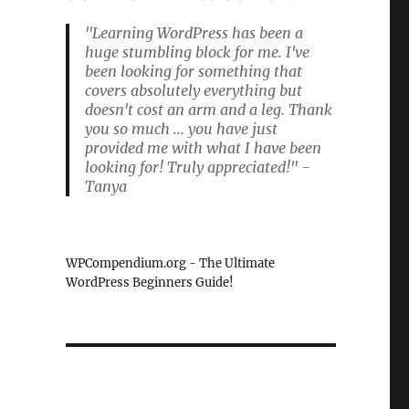
"Learning WordPress has been a
huge stumbling block for me. I've
been looking for something that
covers absolutely everything but
doesn't cost an arm and a leg. Thank
you so much ... you have just
provided me with what I have been
looking for! Truly appreciated!" -
Tanya
WPCompendium.org - The Ultimate
WordPress Beginners Guide!