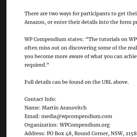
There are two ways for participants to get th
Amazon, or enter their details into the form pr
WP Compendium states: “The tutorials on WP
often miss out on discovering some of the rea
you become more aware of what you can achie
required.”
Full details can be found on the URL above.
Contact Info:
Name: Martin Aranovitch
Email: media@wpcompendium.com
Organization: WPCompendium.org
Address: PO Box 48, Round Corner, NSW, 2158,