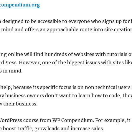
pcompendium.org
 designed to be accessible to everyone who signs up for i
n mind and offers an approachable route into site creatio
 online will find hundreds of websites with tutorials 
Press. However, one of the biggest issues with sites lik
s in mind.
lp, because its specific focus is on non technical users
y business owners don’t want to learn how to code, the
 their business.
e WordPress course from WP Compendium. For example, it
 boost traffic, grow leads and increase sales.