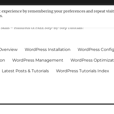
t experience by remembering your preferences and repeat visit
s.
ls For Non-Techies – WPCompe
Skills – Hundreds Of FREE Step-By-Step Tutorials!
Overview
WordPress Installation
WordPress Config
ion
WordPress Management
WordPress Optimizat
Latest Posts & Tutorials
WordPress Tutorials Index