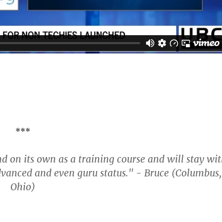
***
nd on its own as a training course and will stay wi
dvanced and even guru status." - Bruce (Columbus,
Ohio)