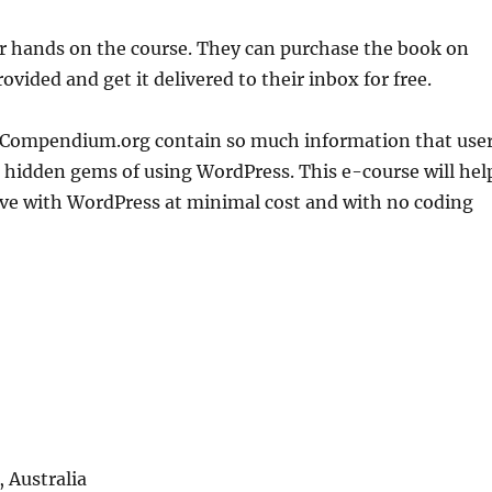
eir hands on the course. They can purchase the book on
ovided and get it delivered to their inbox for free.
Compendium.org contain so much information that use
l hidden gems of using WordPress. This e-course will hel
ve with WordPress at minimal cost and with no coding
 Australia