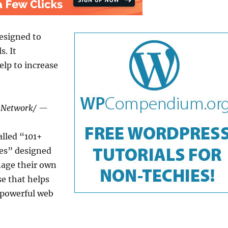
esigned to
s. It
lp to increase
wsNetwork/ —
lled “101+
ies” designed
nage their own
se that helps
 powerful web