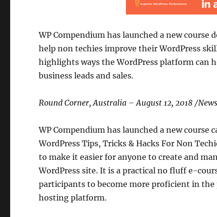
WP Compendium has launched a new course d
help non techies improve their WordPress skill
highlights ways the WordPress platform can he
business leads and sales.
Round Corner, Australia – August 12, 2018 /Ne
WP Compendium has launched a new course ca
WordPress Tips, Tricks & Hacks For Non Tech
to make it easier for anyone to create and ma
WordPress site. It is a practical no fluff e-cour
participants to become more proficient in the
hosting platform.