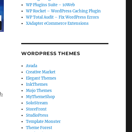
WP Plugins Suite – 10Web
WP Rocket – WordPress Caching Plugin
WP Total Audit – Fix WordPress Errors
XAdapter eCommerce Extensions
WORDPRESS THEMES
Avada
Creative Market
Elegant Themes
InkThemes
Mojo Themes
th
MyThemeShop
SoloStream
StoreFront
StudioPress
Template Monster
Theme Forest