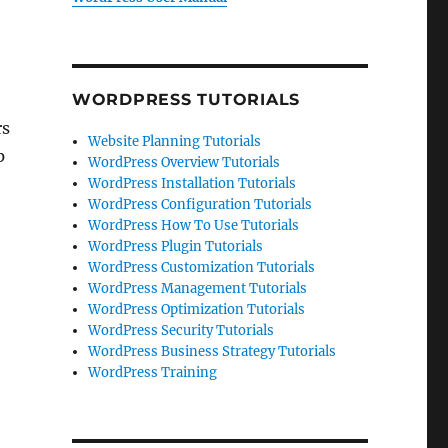
WORDPRESS TUTORIALS
rs
Website Planning Tutorials
p
WordPress Overview Tutorials
WordPress Installation Tutorials
WordPress Configuration Tutorials
WordPress How To Use Tutorials
WordPress Plugin Tutorials
WordPress Customization Tutorials
WordPress Management Tutorials
WordPress Optimization Tutorials
WordPress Security Tutorials
WordPress Business Strategy Tutorials
WordPress Training