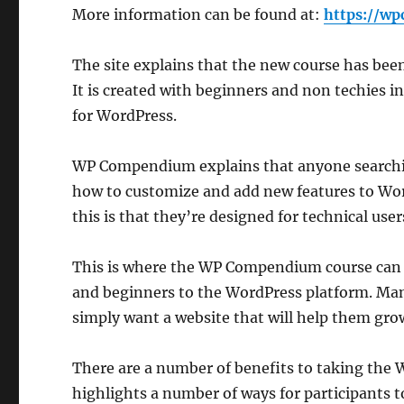
More information can be found at:
https://w
The site explains that the new course has been
It is created with beginners and non techies i
for WordPress.
WP Compendium explains that anyone searching
how to customize and add new features to Word
this is that they’re designed for technical user
This is where the WP Compendium course can he
and beginners to the WordPress platform. Man
simply want a website that will help them grow
There are a number of benefits to taking th
highlights a number of ways for participants to