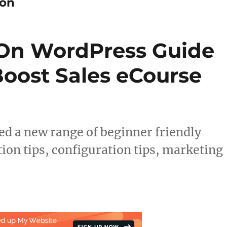
ion
 On WordPress Guide
Boost Sales eCourse
 a new range of beginner friendly
ion tips, configuration tips, marketing