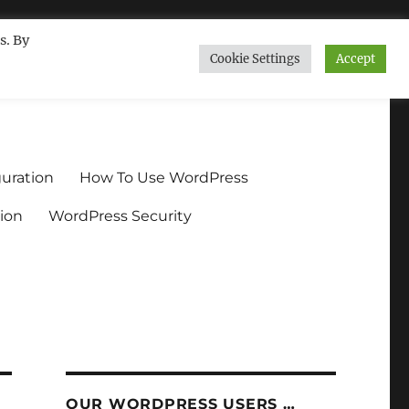
s. By
Cookie Settings
Accept
ndium.org
uration
How To Use WordPress
ion
WordPress Security
OUR WORDPRESS USERS …