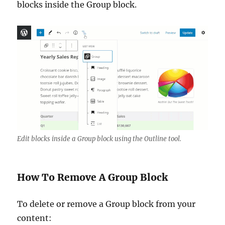
blocks inside the Group block.
Edit blocks inside a Group block using the Outline tool.
How To Remove A Group Block
To delete or remove a Group block from your
content: