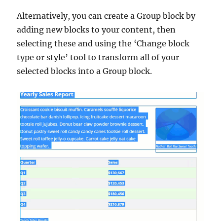
Alternatively, you can create a Group block by
adding new blocks to your content, then
selecting these and using the ‘Change block
type or style’ tool to transform all of your
selected blocks into a Group block.