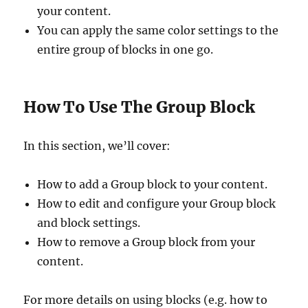
your content.
You can apply the same color settings to the
entire group of blocks in one go.
How To Use The Group Block
In this section, we’ll cover:
How to add a Group block to your content.
How to edit and configure your Group block
and block settings.
How to remove a Group block from your
content.
For more details on using blocks (e.g. how to