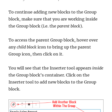
To continue adding new blocks to the Group
block, make sure that you are working inside
the Group block (i.e. the
parent block
).
To access the parent Group block, hover over
any
child block
icon to bring up the parent
Group icon, then click on it.
You will see that the Inserter tool appears
inside
the Group block’s container. Click on the
Inserter tool to add new blocks to the Group
block.