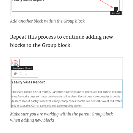
Add another block within the Group block.
Repeat this process to continue adding new
blocks to the Group block.
Make sure you are working within the parent Group block
when adding new blocks.