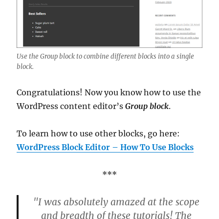
Use the Group block to combine different blocks into a single
block.
Congratulations! Now you know how to use the
WordPress content editor’s
Group block
.
To learn how to use other blocks, go here:
WordPress Block Editor – How To Use Blocks
***
"I was absolutely amazed at the scope
and breadth of these tutorials! The