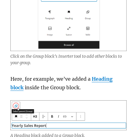
Click on the Group block’s Inserter tool to add other blocks to
your group.
Here, for example, we’ve added a
Heading
block
inside the Group block.
A Heading block added to a Group block.