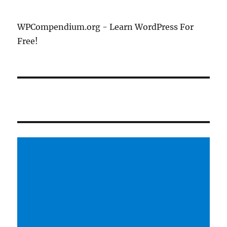
WPCompendium.org - Learn WordPress For
Free!