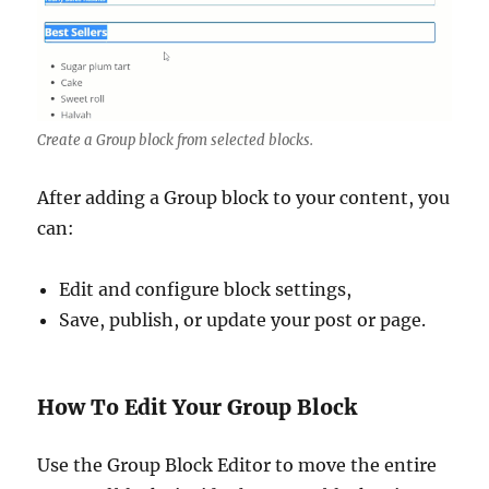
Create a Group block from selected blocks.
After adding a Group block to your content, you
can:
Edit and configure block settings,
Save, publish, or update your post or page.
How To Edit Your Group Block
Use the Group Block Editor to move the entire