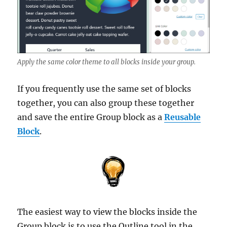
Apply the same color theme to all blocks inside your group.
If you frequently use the same set of blocks
together, you can also group these together
and save the entire Group block as a
Reusable
Block
.
The easiest way to view the blocks inside the
Group block is to use the Outline tool in the