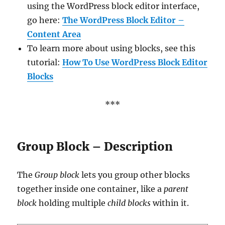
using the WordPress block editor interface,
go here:
The WordPress Block Editor –
Content Area
To learn more about using blocks, see this
tutorial:
How To Use WordPress Block Editor
Blocks
***
Group Block – Description
The
Group block
lets you group other blocks
together inside one container, like a
parent
block
holding multiple
child blocks
within it.