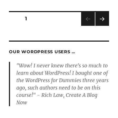
Posts
PAGE
1
NEXT
pagination
PAG
E
OUR WORDPRESS USERS …
"Wow! I never knew there's so much to
learn about WordPress! I bought one of
the WordPress for Dummies three years
ago, such authors need to be on this
course!" - Rich Law, Create A Blog
Now