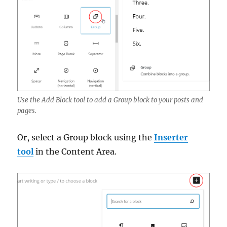
Use the Add Block tool to add a Group block to your posts and
pages.
Or, select a Group block using the
Inserter
tool
in the Content Area.