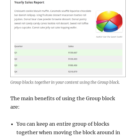
Group blocks together in your content using the Group block.
The main benefits of using the Group block
are:
You can keep an entire group of blocks
together when moving the block around in