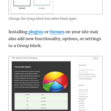
Change the Group block into other block types.
Installing
plugins
or
themes
on your site may
also add new functionality, options, or settings
to a Group block.