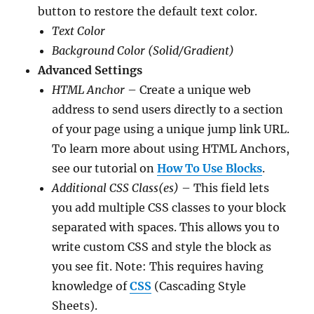
button to restore the default text color.
Text Color
Background Color (Solid/Gradient)
Advanced Settings
HTML Anchor
– Create a unique web
address to send users directly to a section
of your page using a unique jump link URL.
To learn more about using HTML Anchors,
see our tutorial on
How To Use Blocks
.
Additional CSS Class(es)
– This field lets
you add multiple CSS classes to your block
separated with spaces. This allows you to
write custom CSS and style the block as
you see fit. Note: This requires having
knowledge of
CSS
(Cascading Style
Sheets).