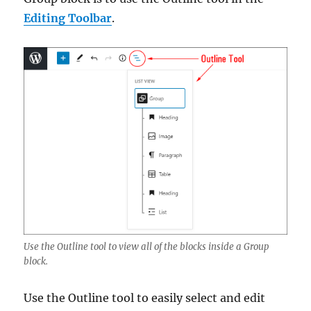
Editing Toolbar
.
Use the Outline tool to view all of the blocks inside a Group
block.
Use the Outline tool to easily select and edit