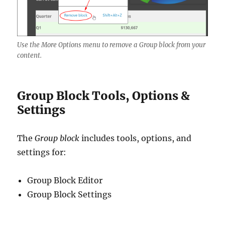
Use the More Options menu to remove a Group block from your
content.
Group Block Tools, Options &
Settings
The
Group block
includes tools, options, and
settings for:
Group Block Editor
Group Block Settings