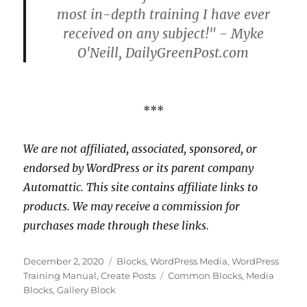
most in-depth training I have ever
received on any subject!" - Myke
O'Neill, DailyGreenPost.com
***
We are not affiliated, associated, sponsored, or
endorsed by WordPress or its parent company
Automattic. This site contains affiliate links to
products. We may receive a commission for
purchases made through these links.
Posted
Categories
December 2, 2020
Blocks
,
WordPress Media
,
WordPress
on
Tags
Training Manual
,
Create Posts
Common Blocks
,
Media
Blocks
,
Gallery Block