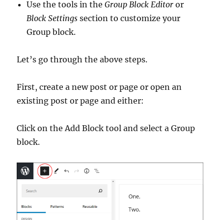
Use the tools in the
Group Block Editor
or
Block Settings
section to customize your
Group block.
Let’s go through the above steps.
First, create a new post or page or open an
existing post or page and either:
Click on the Add Block tool and select a Group
block.