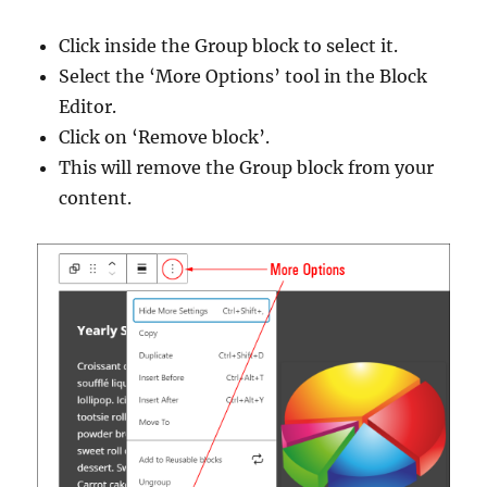
Click inside the Group block to select it.
Select the ‘More Options’ tool in the Block
Editor.
Click on ‘Remove block’.
This will remove the Group block from your
content.