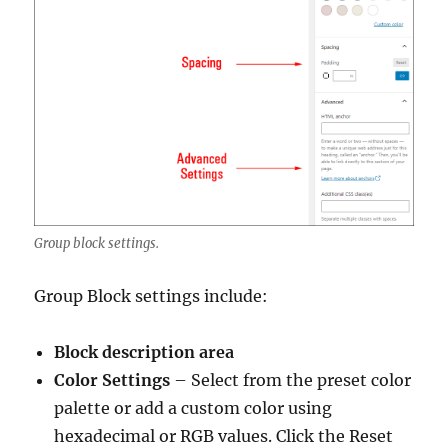
Group block settings.
Group Block settings include:
Block description area
Color Settings
– Select from the preset color
palette or add a custom color using
hexadecimal or RGB values. Click the Reset