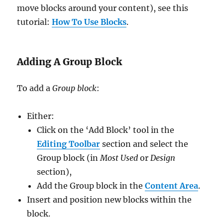
move blocks around your content), see this
tutorial:
How To Use Blocks
.
Adding A Group Block
To add a
Group block
:
Either:
Click on the ‘Add Block’ tool in the
Editing Toolbar
section and select the
Group block (in
Most Used
or
Design
section),
Add the Group block in the
Content Area
.
Insert and position new blocks within the
block.