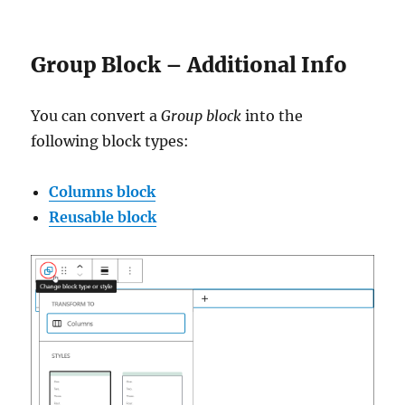
Group Block – Additional Info
You can convert a
Group block
into the
following block types:
Columns block
Reusable block