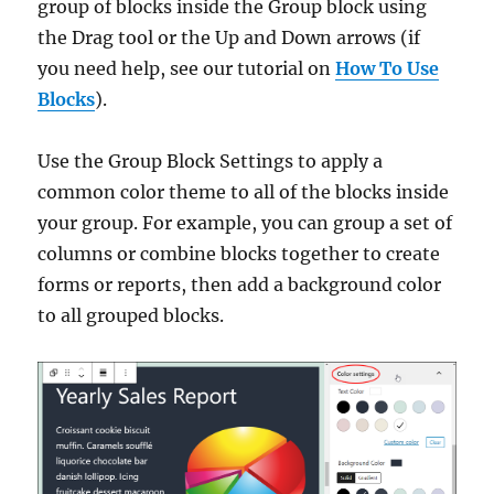
group of blocks inside the Group block using
the Drag tool or the Up and Down arrows (if
you need help, see our tutorial on
How To Use
Blocks
).
Use the Group Block Settings to apply a
common color theme to all of the blocks inside
your group. For example, you can group a set of
columns or combine blocks together to create
forms or reports, then add a background color
to all grouped blocks.