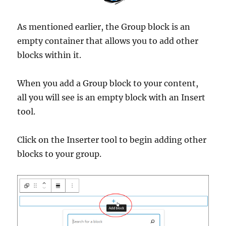
As mentioned earlier, the Group block is an
empty container that allows you to add other
blocks within it.
When you add a Group block to your content,
all you will see is an empty block with an Insert
tool.
Click on the Inserter tool to begin adding other
blocks to your group.