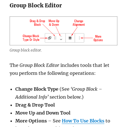
Group Block Editor
Group block editor.
The
Group Block Editor
includes tools that let
you perform the following operations:
Change Block Type
(See
‘Group Block –
Additional Info’
section below.)
Drag & Drop Tool
Move Up and Down Tool
More Options
– See
How To Use Blocks
to