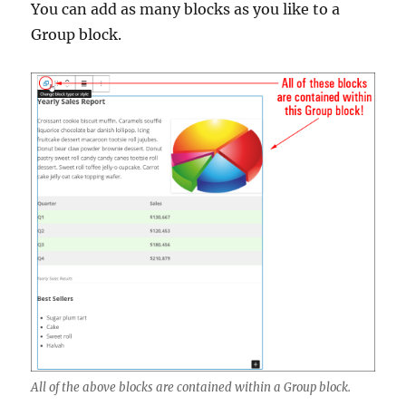
You can add as many blocks as you like to a
Group block.
All of the above blocks are contained within a Group block.