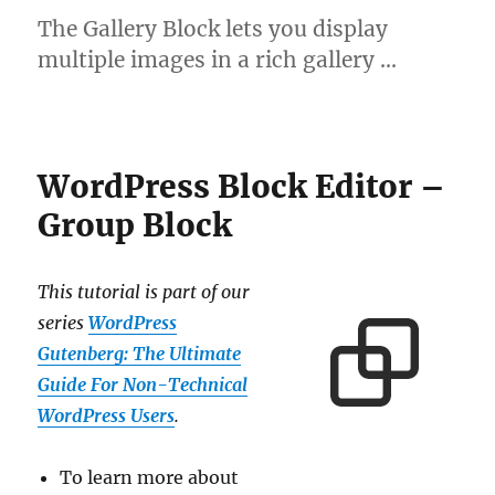
The Gallery Block lets you display
multiple images in a rich gallery …
WordPress Block Editor –
Group Block
This tutorial is part of our
series
WordPress
Gutenberg: The Ultimate
Guide For Non-Technical
WordPress Users
.
To learn more about