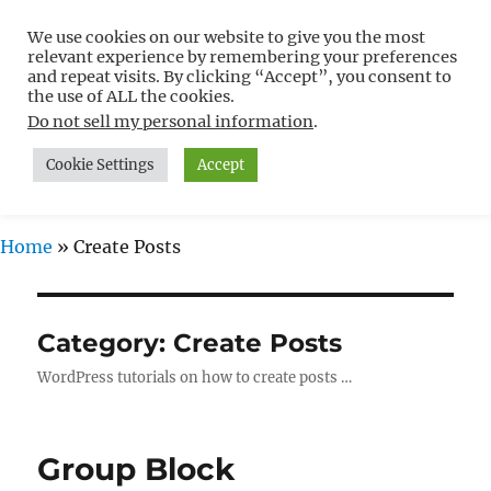
We use cookies on our website to give you the most
Free WordPress Tutorials For
relevant experience by remembering your preferences
Non-Techies –
and repeat visits. By clicking “Accept”, you consent to
the use of ALL the cookies.
WPCompendium.org
Do not sell my personal information
.
Cookie Settings
Accept
MENU
Home
»
Create Posts
Category:
Create Posts
WordPress tutorials on how to create posts …
Group Block