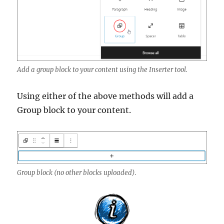
Add a group block to your content using the Inserter tool.
Using either of the above methods will add a
Group block to your content.
Group block (no other blocks uploaded).