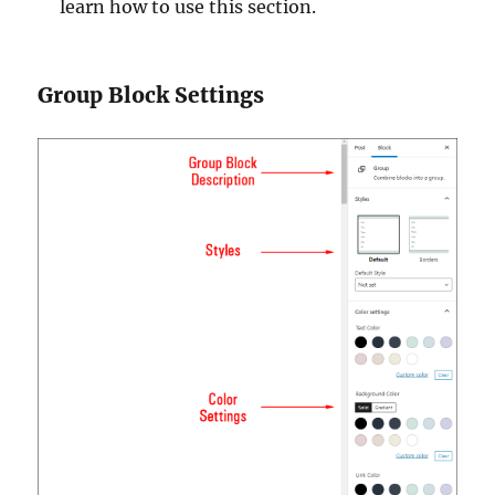
learn how to use this section.
Group Block Settings