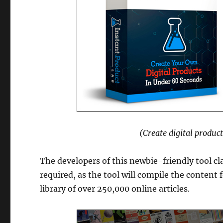
(Create digital produc
The developers of this newbie-friendly tool cl
required, as the tool will compile the content f
library of over 250,000 online articles.