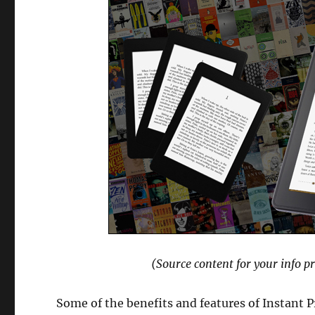
(Source content for your info p
Some of the benefits and features of Instant P