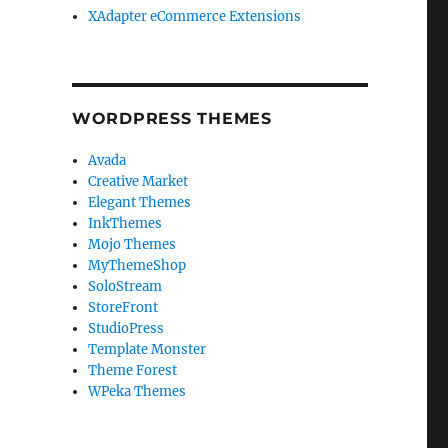
XAdapter eCommerce Extensions
WORDPRESS THEMES
Avada
Creative Market
Elegant Themes
InkThemes
Mojo Themes
MyThemeShop
SoloStream
StoreFront
StudioPress
Template Monster
Theme Forest
WPeka Themes