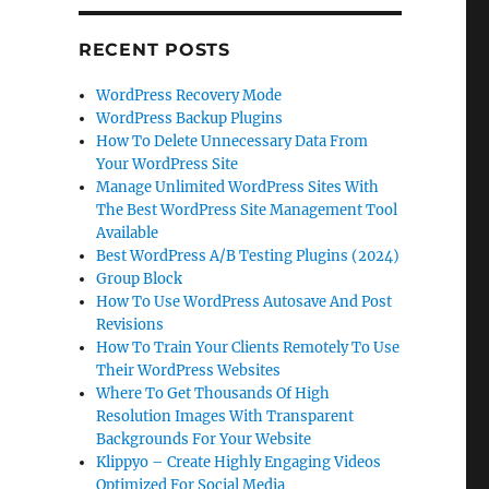
RECENT POSTS
WordPress Recovery Mode
WordPress Backup Plugins
How To Delete Unnecessary Data From
Your WordPress Site
Manage Unlimited WordPress Sites With
The Best WordPress Site Management Tool
Available
Best WordPress A/B Testing Plugins (2024)
Group Block
How To Use WordPress Autosave And Post
Revisions
How To Train Your Clients Remotely To Use
Their WordPress Websites
Where To Get Thousands Of High
Resolution Images With Transparent
Backgrounds For Your Website
Klippyo – Create Highly Engaging Videos
Optimized For Social Media