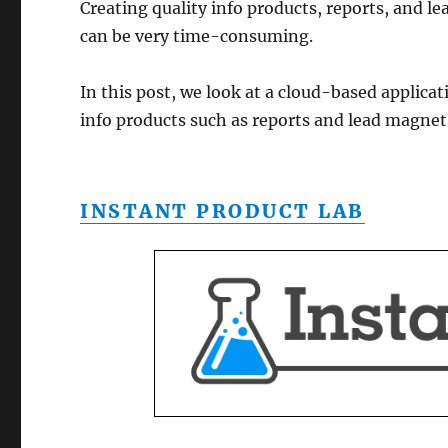
Creating quality info products, reports, and 
can be very time-consuming.
In this post, we look at a cloud-based applicat
info products such as reports and lead magnet
INSTANT PRODUCT LAB