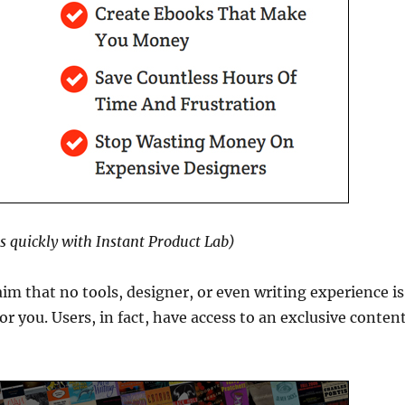
ts quickly with Instant Product Lab)
aim that no tools, designer, or even writing experience is
or you. Users, in fact, have access to an exclusive conten