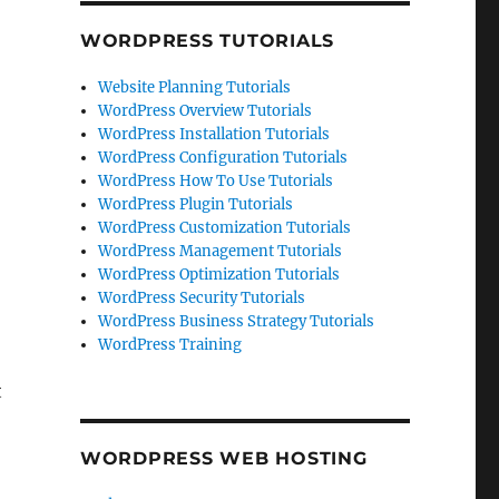
WORDPRESS TUTORIALS
Website Planning Tutorials
WordPress Overview Tutorials
WordPress Installation Tutorials
WordPress Configuration Tutorials
WordPress How To Use Tutorials
WordPress Plugin Tutorials
WordPress Customization Tutorials
WordPress Management Tutorials
WordPress Optimization Tutorials
WordPress Security Tutorials
WordPress Business Strategy Tutorials
WordPress Training
t
WORDPRESS WEB HOSTING