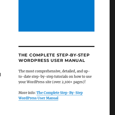
THE COMPLETE STEP-BY-STEP
WORDPRESS USER MANUAL
The most comprehensive, detailed, and up-
d
to-date step-by-step tutorials on how to use
your WordPress site (over 2,100+ pages)!
More info:
The Complete Step-By-Step
WordPress User Manual