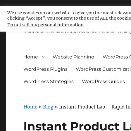
We use cookies on our website to give you the most relevan
clicking “Accept”, you consent to the use of ALL the cookie
Free WordPress Tutoria
Do not sell my personal information
.
Learn How To Build A WordPress Website Without Coding 
Home
Website Planning
WordPress 
WordPress Plugins
WordPress Customizat
WordPress Strategies
WordPress Guides
Home
»
Blog
»
Instant Product Lab – Rapid In
Instant Product L