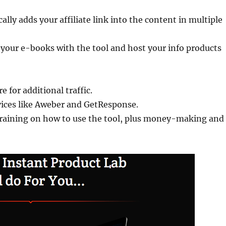
ally adds your affiliate link into the content in multiple
 your e-books with the tool and host your info products
 for additional traffic.
vices like Aweber and GetResponse.
 training on how to use the tool, plus money-making and