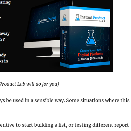
Product Lab will do for you)
s be used in a sensible way. Some situations where this
ntive to start building a list, or testing different report