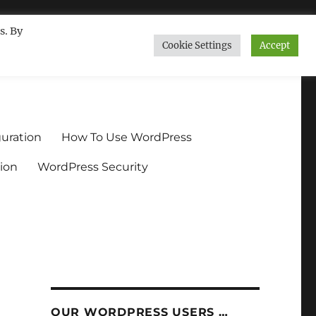
s. By
Cookie Settings
Accept
ndium.org
uration
How To Use WordPress
ion
WordPress Security
OUR WORDPRESS USERS …