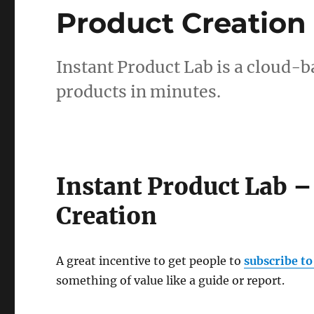
Product Creation
Instant Product Lab is a cloud-ba
products in minutes.
Instant Product Lab –
Creation
A great incentive to get people to
subscribe to
something of value like a guide or report.