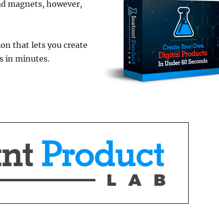
lead magnets, however,
ion that lets you create
s in minutes.