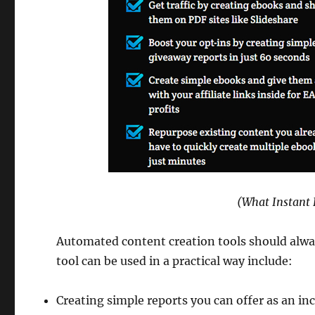
(What Instant 
Automated content creation tools should alway
tool can be used in a practical way include:
Creating simple reports you can offer as an ince