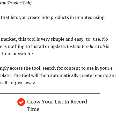
stantProductLab)
that lets you create info products in minutes using
 market, this tool is very simple and easy-to-use. No
e is nothing to install or update.
Instant Product Lab
is
ol from anywhere.
mply access the tool, search for content to use in your e-
late. The tool will then automatically create reports an
ell, or give away.