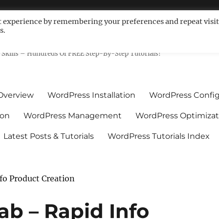
t experience by remembering your preferences and repeat visit
s.
ls For Non-Techies – WPCompe
Skills – Hundreds Of FREE Step-By-Step Tutorials!
Overview
WordPress Installation
WordPress Config
ion
WordPress Management
WordPress Optimizat
Latest Posts & Tutorials
WordPress Tutorials Index
fo Product Creation
ab – Rapid Info