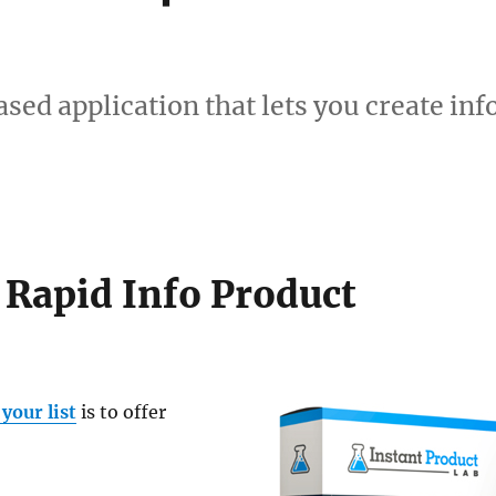
sed application that lets you create inf
 Rapid Info Product
 your list
is to offer