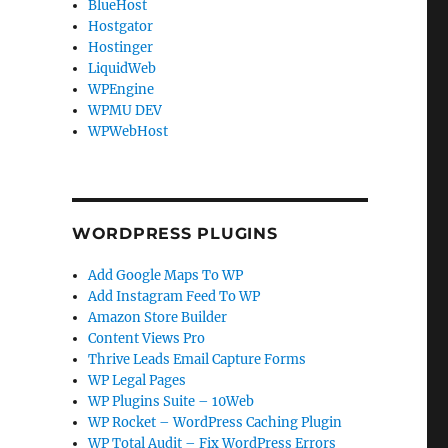
BlueHost
Hostgator
Hostinger
LiquidWeb
WPEngine
WPMU DEV
WPWebHost
WORDPRESS PLUGINS
Add Google Maps To WP
Add Instagram Feed To WP
Amazon Store Builder
Content Views Pro
Thrive Leads Email Capture Forms
WP Legal Pages
WP Plugins Suite – 10Web
WP Rocket – WordPress Caching Plugin
WP Total Audit – Fix WordPress Errors