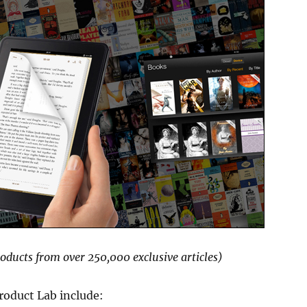
roducts from over 250,000 exclusive articles)
roduct Lab include: