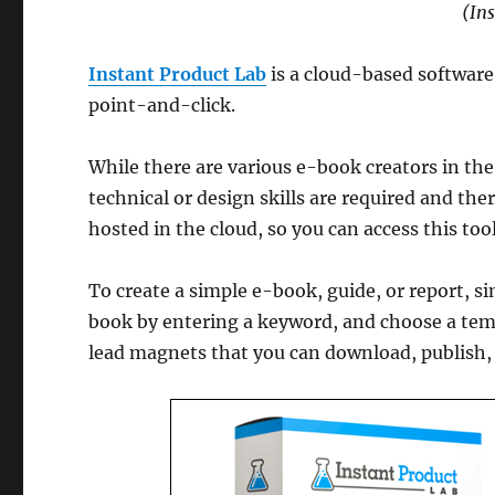
(In
Instant Product Lab
is a cloud-based software 
point-and-click.
While there are various e-book creators in the
technical or design skills are required and ther
hosted in the cloud, so you can access this to
To create a simple e-book, guide, or report, si
book by entering a keyword, and choose a temp
lead magnets that you can download, publish, s