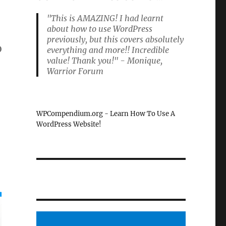
"This is AMAZING! I had learnt
about how to use WordPress
previously, but this covers absolutely
o
everything and more!! Incredible
value! Thank you!" - Monique,
Warrior Forum
WPCompendium.org - Learn How To Use A
WordPress Website!