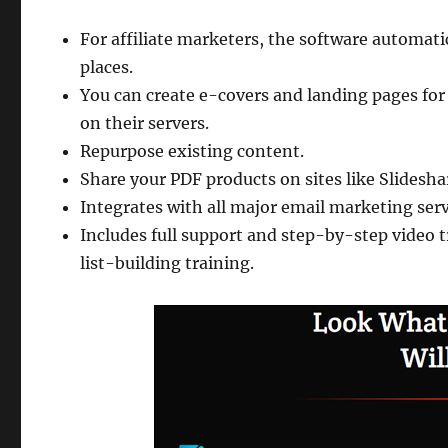
For affiliate marketers, the software automatic
places.
You can create e-covers and landing pages for
on their servers.
Repurpose existing content.
Share your PDF products on sites like Slideshare
Integrates with all major email marketing ser
Includes full support and step-by-step video
list-building training.