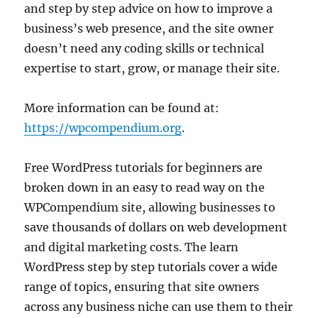
and step by step advice on how to improve a
business’s web presence, and the site owner
doesn’t need any coding skills or technical
expertise to start, grow, or manage their site.
More information can be found at:
https://wpcompendium.org
.
Free WordPress tutorials for beginners are
broken down in an easy to read way on the
WPCompendium site, allowing businesses to
save thousands of dollars on web development
and digital marketing costs. The learn
WordPress step by step tutorials cover a wide
range of topics, ensuring that site owners
across any business niche can use them to their