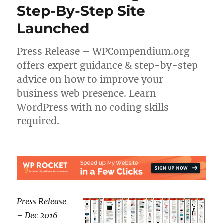
Step-By-Step Site
Launched
Press Release – WPCompendium.org
offers expert guidance & step-by-step
advice on how to improve your
business web presence. Learn
WordPress with no coding skills
required.
Press Release
– Dec 2016