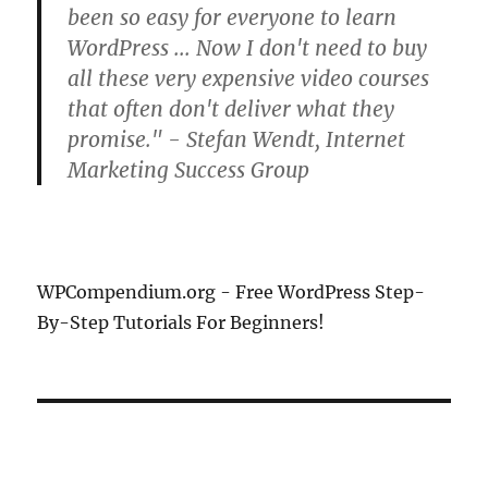
been so easy for everyone to learn
WordPress ... Now I don't need to buy
all these very expensive video courses
that often don't deliver what they
promise." - Stefan Wendt, Internet
Marketing Success Group
WPCompendium.org - Free WordPress Step-
By-Step Tutorials For Beginners!