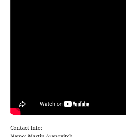
Contact Info:
Name: Martin Aranovitch