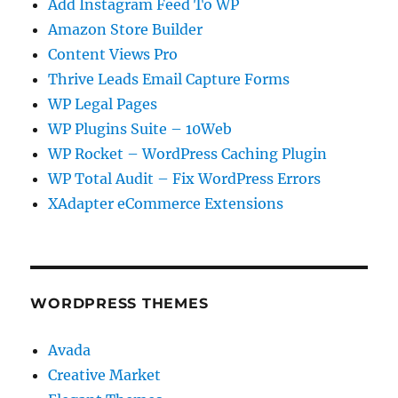
Add Instagram Feed To WP
Amazon Store Builder
Content Views Pro
Thrive Leads Email Capture Forms
WP Legal Pages
WP Plugins Suite – 10Web
WP Rocket – WordPress Caching Plugin
WP Total Audit – Fix WordPress Errors
XAdapter eCommerce Extensions
WORDPRESS THEMES
Avada
Creative Market