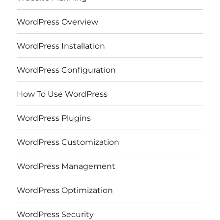
WordPress Overview
WordPress Installation
WordPress Configuration
How To Use WordPress
WordPress Plugins
WordPress Customization
WordPress Management
WordPress Optimization
WordPress Security