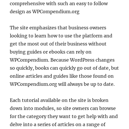
comprehensive with such an easy to follow
design as WPCompendium.org
The site emphasizes that business owners
looking to learn how to use the platform and
get the most out of their business without
buying guides or ebooks can rely on
WPCompendium. Because WordPress changes
so quickly, books can quickly go out of date, but
online articles and guides like those found on
WPCompendium.org will always be up to date.
Each tutorial available on the site is broken
down into modules, so site owners can browse
for the category they want to get help with and
delve into a series of articles on a range of