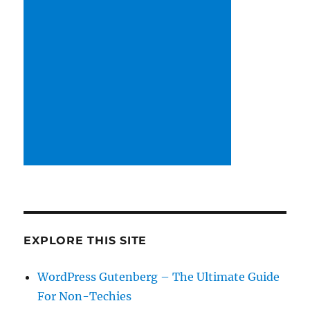
EXPLORE THIS SITE
WordPress Gutenberg – The Ultimate Guide
For Non-Techies