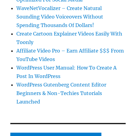
WaveNetVocalizer – Create Natural
Sounding Video Voiceovers Without
Spending Thousands Of Dollars!
Create Cartoon Explainer Videos Easily With
Toonly
Affiliate Video Pro – Earn Affiliate $$$ From
YouTube Videos
WordPress User Manual: How To Create A
Post In WordPress
WordPress Gutenberg Content Editor
Beginners & Non-Techies Tutorials
Launched