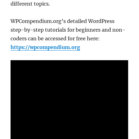
different topics.
WPCompendium.org’s detailed WordPress
step-by-step tutorials for beginners and non-
coders can be accessed for free here:
https://wpcompendium.org