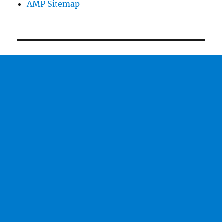
AMP Sitemap