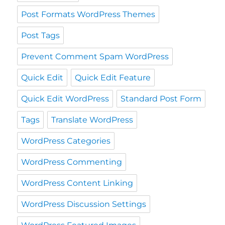
Post Formats WordPress Themes
Post Tags
Prevent Comment Spam WordPress
Quick Edit
Quick Edit Feature
Quick Edit WordPress
Standard Post Form
Tags
Translate WordPress
WordPress Categories
WordPress Commenting
WordPress Content Linking
WordPress Discussion Settings