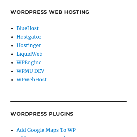
WORDPRESS WEB HOSTING
BlueHost
Hostgator
Hostinger
LiquidWeb
WPEngine
WPMU DEV
WPWebHost
WORDPRESS PLUGINS
Add Google Maps To WP