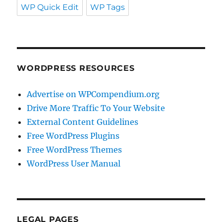
WP Quick Edit
WP Tags
WORDPRESS RESOURCES
Advertise on WPCompendium.org
Drive More Traffic To Your Website
External Content Guidelines
Free WordPress Plugins
Free WordPress Themes
WordPress User Manual
LEGAL PAGES