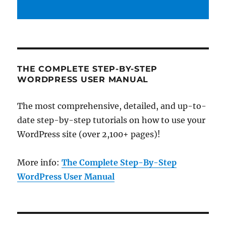
THE COMPLETE STEP-BY-STEP
WORDPRESS USER MANUAL
The most comprehensive, detailed, and up-to-
date step-by-step tutorials on how to use your
WordPress site (over 2,100+ pages)!
More info:
The Complete Step-By-Step
WordPress User Manual