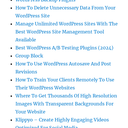
How To Delete Unnecessary Data From Your
WordPress Site
Manage Unlimited WordPress Sites With The
Best WordPress Site Management Tool
Available
Best WordPress A/B Testing Plugins (2024)
Group Block
How To Use WordPress Autosave And Post
Revisions
How To Train Your Clients Remotely To Use
Their WordPress Websites
Where To Get Thousands Of High Resolution
Images With Transparent Backgrounds For
Your Website
Klippyo – Create Highly Engaging Videos
Optimized For Social Media