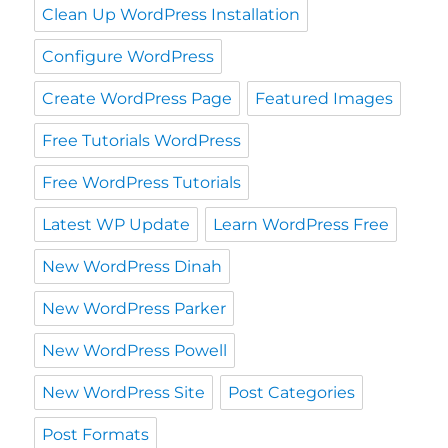
Clean Up WordPress Installation
Configure WordPress
Create WordPress Page
Featured Images
Free Tutorials WordPress
Free WordPress Tutorials
Latest WP Update
Learn WordPress Free
New WordPress Dinah
New WordPress Parker
New WordPress Powell
New WordPress Site
Post Categories
Post Formats