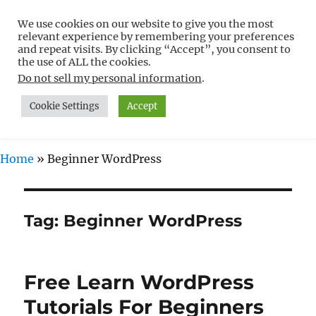
We use cookies on our website to give you the most
Free WordPress Tutorials For
relevant experience by remembering your preferences
Non-Techies –
and repeat visits. By clicking “Accept”, you consent to
the use of ALL the cookies.
WPCompendium.org
Do not sell my personal information
.
Cookie Settings
Accept
MENU
Home
»
Beginner WordPress
Tag:
Beginner WordPress
Free Learn WordPress
Tutorials For Beginners