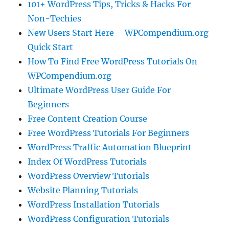
101+ WordPress Tips, Tricks & Hacks For
Non-Techies
New Users Start Here – WPCompendium.org
Quick Start
How To Find Free WordPress Tutorials On
WPCompendium.org
Ultimate WordPress User Guide For
Beginners
Free Content Creation Course
Free WordPress Tutorials For Beginners
WordPress Traffic Automation Blueprint
Index Of WordPress Tutorials
WordPress Overview Tutorials
Website Planning Tutorials
WordPress Installation Tutorials
WordPress Configuration Tutorials