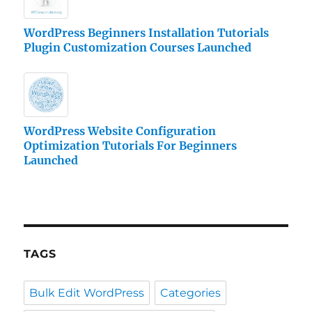
WordPress Beginners Installation Tutorials
Plugin Customization Courses Launched
WordPress Website Configuration
Optimization Tutorials For Beginners
Launched
TAGS
Bulk Edit WordPress
Categories