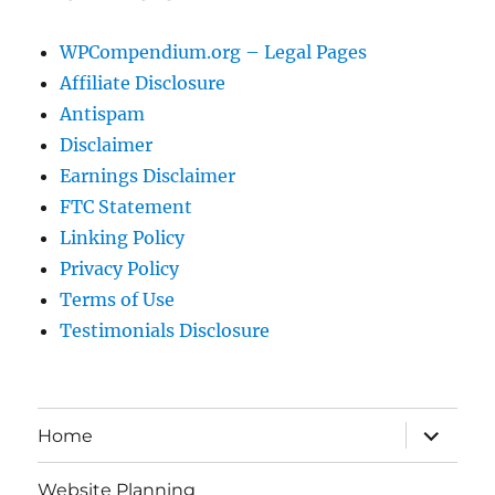
WPCompendium.org – Legal Pages
Affiliate Disclosure
Antispam
Disclaimer
Earnings Disclaimer
FTC Statement
Linking Policy
Privacy Policy
Terms of Use
Testimonials Disclosure
expand
Home
child
menu
Website Planning