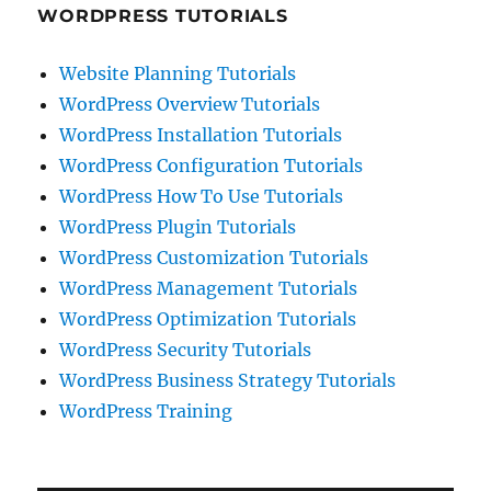
WORDPRESS TUTORIALS
Website Planning Tutorials
WordPress Overview Tutorials
WordPress Installation Tutorials
WordPress Configuration Tutorials
WordPress How To Use Tutorials
WordPress Plugin Tutorials
WordPress Customization Tutorials
WordPress Management Tutorials
WordPress Optimization Tutorials
WordPress Security Tutorials
WordPress Business Strategy Tutorials
WordPress Training