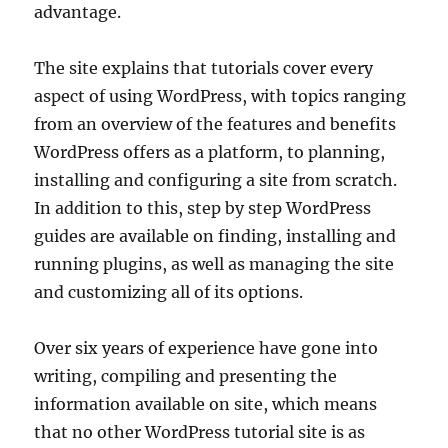
advantage.
The site explains that tutorials cover every
aspect of using WordPress, with topics ranging
from an overview of the features and benefits
WordPress offers as a platform, to planning,
installing and configuring a site from scratch.
In addition to this, step by step WordPress
guides are available on finding, installing and
running plugins, as well as managing the site
and customizing all of its options.
Over six years of experience have gone into
writing, compiling and presenting the
information available on site, which means
that no other WordPress tutorial site is as