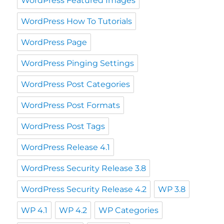
WordPress Featured Images
WordPress How To Tutorials
WordPress Page
WordPress Pinging Settings
WordPress Post Categories
WordPress Post Formats
WordPress Post Tags
WordPress Release 4.1
WordPress Security Release 3.8
WordPress Security Release 4.2
WP 3.8
WP 4.1
WP 4.2
WP Categories