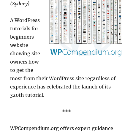
(Sydney)
A WordPress
tutorials for
beginners
website
showing site
owners how
to get the
most from their WordPress site regardless of
experience has celebrated the launch of its
320th tutorial.
***
WPCompendium.org offers expert guidance