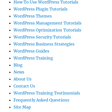
How To Use WordPress Tutorials
WordPress Plugin Tutorials
WordPress Themes
WordPress Management Tutorials
WordPress Optimization Tutorials
WordPress Security Tutorials
WordPress Business Strategies
WordPress Guides
WordPress Training
Blog
News
About Us
Contact Us
WordPress Training Testimonials
Frequently Asked Questions
Site Map