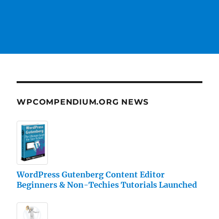
WPCOMPENDIUM.ORG NEWS
WordPress Gutenberg Content Editor
Beginners & Non-Techies Tutorials Launched