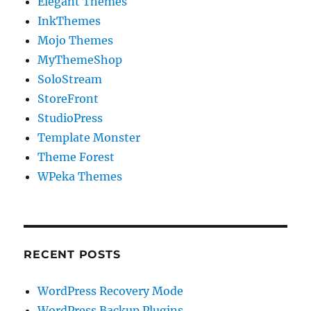
Elegant Themes
InkThemes
Mojo Themes
MyThemeShop
SoloStream
StoreFront
StudioPress
Template Monster
Theme Forest
WPeka Themes
RECENT POSTS
WordPress Recovery Mode
WordPress Backup Plugins