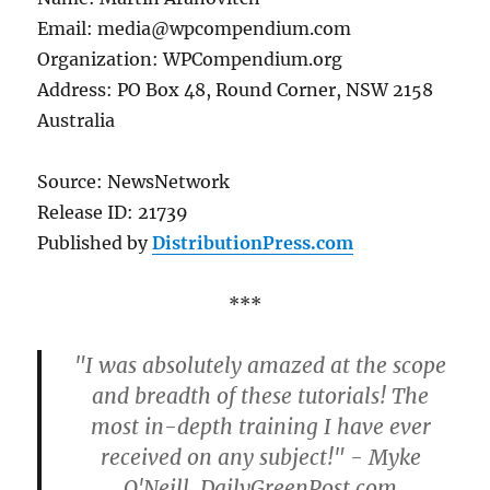
Email: media@wpcompendium.com
Organization: WPCompendium.org
Address: PO Box 48, Round Corner, NSW 2158
Australia
Source: NewsNetwork
Release ID: 21739
Published by
DistributionPress.com
***
"I was absolutely amazed at the scope
and breadth of these tutorials! The
most in-depth training I have ever
received on any subject!" - Myke
O'Neill, DailyGreenPost.com