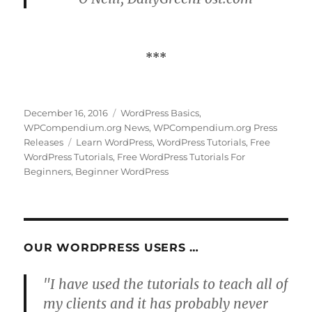
***
Posted
Categories
December 16, 2016
WordPress Basics
,
on
WPCompendium.org News
,
WPCompendium.org Press
Tags
Releases
Learn WordPress
,
WordPress Tutorials
,
Free
WordPress Tutorials
,
Free WordPress Tutorials For
Beginners
,
Beginner WordPress
OUR WORDPRESS USERS …
"I have used the tutorials to teach all of
my clients and it has probably never