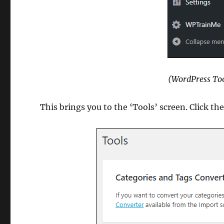
(WordPress Too
This brings you to the ‘Tools’ screen. Click th