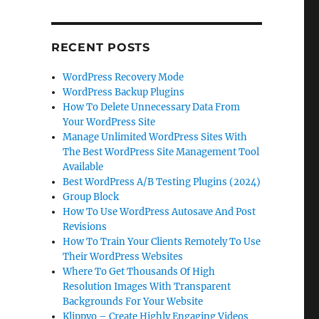
RECENT POSTS
WordPress Recovery Mode
WordPress Backup Plugins
How To Delete Unnecessary Data From
Your WordPress Site
Manage Unlimited WordPress Sites With
The Best WordPress Site Management Tool
Available
Best WordPress A/B Testing Plugins (2024)
Group Block
How To Use WordPress Autosave And Post
Revisions
How To Train Your Clients Remotely To Use
Their WordPress Websites
Where To Get Thousands Of High
Resolution Images With Transparent
Backgrounds For Your Website
Klippyo – Create Highly Engaging Videos