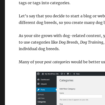
tags or tags into categories.
Let’s say that you decide to start a blog or web
different dog breeds, so you create many dog 
As your site grows with dog-related content, y
to use categories like
Dog Breeds
,
Dog Training
individual dog breeds.
Many of your
post categories
would be better u