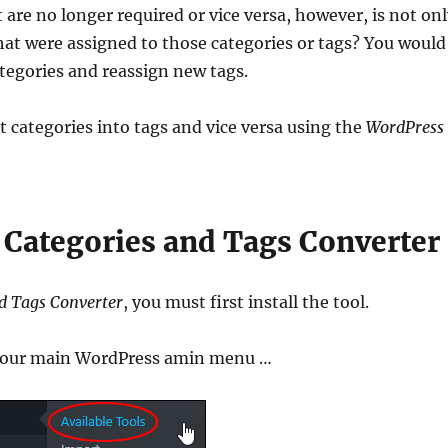
 are no longer required or vice versa, however, is not on
t were assigned to those categories or tags? You would
ategories and reassign new tags.
t categories into tags and vice versa using the
WordPress
 Categories and Tags Converter
d Tags Converter
, you must first install the tool.
our main WordPress amin menu …