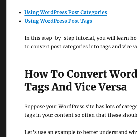
Using WordPress Post Categories
Using WordPress Post Tags
In this step-by-step tutorial, you will learn 
to convert post categories into tags and vice v
How To Convert WordP
Tags And Vice Versa
Suppose your WordPress site has lots of categ
tags in your content so often that these should
Let’s use an example to better understand wh