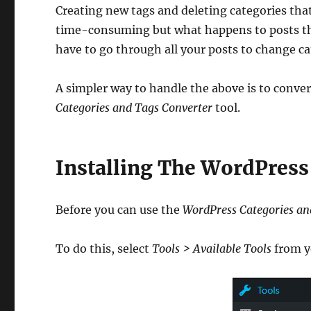
Creating new tags and deleting categories that
time-consuming but what happens to posts tha
have to go through all your posts to change c
A simpler way to handle the above is to conver
Categories and Tags Converter
tool.
Installing The WordPress
Before you can use the
WordPress Categories an
To do this, select
Tools > Available Tools
from y