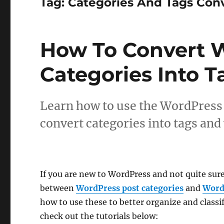
Tag:
Categories And Tags Con
How To Convert 
Categories Into T
Learn how to use the WordPress 
convert categories into tags and 
If you are new to WordPress and not quite sur
between
WordPress post categories
and
Word
how to use these to better organize and classi
check out the tutorials below: