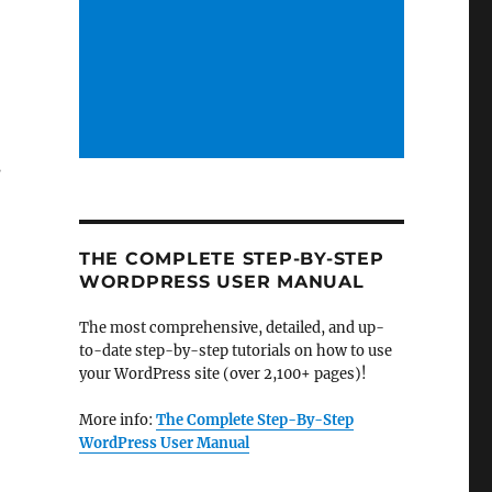
s
THE COMPLETE STEP-BY-STEP
WORDPRESS USER MANUAL
The most comprehensive, detailed, and up-
to-date step-by-step tutorials on how to use
your WordPress site (over 2,100+ pages)!
More info:
The Complete Step-By-Step
WordPress User Manual