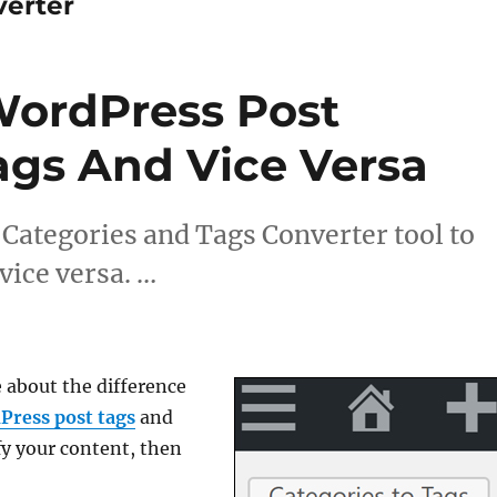
verter
WordPress Post
ags And Vice Versa
Categories and Tags Converter tool to
vice versa. …
e about the difference
Press post tags
and
fy your content, then