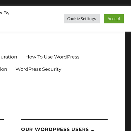
s. By
Cookie Settings
Accept
ndium.org
uration
How To Use WordPress
ion
WordPress Security
OUR WORDPRESS USERS …