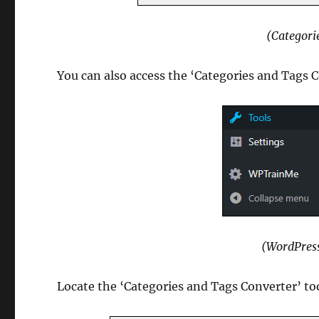
(Categori
You can also access the ‘Categories and Tags C
(WordPres
Locate the ‘Categories and Tags Converter’ too