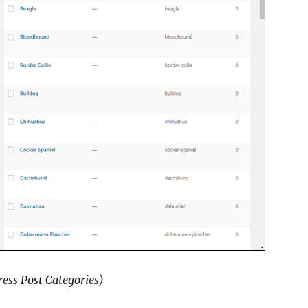
ess Post Categories)