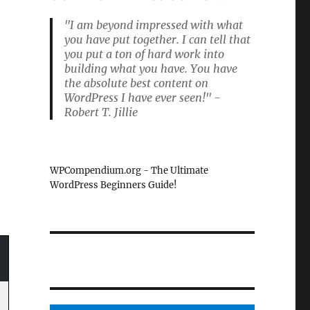
"I am beyond impressed with what
you have put together. I can tell that
you put a ton of hard work into
building what you have. You have
the absolute best content on
WordPress I have ever seen!" -
Robert T. Jillie
WPCompendium.org - The Ultimate
WordPress Beginners Guide!