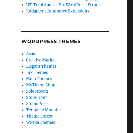
WP Total Audit – Fix WordPress Errors
XAdapter eCommerce Extensions
WORDPRESS THEMES
Avada
Creative Market
Elegant Themes
InkThemes
Mojo Themes
MyThemeShop
SoloStream
StoreFront
StudioPress
Template Monster
Theme Forest
WPeka Themes