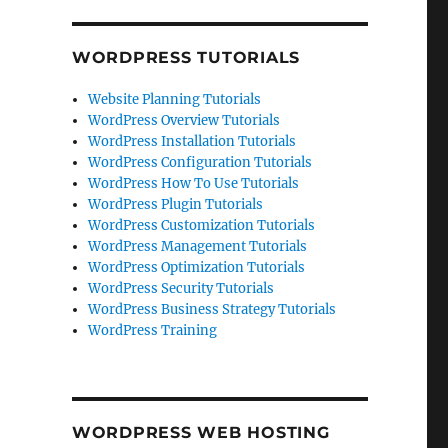
WORDPRESS TUTORIALS
Website Planning Tutorials
WordPress Overview Tutorials
WordPress Installation Tutorials
WordPress Configuration Tutorials
WordPress How To Use Tutorials
WordPress Plugin Tutorials
WordPress Customization Tutorials
WordPress Management Tutorials
WordPress Optimization Tutorials
WordPress Security Tutorials
WordPress Business Strategy Tutorials
WordPress Training
WORDPRESS WEB HOSTING