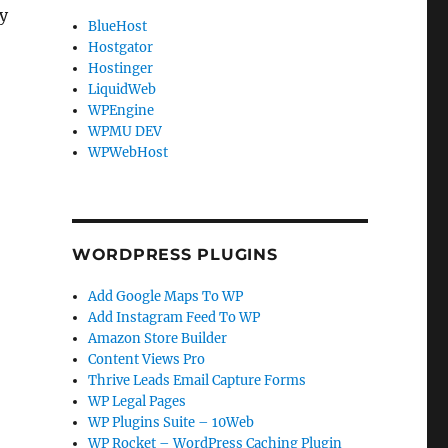
ly
BlueHost
Hostgator
Hostinger
LiquidWeb
WPEngine
WPMU DEV
WPWebHost
WORDPRESS PLUGINS
Add Google Maps To WP
Add Instagram Feed To WP
Amazon Store Builder
Content Views Pro
Thrive Leads Email Capture Forms
WP Legal Pages
WP Plugins Suite – 10Web
WP Rocket – WordPress Caching Plugin