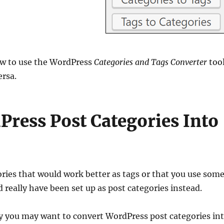
how to use the WordPress
Categories and Tags Converter
too
ersa.
ress Post Categories Into
ories that would work better as tags or that you use som
 really have been set up as post categories instead.
y you may want to convert WordPress post categories in