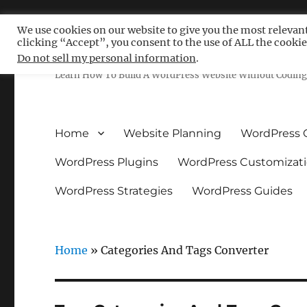
We use cookies on our website to give you the most relevan
clicking “Accept”, you consent to the use of ALL the cookie
Free WordPress Tutoria
Do not sell my personal information
.
Learn How To Build A WordPress Website Without Coding 
Home
Website Planning
WordPress 
WordPress Plugins
WordPress Customizat
WordPress Strategies
WordPress Guides
Home
»
Categories And Tags Converter