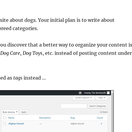
site about dogs. Your initial plan is to write about
breed categories.
ou discover that a better way to organize your content i
,
Dog Care
,
Dog Toys
, etc. instead of posting content under
sed as
tags
instead …