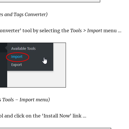
es and Tags Converter)
onverter’ tool by selecting the
Tools > Import
menu …
s Tools – Import menu)
l and click on the ‘Install Now’ link …