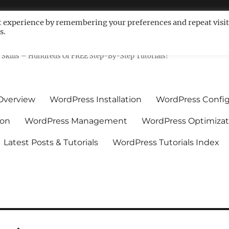
t experience by remembering your preferences and repeat visit
s.
ls For Non-Techies – WPCompe
Skills – Hundreds Of FREE Step-By-Step Tutorials!
Overview
WordPress Installation
WordPress Config
ion
WordPress Management
WordPress Optimizat
Latest Posts & Tutorials
WordPress Tutorials Index