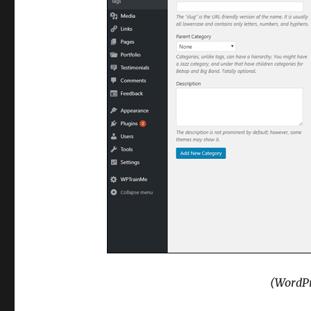
(WordPr