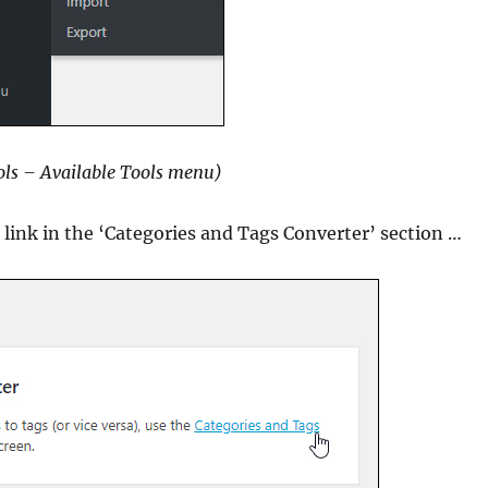
ls – Available Tools menu)
e link in the ‘Categories and Tags Converter’ section …