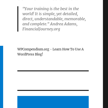
"Your training is the best in the
world! It is simple, yet detailed,
direct, understandable, memorable,
and complete." Andrea Adams,
FinancialJourney.org
WPCompendium.org - Learn How To Use A
WordPress Blog!