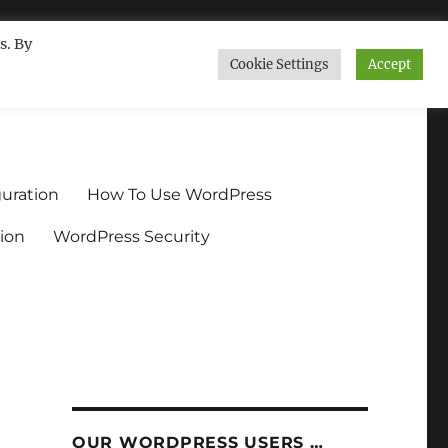
s. By
Cookie Settings
Accept
ndium.org
uration
How To Use WordPress
ion
WordPress Security
OUR WORDPRESS USERS …