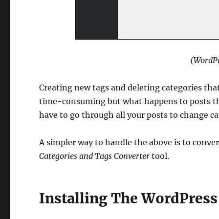
(WordPr
Creating new tags and deleting categories that
time-consuming but what happens to posts tha
have to go through all your posts to change c
A simpler way to handle the above is to conver
Categories and Tags Converter
tool.
Installing The WordPress