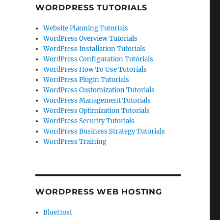
WORDPRESS TUTORIALS
Website Planning Tutorials
WordPress Overview Tutorials
WordPress Installation Tutorials
WordPress Configuration Tutorials
WordPress How To Use Tutorials
WordPress Plugin Tutorials
WordPress Customization Tutorials
WordPress Management Tutorials
WordPress Optimization Tutorials
WordPress Security Tutorials
WordPress Business Strategy Tutorials
WordPress Training
WORDPRESS WEB HOSTING
BlueHost