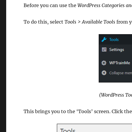
Before you can use the
WordPress Categories an
To do this, select
Tools > Available Tools
from y
(WordPress Too
This brings you to the ‘Tools’ screen. Click th