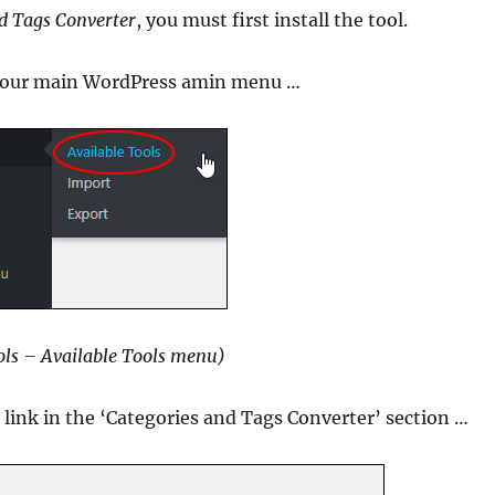
d Tags Converter
, you must first install the tool.
our main WordPress amin menu …
ls – Available Tools menu)
e link in the ‘Categories and Tags Converter’ section …