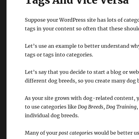
Tags And Vice Versa
Suppose your WordPress site has lots of categ
tags in your content so often that these should
Let’s use an example to better understand wh
tags or tags into categories.
Let’s say that you decide to start a blog or web
different dog breeds, so you create many dog 
As your site grows with dog-related content, y
to use categories like
Dog Breeds
,
Dog Training
individual dog breeds.
Many of your
post categories
would be better u