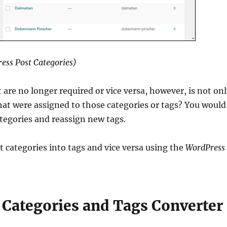
ess Post Categories)
 are no longer required or vice versa, however, is not on
t were assigned to those categories or tags? You would
ategories and reassign new tags.
t categories into tags and vice versa using the
WordPress
 Categories and Tags Converter