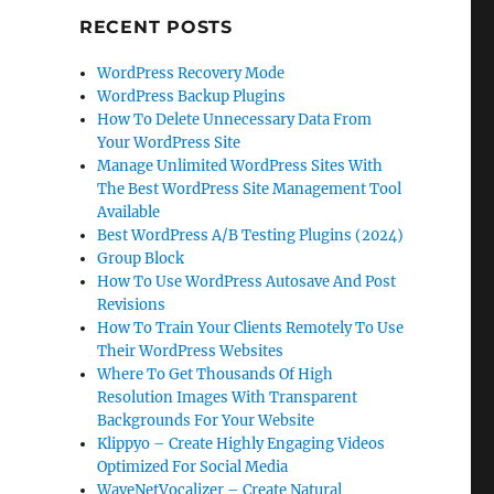
RECENT POSTS
WordPress Recovery Mode
WordPress Backup Plugins
How To Delete Unnecessary Data From
Your WordPress Site
Manage Unlimited WordPress Sites With
The Best WordPress Site Management Tool
Available
Best WordPress A/B Testing Plugins (2024)
Group Block
How To Use WordPress Autosave And Post
Revisions
How To Train Your Clients Remotely To Use
Their WordPress Websites
Where To Get Thousands Of High
Resolution Images With Transparent
Backgrounds For Your Website
Klippyo – Create Highly Engaging Videos
Optimized For Social Media
WaveNetVocalizer – Create Natural