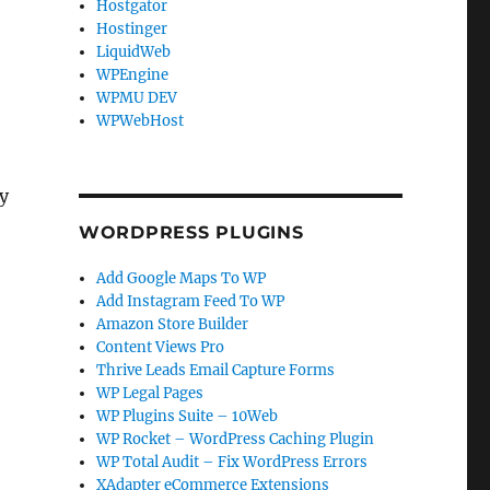
Hostgator
Hostinger
LiquidWeb
WPEngine
WPMU DEV
WPWebHost
ly
WORDPRESS PLUGINS
Add Google Maps To WP
Add Instagram Feed To WP
Amazon Store Builder
Content Views Pro
Thrive Leads Email Capture Forms
WP Legal Pages
WP Plugins Suite – 10Web
WP Rocket – WordPress Caching Plugin
WP Total Audit – Fix WordPress Errors
XAdapter eCommerce Extensions