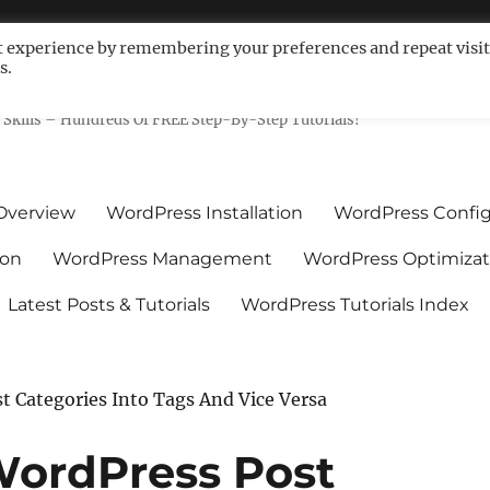
t experience by remembering your preferences and repeat visit
s.
ls For Non-Techies – WPCompe
Skills – Hundreds Of FREE Step-By-Step Tutorials!
Overview
WordPress Installation
WordPress Config
ion
WordPress Management
WordPress Optimizat
Latest Posts & Tutorials
WordPress Tutorials Index
 Categories Into Tags And Vice Versa
WordPress Post