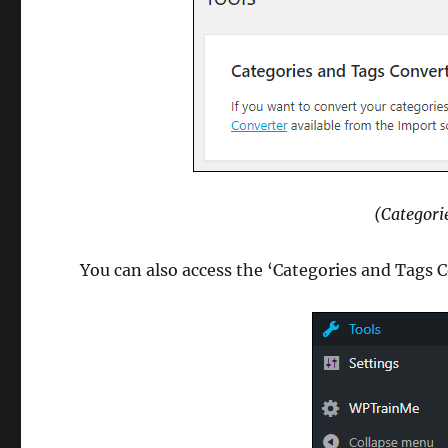
(Categori
You can also access the ‘Categories and Tags C