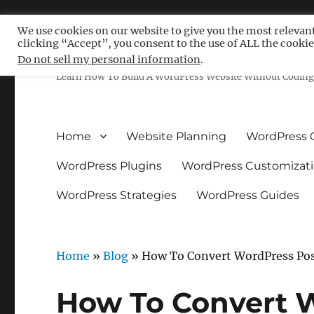
We use cookies on our website to give you the most relevan
clicking “Accept”, you consent to the use of ALL the cookie
Free WordPress Tutoria
Do not sell my personal information
.
Learn How To Build A WordPress Website Without Coding 
Home
Website Planning
WordPress 
WordPress Plugins
WordPress Customizat
WordPress Strategies
WordPress Guides
Home
»
Blog
»
How To Convert WordPress Post
How To Convert 