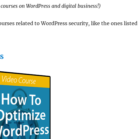
courses on WordPress and digital business!)
rses related to WordPress security, like the ones listed
S