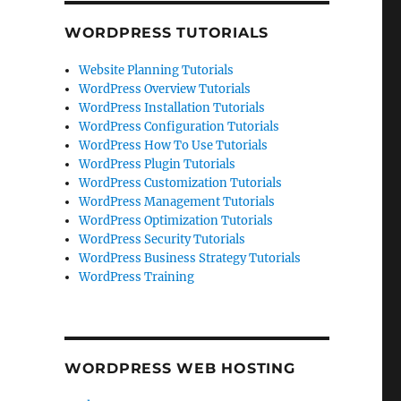
WORDPRESS TUTORIALS
Website Planning Tutorials
WordPress Overview Tutorials
WordPress Installation Tutorials
WordPress Configuration Tutorials
WordPress How To Use Tutorials
WordPress Plugin Tutorials
WordPress Customization Tutorials
WordPress Management Tutorials
WordPress Optimization Tutorials
WordPress Security Tutorials
WordPress Business Strategy Tutorials
WordPress Training
WORDPRESS WEB HOSTING