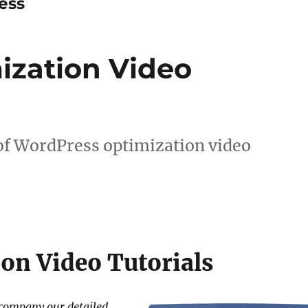
ess
ization Video
 of WordPress optimization video
on Video Tutorials
ccompany our detailed