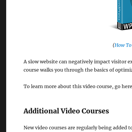
(
How To
A slow website can negatively impact visitor e
course walks you through the basics of optimi
To learn more about this video course, go her
Additional Video Courses
New video courses are regularly being added t