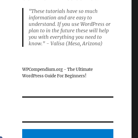
"These tutorials have so much
information and are easy to
understand. If you use WordPress or
plan to in the future these will help
you with everything you need to
know." - Valisa (Mesa, Arizona)
WPCompendium.org - The Ultimate
WordPress Guide For Beginners!