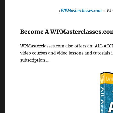
(
WPMasterclasses.com
– Wor
Become A WPMasterclasses.c
WPMasterclasses.com also offers an ‘ALL ACC
video courses and video lessons and tutorials i
subscription …