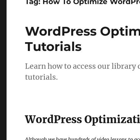
Tag:
How To Optimize WordPr
WordPress Optim
Tutorials
Learn how to access our library
tutorials.
WordPress Optimizati
Although we have hundreds of video lessons to a