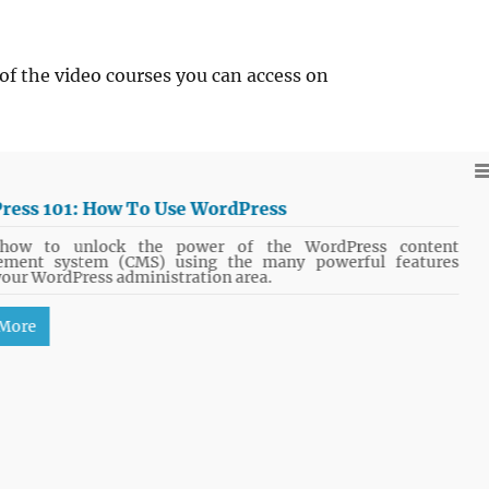
of the video courses you can access on
ress 101: How To Use WordPress
how to unlock the power of the WordPress content
ment system (CMS) using the many powerful features
your WordPress administration area.
 More