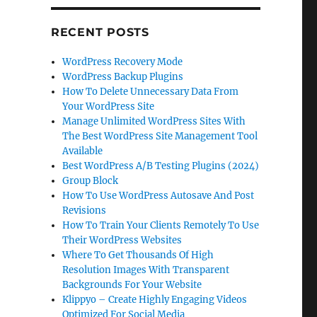
RECENT POSTS
WordPress Recovery Mode
WordPress Backup Plugins
How To Delete Unnecessary Data From
Your WordPress Site
Manage Unlimited WordPress Sites With
The Best WordPress Site Management Tool
Available
Best WordPress A/B Testing Plugins (2024)
Group Block
How To Use WordPress Autosave And Post
Revisions
How To Train Your Clients Remotely To Use
Their WordPress Websites
Where To Get Thousands Of High
Resolution Images With Transparent
Backgrounds For Your Website
Klippyo – Create Highly Engaging Videos
Optimized For Social Media