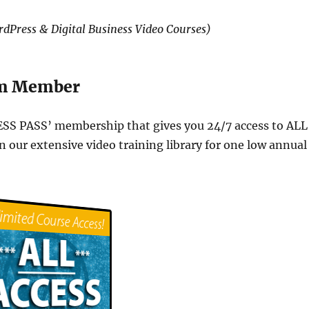
dPress & Digital Business Video Courses)
om Member
ESS PASS’ membership that gives you 24/7 access to ALL
n our extensive video training library for one low annual