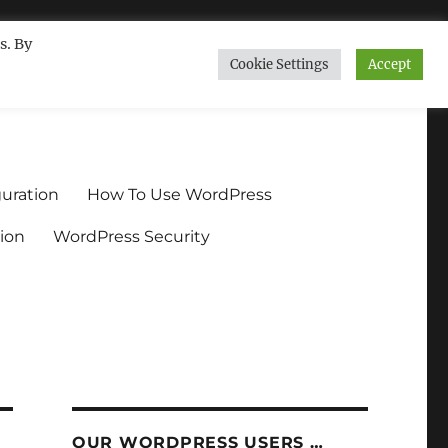
s. By
Cookie Settings
Accept
ndium.org
uration
How To Use WordPress
ion
WordPress Security
OUR WORDPRESS USERS …