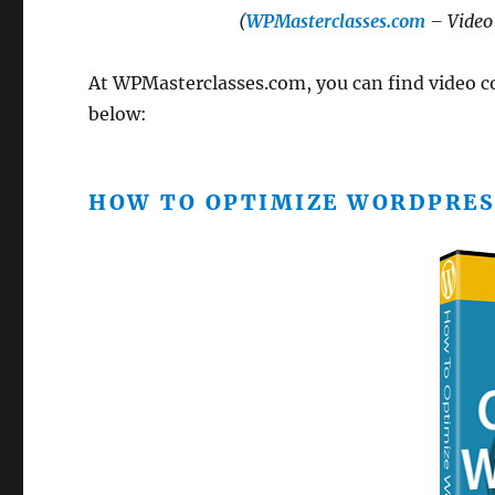
(
WPMasterclasses.com
– Video 
At WPMasterclasses.com, you can find video cou
below:
HOW TO OPTIMIZE WORDPRES