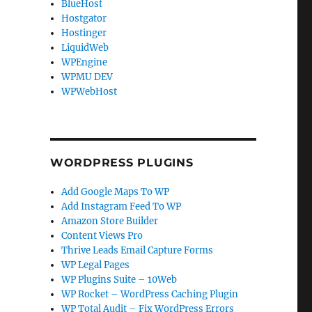
BlueHost
Hostgator
Hostinger
LiquidWeb
WPEngine
WPMU DEV
WPWebHost
WORDPRESS PLUGINS
Add Google Maps To WP
Add Instagram Feed To WP
Amazon Store Builder
Content Views Pro
Thrive Leads Email Capture Forms
WP Legal Pages
WP Plugins Suite – 10Web
WP Rocket – WordPress Caching Plugin
WP Total Audit – Fix WordPress Errors