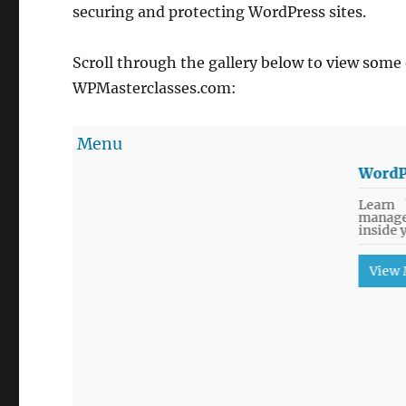
securing and protecting WordPress sites.
Scroll through the gallery below to view some 
WPMasterclasses.com:
WordP
d and
Learn 
manage
inside 
View