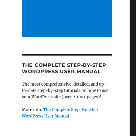
THE COMPLETE STEP-BY-STEP
WORDPRESS USER MANUAL
The most comprehensive, detailed, and up-
to-date step-by-step tutorials on how to use
your WordPress site (over 2,100+ pages)!
More info:
The Complete Step-By-Step
WordPress User Manual