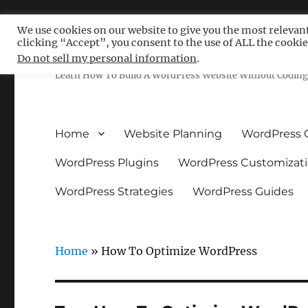
We use cookies on our website to give you the most relevan
clicking “Accept”, you consent to the use of ALL the cookie
Free WordPress Tutoria
Do not sell my personal information
.
Learn How To Build A WordPress Website Without Coding 
Home
Website Planning
WordPress 
WordPress Plugins
WordPress Customizat
WordPress Strategies
WordPress Guides
Home
»
How To Optimize WordPress