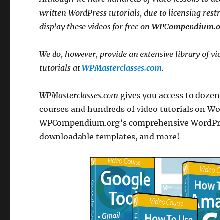
written WordPress tutorials, due to licensing rest
display these videos for free on
WPCompendium.o
We do, however, provide an extensive library of vi
tutorials at
WPMasterclasses.com
.
WPMasterclasses.com
gives you access to dozens
courses and hundreds of video tutorials on Wor
WPCompendium.org’s comprehensive WordPress 
downloadable templates, and more!