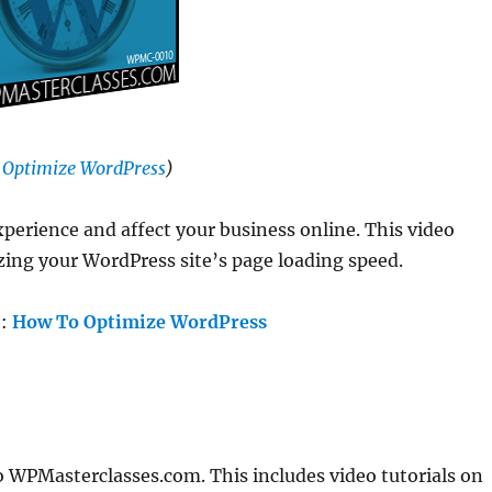
 Optimize WordPress
)
xperience and affect your business online. This video
zing your WordPress site’s page loading speed.
e:
How To Optimize WordPress
o WPMasterclasses.com. This includes video tutorials on