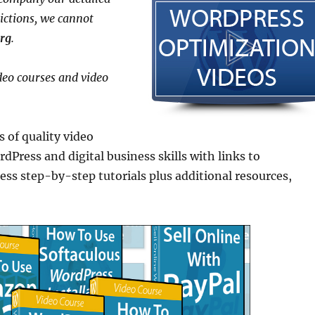
rictions, we cannot
rg
.
deo courses and video
 of quality video
dPress and digital business skills with links to
step-by-step tutorials plus additional resources,