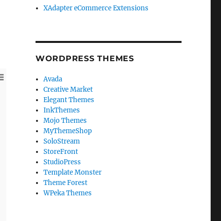
XAdapter eCommerce Extensions
WORDPRESS THEMES
Avada
Creative Market
WordPress SE
Elegant Themes
InkThemes
In this WordPress
your WordPress s
Mojo Themes
that will help y
MyThemeShop
your traffic resul
SoloStream
StoreFront
View More
StudioPress
Template Monster
Theme Forest
WPeka Themes