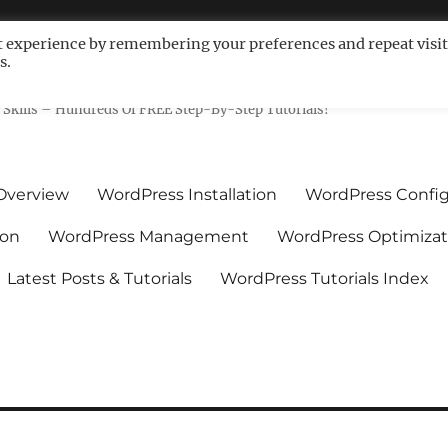
t experience by remembering your preferences and repeat visit
s.
ls For Non-Techies – WPCompe
Skills – Hundreds Of FREE Step-By-Step Tutorials!
Overview
WordPress Installation
WordPress Config
ion
WordPress Management
WordPress Optimizat
Latest Posts & Tutorials
WordPress Tutorials Index