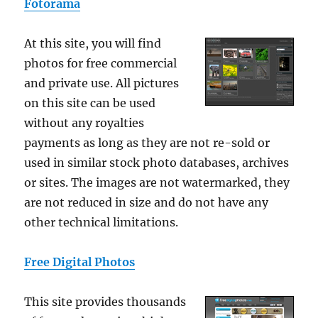
Fotorama
At this site, you will find
photos for free commercial
and private use. All pictures
on this site can be used
without any royalties
payments as long as they are not re-sold or
used in similar stock photo databases, archives
or sites. The images are not watermarked, they
are not reduced in size and do not have any
other technical limitations.
Free Digital Photos
This site provides thousands