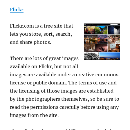
Flickr
Flickr.com is a free site that
lets you store, sort, search,
and share photos.
There are lots of great images
available on Flickr, but not all
images are available under a creative commons
license or public domain. The terms of use and
the licensing of those images are established
by the photographers themselves, so be sure to
read the permissions carefully before using any
images from the site.