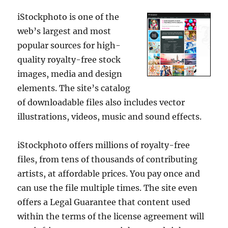
iStockphoto is one of the
web’s largest and most
popular sources for high-
quality royalty-free stock
images, media and design
elements. The site’s catalog
of downloadable files also includes vector
illustrations, videos, music and sound effects.
iStockphoto offers millions of royalty-free
files, from tens of thousands of contributing
artists, at affordable prices. You pay once and
can use the file multiple times. The site even
offers a Legal Guarantee that content used
within the terms of the license agreement will