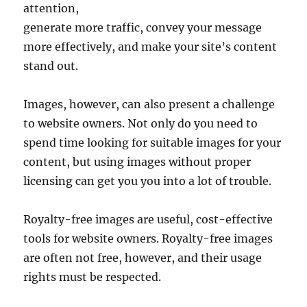
attention,
generate more traffic, convey your message
more effectively, and make your site’s content
stand out.
Images, however, can also present a challenge
to website owners. Not only do you need to
spend time looking for suitable images for your
content, but using images without proper
licensing can get you you into a lot of trouble.
Royalty-free images are useful, cost-effective
tools for website owners. Royalty-free images
are often not free, however, and their usage
rights must be respected.