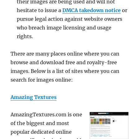
their images are being used and will not
hesitate to issue a
DMCA takedown notice
or
pursue legal action against website owners
who breach image licensing and usage
rights.
There are many places online where you can
browse and download free and royalty-free
images. Below is a list of sites where you can
search for images online:
Amazing Textures
AmazingTextures.com is one
of the biggest and most
popular dedicated online