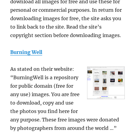
download all images for free and use these for
personal or commercial purposes. In return for
downloading images for free, the site asks you
to link back to the site. Read the site’s
copyright section before downloading images.
Burning Well
As stated on their website:
“BurningWell is a repository
for public domain (free for
any use) images. You are free
to download, copy and use
the photos you find here for
any purpose. These free images were donated
by photographers from around the world …”