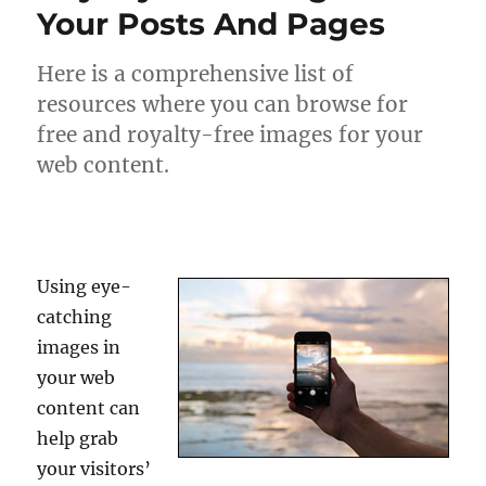
Your Posts And Pages
Here is a comprehensive list of
resources where you can browse for
free and royalty-free images for your
web content.
Using eye-
catching
images in
your web
content can
help grab
your visitors’