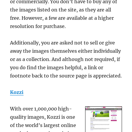
or commercially. You don’t have to buy any of
the images listed on the site, as they are all
free. However, a few are available at a higher
resolution for purchase.
Additionally, you are asked not to sell or give
away the images themselves either individually
or as a collection. And although not required, if
you do find the images helpful, a link or
footnote back to the source page is appreciated.
Kozzi
With over 1,000,000 high-
quality images, Kozzi is one
of the world’s largest online