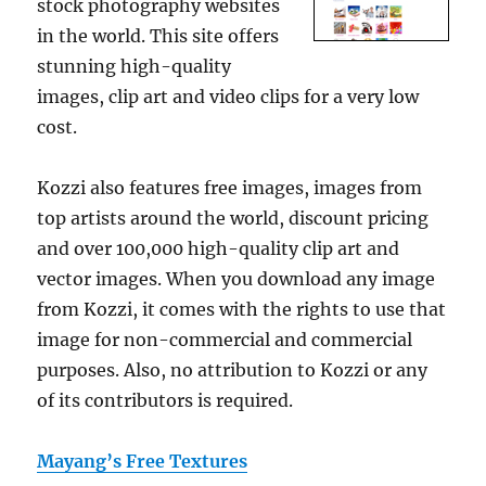
stock photography websites
in the world. This site offers
stunning high-quality
images, clip art and video clips for a very low
cost.
Kozzi also features free images, images from
top artists around the world, discount pricing
and over 100,000 high-quality clip art and
vector images. When you download any image
from Kozzi, it comes with the rights to use that
image for non-commercial and commercial
purposes. Also, no attribution to Kozzi or any
of its contributors is required.
Mayang’s Free Textures