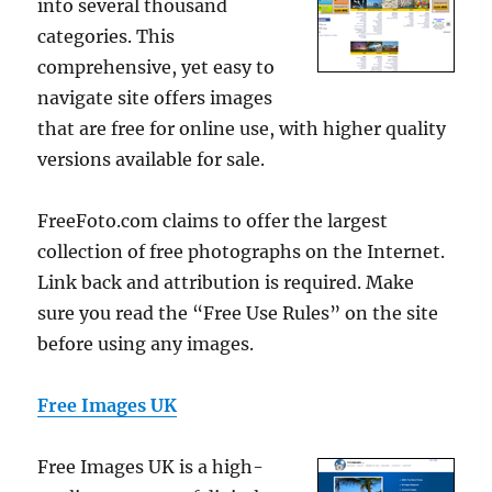
into several thousand
categories. This
comprehensive, yet easy to
navigate site offers images
that are free for online use, with higher quality
versions available for sale.
FreeFoto.com claims to offer the largest
collection of free photographs on the Internet.
Link back and attribution is required. Make
sure you read the “Free Use Rules” on the site
before using any images.
Free Images UK
Free Images UK is a high-