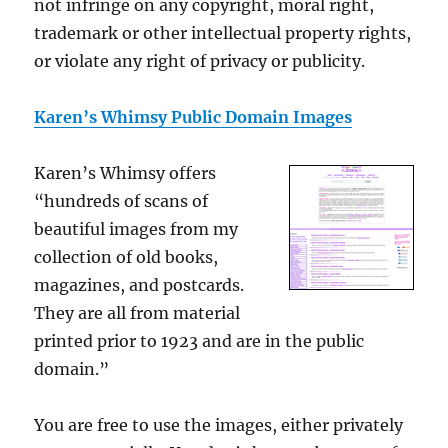
not infringe on any copyright, moral right,
trademark or other intellectual property rights,
or violate any right of privacy or publicity.
Karen’s Whimsy Public Domain Images
Karen’s Whimsy offers
“hundreds of scans of
beautiful images from my
collection of old books,
magazines, and postcards.
They are all from material
printed prior to 1923 and are in the public
domain.”
You are free to use the images, either privately