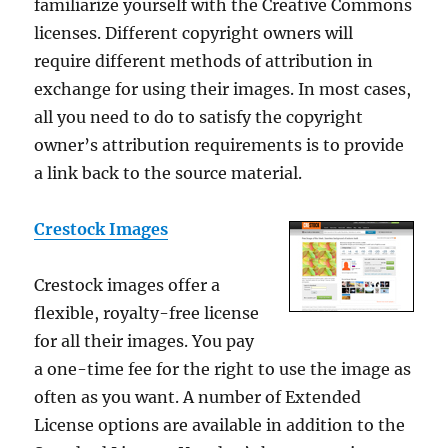
familiarize yourself with the Creative Commons
licenses. Different copyright owners will
require different methods of attribution in
exchange for using their images. In most cases,
all you need to do to satisfy the copyright
owner’s attribution requirements is to provide
a link back to the source material.
Crestock Images
Crestock images offer a
flexible, royalty-free license
for all their images. You pay
a one-time fee for the right to use the image as
often as you want. A number of Extended
License options are available in addition to the