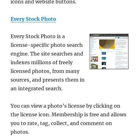
icons and website buttons.
Every Stock Photo
Every Stock Photo is a
license-specific photo search
engine. The site searches and
indexes millions of freely
licensed photos, from many
sources, and presents them in
an integrated search.
You can view a photo’s license by clicking on
the license icon. Membership is free and allows
you to rate, tag, collect, and comment on
photos.