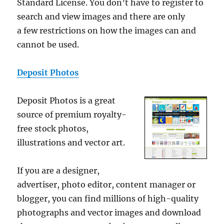
Standard License. You don’t have to register to
search and view images and there are only
a few restrictions on how the images can and
cannot be used.
Deposit Photos
Deposit Photos is a great
source of premium royalty-
free stock photos,
illustrations and vector art.
If you are a designer,
advertiser, photo editor, content manager or
blogger, you can find millions of high-quality
photographs and vector images and download