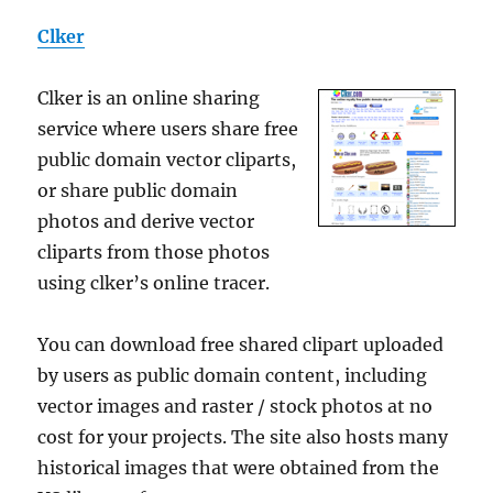
Clker
Clker is an online sharing
service where users share free
public domain vector cliparts,
or share public domain
photos and derive vector
cliparts from those photos
using clker’s online tracer.
You can download free shared clipart uploaded
by users as public domain content, including
vector images and raster / stock photos at no
cost for your projects. The site also hosts many
historical images that were obtained from the