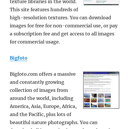
texture libraries in the world.
This site features hundreds of
high-resolution textures. You can download
images for free for non-commercial use, or pay
a subscription fee and get access to all images
for commercial usage.
Bigfoto
Bigfoto.com offers a massive
and constantly growing
collection of images from
around the world, including
America, Asia, Europe, Africa,
and the Pacific, plus lots of
beautiful nature photographs. You can