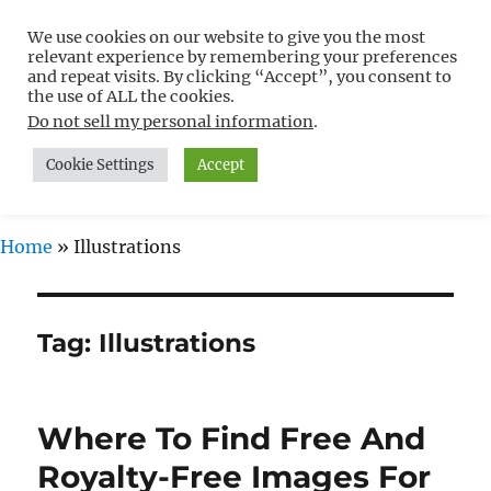
We use cookies on our website to give you the most
Free WordPress Tutorials For
relevant experience by remembering your preferences
Non-Techies –
and repeat visits. By clicking “Accept”, you consent to
the use of ALL the cookies.
WPCompendium.org
Do not sell my personal information
.
Cookie Settings
Accept
MENU
Home
»
Illustrations
Tag:
Illustrations
Where To Find Free And
Royalty-Free Images For