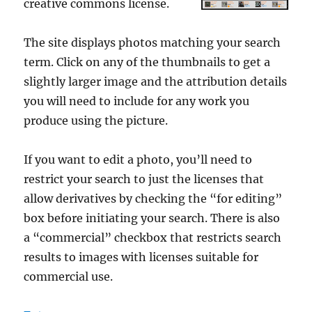
creative commons license.
The site displays photos matching your search
term. Click on any of the thumbnails to get a
slightly larger image and the attribution details
you will need to include for any work you
produce using the picture.
If you want to edit a photo, you’ll need to
restrict your search to just the licenses that
allow derivatives by checking the “for editing”
box before initiating your search. There is also
a “commercial” checkbox that restricts search
results to images with licenses suitable for
commercial use.