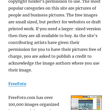
copyright holder’s permission to use. The most
popular categories on this site are pictures of
people and business pictures. The free images
are small sized, but perfect for websites or draft
printed work. If you need a larger-sized version
then they are all available to buy. As the site’s
contributing artists have given their
permission for you to have their pictures free of
charge, you are asked to publish a credit to
acknowledge the image authors where you use
their image.
FreeFoto
FreeFoto.com has over
100,000 images organized