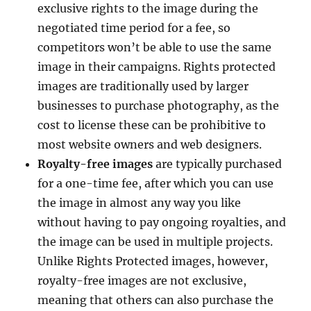
exclusive rights to the image during the
negotiated time period for a fee, so
competitors won’t be able to use the same
image in their campaigns. Rights protected
images are traditionally used by larger
businesses to purchase photography, as the
cost to license these can be prohibitive to
most website owners and web designers.
Royalty-free images
are typically purchased
for a one-time fee, after which you can use
the image in almost any way you like
without having to pay ongoing royalties, and
the image can be used in multiple projects.
Unlike Rights Protected images, however,
royalty-free images are not exclusive,
meaning that others can also purchase the