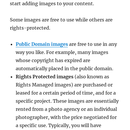
start adding images to your content.
Some images are free to use while others are
rights-protected.
Public Domain images
are free to use in any
way you like. For example, many images
whose copyright has expired are
automatically placed in the public domain.
Rights Protected images
(also known as
Rights Managed images) are purchased or
leased for a certain period of time, and for a
specific project. These images are essentially
rented from a photo agency or an individual
photographer, with the price negotiated for
a specific use. Typically, you will have