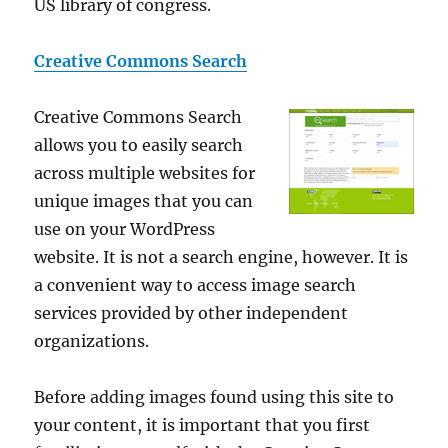
US library of congress.
Creative Commons Search
Creative Commons Search
allows you to easily search
across multiple websites for
unique images that you can
use on your WordPress
website. It is not a search engine, however. It is
a convenient way to access image search
services provided by other independent
organizations.
Before adding images found using this site to
your content, it is important that you first