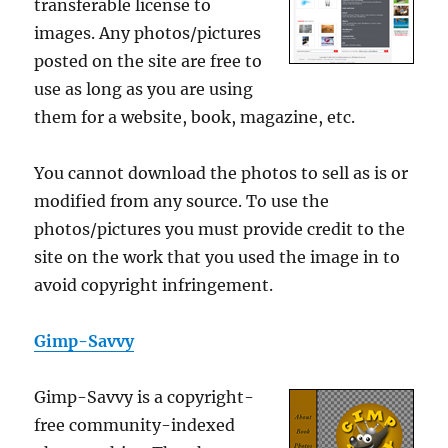
transferable license to
images. Any photos/pictures
posted on the site are free to
use as long as you are using
them for a website, book, magazine, etc.
You cannot download the photos to sell as is or
modified from any source. To use the
photos/pictures you must provide credit to the
site on the work that you used the image in to
avoid copyright infringement.
Gimp-Savvy
Gimp-Savvy is a copyright-
free community-indexed