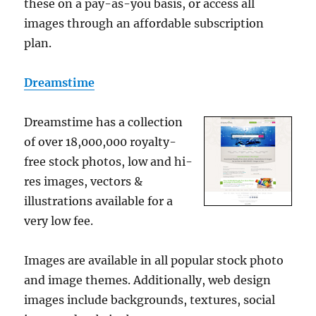
these on a pay-as-you basis, or access all
images through an affordable subscription
plan.
Dreamstime
Dreamstime has a collection
of over 18,000,000 royalty-
free stock photos, low and hi-
res images, vectors &
illustrations available for a
very low fee.
Images are available in all popular stock photo
and image themes. Additionally, web design
images include backgrounds, textures, social