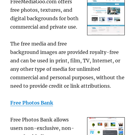
FreeMediaGoo.com offers
free photos, textures, and
digital backgrounds for both
commercial and private use.
The free media and free
background images are provided royalty-free
and can be used in print, film, TV, Internet, or
any other type of media for unlimited
commercial and personal purposes, without the
need to provide credit or link attributions.
Free Photos Bank
Free Photos Bank allows
users non-exclusive, non-