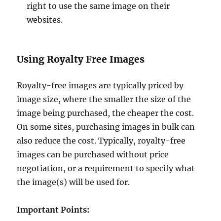
right to use the same image on their
websites.
Using Royalty Free Images
Royalty-free images are typically priced by
image size, where the smaller the size of the
image being purchased, the cheaper the cost.
On some sites, purchasing images in bulk can
also reduce the cost. Typically, royalty-free
images can be purchased without price
negotiation, or a requirement to specify what
the image(s) will be used for.
Important Points: