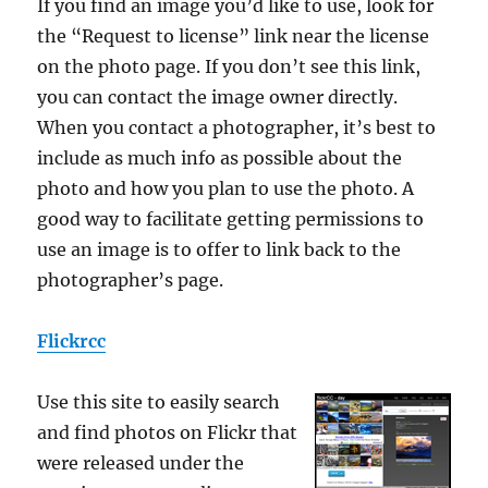
If you find an image you’d like to use, look for
the “Request to license” link near the license
on the photo page. If you don’t see this link,
you can contact the image owner directly.
When you contact a photographer, it’s best to
include as much info as possible about the
photo and how you plan to use the photo. A
good way to facilitate getting permissions to
use an image is to offer to link back to the
photographer’s page.
Flickrcc
Use this site to easily search
and find photos on Flickr that
were released under the