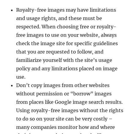
Royalty-free images may have limitations
and usage rights, and these must be
respected. When choosing free or royalty-
free images to use on your website, always
check the image site for specific guidelines
that you are requested to follow, and
familiarize yourself with the site’s usage
policy and any limitations placed on image
use.
Don’t copy images from other websites
without permission or “borrow” images
from places like Google image search results.
Using royalty-free images without the rights
to do so on your site can be very costly –
many companies monitor how and where