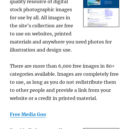
quality resource of digital
stock photographic images
for use by all. All images in
the site’s collection are free
to use on websites, printed
materials and anywhere you need photos for
illustration and design use.
There are more than 6,000 free images in 80+
categories available. Images are completely free
to use, as long as you do not redistribute them
to other people and provide a link from your
website or a credit in printed material.
Free Media Goo