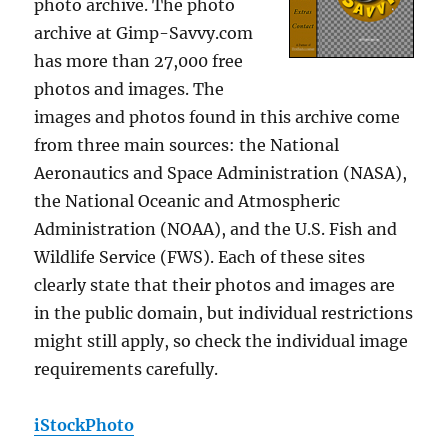
photo archive. The photo
archive at Gimp-Savvy.com
has more than 27,000 free
photos and images. The
images and photos found in this archive come
from three main sources: the National
Aeronautics and Space Administration (NASA),
the National Oceanic and Atmospheric
Administration (NOAA), and the U.S. Fish and
Wildlife Service (FWS). Each of these sites
clearly state that their photos and images are
in the public domain, but individual restrictions
might still apply, so check the individual image
requirements carefully.
iStockPhoto