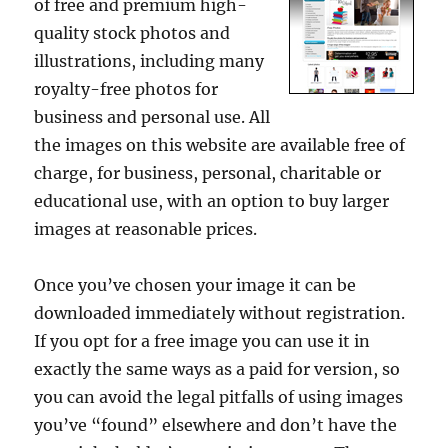
of free and premium high-
quality stock photos and
illustrations, including many
royalty-free photos for
business and personal use. All
the images on this website are available free of
charge, for business, personal, charitable or
educational use, with an option to buy larger
images at reasonable prices.
Once you’ve chosen your image it can be
downloaded immediately without registration.
If you opt for a free image you can use it in
exactly the same ways as a paid for version, so
you can avoid the legal pitfalls of using images
you’ve “found” elsewhere and don’t have the