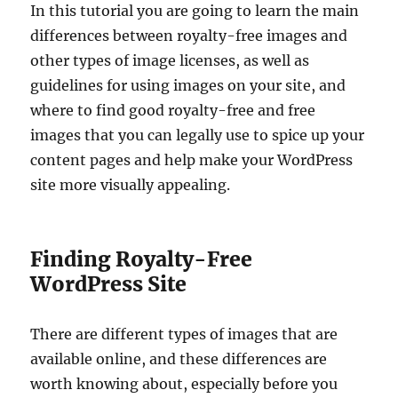
In this tutorial you are going to learn the main
differences between royalty-free images and
other types of image licenses, as well as
guidelines for using images on your site, and
where to find good royalty-free and free
images that you can legally use to spice up your
content pages and help make your WordPress
site more visually appealing.
Finding Royalty-Free
WordPress Site
There are different types of images that are
available online, and these differences are
worth knowing about, especially before you