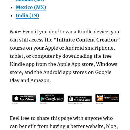
Mexico (MX)
India (IN)
Note:
Even if you don’t own a Kindle device, you
can still access the “
Infinite Content Creation
”
course on your Apple or Android smartphone,
tablet, or computer by downloading the free
Kindle app from the Apple App store, Windows
store, and the Android app stores on Google
Play and Amazon.
Feel free to share this page with anyone who
can benefit from having a better website, blog,