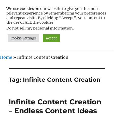
We use cookies on our website to give you the most
Free WordPress Tutorials For
relevant experience by remembering your preferences
Non-Techies –
and repeat visits. By clicking “Accept”, you consent to
the use of ALL the cookies.
WPCompendium.org
Do not sell my personal information
.
Cookie Settings
Accept
MENU
Home
»
Infinite Content Creation
Tag:
Infinite Content Creation
Infinite Content Creation
– Endless Content Ideas